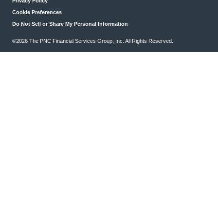
Privacy Policy
Cookie Preferences
Do Not Sell or Share My Personal Information
©2026 The PNC Financial Services Group, Inc. All Rights Reserved.