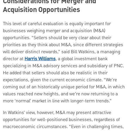
Considerations for Merger and
Acquisition Opportunities
This level of careful evaluation is equally important for
businesses weighing merger and acquisition (M&A)
opportunities. “Sellers should be very clear about their
priorities as they think about M&A, since different strategies
will deliver distinct rewards,” said Bill Watkins, a managing
director at
Harris Williams
, a global investment bank
specializing in M&A advisory services and subsidiary of PNC.
He added that sellers should also be realistic in their
expectations, given the current economic climate. “We're
coming out of an historically unique period for M&A, in which
values reached new heights, and we’re now returning to a
more ‘normal’ market in line with longer-term trends.”
In Watkins’ view, however, M&A may present attractive
opportunities for well-positioned businesses, regardless of
macroeconomic circumstances. “Even in challenging times,