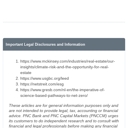
Important Legal Disclosures and Information
https://www.mckinsey.com/industries/real-estate/our-
insights/climate-risk-and-the-opportunity-for-real-
estate
https://www.usgbc.org/leed
https://netstreit.com/esg
https://www.gresb.com/nl-en/the-imperative-of-
science-based-pathways-to-net-zero/
These articles are for general information purposes only and
are not intended to provide legal, tax, accounting or financial
advice. PNC Bank and PNC Capital Markets (PNCCM) urges
its customers to do independent research and to consult with
financial and legal professionals before making any financial