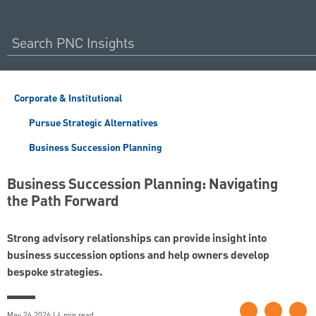
Corporate & Institutional
Pursue Strategic Alternatives
Business Succession Planning
Business Succession Planning: Navigating
the Path Forward
Strong advisory relationships can provide insight into
business succession options and help owners develop
bespoke strategies.
May 26 2026 | 4 min read