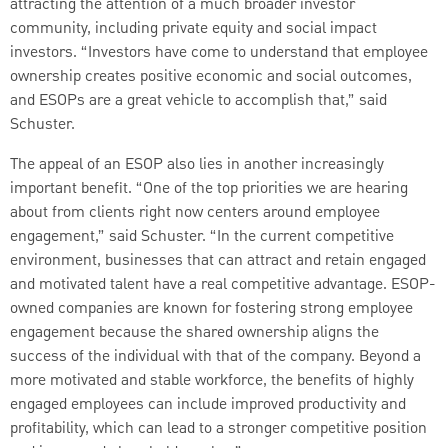
attracting the attention of a much broader investor
community, including private equity and social impact
investors. “Investors have come to understand that employee
ownership creates positive economic and social outcomes,
and ESOPs are a great vehicle to accomplish that,” said
Schuster.
The appeal of an ESOP also lies in another increasingly
important benefit. “One of the top priorities we are hearing
about from clients right now centers around employee
engagement,” said Schuster. “In the current competitive
environment, businesses that can attract and retain engaged
and motivated talent have a real competitive advantage. ESOP-
owned companies are known for fostering strong employee
engagement because the shared ownership aligns the
success of the individual with that of the company. Beyond a
more motivated and stable workforce, the benefits of highly
engaged employees can include improved productivity and
profitability, which can lead to a stronger competitive position