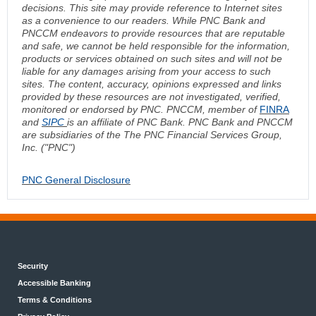
decisions. This site may provide reference to Internet sites
as a convenience to our readers. While PNC Bank and
PNCCM endeavors to provide resources that are reputable
and safe, we cannot be held responsible for the information,
products or services obtained on such sites and will not be
liable for any damages arising from your access to such
sites. The content, accuracy, opinions expressed and links
provided by these resources are not investigated, verified,
monitored or endorsed by PNC. PNCCM, member of
FINRA
and
SIPC
is an affiliate of PNC Bank. PNC Bank and PNCCM
are subsidiaries of the The PNC Financial Services Group,
Inc. ("PNC")
PNC General Disclosure
Security
Accessible Banking
Terms & Conditions