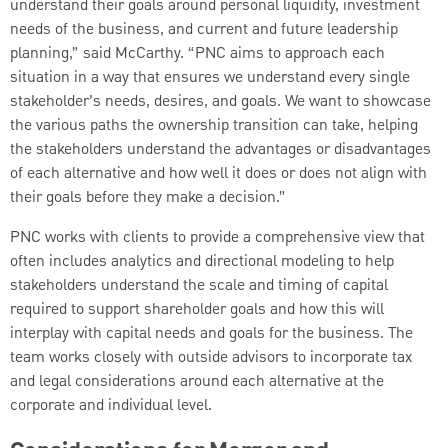
understand their goals around personal liquidity, investment
needs of the business, and current and future leadership
planning,” said McCarthy. “PNC aims to approach each
situation in a way that ensures we understand every single
stakeholder’s needs, desires, and goals. We want to showcase
the various paths the ownership transition can take, helping
the stakeholders understand the advantages or disadvantages
of each alternative and how well it does or does not align with
their goals before they make a decision.”
PNC works with clients to provide a comprehensive view that
often includes analytics and directional modeling to help
stakeholders understand the scale and timing of capital
required to support shareholder goals and how this will
interplay with capital needs and goals for the business. The
team works closely with outside advisors to incorporate tax
and legal considerations around each alternative at the
corporate and individual level.