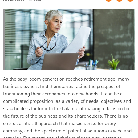
As the baby-boom generation reaches retirement age, many
business owners find themselves facing the prospect of
transitioning their companies into new hands. It can be a
complicated proposition, as a variety of needs, objectives and
stakeholders factor into the balance of making a decision for
the future of the business and its shareholders. There is no
one-size-fits-all approach that makes sense for every
company, and the spectrum of potential solutions is wide and