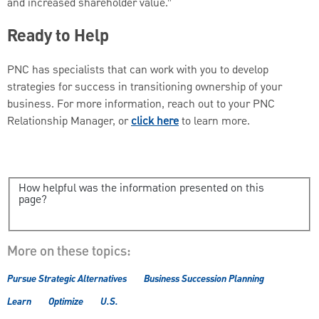
and increased shareholder value.”
Ready to Help
PNC has specialists that can work with you to develop
strategies for success in transitioning ownership of your
business. For more information, reach out to your PNC
Relationship Manager, or
click here
to learn more.
How helpful was the information presented on this
page?
More on these topics:
Pursue Strategic Alternatives
Business Succession Planning
Learn
Optimize
U.S.