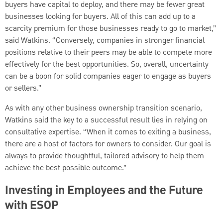
buyers have capital to deploy, and there may be fewer great
businesses looking for buyers. All of this can add up to a
scarcity premium for those businesses ready to go to market,”
said Watkins. “Conversely, companies in stronger financial
positions relative to their peers may be able to compete more
effectively for the best opportunities. So, overall, uncertainty
can be a boon for solid companies eager to engage as buyers
or sellers.”
As with any other business ownership transition scenario,
Watkins said the key to a successful result lies in relying on
consultative expertise. “When it comes to exiting a business,
there are a host of factors for owners to consider. Our goal is
always to provide thoughtful, tailored advisory to help them
achieve the best possible outcome.”
Investing in Employees and the Future
with ESOP