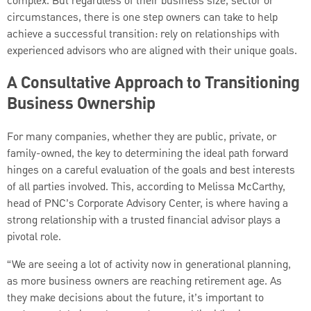
complex. But regardless of their business size, sector or
circumstances, there is one step owners can take to help
achieve a successful transition: rely on relationships with
experienced advisors who are aligned with their unique goals.
A Consultative Approach to Transitioning
Business Ownership
For many companies, whether they are public, private, or
family-owned, the key to determining the ideal path forward
hinges on a careful evaluation of the goals and best interests
of all parties involved. This, according to Melissa McCarthy,
head of PNC’s Corporate Advisory Center, is where having a
strong relationship with a trusted financial advisor plays a
pivotal role.
“We are seeing a lot of activity now in generational planning,
as more business owners are reaching retirement age. As
they make decisions about the future, it’s important to