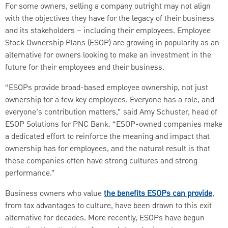
For some owners, selling a company outright may not align
with the objectives they have for the legacy of their business
and its stakeholders – including their employees. Employee
Stock Ownership Plans (ESOP) are growing in popularity as an
alternative for owners looking to make an investment in the
future for their employees and their business.
“ESOPs provide broad-based employee ownership, not just
ownership for a few key employees. Everyone has a role, and
everyone’s contribution matters,” said Amy Schuster, head of
ESOP Solutions for PNC Bank. “ESOP-owned companies make
a dedicated effort to reinforce the meaning and impact that
ownership has for employees, and the natural result is that
these companies often have strong cultures and strong
performance.”
Business owners who value
the benefits ESOPs can provide
,
from tax advantages to culture, have been drawn to this exit
alternative for decades. More recently, ESOPs have begun