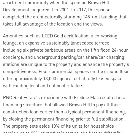
apartment community when the sponsor, Brown Hill
Development, acquired it in 2001. In 2017, the sponsor
completed the architecturally stunning 145-unit building that
takes full advantage of the location and the views.
Amenities such as LEED Gold certification, a co-working
lounge, an expansive sustainably landscaped terrace —
including six private barbecue areas on the fifth floor, 24-hour
concierge, and underground parking/car share/car charging
stations are unique to the property and enhance the property’s
competitiveness. Four commercial spaces on the ground floor
offer approximately 13,000 square feet of fully leased space
with exciting local and national retailers.
PNC Real Estate’s experience with Freddie Mac resulted in a
financing structure that allowed Brown Hill to pay off their
construction loan earlier than a typical permanent financing,
by closing the permanent financing prior to full stabilization.
The property sets aside 10% of its units for households