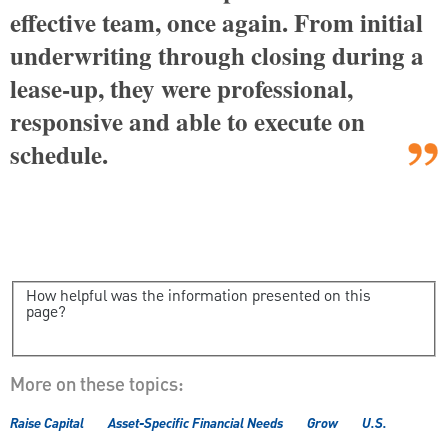
effective team, once again. From initial
underwriting through closing during a
lease-up, they were professional,
responsive and able to execute on
schedule.
How helpful was the information presented on this
page?
More on these topics:
Raise Capital
Asset-Specific Financial Needs
Grow
U.S.