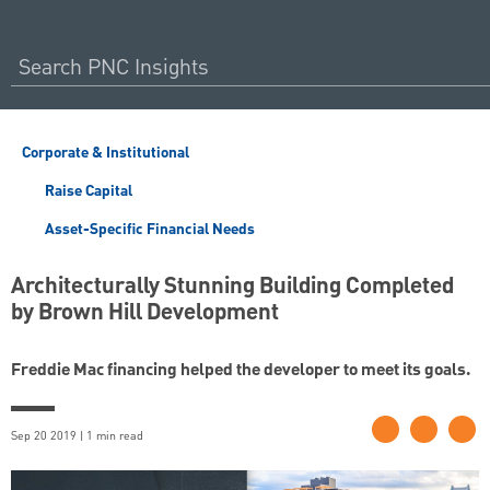
Corporate & Institutional
Raise Capital
Asset-Specific Financial Needs
Architecturally Stunning Building Completed
by Brown Hill Development
Freddie Mac financing helped the developer to meet its goals.
Sep 20 2019 | 1 min read