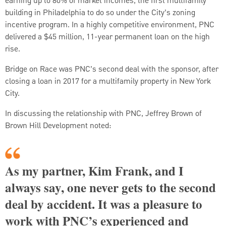
earning up to 80% of market incomes, the first multifamily
building in Philadelphia to do so under the City’s zoning
incentive program. In a highly competitive environment, PNC
delivered a $45 million, 11-year permanent loan on the high
rise.
Bridge on Race was PNC’s second deal with the sponsor, after
closing a loan in 2017 for a multifamily property in New York
City.
In discussing the relationship with PNC, Jeffrey Brown of
Brown Hill Development noted:
As my partner, Kim Frank, and I
always say, one never gets to the second
deal by accident. It was a pleasure to
work with PNC’s experienced and