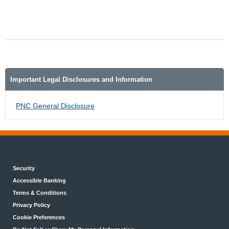
Important Legal Disclosures and Information
PNC General Disclosure
Security
Accessible Banking
Terms & Conditions
Privacy Policy
Cookie Preferences