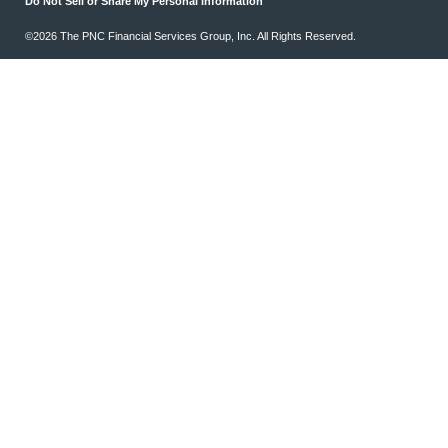
Do Not Sell or Share My Personal Information
©2026 The PNC Financial Services Group, Inc. All Rights Reserved.