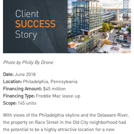
Photo by Philly By Drone
Date:
June 2018
Location:
Philadelphia, Pennsylvania
Financing Amount:
$45 million
Financing Type:
Freddie Mac lease-up
Scope:
145 units
With views of the Philadelphia skyline and the Delaware River,
the property on Race Street in the Old City neighborhood had
the potential to be a highly attractive location for a new