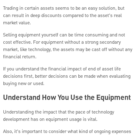
Trading in certain assets seems to be an easy solution, but
can result in deep discounts compared to the asset’s real
market value.
Selling equipment yourself can be time consuming and not
cost effective. For equipment without a strong secondary
market, like technology, the assets may be cast off without any
financial return.
If you understand the financial impact of end of asset life
decisions first, better decisions can be made when evaluating
buying new or used.
Understand How You Use the Equipment
Understanding the impact that the pace of technology
development has on equipment usage is vital.
Also, it’s important to consider what kind of ongoing expenses