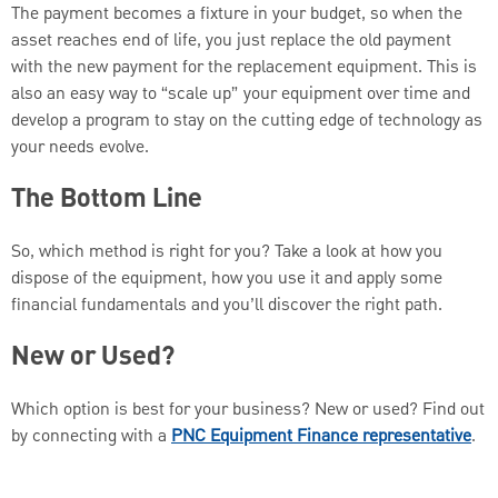
The payment becomes a fixture in your budget, so when the
asset reaches end of life, you just replace the old payment
with the new payment for the replacement equipment. This is
also an easy way to “scale up” your equipment over time and
develop a program to stay on the cutting edge of technology as
your needs evolve.
The Bottom Line
So, which method is right for you? Take a look at how you
dispose of the equipment, how you use it and apply some
financial fundamentals and you’ll discover the right path.
New or Used?
Which option is best for your business? New or used? Find out
by connecting with a
PNC Equipment Finance representative
.