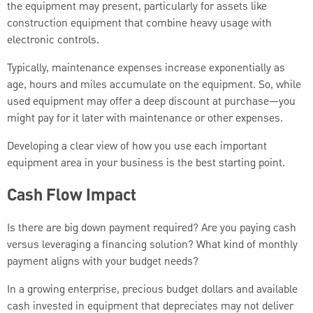
the equipment may present, particularly for assets like
construction equipment that combine heavy usage with
electronic controls.
Typically, maintenance expenses increase exponentially as
age, hours and miles accumulate on the equipment. So, while
used equipment may offer a deep discount at purchase—you
might pay for it later with maintenance or other expenses.
Developing a clear view of how you use each important
equipment area in your business is the best starting point.
Cash Flow Impact
Is there are big down payment required? Are you paying cash
versus leveraging a financing solution? What kind of monthly
payment aligns with your budget needs?
In a growing enterprise, precious budget dollars and available
cash invested in equipment that depreciates may not deliver