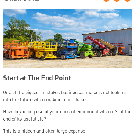
Start at The End Point
One of the biggest mistakes businesses make is not looking
into the future when making a purchase.
How do you dispose of your current equipment when it’s at the
end of its useful life?
This is a hidden and often large expense.