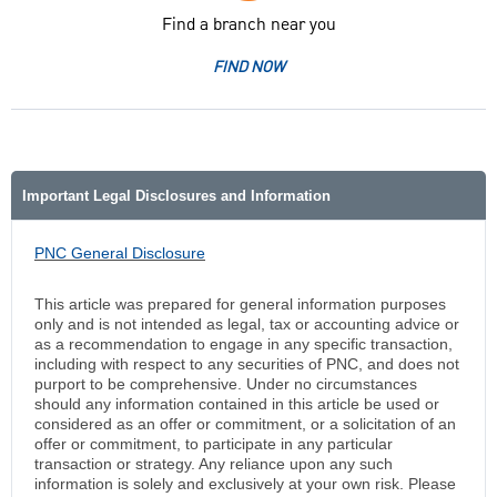
Find a branch near you
FIND NOW
Important Legal Disclosures and Information
PNC General Disclosure
This article was prepared for general information purposes
only and is not intended as legal, tax or accounting advice or
as a recommendation to engage in any specific transaction,
including with respect to any securities of PNC, and does not
purport to be comprehensive. Under no circumstances
should any information contained in this article be used or
considered as an offer or commitment, or a solicitation of an
offer or commitment, to participate in any particular
transaction or strategy. Any reliance upon any such
information is solely and exclusively at your own risk. Please