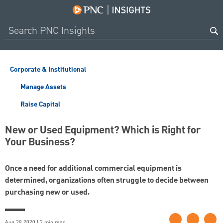
Corporate & Institutional
Manage Assets
Raise Capital
New or Used Equipment? Which is Right for
Your Business?
Once a need for additional commercial equipment is
determined, organizations often struggle to decide between
purchasing new or used.
Aug 28 2020 | 2 min read