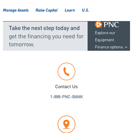
Manage Assets
Raise Capital
Learn
U.S.
Take the next step today and
Explore our
get the financing you need for
Equipment
tomorrow.
Finance options.
Contact Us
1-888-PNC-BANK