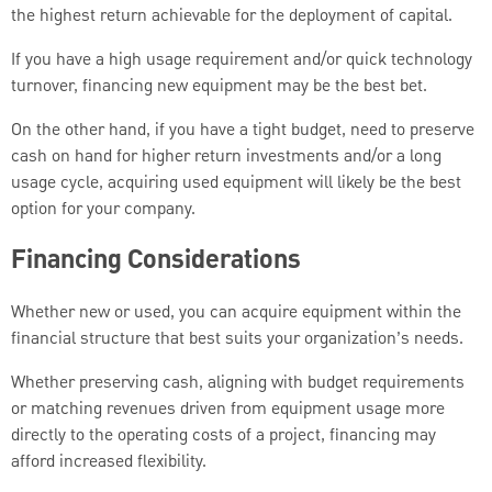
the highest return achievable for the deployment of capital.
If you have a high usage requirement and/or quick technology
turnover, financing new equipment may be the best bet.
On the other hand, if you have a tight budget, need to preserve
cash on hand for higher return investments and/or a long
usage cycle, acquiring used equipment will likely be the best
option for your company.
Financing Considerations
Whether new or used, you can acquire equipment within the
financial structure that best suits your organization’s needs.
Whether preserving cash, aligning with budget requirements
or matching revenues driven from equipment usage more
directly to the operating costs of a project, financing may
afford increased flexibility.