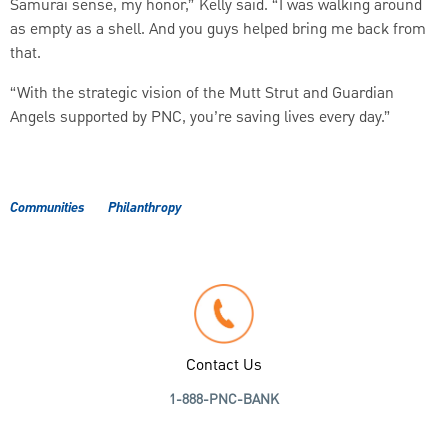
Samurai sense, my honor,” Kelly said. “I was walking around
as empty as a shell. And you guys helped bring me back from
that.
“With the strategic vision of the Mutt Strut and Guardian
Angels supported by PNC, you’re saving lives every day.”
Communities
Philanthropy
Contact Us
1-888-PNC-BANK