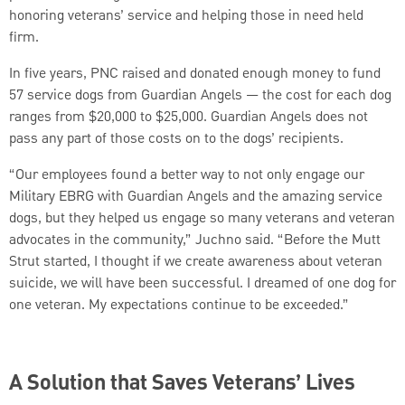
honoring veterans’ service and helping those in need held
firm.
In five years, PNC raised and donated enough money to fund
57 service dogs from Guardian Angels — the cost for each dog
ranges from $20,000 to $25,000. Guardian Angels does not
pass any part of those costs on to the dogs’ recipients.
“Our employees found a better way to not only engage our
Military EBRG with Guardian Angels and the amazing service
dogs, but they helped us engage so many veterans and veteran
advocates in the community,” Juchno said. “Before the Mutt
Strut started, I thought if we create awareness about veteran
suicide, we will have been successful. I dreamed of one dog for
one veteran. My expectations continue to be exceeded.”
A Solution that Saves Veterans’ Lives