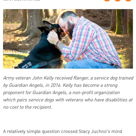
Army veteran John Kelly received Ranger, a service dog trained
by Guardian Angels, in 2016. Kelly has become a strong
proponent for Guardian Angels, a non-profit organization
which pairs service dogs with veterans who have disabilities at
no cost to the recipient.
A relatively simple question crossed Stacy Juchno’s mind