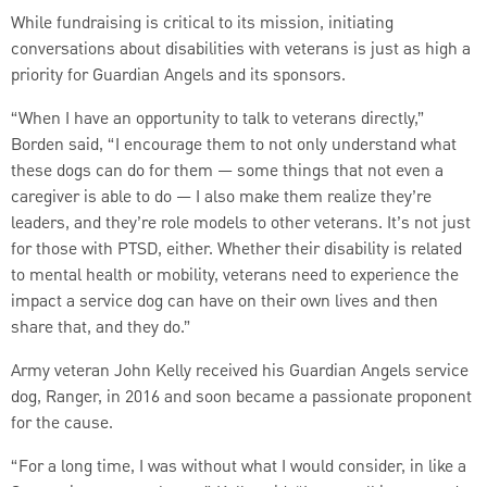
While fundraising is critical to its mission, initiating
conversations about disabilities with veterans is just as high a
priority for Guardian Angels and its sponsors.
“When I have an opportunity to talk to veterans directly,”
Borden said, “I encourage them to not only understand what
these dogs can do for them — some things that not even a
caregiver is able to do — I also make them realize they’re
leaders, and they’re role models to other veterans. It’s not just
for those with PTSD, either. Whether their disability is related
to mental health or mobility, veterans need to experience the
impact a service dog can have on their own lives and then
share that, and they do.”
Army veteran John Kelly received his Guardian Angels service
dog, Ranger, in 2016 and soon became a passionate proponent
for the cause.
“For a long time, I was without what I would consider, in like a