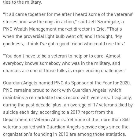
ties to the military.
“It all came together for me after I heard some of the veterans’
stories and saw the dogs in action,” said Jeff Szumigale, a
PNC Wealth Management market director in Erie. “That’s
when the proverbial light bulb went off, and I thought, ‘My
goodness, I think I’ve got a good friend who could use this.’
“You don’t have to be a veteran to help or to care. Almost
everybody knows somebody who was in the military, and
chances are one of those folks is experiencing challenges.”
Guardian Angels named PNC its Sponsor of the Year for 2020.
PNC remains proud to work with Guardian Angels, which
maintains a remarkable track record with veterans. Tragically,
during the past decade-plus, an average of 17 veterans died by
suicide each day, according to a 2019 report from the
Department of Veteran Affairs. Yet none of the more than 350
veterans paired with Guardian Angels service dogs since the
organization’s founding in 2010 are among those statistics.