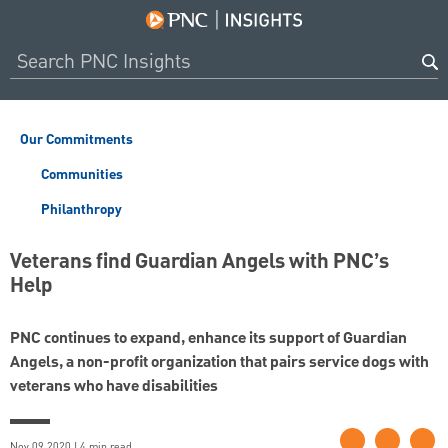
Our Commitments
Communities
Philanthropy
Veterans find Guardian Angels with PNC’s
Help
PNC continues to expand, enhance its support of Guardian
Angels, a non-profit organization that pairs service dogs with
veterans who have disabilities
Nov 09 2020 | 4 min read