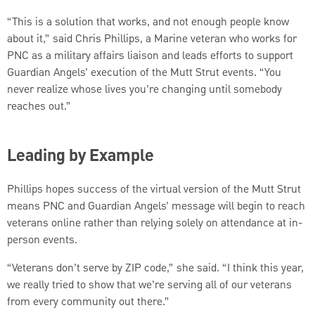
“This is a solution that works, and not enough people know
about it,” said Chris Phillips, a Marine veteran who works for
PNC as a military affairs liaison and leads efforts to support
Guardian Angels’ execution of the Mutt Strut events. “You
never realize whose lives you’re changing until somebody
reaches out.”
Leading by Example
Phillips hopes success of the virtual version of the Mutt Strut
means PNC and Guardian Angels’ message will begin to reach
veterans online rather than relying solely on attendance at in-
person events.
“Veterans don’t serve by ZIP code,” she said. “I think this year,
we really tried to show that we’re serving all of our veterans
from every community out there.”