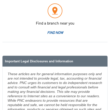
Find a branch near you
FIND NOW
Important Legal Disclosures and Information
These articles are for general information purposes only and
are not intended to provide legal, tax, accounting or financial
advice. PNC urges its customers to do independent research
and to consult with financial and legal professionals before
making any financial decisions. This site may provide
reference to Internet sites as a convenience to our readers.
While PNC endeavors to provide resources that are
reputable and safe, we cannot be held responsible for the
information, products or services obtained on such sites and