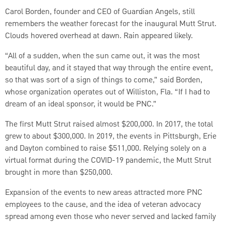
Carol Borden, founder and CEO of Guardian Angels, still
remembers the weather forecast for the inaugural Mutt Strut.
Clouds hovered overhead at dawn. Rain appeared likely.
“All of a sudden, when the sun came out, it was the most
beautiful day, and it stayed that way through the entire event,
so that was sort of a sign of things to come,” said Borden,
whose organization operates out of Williston, Fla. “If I had to
dream of an ideal sponsor, it would be PNC.”
The first Mutt Strut raised almost $200,000. In 2017, the total
grew to about $300,000. In 2019, the events in Pittsburgh, Erie
and Dayton combined to raise $511,000. Relying solely on a
virtual format during the COVID-19 pandemic, the Mutt Strut
brought in more than $250,000.
Expansion of the events to new areas attracted more PNC
employees to the cause, and the idea of veteran advocacy
spread among even those who never served and lacked family