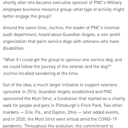
shortly after she became executive sponsor of PNC’s Military
employee business resource group: what type of activity might
better engage the group?
Around the same time, Juchno, the leader of PNC’s internal
audit department, heard about Guardian Angels, a non-profit
organization that pairs service dogs with veterans who have
disabilities.
“What if I could get the group to sponsor one service dog, and
we could follow the journey of the veteran and the dog?”
Juchno recalled wondering at the time.
Out of the idea, a much larger initiative to support veterans
sprouted. In 2016, Guardian Angels established and PNC
sponsored the Mutt Strut, a fundraiser that started as a charity
walk for people and pets in Pittsburgh’s Frick Park. Two other
markets — Erie, Pa., and Dayton, Ohio — later added events,
and in 2020, the Mutt Strut went virtual amid the COVID-19
pandemic. Throughout the evolution, the commitment to