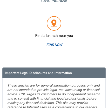
1-888-PNC-BANK
Find a branch near you
FIND NOW
Important Legal Disclosures and Information
These articles are for general information purposes only and
are not intended to provide legal, tax, accounting or financial
advice. PNC urges its customers to do independent research
and to consult with financial and legal professionals before
making any financial decisions. This site may provide
reference to Internet sites as a convenience to our readers.