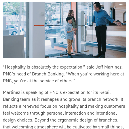
“Hospitality is absolutely the expectation,” said Jeff Martinez,
PNC’s head of Branch Banking. “When you’re working here at
PNC, you’re at the service of others.”
Martinez is speaking of PNC’s expectation for its Retail
Banking team as it reshapes and grows its branch network. It
reflects a renewed focus on hospitality and making customers
feel welcome through personal interaction and intentional
design choices. Beyond the ergonomic design of branches,
that welcoming atmosphere will be cultivated by small things,