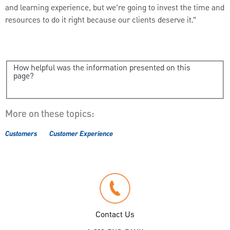
and learning experience, but we’re going to invest the time and
resources to do it right because our clients deserve it.”
How helpful was the information presented on this
page?
More on these topics:
Customers
Customer Experience
Contact Us