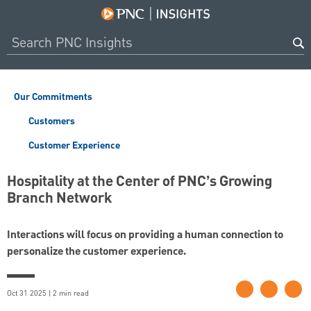
Our Commitments
Customers
Customer Experience
Hospitality at the Center of PNC’s Growing
Branch Network
Interactions will focus on providing a human connection to
personalize the customer experience.
Oct 31 2025 | 2 min read