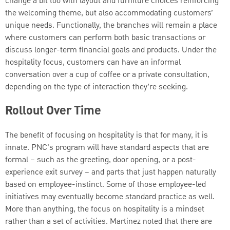
change a bit too with layout and furniture choices reinforcing
the welcoming theme, but also accommodating customers’
unique needs. Functionally, the branches will remain a place
where customers can perform both basic transactions or
discuss longer-term financial goals and products. Under the
hospitality focus, customers can have an informal
conversation over a cup of coffee or a private consultation,
depending on the type of interaction they’re seeking.
Rollout Over Time
The benefit of focusing on hospitality is that for many, it is
innate. PNC’s program will have standard aspects that are
formal – such as the greeting, door opening, or a post-
experience exit survey – and parts that just happen naturally
based on employee-instinct. Some of those employee-led
initiatives may eventually become standard practice as well.
More than anything, the focus on hospitality is a mindset
rather than a set of activities. Martinez noted that there are