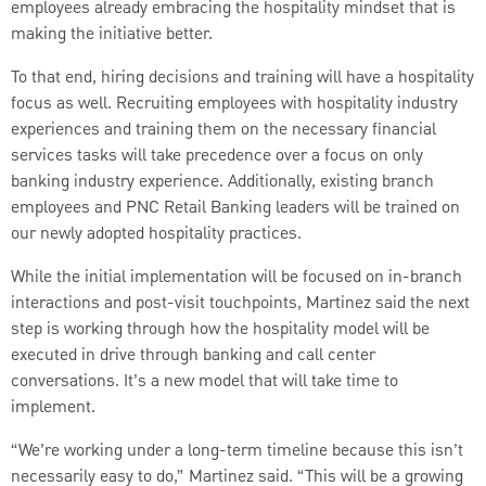
employees already embracing the hospitality mindset that is
making the initiative better.
To that end, hiring decisions and training will have a hospitality
focus as well. Recruiting employees with hospitality industry
experiences and training them on the necessary financial
services tasks will take precedence over a focus on only
banking industry experience. Additionally, existing branch
employees and PNC Retail Banking leaders will be trained on
our newly adopted hospitality practices.
While the initial implementation will be focused on in-branch
interactions and post-visit touchpoints, Martinez said the next
step is working through how the hospitality model will be
executed in drive through banking and call center
conversations. It’s a new model that will take time to
implement.
“We’re working under a long-term timeline because this isn’t
necessarily easy to do,” Martinez said. “This will be a growing