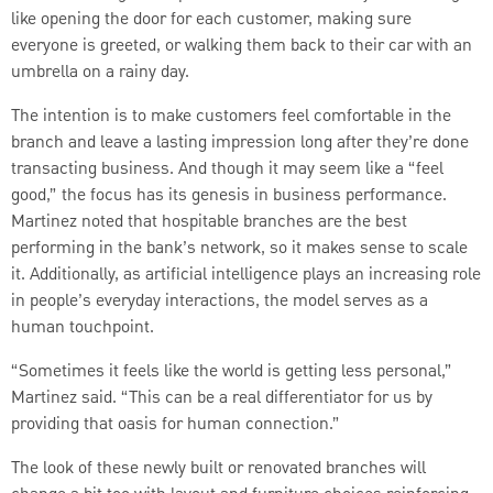
like opening the door for each customer, making sure
everyone is greeted, or walking them back to their car with an
umbrella on a rainy day.
The intention is to make customers feel comfortable in the
branch and leave a lasting impression long after they’re done
transacting business. And though it may seem like a “feel
good,” the focus has its genesis in business performance.
Martinez noted that hospitable branches are the best
performing in the bank’s network, so it makes sense to scale
it. Additionally, as artificial intelligence plays an increasing role
in people’s everyday interactions, the model serves as a
human touchpoint.
“Sometimes it feels like the world is getting less personal,”
Martinez said. “This can be a real differentiator for us by
providing that oasis for human connection.”
The look of these newly built or renovated branches will