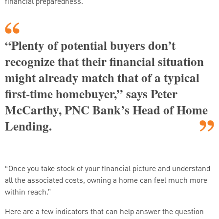
financial preparedness.
“Plenty of potential buyers don’t
recognize that their financial situation
might already match that of a typical
first-time homebuyer,” says Peter
McCarthy, PNC Bank’s Head of Home
Lending.
“Once you take stock of your financial picture and understand
all the associated costs, owning a home can feel much more
within reach.”
Here are a few indicators that can help answer the question