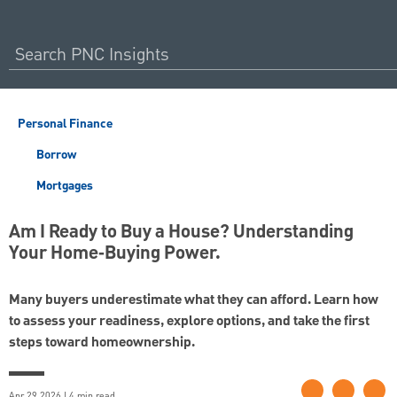
Personal Finance
Borrow
Mortgages
Am I Ready to Buy a House? Understanding
Your Home‑Buying Power.
Many buyers underestimate what they can afford. Learn how
to assess your readiness, explore options, and take the first
steps toward homeownership.
Apr 29 2026 | 4 min read