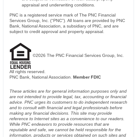
appraisal and underwriting conditions.
PNC is a registered service mark of The PNC Financial
Services Group, Inc. (“PNC”). All loans are provided by PNC
Bank, National Association, a subsidiary of PNC, and are
subject to credit approval and property appraisal.
©2026 The PNC Financial Services Group, Inc.
All rights reserved.
PNC Bank, National Association.
Member FDIC
These articles are for general information purposes only and
are not intended to provide legal, tax, accounting or financial
advice. PNC urges its customers to do independent research
and to consult with financial and legal professionals before
making any financial decisions. This site may provide
reference to Internet sites as a convenience to our readers.
While PNC endeavors to provide resources that are
reputable and safe, we cannot be held responsible for the
information, products or services obtained on such sites and