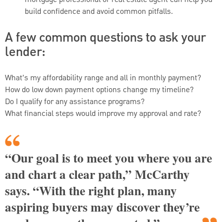
build confidence and avoid common pitfalls.
A few common questions to ask your
lender:
What’s my affordability range and all in monthly payment?
How do low down payment options change my timeline?
Do I qualify for any assistance programs?
What financial steps would improve my approval and rate?
“Our goal is to meet you where you are
and chart a clear path,” McCarthy
says. “With the right plan, many
aspiring buyers may discover they’re