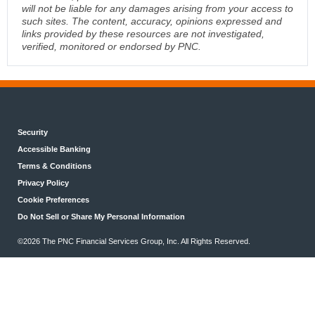
will not be liable for any damages arising from your access to
such sites. The content, accuracy, opinions expressed and
links provided by these resources are not investigated,
verified, monitored or endorsed by PNC.
Security
Accessible Banking
Terms & Conditions
Privacy Policy
Cookie Preferences
Do Not Sell or Share My Personal Information
©2026 The PNC Financial Services Group, Inc. All Rights Reserved.