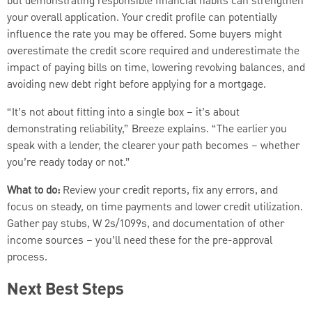
but demonstrating responsible financial habits can strengthen
your overall application. Your credit profile can potentially
influence the rate you may be offered. Some buyers might
overestimate the credit score required and underestimate the
impact of paying bills on time, lowering revolving balances, and
avoiding new debt right before applying for a mortgage.
“It’s not about fitting into a single box – it’s about
demonstrating reliability,” Breeze explains. “The earlier you
speak with a lender, the clearer your path becomes – whether
you’re ready today or not.”
What to do:
Review your credit reports, fix any errors, and
focus on steady, on time payments and lower credit utilization.
Gather pay stubs, W 2s/1099s, and documentation of other
income sources – you’ll need these for the pre-approval
process.
Next Best Steps