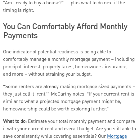
“Am I ready to buy a house?” — plus what to do next if the
timing is right.
You Can Comfortably Afford Monthly
Payments
One indicator of potential readiness is being able to
comfortably manage a monthly mortgage payment – including
principal, interest, property taxes, homeowners’ insurance,
and more – without straining your budget.
“Some renters are already making mortgage sized payments –
they just call it ‘rent,’” McCarthy notes. “If your current rent is
similar to what a projected mortgage payment might be,
homeownership could be worth exploring further.”
What to do
: Estimate your total monthly payment and compare
it with your current rent and overall budget. Are you still able to
save consistently while covering essentials? Our
Mortgage