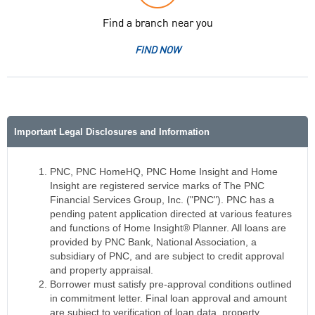
Find a branch near you
FIND NOW
Important Legal Disclosures and Information
PNC, PNC HomeHQ, PNC Home Insight and Home
Insight are registered service marks of The PNC
Financial Services Group, Inc. ("PNC"). PNC has a
pending patent application directed at various features
and functions of Home Insight® Planner. All loans are
provided by PNC Bank, National Association, a
subsidiary of PNC, and are subject to credit approval
and property appraisal.
Borrower must satisfy pre-approval conditions outlined
in commitment letter. Final loan approval and amount
are subject to verification of loan data, property