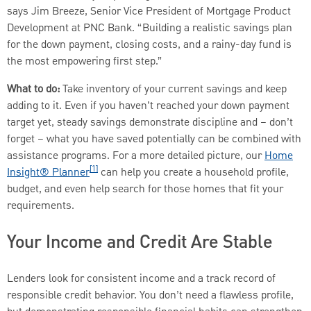
says Jim Breeze, Senior Vice President of Mortgage Product
Development at PNC Bank. “Building a realistic savings plan
for the down payment, closing costs, and a rainy-day fund is
the most empowering first step.”
What to do:
Take inventory of your current savings and keep
adding to it. Even if you haven’t reached your down payment
target yet, steady savings demonstrate discipline and – don’t
forget – what you have saved potentially can be combined with
assistance programs. For a more detailed picture, our
Home
[1]
Insight® Planner
can help you create a household profile,
budget, and even help search for those homes that fit your
requirements.
Your Income and Credit Are Stable
Lenders look for consistent income and a track record of
responsible credit behavior. You don’t need a flawless profile,