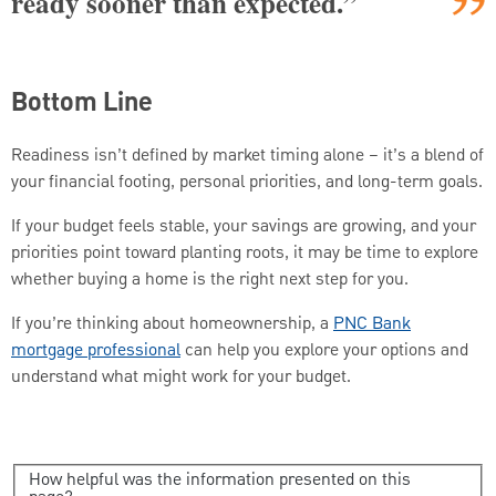
ready sooner than expected.”
Bottom Line
Readiness isn’t defined by market timing alone – it’s a blend of
your financial footing, personal priorities, and long-term goals.
If your budget feels stable, your savings are growing, and your
priorities point toward planting roots, it may be time to explore
whether buying a home is the right next step for you.
If you’re thinking about homeownership, a
PNC Bank
mortgage professional
can help you explore your options and
understand what might work for your budget.
How helpful was the information presented on this