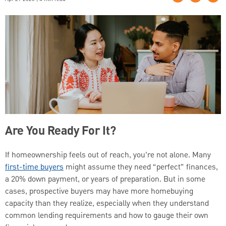
Are You Ready For It?
If homeownership feels out of reach, you’re not alone. Many
first-time buyers
might assume they need “perfect” finances,
a 20% down payment, or years of preparation. But in some
cases, prospective buyers may have more homebuying
capacity than they realize, especially when they understand
common lending requirements and how to gauge their own