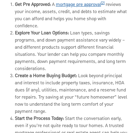
[2]
Get Pre Approved:
A
mortgage pre approval
reviews
your income, assets, credit, and debts to estimate what
you can afford and helps you home shop with
confidence.
Explore Your Loan Options:
Loan types, savings
programs, and down payment assistance vary widely –
and different products support different financial
situations. Your lender can help you compare monthly
payments, down payment requirements, and long term
considerations.
Create a Home Buying Budget:
Look beyond principal
and interest to include property taxes, insurance, HOA
dues (if any), utilities, maintenance, and a reserve fund
for repairs. Try saving at your “future homeowner” level
now to understand the long term comfort of your
payment range.
Start the Process Today:
Start the conversation early,
even if you’re not quite ready to tour homes. A trusted
mortgage professional or real estate agent can help you