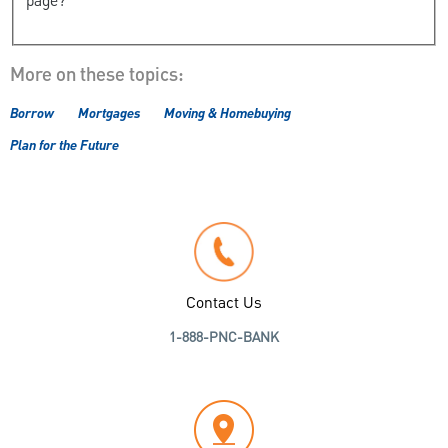
page?
More on these topics:
Borrow
Mortgages
Moving & Homebuying
Plan for the Future
Contact Us
1-888-PNC-BANK