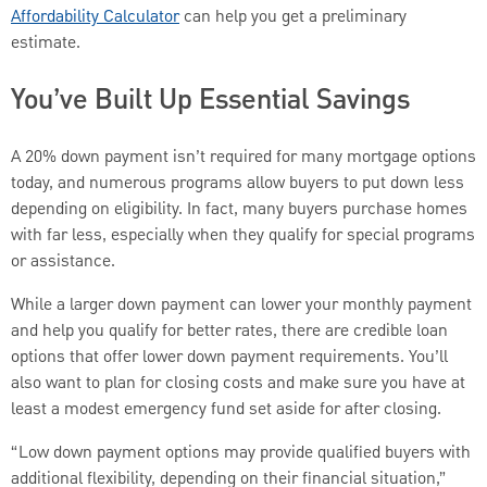
Affordability Calculator
can help you get a preliminary
estimate.
You’ve Built Up Essential Savings
A 20% down payment isn’t required for many mortgage options
today, and numerous programs allow buyers to put down less
depending on eligibility. In fact, many buyers purchase homes
with far less, especially when they qualify for special programs
or assistance.
While a larger down payment can lower your monthly payment
and help you qualify for better rates, there are credible loan
options that offer lower down payment requirements. You’ll
also want to plan for closing costs and make sure you have at
least a modest emergency fund set aside for after closing.
“Low down payment options may provide qualified buyers with
additional flexibility, depending on their financial situation,”