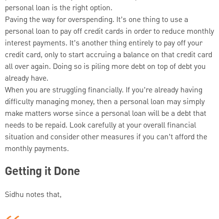
personal loan is the right option.
Paving the way for overspending. It’s one thing to use a
personal loan to pay off credit cards in order to reduce monthly
interest payments. It’s another thing entirely to pay off your
credit card, only to start accruing a balance on that credit card
all over again. Doing so is piling more debt on top of debt you
already have.
When you are struggling financially. If you’re already having
difficulty managing money, then a personal loan may simply
make matters worse since a personal loan will be a debt that
needs to be repaid. Look carefully at your overall financial
situation and consider other measures if you can’t afford the
monthly payments.
Getting it Done
Sidhu notes that,