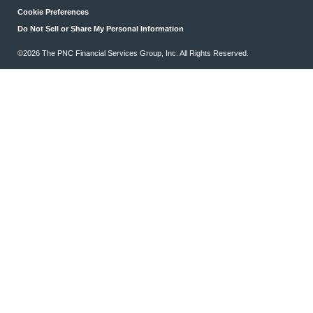
Cookie Preferences
Do Not Sell or Share My Personal Information
©2026 The PNC Financial Services Group, Inc. All Rights Reserved.