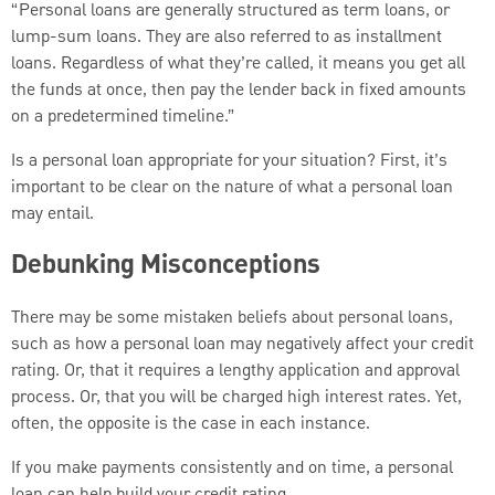
“Personal loans are generally structured as term loans, or
lump-sum loans. They are also referred to as installment
loans. Regardless of what they’re called, it means you get all
the funds at once, then pay the lender back in fixed amounts
on a predetermined timeline.”
Is a personal loan appropriate for your situation? First, it’s
important to be clear on the nature of what a personal loan
may entail.
Debunking Misconceptions
There may be some mistaken beliefs about personal loans,
such as how a personal loan may negatively affect your credit
rating. Or, that it requires a lengthy application and approval
process. Or, that you will be charged high interest rates. Yet,
often, the opposite is the case in each instance.
If you make payments consistently and on time, a personal
loan can help build your credit rating.