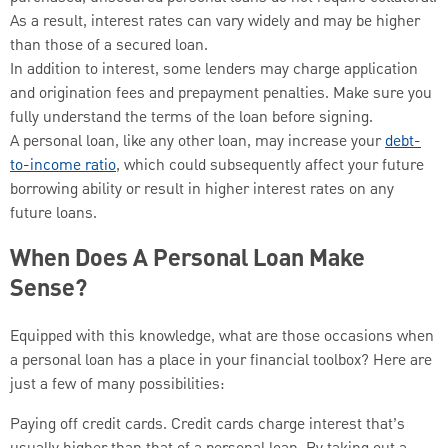
As a result, interest rates can vary widely and may be higher
than those of a secured loan.
In addition to interest, some lenders may charge application
and origination fees and prepayment penalties. Make sure you
fully understand the terms of the loan before signing.
A personal loan, like any other loan, may increase your
debt-
to-income ratio
, which could subsequently affect your future
borrowing ability or result in higher interest rates on any
future loans.
When Does A Personal Loan Make
Sense?
Equipped with this knowledge, what are those occasions when
a personal loan has a place in your financial toolbox? Here are
just a few of many possibilities:
Paying off credit cards. Credit cards charge interest that’s