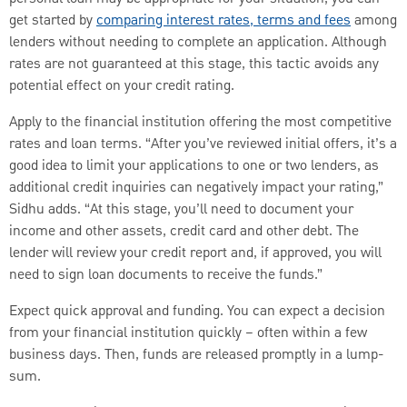
get started by
comparing interest rates, terms and fees
among
lenders without needing to complete an application. Although
rates are not guaranteed at this stage, this tactic avoids any
potential effect on your credit rating.
Apply to the financial institution offering the most competitive
rates and loan terms. “After you’ve reviewed initial offers, it’s a
good idea to limit your applications to one or two lenders, as
additional credit inquiries can negatively impact your rating,”
Sidhu adds. “At this stage, you’ll need to document your
income and other assets, credit card and other debt. The
lender will review your credit report and, if approved, you will
need to sign loan documents to receive the funds.”
Expect quick approval and funding. You can expect a decision
from your financial institution quickly – often within a few
business days. Then, funds are released promptly in a lump-
sum.