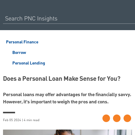
Personal Finance
Borrow
Personal Lending
Does a Personal Loan Make Sense for You?
Personal loans may offer advantages for the financially savvy.
However, it’s important to weigh the pros and cons.
Feb 05 2024 | 4 min read