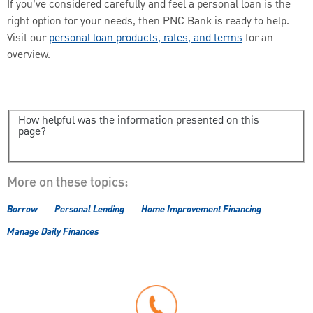
If you’ve considered carefully and feel a personal loan is the
right option for your needs, then PNC Bank is ready to help.
Visit our
personal loan products, rates, and terms
for an
overview.
How helpful was the information presented on this
page?
More on these topics:
Borrow
Personal Lending
Home Improvement Financing
Manage Daily Finances