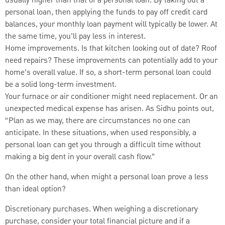
usually higher than that of a personal loan. By taking out a
personal loan, then applying the funds to pay off credit card
balances, your monthly loan payment will typically be lower. At
the same time, you’ll pay less in interest.
Home improvements. Is that kitchen looking out of date? Roof
need repairs? These improvements can potentially add to your
home’s overall value. If so, a short-term personal loan could
be a solid long-term investment.
Your furnace or air conditioner might need replacement. Or an
unexpected medical expense has arisen. As Sidhu points out,
“Plan as we may, there are circumstances no one can
anticipate. In these situations, when used responsibly, a
personal loan can get you through a difficult time without
making a big dent in your overall cash flow.”
On the other hand, when might a personal loan prove a less
than ideal option?
Discretionary purchases. When weighing a discretionary
purchase, consider your total financial picture and if a