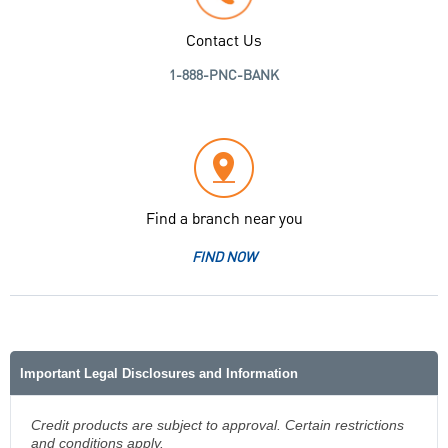
Contact Us
1-888-PNC-BANK
Find a branch near you
FIND NOW
Important Legal Disclosures and Information
Credit products are subject to approval. Certain restrictions
and conditions apply.