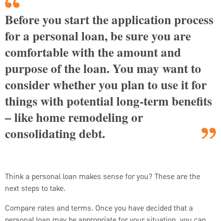
Before you start the application process
for a personal loan, be sure you are
comfortable with the amount and
purpose of the loan. You may want to
consider whether you plan to use it for
things with potential long-term benefits
– like home remodeling or
consolidating debt.
Think a personal loan makes sense for you? These are the
next steps to take.
Compare rates and terms. Once you have decided that a
personal loan may be appropriate for your situation, you can