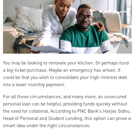
You may be looking to renovate your kitchen. Or perhaps fund
a big-ticket purchase. Maybe an emergency has arisen. It
could be that you wish to consolidate your high-interest debt
into a lower monthly payment.
For all these circumstances, and many more, an unsecured
personal loan can be helpful, providing funds quickly without
the need for collateral. According to PNC Bank’s Harjas Sidhu,
Head of Personal and Student Lending, this option can prove a
smart idea under the right circumstances.