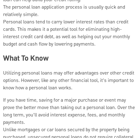
The personal loan application process is usually quick and
relatively simple.
Personal loans tend to carry lower interest rates than credit
cards. This makes it a potential tool for eliminating high-
interest credit card debt, as well as helping out your monthly
budget and cash flow by lowering payments.
What To Know
Utilizing personal loans may offer advantages over other credit
options. However, like any other financial tool, it’s important to
know how a personal loan works.
If you have time, saving for a major purchase or event may
prove the better move than taking out a personal loan. Over the
long term, you’ll avoid interest expense, fees, and monthly
payments.
Unlike mortgages or car loans secured by the property being
purchased, unsecured personal loans do not require collateral.