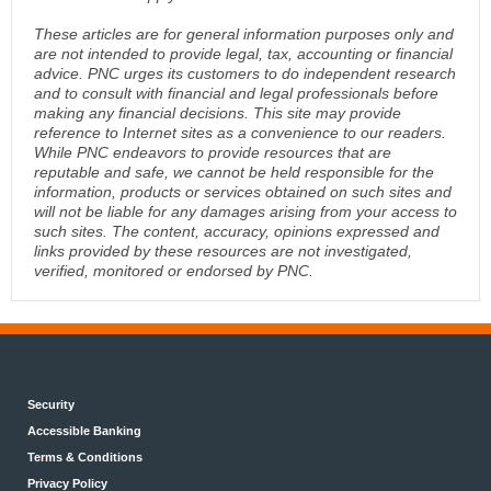
These articles are for general information purposes only and
are not intended to provide legal, tax, accounting or financial
advice. PNC urges its customers to do independent research
and to consult with financial and legal professionals before
making any financial decisions. This site may provide
reference to Internet sites as a convenience to our readers.
While PNC endeavors to provide resources that are
reputable and safe, we cannot be held responsible for the
information, products or services obtained on such sites and
will not be liable for any damages arising from your access to
such sites. The content, accuracy, opinions expressed and
links provided by these resources are not investigated,
verified, monitored or endorsed by PNC.
Security
Accessible Banking
Terms & Conditions
Privacy Policy