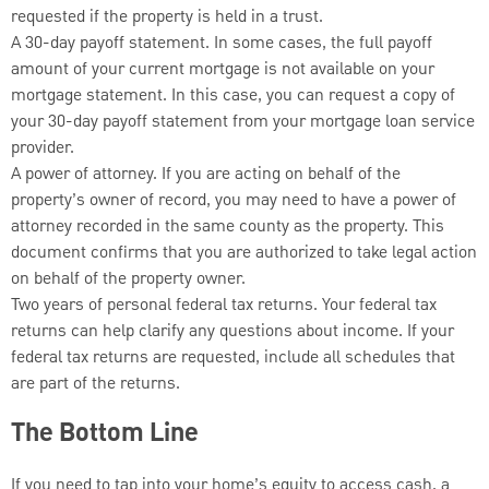
requested if the property is held in a trust.
A 30-day payoff statement. In some cases, the full payoff
amount of your current mortgage is not available on your
mortgage statement. In this case, you can request a copy of
your 30-day payoff statement from your mortgage loan service
provider.
A power of attorney. If you are acting on behalf of the
property’s owner of record, you may need to have a power of
attorney recorded in the same county as the property. This
document confirms that you are authorized to take legal action
on behalf of the property owner.
Two years of personal federal tax returns. Your federal tax
returns can help clarify any questions about income. If your
federal tax returns are requested, include all schedules that
are part of the returns.
The Bottom Line
If you need to tap into your home’s equity to access cash, a