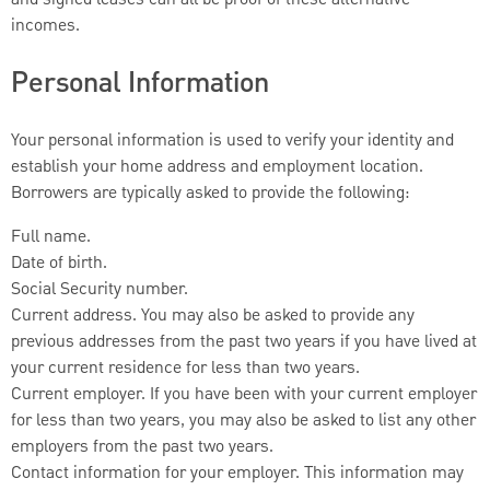
incomes.
Personal Information
Your personal information is used to verify your identity and
establish your home address and employment location.
Borrowers are typically asked to provide the following:
Full name.
Date of birth.
Social Security number.
Current address. You may also be asked to provide any
previous addresses from the past two years if you have lived at
your current residence for less than two years.
Current employer. If you have been with your current employer
for less than two years, you may also be asked to list any other
employers from the past two years.
Contact information for your employer. This information may