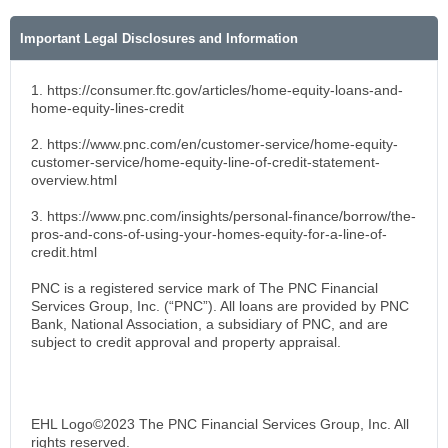
Important Legal Disclosures and Information
1. https://consumer.ftc.gov/articles/home-equity-loans-and-
home-equity-lines-credit
2. https://www.pnc.com/en/customer-service/home-equity-
customer-service/home-equity-line-of-credit-statement-
overview.html
3. https://www.pnc.com/insights/personal-finance/borrow/the-
pros-and-cons-of-using-your-homes-equity-for-a-line-of-
credit.html
PNC is a registered service mark of The PNC Financial
Services Group, Inc. (“PNC”). All loans are provided by PNC
Bank, National Association, a subsidiary of PNC, and are
subject to credit approval and property appraisal.
EHL Logo©2023 The PNC Financial Services Group, Inc. All
rights reserved.