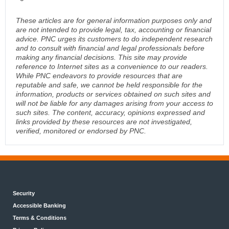
These articles are for general information purposes only and
are not intended to provide legal, tax, accounting or financial
advice. PNC urges its customers to do independent research
and to consult with financial and legal professionals before
making any financial decisions. This site may provide
reference to Internet sites as a convenience to our readers.
While PNC endeavors to provide resources that are
reputable and safe, we cannot be held responsible for the
information, products or services obtained on such sites and
will not be liable for any damages arising from your access to
such sites. The content, accuracy, opinions expressed and
links provided by these resources are not investigated,
verified, monitored or endorsed by PNC.
Security
Accessible Banking
Terms & Conditions