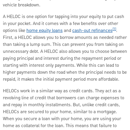
vehicle breakdown.
A HELOC is one option for tapping into your equity to put cash
in your pocket. And it comes with a few benefits over other
[1]
options like
home equity loans
and
cash-out refinances
.
First, a HELOC allows you to borrow amounts as needed rather
than taking a lump sum. This can prevent you from taking on
unnecessary debt. A HELOC also allows you to choose between
paying principal and interest during the repayment period or
starting with interest only payments. While this can lead to
higher payments down the road when the principal needs to be
repaid, it makes the initial payment period more affordable.
HELOCs work in a similar way as credit cards. They act as a
revolving line of credit that borrowers can charge expenses to
and repay in monthly installments. But, unlike credit cards,
HELOCs are secured to your home, similar to a mortgage.
When you secure a loan with your home, you are using your
home as collateral for the loan. This means that failure to