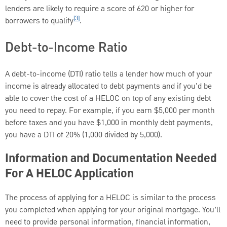
lenders are likely to require a score of 620 or higher for
[3]
borrowers to qualify
.
Debt-to-Income Ratio
A debt-to-income (DTI) ratio tells a lender how much of your
income is already allocated to debt payments and if you’d be
able to cover the cost of a HELOC on top of any existing debt
you need to repay. For example, if you earn $5,000 per month
before taxes and you have $1,000 in monthly debt payments,
you have a DTI of 20% (1,000 divided by 5,000).
Information and Documentation Needed
For A HELOC Application
The process of applying for a HELOC is similar to the process
you completed when applying for your original mortgage. You’ll
need to provide personal information, financial information,