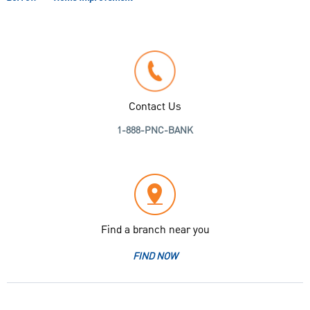
Contact Us
1-888-PNC-BANK
Find a branch near you
FIND NOW