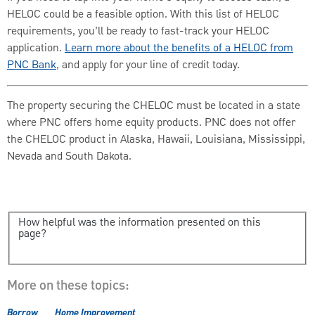
HELOC could be a feasible option. With this list of HELOC
requirements, you’ll be ready to fast-track your HELOC
application.
Learn more about the benefits of a HELOC from
PNC Bank
, and apply for your line of credit today.
The property securing the CHELOC must be located in a state
where PNC offers home equity products. PNC does not offer
the CHELOC product in Alaska, Hawaii, Louisiana, Mississippi,
Nevada and South Dakota.
How helpful was the information presented on this
page?
More on these topics:
Borrow
Home Improvement