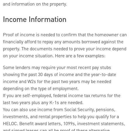
and information on the property.
Income Information
Proof of income is needed to confirm that the homeowner can
financially afford to repay any amounts borrowed against the
property. The documents needed to prove your income depend
on your income situation. Here are a few examples:
Some lenders may require your most recent pay stubs
showing the past 30 days of income and the year-to-date
income and W2s for the past two years may be needed
depending on the type of employment.
If you are self-employed, federal income tax returns for the
last two years plus any K-1s are needed.
You can also use income from Social Security, pensions,
investments, and rental properties to help you qualify for a
HELOC. Benefit award letters, 1099s, investment statements,
and signed leases can all be proof of these alternative