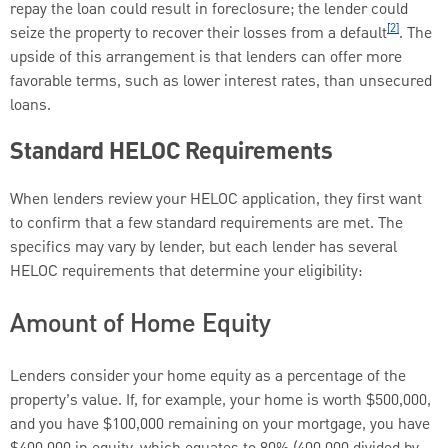
repay the loan could result in foreclosure; the lender could
[2]
seize the property to recover their losses from a default
. The
upside of this arrangement is that lenders can offer more
favorable terms, such as lower interest rates, than unsecured
loans.
Standard HELOC Requirements
When lenders review your HELOC application, they first want
to confirm that a few standard requirements are met. The
specifics may vary by lender, but each lender has several
HELOC requirements that determine your eligibility:
Amount of Home Equity
Lenders consider your home equity as a percentage of the
property’s value. If, for example, your home is worth $500,000,
and you have $100,000 remaining on your mortgage, you have