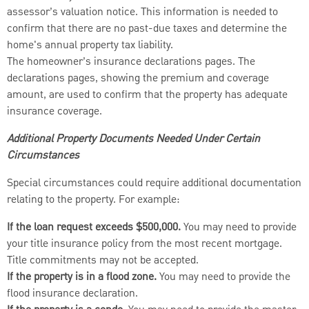
assessor’s valuation notice. This information is needed to
confirm that there are no past-due taxes and determine the
home's annual property tax liability.
The homeowner’s insurance declarations pages. The
declarations pages, showing the premium and coverage
amount, are used to confirm that the property has adequate
insurance coverage.
Additional Property Documents Needed Under Certain
Circumstances
Special circumstances could require additional documentation
relating to the property. For example:
If the loan request exceeds $500,000.
You may need to provide
your title insurance policy from the most recent mortgage.
Title commitments may not be accepted.
If the property is in a flood zone.
You may need to provide the
flood insurance declaration.