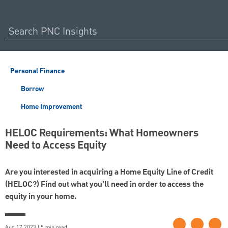
Personal Finance
Borrow
Home Improvement
HELOC Requirements: What Homeowners
Need to Access Equity
Are you interested in acquiring a Home Equity Line of Credit
(HELOC?) Find out what you'll need in order to access the
equity in your home.
Aug 17 2023 | 5 min read