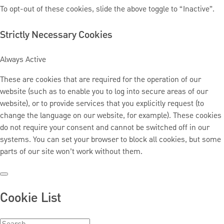
To opt-out of these cookies, slide the above toggle to “Inactive”.
Strictly Necessary Cookies
Always Active
These are cookies that are required for the operation of our
website (such as to enable you to log into secure areas of our
website), or to provide services that you explicitly request (to
change the language on our website, for example). These cookies
do not require your consent and cannot be switched off in our
systems. You can set your browser to block all cookies, but some
parts of our site won’t work without them.
Cookie List