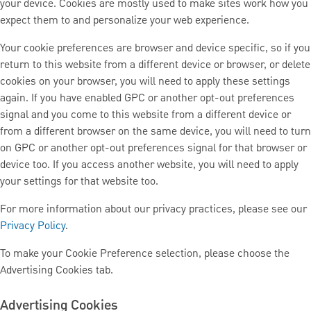
your device. Cookies are mostly used to make sites work how you
expect them to and personalize your web experience.
Your cookie preferences are browser and device specific, so if you
return to this website from a different device or browser, or delete
cookies on your browser, you will need to apply these settings
again. If you have enabled GPC or another opt-out preferences
signal and you come to this website from a different device or
from a different browser on the same device, you will need to turn
on GPC or another opt-out preferences signal for that browser or
device too. If you access another website, you will need to apply
your settings for that website too.
For more information about our privacy practices, please see our
Privacy Policy
.
To make your Cookie Preference selection, please choose the
Advertising Cookies tab.
Advertising Cookies