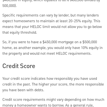
$400,000 in equity, which equates to 80% (400,000 divided by
500,000).
Specific requirements can vary by lender, but many lenders
expect homeowners to maintain at least 20-25% equity. This
means that your HELOC limit would not allow you to go below
that equity threshold.
So, if you were to have a $450,000 mortgage on a $500,000
home, as another example, you would only have 10% equity in
the property and would not meet HELOC requirements.
Credit Score
Your credit score indicates how responsibly you have used
credit in the past. The higher your score, the more responsible
you have been with debts.
Credit score requirements might vary depending on how much
money a homeowner wants to borrow. As a general rule,