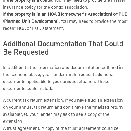
If the property is a condo.
You may need to provide the master
insurance policy for the condo association.
If the property is in an HOA (Homeowner’s Association) or PUD
(Planned Unit Development).
You may need to provide the most
recent HOA or PUD statement.
Additional Documentation That Could
Be Requested
In addition to the information and documentation outlined in
the sections above, your lender might request additional
documents applicable to your unique situation. These
documents could include:
A current tax return extension. If you have filed an extension
on your annual tax return and don’t have the finalized return
available yet, your lender may ask to see a copy of the
extension.
A trust agreement. A copy of the trust agreement could be