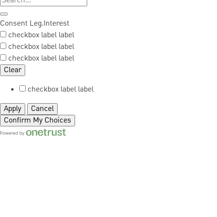
Consent
Leg.Interest
checkbox label
label
checkbox label
label
checkbox label
label
Clear
checkbox label
label
Apply
Cancel
Confirm My Choices