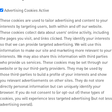
Advertising Cookies
Active
These cookies are used to tailor advertising and content to your
interests by targeting users, both within and off our website.
These cookies collect data about users’ online activity, including
the pages you visit, and links clicked. They identify your interests
so that we can provide targeted advertising. We will use this
information to make our site and marketing more relevant to your
interests. We may also share this information with third parties
who provide us services. These cookies may be set through our
website or by our third-party providers. They may be used by
those third-parties to build a profile of your interests and show
you relevant advertisements on other sites. They do not store
directly personal information but can uniquely identify your
browser. If you do not consent to (or opt-out of) these types of
cookies, you will experience less targeted advertising (but not less
advertising overall).