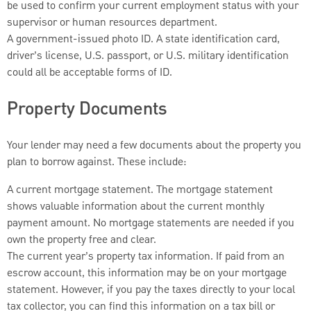
be used to confirm your current employment status with your
supervisor or human resources department.
A government-issued photo ID. A state identification card,
driver’s license, U.S. passport, or U.S. military identification
could all be acceptable forms of ID.
Property Documents
Your lender may need a few documents about the property you
plan to borrow against. These include:
A current mortgage statement. The mortgage statement
shows valuable information about the current monthly
payment amount. No mortgage statements are needed if you
own the property free and clear.
The current year’s property tax information. If paid from an
escrow account, this information may be on your mortgage
statement. However, if you pay the taxes directly to your local
tax collector, you can find this information on a tax bill or