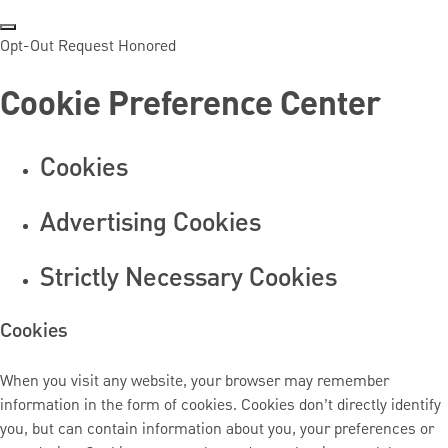
Opt-Out Request Honored
Cookie Preference Center
Cookies
Advertising Cookies
Strictly Necessary Cookies
Cookies
When you visit any website, your browser may remember
information in the form of cookies. Cookies don’t directly identify
you, but can contain information about you, your preferences or