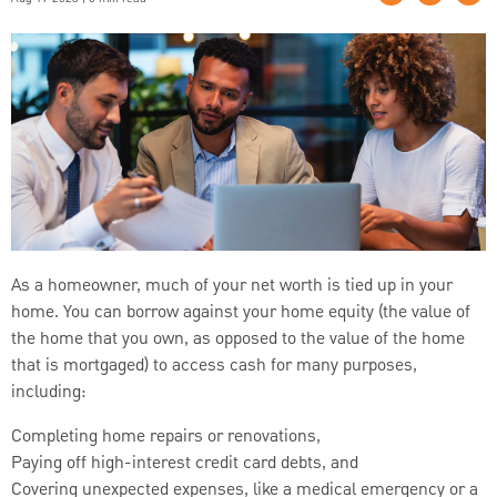
As a homeowner, much of your net worth is tied up in your
home. You can borrow against your home equity (the value of
the home that you own, as opposed to the value of the home
that is mortgaged) to access cash for many purposes,
including:
Completing home repairs or renovations,
Paying off high-interest credit card debts, and
Covering unexpected expenses, like a medical emergency or a