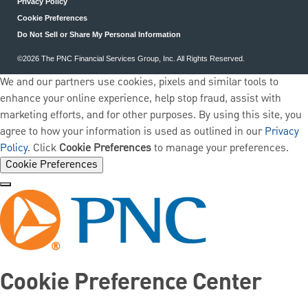
Privacy Policy
Cookie Preferences
Do Not Sell or Share My Personal Information
©2026 The PNC Financial Services Group, Inc. All Rights Reserved.
We and our partners use cookies, pixels and similar tools to
enhance your online experience, help stop fraud, assist with
marketing efforts, and for other purposes. By using this site, you
agree to how your information is used as outlined in our
Privacy
Policy
. Click
Cookie Preferences
to manage your preferences.
Cookie Preferences
Cookie Preference Center