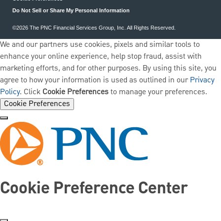
Do Not Sell or Share My Personal Information
©2026 The PNC Financial Services Group, Inc. All Rights Reserved.
We and our partners use cookies, pixels and similar tools to
enhance your online experience, help stop fraud, assist with
marketing efforts, and for other purposes. By using this site, you
agree to how your information is used as outlined in our
Privacy
Policy
. Click
Cookie Preferences
to manage your preferences.
Cookie Preferences
Cookie Preference Center