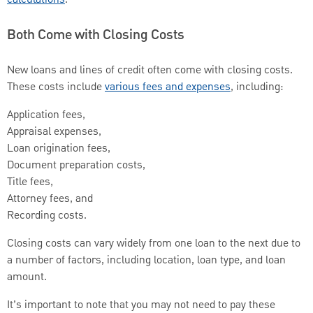
Both Come with Closing Costs
New loans and lines of credit often come with closing costs.
These costs include
various fees and expenses
, including:
Application fees,
Appraisal expenses,
Loan origination fees,
Document preparation costs,
Title fees,
Attorney fees, and
Recording costs.
Closing costs can vary widely from one loan to the next due to
a number of factors, including location, loan type, and loan
amount.
It’s important to note that you may not need to pay these