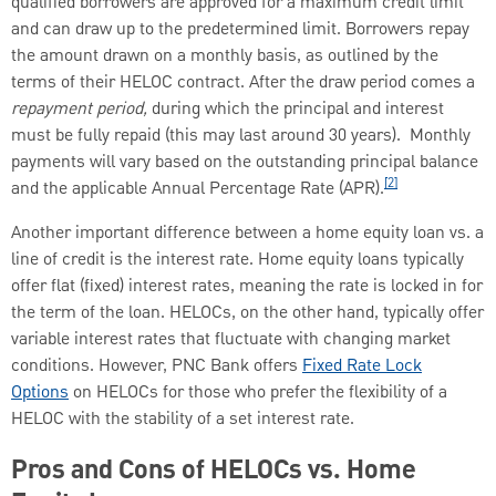
qualified borrowers are approved for a maximum credit limit
and can draw up to the predetermined limit. Borrowers repay
the amount drawn on a monthly basis, as outlined by the
terms of their HELOC contract. After the draw period comes a
repayment period,
during which the principal and interest
must be fully repaid (this may last around 30 years). Monthly
payments will vary based on the outstanding principal balance
[2]
and the applicable Annual Percentage Rate (APR).
Another important difference between a home equity loan vs. a
line of credit is the interest rate. Home equity loans typically
offer flat (fixed) interest rates, meaning the rate is locked in for
the term of the loan. HELOCs, on the other hand, typically offer
variable interest rates that fluctuate with changing market
conditions. However, PNC Bank offers
Fixed Rate Lock
Options
on HELOCs for those who prefer the flexibility of a
HELOC with the stability of a set interest rate.
Pros and Cons of HELOCs vs. Home