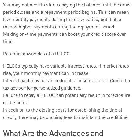
You may not need to start repaying the balance until the draw
period closes and a repayment period begins. This can mean
low monthly payments during the draw period, but it also
means higher payments during the repayment period.
Making on-time payments can boost your credit score over
time.
Potential downsides of a HELOC:
HELOCs typically have variable interest rates. If market rates
rise, your monthly payment can increase.
Interest paid may be tax-deductible in some cases. Consult a
tax advisor for personalized guidance.
Failure to repay a HELOC can potentially result in foreclosure
of the home.
In addition to the closing costs for establishing the line of
credit, there may be ongoing fees to maintain the credit line
What Are the Advantages and