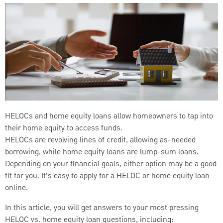
HELOCs and home equity loans allow homeowners to tap into
their home equity to access funds.
HELOCs are revolving lines of credit, allowing as-needed
borrowing, while home equity loans are lump-sum loans.
Depending on your financial goals, either option may be a good
fit for you. It’s easy to apply for a HELOC or home equity loan
online.
In this article, you will get answers to your most pressing
HELOC vs. home equity loan questions, including: