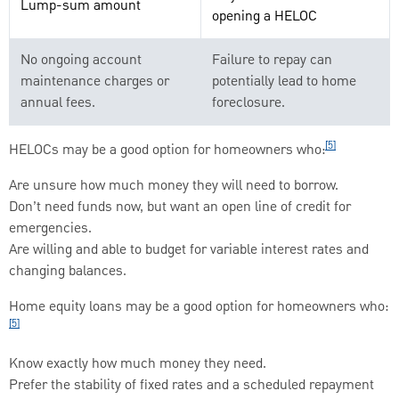
Lump-sum amount
opening a HELOC
No ongoing account
Failure to repay can
maintenance charges or
potentially lead to home
annual fees.
foreclosure.
[5]
HELOCs may be a good option for homeowners who:
Are unsure how much money they will need to borrow.
Don’t need funds now, but want an open line of credit for
emergencies.
Are willing and able to budget for variable interest rates and
changing balances.
Home equity loans may be a good option for homeowners who:
[5]
Know exactly how much money they need.
Prefer the stability of fixed rates and a scheduled repayment