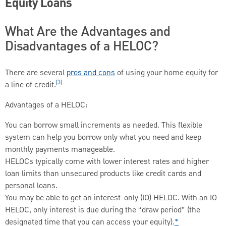
Equity Loans
What Are the Advantages and
Disadvantages of a HELOC?
There are several
pros and cons
of using your home equity for
[3]
a line of credit.
Advantages of a HELOC:
You can borrow small increments as needed. This flexible
system can help you borrow only what you need and keep
monthly payments manageable.
HELOCs typically come with lower interest rates and higher
loan limits than unsecured products like credit cards and
personal loans.
You may be able to get an interest-only (IO) HELOC. With an IO
HELOC, only interest is due during the “draw period” (the
designated time that you can access your equity).
*