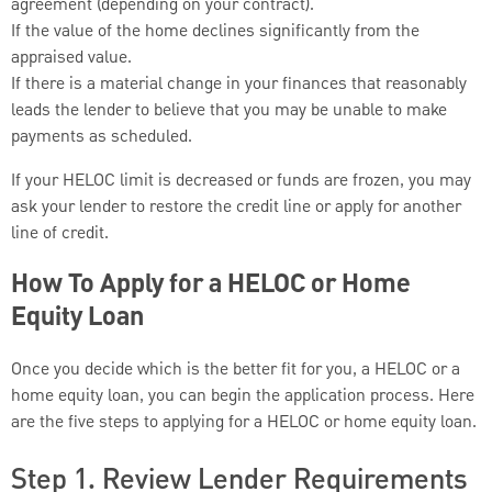
agreement (depending on your contract).
If the value of the home declines significantly from the
appraised value.
If there is a material change in your finances that reasonably
leads the lender to believe that you may be unable to make
payments as scheduled.
If your HELOC limit is decreased or funds are frozen, you may
ask your lender to restore the credit line or apply for another
line of credit.
How To Apply for a HELOC or Home
Equity Loan
Once you decide which is the better fit for you, a HELOC or a
home equity loan, you can begin the application process. Here
are the five steps to applying for a HELOC or home equity loan.
Step 1. Review Lender Requirements