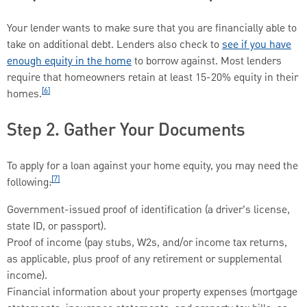
Your lender wants to make sure that you are financially able to
take on additional debt. Lenders also check to
see if you have
enough equity in the home
to borrow against. Most lenders
require that homeowners retain at least 15-20% equity in their
[6]
homes.
Step 2. Gather Your Documents
To apply for a loan against your home equity, you may need the
[7]
following:
Government-issued proof of identification (a driver’s license,
state ID, or passport).
Proof of income (pay stubs, W2s, and/or income tax returns,
as applicable, plus proof of any retirement or supplemental
income).
Financial information about your property expenses (mortgage