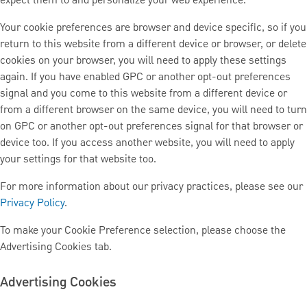
expect them to and personalize your web experience.
Your cookie preferences are browser and device specific, so if you
return to this website from a different device or browser, or delete
cookies on your browser, you will need to apply these settings
again. If you have enabled GPC or another opt-out preferences
signal and you come to this website from a different device or
from a different browser on the same device, you will need to turn
on GPC or another opt-out preferences signal for that browser or
device too. If you access another website, you will need to apply
your settings for that website too.
For more information about our privacy practices, please see our
Privacy Policy
.
To make your Cookie Preference selection, please choose the
Advertising Cookies tab.
Advertising Cookies