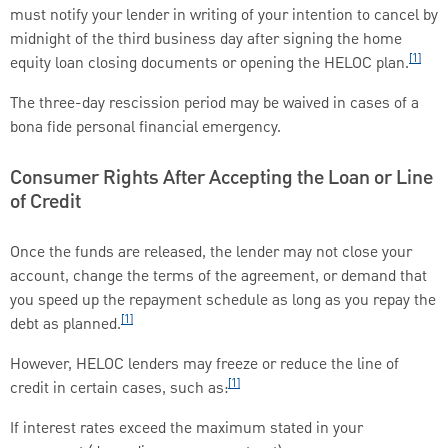
must notify your lender in writing of your intention to cancel by
midnight of the third business day after signing the home
[1]
equity loan closing documents or opening the HELOC plan.
The three-day rescission period may be waived in cases of a
bona fide personal financial emergency.
Consumer Rights After Accepting the Loan or Line
of Credit
Once the funds are released, the lender may not close your
account, change the terms of the agreement, or demand that
you speed up the repayment schedule as long as you repay the
[1]
debt as planned.
However, HELOC lenders may freeze or reduce the line of
[1]
credit in certain cases, such as:
If interest rates exceed the maximum stated in your