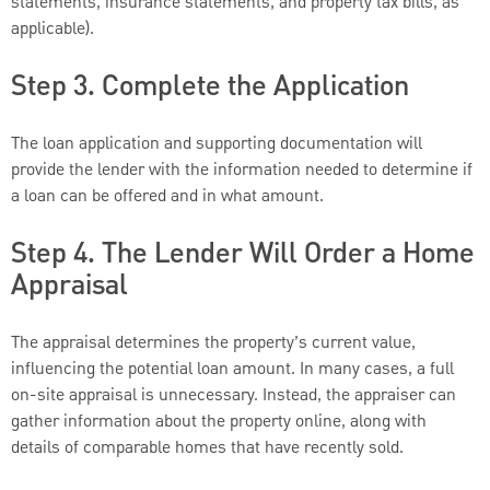
statements, insurance statements, and property tax bills, as
applicable).
Step 3. Complete the Application
The loan application and supporting documentation will
provide the lender with the information needed to determine if
a loan can be offered and in what amount.
Step 4. The Lender Will Order a Home
Appraisal
The appraisal determines the property’s current value,
influencing the potential loan amount. In many cases, a full
on-site appraisal is unnecessary. Instead, the appraiser can
gather information about the property online, along with
details of comparable homes that have recently sold.