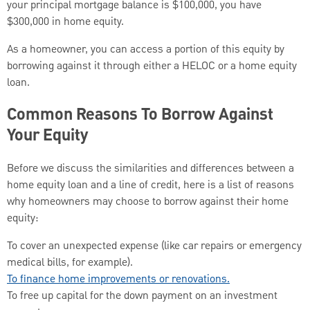
your principal mortgage balance is $100,000, you have
$300,000 in home equity.
As a homeowner, you can access a portion of this equity by
borrowing against it through either a HELOC or a home equity
loan.
Common Reasons To Borrow Against
Your Equity
Before we discuss the similarities and differences between a
home equity loan and a line of credit, here is a list of reasons
why homeowners may choose to borrow against their home
equity:
To cover an unexpected expense (like car repairs or emergency
medical bills, for example).
To finance home improvements or renovations.
To free up capital for the down payment on an investment