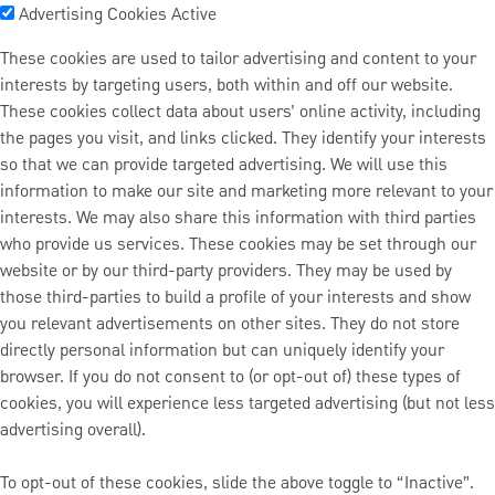
Advertising Cookies
Active
These cookies are used to tailor advertising and content to your
interests by targeting users, both within and off our website.
These cookies collect data about users’ online activity, including
the pages you visit, and links clicked. They identify your interests
so that we can provide targeted advertising. We will use this
information to make our site and marketing more relevant to your
interests. We may also share this information with third parties
who provide us services. These cookies may be set through our
website or by our third-party providers. They may be used by
those third-parties to build a profile of your interests and show
you relevant advertisements on other sites. They do not store
directly personal information but can uniquely identify your
browser. If you do not consent to (or opt-out of) these types of
cookies, you will experience less targeted advertising (but not less
advertising overall).
To opt-out of these cookies, slide the above toggle to “Inactive”.