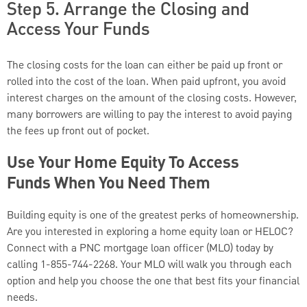
Step 5. Arrange the Closing and
Access Your Funds
The closing costs for the loan can either be paid up front or
rolled into the cost of the loan. When paid upfront, you avoid
interest charges on the amount of the closing costs. However,
many borrowers are willing to pay the interest to avoid paying
the fees up front out of pocket.
Use Your Home Equity To Access
Funds When You Need Them
Building equity is one of the greatest perks of homeownership.
Are you interested in exploring a home equity loan or HELOC?
Connect with a PNC mortgage loan officer (MLO) today by
calling 1-855-744-2268. Your MLO will walk you through each
option and help you choose the one that best fits your financial
needs.