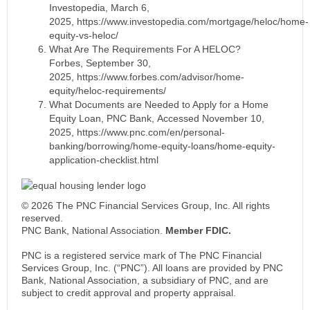
Investopedia, March 6,
2025, https://www.investopedia.com/mortgage/heloc/home-
equity-vs-heloc/
What Are The Requirements For A HELOC?
Forbes, September 30,
2025, https://www.forbes.com/advisor/home-
equity/heloc-requirements/
What Documents are Needed to Apply for a Home
Equity Loan, PNC Bank, Accessed November 10,
2025, https://www.pnc.com/en/personal-
banking/borrowing/home-equity-loans/home-equity-
application-checklist.html
© 2026 The PNC Financial Services Group, Inc. All rights
reserved.
PNC Bank, National Association.
Member FDIC.
PNC is a registered service mark of The PNC Financial
Services Group, Inc. (“PNC”). All loans are provided by PNC
Bank, National Association, a subsidiary of PNC, and are
subject to credit approval and property appraisal.