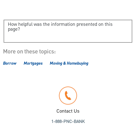
How helpful was the information presented on this
page?
More on these topics:
Borrow
Mortgages
Moving & Homebuying
Contact Us
1-888-PNC-BANK