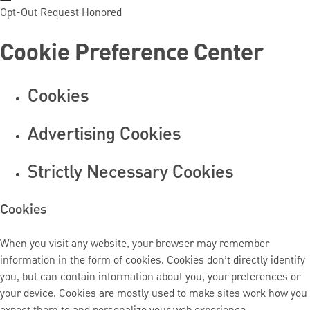
Opt-Out Request Honored
Cookie Preference Center
Cookies
Advertising Cookies
Strictly Necessary Cookies
Cookies
When you visit any website, your browser may remember
information in the form of cookies. Cookies don’t directly identify
you, but can contain information about you, your preferences or
your device. Cookies are mostly used to make sites work how you