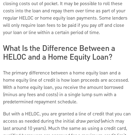
closing costs out of pocket. It may be possible to roll these
costs into the loan and repay them over time as part of your
regular HELOC or home equity loan payments. Some lenders
will only require loan fees to be paid if you pay off and close
your loan or line within a certain period of time.
What Is the Difference Between a
HELOC and a Home Equity Loan?
The primary difference between a home equity loan and a
home equity line of credit is how loan proceeds are accessed.
With a home equity loan, you receive the amount borrowed
(minus any fees and costs) in a single lump sum with a
predetermined repayment schedule.
But with a HELOC, you are granted a line of credit that you can
access as needed during the initial
draw period
(which may
last around 10 years). Much the same as using a credit card,