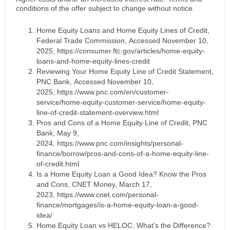
conditions of the offer subject to change without notice.
Home Equity Loans and Home Equity Lines of Credit,
Federal Trade Commission, Accessed November 10,
2025, https://consumer.ftc.gov/articles/home-equity-
loans-and-home-equity-lines-credit
Reviewing Your Home Equity Line of Credit Statement,
PNC Bank, Accessed November 10,
2025, https://www.pnc.com/en/customer-
service/home-equity-customer-service/home-equity-
line-of-credit-statement-overview.html
Pros and Cons of a Home Equity Line of Credit, PNC
Bank, May 9,
2024, https://www.pnc.com/insights/personal-
finance/borrow/pros-and-cons-of-a-home-equity-line-
of-credit.html
Is a Home Equity Loan a Good Idea? Know the Pros
and Cons, CNET Money, March 17,
2023, https://www.cnet.com/personal-
finance/mortgages/is-a-home-equity-loan-a-good-
idea/
Home Equity Loan vs HELOC: What's the Difference?