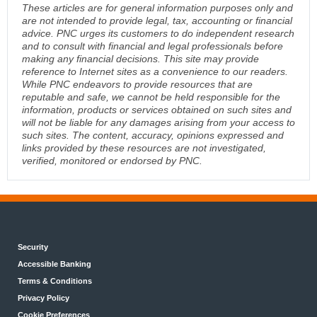
These articles are for general information purposes only and
are not intended to provide legal, tax, accounting or financial
advice. PNC urges its customers to do independent research
and to consult with financial and legal professionals before
making any financial decisions. This site may provide
reference to Internet sites as a convenience to our readers.
While PNC endeavors to provide resources that are
reputable and safe, we cannot be held responsible for the
information, products or services obtained on such sites and
will not be liable for any damages arising from your access to
such sites. The content, accuracy, opinions expressed and
links provided by these resources are not investigated,
verified, monitored or endorsed by PNC.
Security
Accessible Banking
Terms & Conditions
Privacy Policy
Cookie Preferences