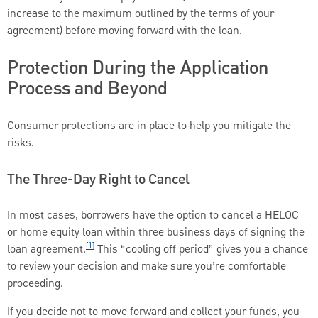
increase to the maximum outlined by the terms of your
agreement) before moving forward with the loan.
Protection During the Application
Process and Beyond
Consumer protections are in place to help you mitigate the
risks.
The Three-Day Right to Cancel
In most cases, borrowers have the option to cancel a HELOC
or home equity loan within three business days of signing the
[1]
loan agreement.
This “cooling off period” gives you a chance
to review your decision and make sure you’re comfortable
proceeding.
If you decide not to move forward and collect your funds, you