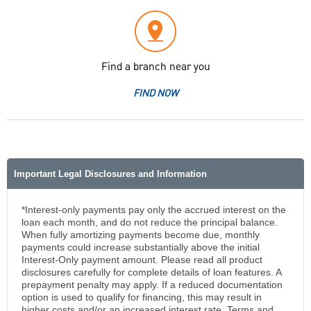
Find a branch near you
FIND NOW
Important Legal Disclosures and Information
*Interest-only payments pay only the accrued interest on the
loan each month, and do not reduce the principal balance.
When fully amortizing payments become due, monthly
payments could increase substantially above the initial
Interest-Only payment amount. Please read all product
disclosures carefully for complete details of loan features. A
prepayment penalty may apply. If a reduced documentation
option is used to qualify for financing, this may result in
higher costs and/or an increased interest rate. Terms and