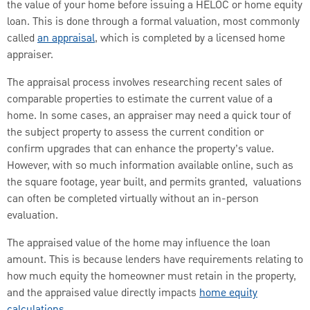
the value of your home before issuing a HELOC or home equity
loan. This is done through a formal valuation, most commonly
called
an appraisal
, which is completed by a licensed home
appraiser.
The appraisal process involves researching recent sales of
comparable properties to estimate the current value of a
home. In some cases, an appraiser may need a quick tour of
the subject property to assess the current condition or
confirm upgrades that can enhance the property’s value.
However, with so much information available online, such as
the square footage, year built, and permits granted, valuations
can often be completed virtually without an in-person
evaluation.
The appraised value of the home may influence the loan
amount. This is because lenders have requirements relating to
how much equity the homeowner must retain in the property,
and the appraised value directly impacts
home equity
calculations
.