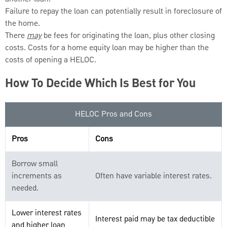
Failure to repay the loan can potentially result in foreclosure of
the home.
There
may
be fees for originating the loan, plus other closing
costs. Costs for a home equity loan may be higher than the
costs of opening a HELOC.
How To Decide Which Is Best for You
HELOC Pros and Cons
Pros
Cons
Borrow small
increments as
Often have variable interest rates.
needed.
Lower interest rates
Interest paid may be tax deductible
and higher loan