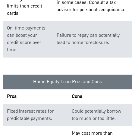
in some cases. Consult a tax
limits than credit
advisor for personalized guidance.
cards.
On-time payments
can boost your
Failure to repay can potentially
credit score over
lead to home foreclosure.
time.
Home Equity Loan Pros and Cons
Pros
Cons
Fixed interest rates for
Could potentially borrow
predictable payments.
too much or too little.
May cost more than