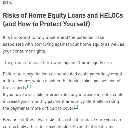
plan.
Risks of Home Equity Loans and HELOCs
(and How to Protect Yourself)
It is important to fully understand the potential risks
associated with borrowing against your home equity as well as
your consumer rights.
The primary risks of borrowing against home equity are:
Failure to repay the loan as scheduled could potentially result
in foreclosure, which is when the lender takes possession of
[1]
the property.
If you have a variable interest rate, any increase in rates could
increase your monthly payment amount, potentially making
[1]
the payments more difficult to cover.
Because of these two risks, it’s critical to make sure you can
comfortably afford to repay the debt (even if interest rates