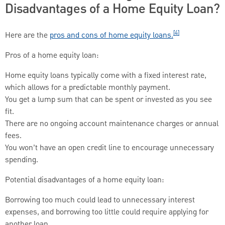
Disadvantages of a Home Equity Loan?
[4]
Here are the
pros and cons of home equity loans.
Pros of a home equity loan:
Home equity loans typically come with a fixed interest rate,
which allows for a predictable monthly payment.
You get a lump sum that can be spent or invested as you see
fit.
There are no ongoing account maintenance charges or annual
fees.
You won’t have an open credit line to encourage unnecessary
spending.
Potential disadvantages of a home equity loan:
Borrowing too much could lead to unnecessary interest
expenses, and borrowing too little could require applying for
another loan.