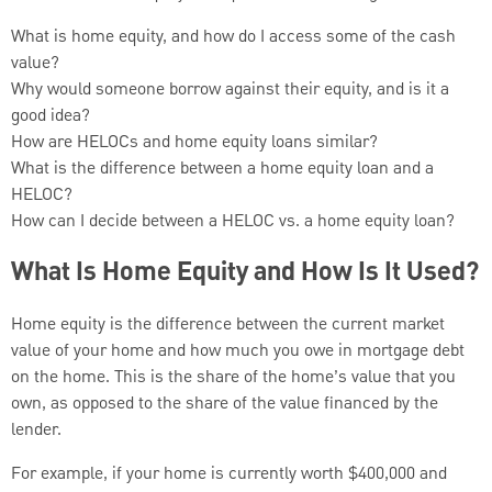
What is home equity, and how do I access some of the cash
value?
Why would someone borrow against their equity, and is it a
good idea?
How are HELOCs and home equity loans similar?
What is the difference between a home equity loan and a
HELOC?
How can I decide between a HELOC vs. a home equity loan?
What Is Home Equity and How Is It Used?
Home equity is the difference between the current market
value of your home and how much you owe in mortgage debt
on the home. This is the share of the home’s value that you
own, as opposed to the share of the value financed by the
lender.
For example, if your home is currently worth $400,000 and