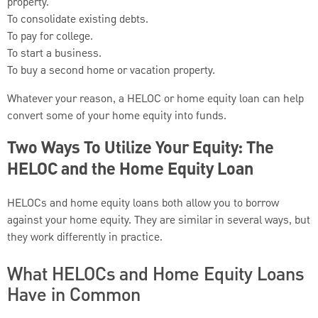
property.
To consolidate existing debts.
To pay for college.
To start a business.
To buy a second home or vacation property.
Whatever your reason, a HELOC or home equity loan can help
convert some of your home equity into funds.
Two Ways To Utilize Your Equity: The
HELOC and the Home Equity Loan
HELOCs and home equity loans both allow you to borrow
against your home equity. They are similar in several ways, but
they work differently in practice.
What HELOCs and Home Equity Loans
Have in Common