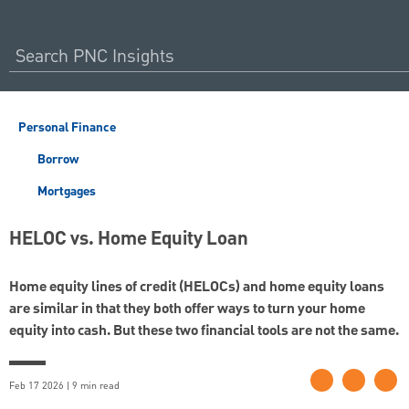
Personal Finance
Borrow
Mortgages
HELOC vs. Home Equity Loan
Home equity lines of credit (HELOCs) and home equity loans
are similar in that they both offer ways to turn your home
equity into cash. But these two financial tools are not the same.
Feb 17 2026 | 9 min read