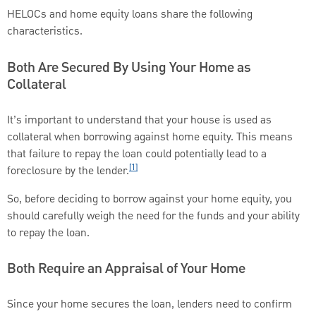
HELOCs and home equity loans share the following
characteristics.
Both Are Secured By Using Your Home as
Collateral
It’s important to understand that your house is used as
collateral when borrowing against home equity. This means
that failure to repay the loan could potentially lead to a
[1]
foreclosure by the lender.
So, before deciding to borrow against your home equity, you
should carefully weigh the need for the funds and your ability
to repay the loan.
Both Require an Appraisal of Your Home
Since your home secures the loan, lenders need to confirm