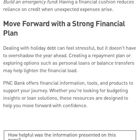
Build an emergency fund
: Having a financial cushion reduces
reliance on credit when unexpected expenses arise.
Move Forward with a Strong Financial
Plan
Dealing with holiday debt can feel stressful, but it doesn’t have
to overshadow the year ahead. Creating a repayment plan or
exploring options such as personal loans or balance transfers
may help lighten the financial load.
PNC Bank offers financial information, tools, and products to
support your journey. Whether you’re looking for budgeting
insights or loan solutions, these resources are designed to
help you move forward with confidence.
How helpful was the information presented on this