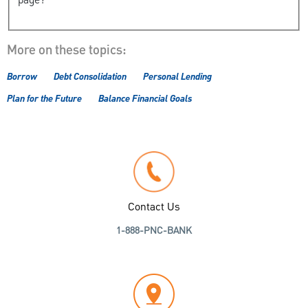
page?
More on these topics:
Borrow
Debt Consolidation
Personal Lending
Plan for the Future
Balance Financial Goals
Contact Us
1-888-PNC-BANK