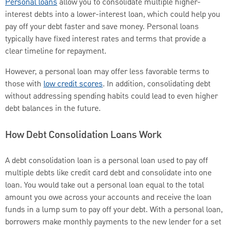
Personal loans
allow you to consolidate multiple higher-
interest debts into a lower-interest loan, which could help you
pay off your debt faster and save money. Personal loans
typically have fixed interest rates and terms that provide a
clear timeline for repayment.
However, a personal loan may offer less favorable terms to
those with
low credit scores
. In addition, consolidating debt
without addressing spending habits could lead to even higher
debt balances in the future.
How Debt Consolidation Loans Work
A debt consolidation loan is a personal loan used to pay off
multiple debts like credit card debt and consolidate into one
loan. You would take out a personal loan equal to the total
amount you owe across your accounts and receive the loan
funds in a lump sum to pay off your debt. With a personal loan,
borrowers make monthly payments to the new lender for a set