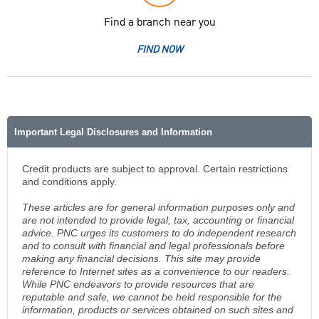
Find a branch near you
FIND NOW
Important Legal Disclosures and Information
Credit products are subject to approval. Certain restrictions
and conditions apply.
These articles are for general information purposes only and
are not intended to provide legal, tax, accounting or financial
advice. PNC urges its customers to do independent research
and to consult with financial and legal professionals before
making any financial decisions. This site may provide
reference to Internet sites as a convenience to our readers.
While PNC endeavors to provide resources that are
reputable and safe, we cannot be held responsible for the
information, products or services obtained on such sites and