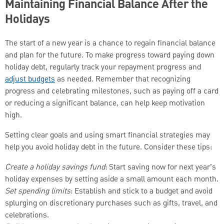
Maintaining Financial Balance After the
Holidays
The start of a new year is a chance to regain financial balance
and plan for the future. To make progress toward paying down
holiday debt, regularly track your repayment progress and
adjust budgets
as needed. Remember that recognizing
progress and celebrating milestones, such as paying off a card
or reducing a significant balance, can help keep motivation
high.
Setting clear goals and using smart financial strategies may
help you avoid holiday debt in the future. Consider these tips:
Create a holiday savings fund
: Start saving now for next year’s
holiday expenses by setting aside a small amount each month.
Set spending limits
: Establish and stick to a budget and avoid
splurging on discretionary purchases such as gifts, travel, and
celebrations.