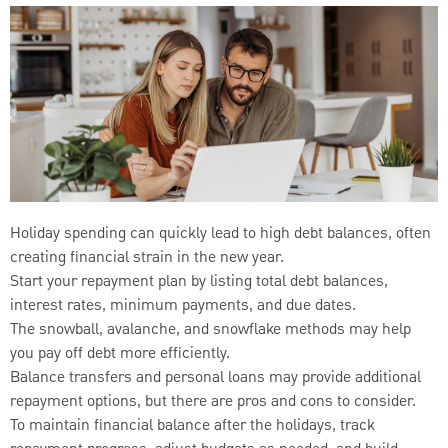
Holiday spending can quickly lead to high debt balances, often
creating financial strain in the new year.
Start your repayment plan by listing total debt balances,
interest rates, minimum payments, and due dates.
The snowball, avalanche, and snowflake methods may help
you pay off debt more efficiently.
Balance transfers and personal loans may provide additional
repayment options, but there are pros and cons to consider.
To maintain financial balance after the holidays, track