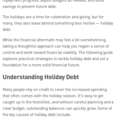
repayment progress, adjust budgets as needed, and build
savings to prevent future debt.
The holidays are a time for celebration and giving, but for
many, they also leave behind something less festive — holiday
debt.
While the financial aftermath may feel a bit overwhelming,
taking a thoughtful approach can help you regain a sense of
control and work toward financial stability. The following guide
explores practical strategies to tackle holiday debt and set a
foundation for a more solid financial future.
Understanding Holiday Debt
Many people rely on credit to cover the increased spending
that often comes with the holiday season. It’s easy to get
caught up in the festivities, and without careful planning and a
clear budget, outstanding balances can quickly grow. Some of
the key causes of holiday debt include: