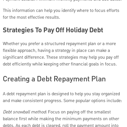
This information can help you identify where to focus efforts
for the most effective results.
Strategies To Pay Off Holiday Debt
Whether you prefer a structured repayment plan or a more
flexible approach, having a strategy in place can make a
significant difference. These strategies may help you pay off
debt efficiently while keeping other financial goals in focus.
Creating a Debt Repayment Plan
A debt repayment plan is designed to help you stay organized
and make consistent progress. Some popular options include:
Debt snowball method
: Focus on paying off the smallest
balance first while making the minimum payments on other
debts. As each debt is cleared, roll the payment amount into