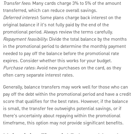
Transfer fees
: Many cards charge 3% to 5% of the amount
transferred, which can reduce overall savings.
Deferred interest
: Some plans charge back interest on the
original balance if it’s not fully paid by the end of the
promotional period. Always review the terms carefully.
Repayment feasibility
: Divide the total balance by the months
in the promotional period to determine the monthly payment
needed to pay off the balance before the promotional rate
expires. Consider whether this works for your budget.
Purchase rates
: Avoid new purchases on the card, as they
often carry separate interest rates.
Generally, balance transfers may work well for those who can
pay off the debt within the promotional period and have a credit
score that qualifies for the best rates. However, if the balance
is small, the transfer fee outweighs potential savings, or if
there’s uncertainty about repaying within the promotional
timeframe, this option may not provide significant benefits.