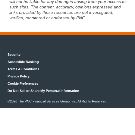
will not be liable for any damages arising from your access to
such sites. The content, accuracy, opinions expressed and
links provided by these resources are not investigated,
verified, monitored or endorsed by PNC.
Security
Accessible Banking
Terms & Conditions
Privacy Policy
Cookie Preferences
Do Not Sell or Share My Personal Information
©2026 The PNC Financial Services Group, Inc. All Rights Reserved.