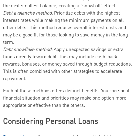
the next smallest balance, creating a "snowball" effect.
Debt avalanche method
: Prioritize debts with the highest
interest rates while making the minimum payments on all
other debts. This method reduces overall interest costs and
may be a good fit for those looking to save money in the long
term.
Debt snowflake method
: Apply unexpected savings or extra
funds directly toward debt. This may include cash-back
rewards, bonuses, or money saved through budget reductions.
This is often combined with other strategies to accelerate
repayment.
Each of these methods offers distinct benefits. Your personal
financial situation and priorities may make one option more
appropriate or effective than the others.
Considering Personal Loans