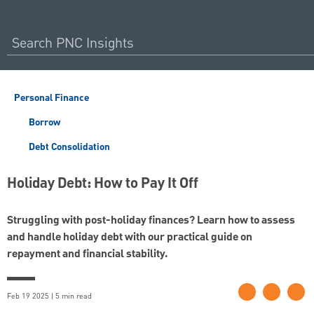
Personal Finance
Borrow
Debt Consolidation
Holiday Debt: How to Pay It Off
Struggling with post-holiday finances? Learn how to assess
and handle holiday debt with our practical guide on
repayment and financial stability.
Feb 19 2025 | 5 min read