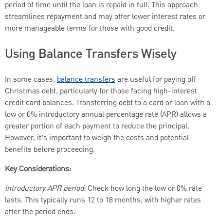
period of time until the loan is repaid in full. This approach
streamlines repayment and may offer lower interest rates or
more manageable terms for those with good credit.
Using Balance Transfers Wisely
In some cases,
balance transfers
are useful for paying off
Christmas debt, particularly for those facing high-interest
credit card balances. Transferring debt to a card or loan with a
low or 0% introductory annual percentage rate (APR) allows a
greater portion of each payment to reduce the principal.
However, it’s important to weigh the costs and potential
benefits before proceeding.
Key Considerations:
Introductory APR period
: Check how long the low or 0% rate
lasts. This typically runs 12 to 18 months, with higher rates
after the period ends.