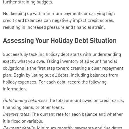
further straining budgets.
Not keeping up with minimum payments or carrying high
credit card balances can negatively impact credit scores,
resulting in increased pressure and financial strain.
Assessing Your Holiday Debt Situation
Successfully tackling holiday debt starts with understanding
exactly what you owe. Taking inventory of all your financial
obligations is the first step toward creating a clear repayment
plan. Begin by listing out all debts, including balances from
holiday expenses. For each debt, record the following
information:
Outstanding balances
: The total amount owed on credit cards,
financing plans, or other loans.
Interest rates
: The current rate for each balance and whether
it is fixed or variable.
Payment details
: Minimum monthly payments and due dates.