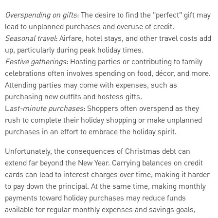
Overspending on gifts
: The desire to find the "perfect" gift may
lead to unplanned purchases and overuse of credit.
Seasonal travel
: Airfare, hotel stays, and other travel costs add
up, particularly during peak holiday times.
Festive gatherings
: Hosting parties or contributing to family
celebrations often involves spending on food, décor, and more.
Attending parties may come with expenses, such as
purchasing new outfits and hostess gifts.
L
ast-minute purchases
: Shoppers often overspend as they
rush to complete their holiday shopping or make unplanned
purchases in an effort to embrace the holiday spirit.
Unfortunately, the consequences of Christmas debt can
extend far beyond the New Year. Carrying balances on credit
cards can lead to interest charges over time, making it harder
to pay down the principal. At the same time, making monthly
payments toward holiday purchases may reduce funds
available for regular monthly expenses and savings goals,