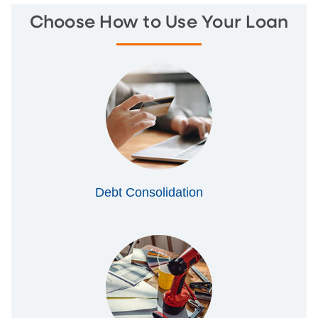
Choose How to Use Your Loan
Debt Consolidation