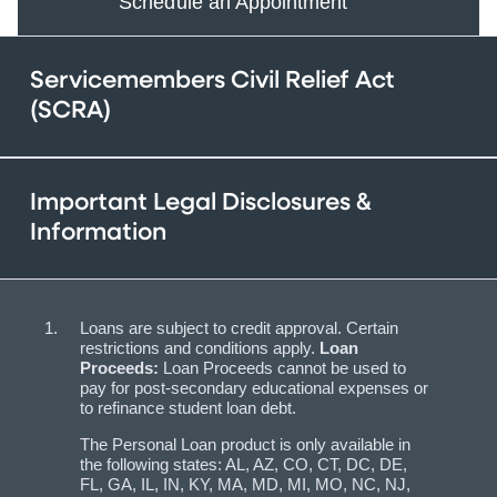
Schedule an Appointment
Servicemembers Civil Relief Act
(SCRA)
Important Legal Disclosures &
Information
Loans are subject to credit approval. Certain
restrictions and conditions apply.
Loan
Proceeds:
Loan Proceeds
cannot be used to
pay for post-secondary educational expenses or
to refinance student loan debt.
The Personal Loan product is only available in
the following states: AL, AZ, CO, CT, DC, DE,
FL, GA, IL, IN, KY, MA, MD, MI, MO, NC, NJ,