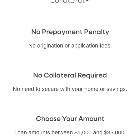
collateral.
No Prepayment Penalty
No origination or application fees.
No Collateral Required
No need to secure with your home or savings.
Choose Your Amount
Loan amounts between $1,000 and $35,000.