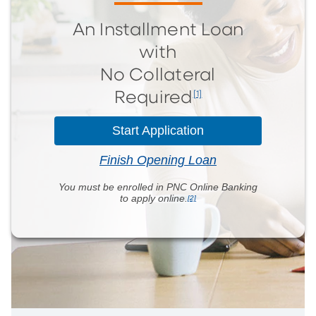
An Installment Loan
with
No Collateral
[1]
Required
Start Application
Finish Opening Loan
You must be enrolled in PNC Online Banking
to
apply online.
[2]