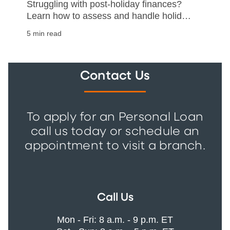
Struggling with post-holiday finances?
Learn how to assess and handle holiday
debt with our practical guide on
5 min read
repayment and financial stability.
Contact Us
To apply for an Personal Loan
call us today or schedule an
appointment to visit a branch.
Call Us
Mon - Fri: 8 a.m. - 9 p.m. ET