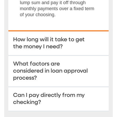
lump sum and pay it off through
monthly payments over a fixed term
of your choosing.
How long will it take to get
the money I need?
What factors are
considered in loan approval
process?
Can I pay directly from my
checking?