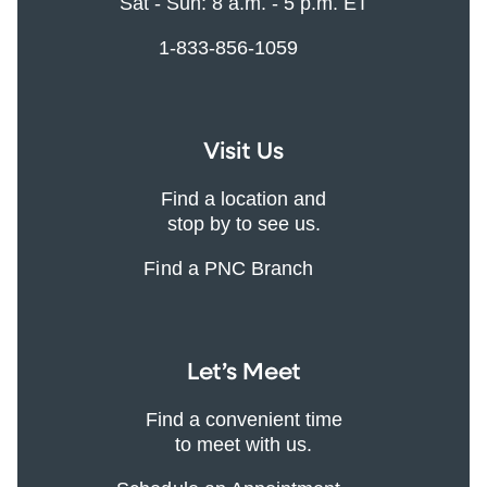
Sat - Sun: 8 a.m. - 5 p.m. ET
1-833-856-1059
Visit Us
Find a location and
stop by to see us.
Find a PNC Branch
Let’s Meet
Find a convenient time
to meet with us.