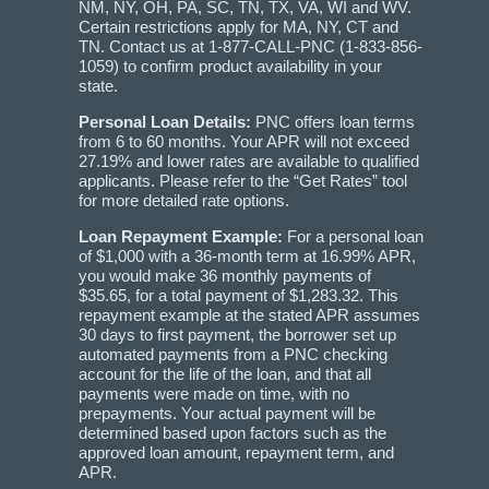
NM, NY, OH, PA, SC, TN, TX, VA, WI and WV.
Certain restrictions apply for MA, NY, CT and
TN. Contact us at 1-877-CALL-PNC (1-833-856-
1059) to confirm product availability in your
state.
Personal Loan Details:
PNC offers loan terms
from 6 to 60 months. Your APR will not exceed
27.19% and lower rates are available to qualified
applicants. Please refer to the “Get Rates” tool
for more detailed rate options.
Loan Repayment Example:
For a personal loan
of $1,000 with a 36-month term at 16.99% APR,
you would make 36 monthly payments of
$35.65, for a total payment of $1,283.32. This
repayment example at the stated APR assumes
30 days to first payment, the borrower set up
automated payments from a PNC checking
account for the life of the loan, and that all
payments were made on time, with no
prepayments. Your actual payment will be
determined based upon factors such as the
approved loan amount, repayment term, and
APR.