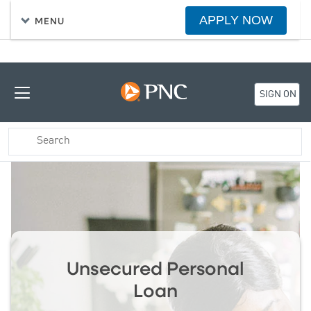
APPLY NOW
MENU
SIGN ON
Unsecured Personal
Loan