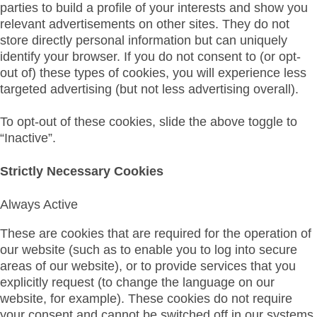
parties to build a profile of your interests and show you
relevant advertisements on other sites. They do not
store directly personal information but can uniquely
identify your browser. If you do not consent to (or opt-
out of) these types of cookies, you will experience less
targeted advertising (but not less advertising overall).
To opt-out of these cookies, slide the above toggle to
“Inactive”.
Strictly Necessary Cookies
Always Active
These are cookies that are required for the operation of
our website (such as to enable you to log into secure
areas of our website), or to provide services that you
explicitly request (to change the language on our
website, for example). These cookies do not require
your consent and cannot be switched off in our systems.