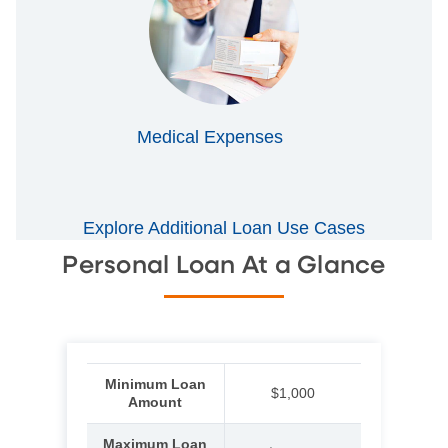
Medical Expenses
Explore Additional Loan Use Cases
Personal Loan At a Glance
Minimum Loan
$1,000
Amount
Maximum Loan