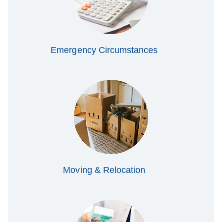
Emergency Circumstances
Moving & Relocation