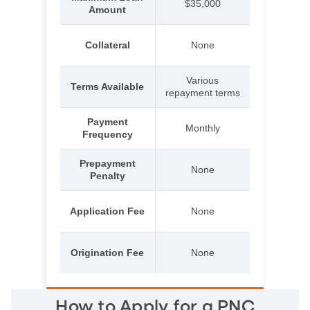
$35,000
Amount
Collateral
None
Various
Terms Available
repayment terms
Payment
Monthly
Frequency
Prepayment
None
Penalty
Application Fee
None
Origination Fee
None
How to Apply for a PNC