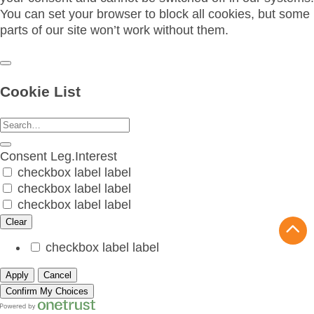
You can set your browser to block all cookies, but some
parts of our site won’t work without them.
Cookie List
Consent
Leg.Interest
checkbox label
label
checkbox label
label
checkbox label
label
Clear
checkbox label
label
Apply
Cancel
Confirm My Choices