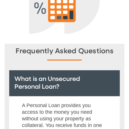
Frequently Asked Questions
What is an Unsecured
Personal Loan?
A Personal Loan provides you
access to the money you need
without using your property as
collateral. You receive funds in one