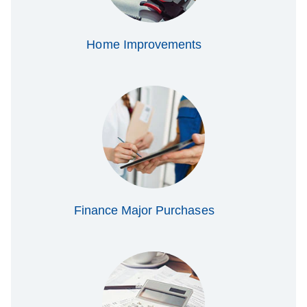
Home Improvements
Finance Major Purchases