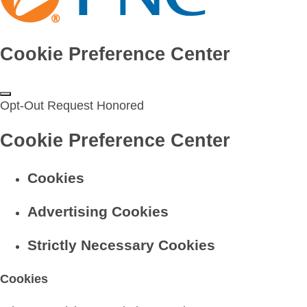
Cookie Preference Center
Opt-Out Request Honored
Cookie Preference Center
Cookies
Advertising Cookies
Strictly Necessary Cookies
Cookies