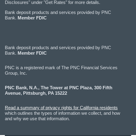
Disclosures" under "Get Rates" for more details.
Bank deposit products and services provided by PNC
Bank.
Member FDIC
Bank deposit products and services provided by PNC
Bank.
Member FDIC
PNC is a registered mark of The PNC Financial Services
Group, Inc.
PNC Bank, N.A., The Tower at PNC Plaza, 300 Fifth
Avenue, Pittsburgh, PA 15222
Read a summary of privacy rights for California residents
which outlines the types of information we collect, and how
and why we use that information.