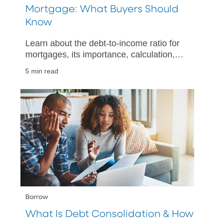
Mortgage: What Buyers Should
Know
Learn about the debt-to-income ratio for
mortgages, its importance, calculation,
and tips for improving your financial
5 min read
health when buying a home.
Borrow
What Is Debt Consolidation & How