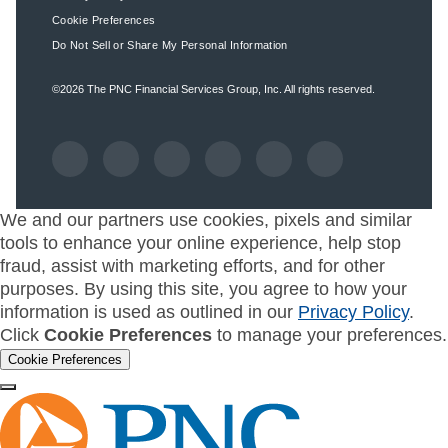
Cookie Preferences
Do Not Sell or Share My Personal Information
©2026
The PNC Financial Services Group, Inc.
All rights reserved.
We and our partners use cookies, pixels and similar
tools to enhance your online experience, help stop
fraud, assist with marketing efforts, and for other
purposes. By using this site, you agree to how your
information is used as outlined in our
Privacy Policy
.
Click
Cookie Preferences
to manage your preferences.
Cookie Preferences