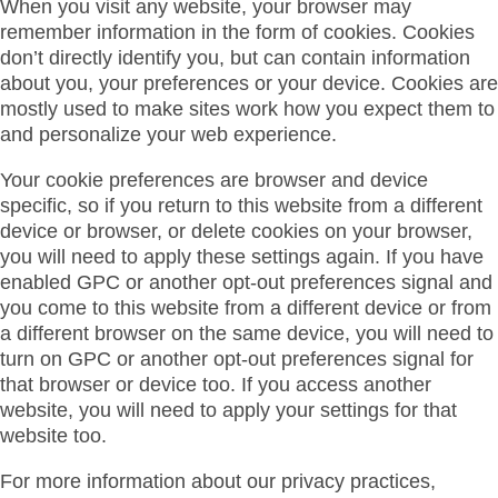
When you visit any website, your browser may
remember information in the form of cookies. Cookies
don’t directly identify you, but can contain information
about you, your preferences or your device. Cookies are
mostly used to make sites work how you expect them to
and personalize your web experience.
Your cookie preferences are browser and device
specific, so if you return to this website from a different
device or browser, or delete cookies on your browser,
you will need to apply these settings again. If you have
enabled GPC or another opt-out preferences signal and
you come to this website from a different device or from
a different browser on the same device, you will need to
turn on GPC or another opt-out preferences signal for
that browser or device too. If you access another
website, you will need to apply your settings for that
website too.
For more information about our privacy practices,