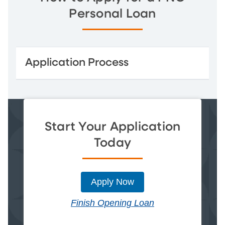
Personal Loan
Application Process
Start Your Application
Today
Apply Now
Finish Opening Loan