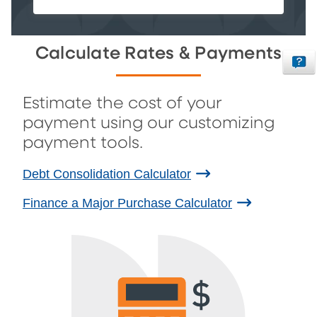
Calculate Rates & Payments
Estimate the cost of your
payment using our customizing
payment tools.
Debt Consolidation Calculator
Finance a Major Purchase Calculator