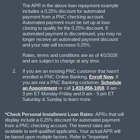
The APR in the above loan repayment example
includes a 0.25% discount for automated
payment from a PNC checking account.
Automated payment must be set up at loan
closing to qualify for the 0.25% discount. If
automated payment is discontinued, you may no
longer receive an automated payment discount
and your rate will increase 0.25%.
Rates, terms and conditions are as of 4/1/2026
and are subject to change at any time.
If you are an existing PNC customer that hasn't
enrolled in PNC Online Banking,
Enroll Now
.
If
you are not a PNC Banking customer,
Schedule
an Appointment
or call
1-833-856-1059
, 8 am -
9 pm ET Monday-Friday and 8 am - 5 pm ET
Saturday & Sunday to learn more.
*Check Personal Installment Loan Rates:
APRs that will
display include a 0.25% discount for automated payment
from a PNC checking account. The lowest rates are
available to well-qualified applicants. Your actual APR will
be based upon multiple factors. Refer to "Important