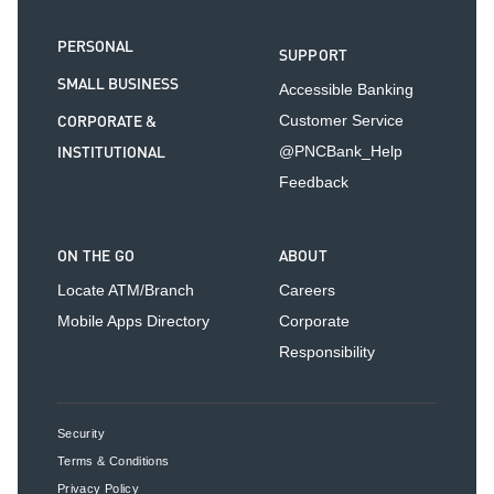
PERSONAL
SUPPORT
SMALL BUSINESS
Accessible Banking
CORPORATE &
Customer Service
INSTITUTIONAL
@PNCBank_Help
Feedback
ON THE GO
ABOUT
Locate ATM/Branch
Careers
Mobile Apps Directory
Corporate
Responsibility
Security
Terms & Conditions
Privacy Policy