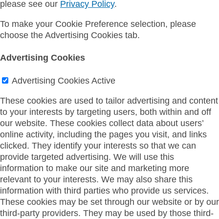
please see our
Privacy Policy
.
To make your Cookie Preference selection, please
choose the Advertising Cookies tab.
Advertising Cookies
Advertising Cookies
Active
These cookies are used to tailor advertising and content
to your interests by targeting users, both within and off
our website. These cookies collect data about users’
online activity, including the pages you visit, and links
clicked. They identify your interests so that we can
provide targeted advertising. We will use this
information to make our site and marketing more
relevant to your interests. We may also share this
information with third parties who provide us services.
These cookies may be set through our website or by our
third-party providers. They may be used by those third-