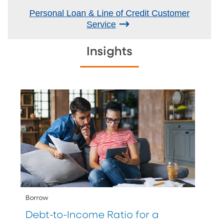
Personal Loan & Line of Credit Customer
Service
Insights
Borrow
Debt-to-Income Ratio for a