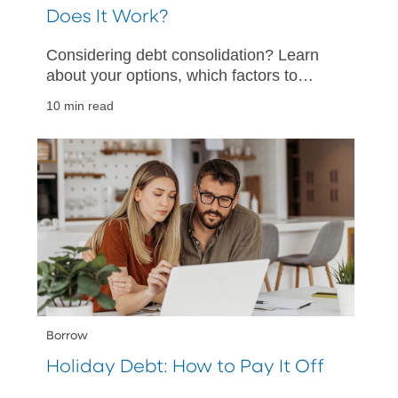
Does It Work?
Considering debt consolidation? Learn
about your options, which factors to
consider, and how to help make your
10 min read
debt consolidation a success.
Borrow
Holiday Debt: How to Pay It Off