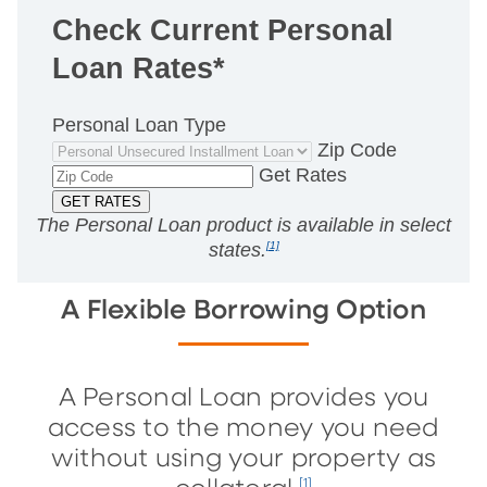
Check Current Personal
Loan Rates*
Personal Loan Type
Zip Code
Get Rates
The Personal Loan product is available in
select
states.
[1]
A Flexible Borrowing Option
A Personal Loan provides you
access to the money you need
without using your property as
[1]