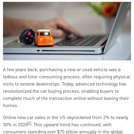
A few years back, purchasing a new or used vehicle was a
tedious and time-consuming process, often requiring physical
visits to several dealerships. Today, advanced technology has
revolutionized the car buying process, enabling buyers to
complete much of the transaction online without leaving their
homes.
Online new car sales in the US skyrocketed from 2% to nearly
[1]
30% in 2020
. This upward trend has continued, with
consumers spending over $75 billion annually in the global