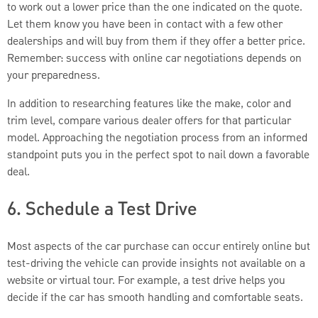
to work out a lower price than the one indicated on the quote.
Let them know you have been in contact with a few other
dealerships and will buy from them if they offer a better price.
Remember: success with online car negotiations depends on
your preparedness.
In addition to researching features like the make, color and
trim level, compare various dealer offers for that particular
model. Approaching the negotiation process from an informed
standpoint puts you in the perfect spot to nail down a favorable
deal.
6. Schedule a Test Drive
Most aspects of the car purchase can occur entirely online but
test-driving the vehicle can provide insights not available on a
website or virtual tour. For example, a test drive helps you
decide if the car has smooth handling and comfortable seats.