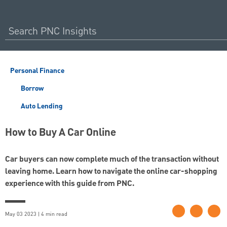
Personal Finance
Borrow
Auto Lending
How to Buy A Car Online
Car buyers can now complete much of the transaction without
leaving home. Learn how to navigate the online car-shopping
experience with this guide from PNC.
May 03 2023 | 4 min read