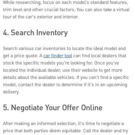
While researching, focus on each model's standard features,
trim level and other crucial factors. You can also take a virtual
tour of the car's exterior and interior.
4. Search Inventory
Search various car inventories to locate the ideal model and
get a price quote. A
car finder tool
can find local dealers that
stock the specific models you're looking for. Once you've
located the individual dealer, use their website to get more
details about the available vehicles. If you can't find a specific
model, contact the dealer to determine if it's in an upcoming
delivery.
5. Negotiate Your Offer Online
After making an informed selection, it's time to negotiate a
price that both parties deem equitable. Call the dealer and try