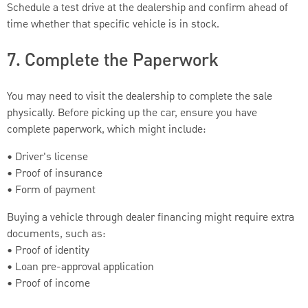
Schedule a test drive at the dealership and confirm ahead of
time whether that specific vehicle is in stock.
7. Complete the Paperwork
You may need to visit the dealership to complete the sale
physically. Before picking up the car, ensure you have
complete paperwork, which might include:
• Driver's license
• Proof of insurance
• Form of payment
Buying a vehicle through dealer financing might require extra
documents, such as:
• Proof of identity
• Loan pre-approval application
• Proof of income