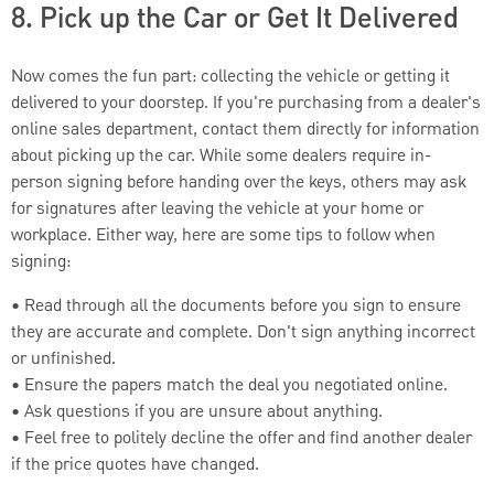
8. Pick up the Car or Get It Delivered
Now comes the fun part: collecting the vehicle or getting it
delivered to your doorstep. If you're purchasing from a dealer's
online sales department, contact them directly for information
about picking up the car. While some dealers require in-
person signing before handing over the keys, others may ask
for signatures after leaving the vehicle at your home or
workplace. Either way, here are some tips to follow when
signing:
• Read through all the documents before you sign to ensure
they are accurate and complete. Don't sign anything incorrect
or unfinished.
• Ensure the papers match the deal you negotiated online.
• Ask questions if you are unsure about anything.
• Feel free to politely decline the offer and find another dealer
if the price quotes have changed.