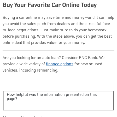
Buy Your Favorite Car Online Today
Buying a car online may save time and money—and it can help
you avoid the sales pitch from dealers and the stressful face-
to-face negotiations. Just make sure to do your homework
before purchasing. With the steps above, you can get the best
online deal that provides value for your money.
Are you looking for an auto loan? Consider PNC Bank. We
provide a wide variety of
finance options
for new or used
vehicles, including refinancing.
How helpful was the information presented on this
page?