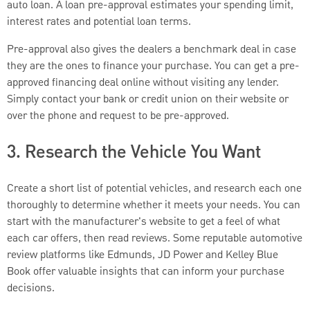
auto loan. A loan pre-approval estimates your spending limit,
interest rates and potential loan terms.
Pre-approval also gives the dealers a benchmark deal in case
they are the ones to finance your purchase. You can get a pre-
approved financing deal online without visiting any lender.
Simply contact your bank or credit union on their website or
over the phone and request to be pre-approved.
3. Research the Vehicle You Want
Create a short list of potential vehicles, and research each one
thoroughly to determine whether it meets your needs. You can
start with the manufacturer's website to get a feel of what
each car offers, then read reviews. Some reputable automotive
review platforms like Edmunds, JD Power and Kelley Blue
Book offer valuable insights that can inform your purchase
decisions.