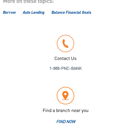
More on these topics:
Borrow
Auto Lending
Balance Financial Goals
Contact Us
1-888-PNC-BANK
Find a branch near you
FIND NOW