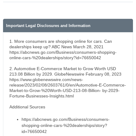
Important Legal Disclosures and Information
1. More consumers are shopping online for cars. Can
dealerships keep up? ABC News March 28, 2021
https://abcnews.go.com/Business/consumers-shopping-
online-cars-%20dealerships/story?id=76650042
2. Automotive E-Commerce Market to Grow Worth USD
213.08 Billion by 2029. GlobeNewswire February 08, 2023
https://www.globenewswire.com/news-
release/2023/02/08/2603761/0/en/Automotive-E-Commerce-
Market-to-Grow-%20Worth-USD-213-08-Billion- by-2029-
Fortune-Businesses-Insights.html
Additional Sources
https://abcnews.go.com/Business/consumers-
shopping-online-cars-%20dealerships/story?
id=76650042