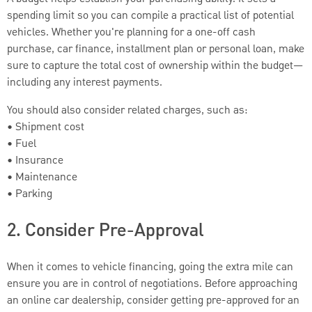
spending limit so you can compile a practical list of potential
vehicles. Whether you're planning for a one-off cash
purchase, car finance, installment plan or personal loan, make
sure to capture the total cost of ownership within the budget—
including any interest payments.
You should also consider related charges, such as:
• Shipment cost
• Fuel
• Insurance
• Maintenance
• Parking
2. Consider Pre-Approval
When it comes to vehicle financing, going the extra mile can
ensure you are in control of negotiations. Before approaching
an online car dealership, consider getting pre-approved for an