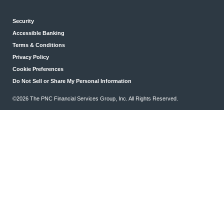
Security
Accessible Banking
Terms & Conditions
Privacy Policy
Cookie Preferences
Do Not Sell or Share My Personal Information
©2026 The PNC Financial Services Group, Inc. All Rights Reserved.