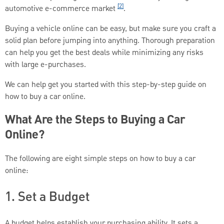
[2]
automotive e-commerce market
.
Buying a vehicle online can be easy, but make sure you craft a
solid plan before jumping into anything. Thorough preparation
can help you get the best deals while minimizing any risks
with large e-purchases.
We can help get you started with this step-by-step guide on
how to buy a car online.
What Are the Steps to Buying a Car
Online?
The following are eight simple steps on how to buy a car
online:
1. Set a Budget
A budget helps establish your purchasing ability. It sets a