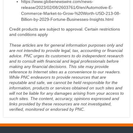
https://www.globenewswire.com/news-
release/2023/02/08/2603761/0/en/Automotive-E-
Commerce-Market-to-Grow-%20Worth-USD-213-08-
Billion-by-2029-Fortune-Businesses-Insights.html
Credit products are subject to approval. Certain restrictions
and conditions apply
These articles are for general information purposes only and
are not intended to provide legal, tax, accounting or financial
advice. PNC urges its customers to do independent research
and to consult with financial and legal professionals before
making any financial decisions. This site may provide
reference to Internet sites as a convenience to our readers.
While PNC endeavors to provide resources that are
reputable and safe, we cannot be held responsible for the
information, products or services obtained on such sites and
will not be liable for any damages arising from your access to
such sites. The content, accuracy, opinions expressed and
links provided by these resources are not investigated,
verified, monitored or endorsed by PNC.