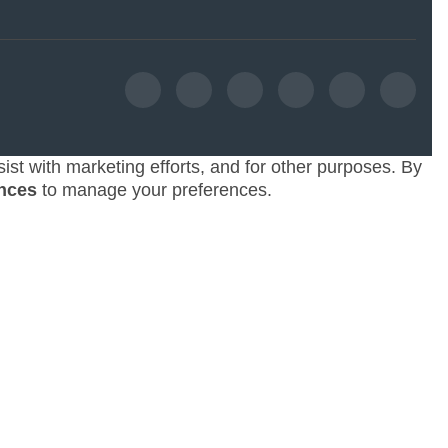
ist with marketing efforts, and for other purposes. By
nces
to manage your preferences.