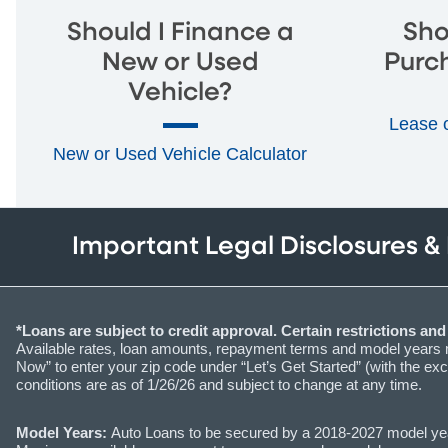
Should I Finance a
Sho
New or Used
Purc
Vehicle?
Lease 
New or Used Vehicle Calculator
Important Legal Disclosures &
*Loans are subject to credit approval. Certain restrictions an
Available rates, loan amounts, repayment terms and model years ma
Now” to enter your zip code under “Let’s Get Started” (with the exc
conditions are as of 1/26/26 and subject to change at any time.
Model Years:
Auto Loans to be secured by a 2018-2027 model year