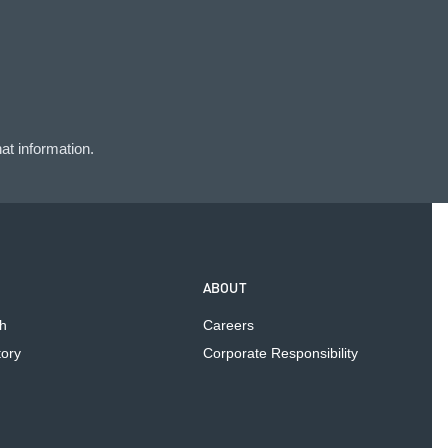
at information.
ABOUT
h
Careers
tory
Corporate Responsibility