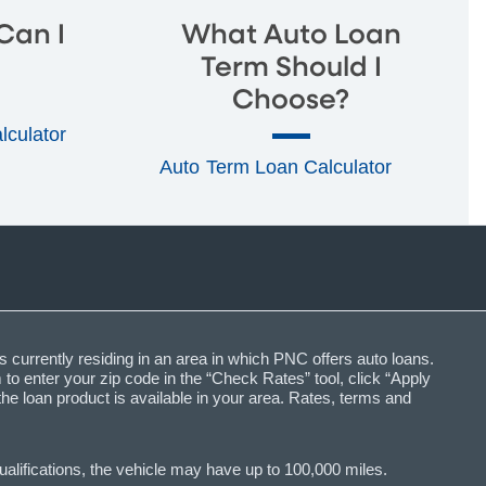
Can I
What Auto Loan
Term Should I
Choose?
alculator
Auto Term Loan Calculator
s currently residing in an area in which PNC offers auto loans.
o enter your zip code in the “Check Rates” tool, click “Apply
the loan product is available in your area. Rates, terms and
lifications, the vehicle may have up to 100,000 miles.