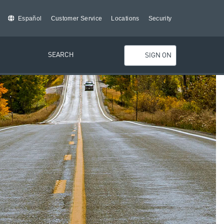
Español
Customer Service
Locations
Security
SEARCH
SIGN ON