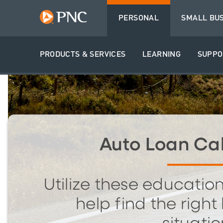
PERSONAL
SMALL BU
PRODUCTS & SERVICES
LEARNING
SUPPO
Auto Loan Cal
Utilize these education
help find the right