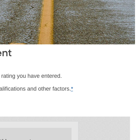
ent
 rating you have entered.
ifications and other factors.
*