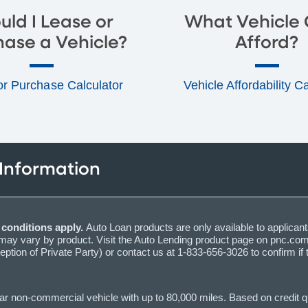
uld I Lease or
What Vehicle 
hase a Vehicle?
Afford?
or Purchase Calculator
Vehicle Affordability C
 Information
d conditions apply.
Auto Loan products are only available to applicant
y vary by product. Visit the Auto Lending product page on pnc.com t
eption of Private Party) or contact us at 1-833-656-3026 to confirm if 
 non-commercial vehicle with up to 80,000 miles. Based on credit qua