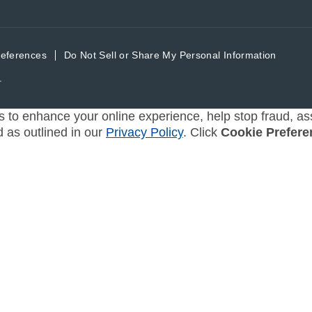
references
Do Not Sell or Share My Personal Information
.
s to enhance your online experience, help stop fraud, ass
d as outlined in our
Privacy Policy
. Click
Cookie Prefere