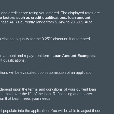
 and credit score rating you entered. The displayed rates are
 factors such as credit qualifications, loan amount,
hase APRs currently range from 5.34% to 20.69%. Auto
losing to qualify for the 0.25% discount. If automated
oan amount and repayment term.
Loan Amount Examples
:
qualifications.
ations will be evaluated upon submission of an application.
l depend upon the terms and conditions of your current loan
 paid over the life of the loan. Refinancing at a shorter
tion that best meets your needs.
populate into the application. You will be able to adjust those