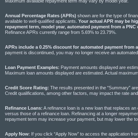
Maximum available repayment term may vary by model year.
Annual Percentage Rates (APRs)
shown are for the type of fina
available to well-qualified applicants.
Your actual APR may be high
repayment term, model year, automated payment from a PNC c
Refinance APRs currently range from 5.69% to 23.79%.
APRs include a 0.25% discount for automated payment from 
payment is discontinued, you may no longer receive an automated 
Loan Payment Examples:
Payment amounts displayed are estim
Maximum loan amounts displayed are estimated. Actual maximum lo
Credit Score Rating:
The results presented in the “Summary” are b
Credit qualifications, among other factors, may impact the rate and
Refinance Loans:
A refinance loan is a new loan that replaces an 
versus those of a refinance loan. Refinancing at a longer repayment
repayment term may increase your payment, but may lower the total 
Apply Now
: If you click “Apply Now” to access the application fro