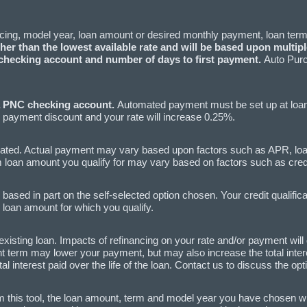
ncing, model year, loan amount or desired monthly payment, loan term
er than the lowest available rate and will be based upon multiple
hecking account and number of days to first payment.
Auto Purc
a PNC checking account.
Automated payment must be set up at loan c
payment discount and your rate will increase 0.25%.
ated. Actual payment may vary based upon factors such as APR, l
an amount you qualify for may vary based on factors such as credit 
ased in part on the self-selected option chosen. Your credit qualific
 loan amount for which you qualify.
existing loan. Impacts of refinancing on your rate and/or payment wil
 term may lower your payment, but may also increase the total interest
interest paid over the life of the loan. Contact us to discuss the op
m this tool, the loan amount, term and model year you have chosen will 