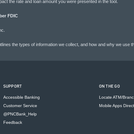
impact the rate and loan amount you were presented in the tool.
er FDIC
nc.
lines the types of information we collect, and how and why we use th
SUPPORT
ON THE GO
Accessible Banking
Locate ATM/Branc
Customer Service
Mobile Apps Direc
@PNCBank_Help
Feedback