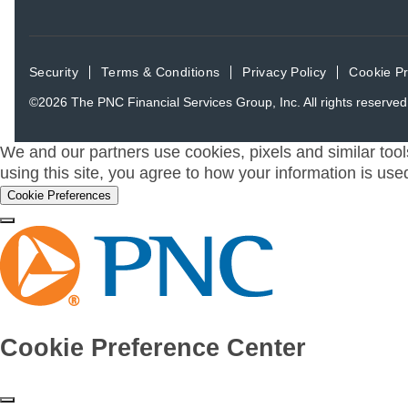
Security
Terms & Conditions
Privacy Policy
Cookie P
©2026
The PNC Financial Services Group, Inc.
All rights reserved
We and our partners use cookies, pixels and similar tool
using this site, you agree to how your information is use
Cookie Preferences
Cookie Preference Center