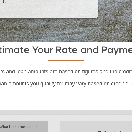
n.
timate Your Rate and Paym
s and loan amounts are based on figures and the credit
an amounts you qualify for may vary based on credit qual