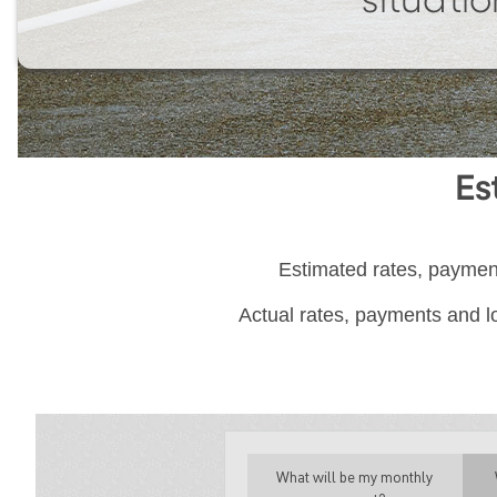
situatio
Es
Estimated rates, payment
Actual rates, payments and lo