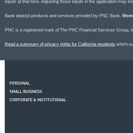
inputs at that time. Adjusting those inputs in the application may 
Bank deposit products and services provided by PNC Bank.
Memb
PNC is a registered mark of The PNC Financial Services Group, I
Read a summary of privacy rights for California residents
which out
PERSONAL
SMALL BUSINESS
CORPORATE & INSTITUTIONAL