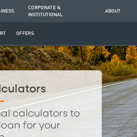
CORPORATE &
SINESS
ABOUT
INSTITUTIONAL
RT
OFFERS
culators
al calculators to
 loan for your