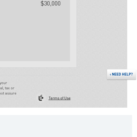
‹
NEED HELP?