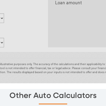
Other Auto Calculators