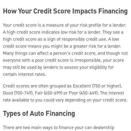
How Your Credit Score Impacts Financing
Your credit score is a measure of your risk profile for a lender.
A high credit score indicates low risk for a lender. They see a
high credit score as a sign of responsible credit use. A low
credit score means you might be a greater risk for a lender.
Many things can affect a person's credit score, and though not
everyone with a poor credit score is irresponsible, your score
may still be used by lenders to assess your eligibility for
certain interest rates.
Credit scores are often grouped as Excellent (750 or higher),
Good (700-749), Fair (650-699) or Poor (450-649). The interest
rate available to you could vary depending on your credit score.
Types of Auto Financing
There are two main ways to finance your car: dealership