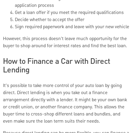
application process
Get a loan offer if you meet the required qualifications
Decide whether to accept the offer
Sign required paperwork and leave with your new vehicle
However, this process doesn't leave much opportunity for the
buyer to shop around for interest rates and find the best loan.
How to Finance a Car with Direct
Lending
It's possible to take more control of your auto loan by going
direct. Direct lending is when you take out a finance
arrangement directly with a lender. It might be your own bank
or credit union, or another finance company. This allows the
buyer time to cross-shop different loans and bundles, and
even make sure the loan term suits their needs.