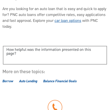
Are you looking for an auto loan that is easy and quick to apply
for? PNC auto loans offer competitive rates, easy applications
and fast approval. Explore your
car loan options
with PNC
today.
How helpful was the information presented on this
page?
More on these topics:
Borrow
Auto Lending
Balance Financial Goals