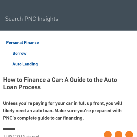
Personal Finance
Borrow
Auto Lending
How to Finance a Car: A Guide to the Auto
Loan Process
Unless you're paying for your car in full up front, you will
likely need an auto loan. Make sure you're prepared with
PNC's complete guide to car financing.
Jul 05 2023 | 5 min read