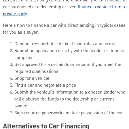
Because direct lending can be more flexible, you can finance a
car purchased at a dealership or even
finance a vehicle from a
private party
.
Here's how to finance a car with direct lending in typical cases
for you as a buyer:
Conduct research for the best loan rates and terms
Submit an application directly with the lender or finance
company
Get approved for a certain loan amount if you meet the
required qualifications
Shop for a vehicle
Find a car and negotiate a price
Submit the vehicle's information to a chosen lender who
will disburse the funds to the dealership or current
owner
Sign required paperwork and take possession of the car
Alternatives to Car Financing