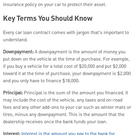
insurance policy on your car to protect their asset.
Key Terms You Should Know
Every car loan contract comes with jargon that's important to
understand.
Downpayment:
A downpayment is the amount of money you
put down on the vehicle at the time of purchase. For example,
if you buy a vehicle for a total cost of $20,000 and put $2,000
toward it at the time of purchase, your downpayment is $2,000
and you only have to finance $18,000.
Principal:
Principal is the sum of the amount you financed. It
may include the cost of the vehicle, any taxes and on-road
fees and any other add-ons to your car such as winter mats or
tires, minus any downpayment. This is the amount that the
dealership receives once the bank funds your loan.
Interest:
Interest is the amount you pay to the bank for