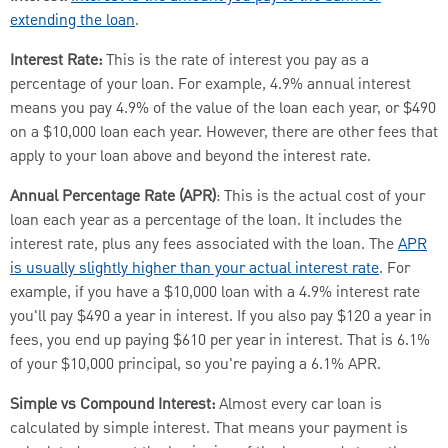
extending the loan
.
Interest Rate:
This is the rate of interest you pay as a
percentage of your loan. For example, 4.9% annual interest
means you pay 4.9% of the value of the loan each year, or $490
on a $10,000 loan each year. However, there are other fees that
apply to your loan above and beyond the interest rate.
Annual Percentage Rate (APR)
: This is the actual cost of your
loan each year as a percentage of the loan. It includes the
interest rate, plus any fees associated with the loan. The
APR
is usually slightly higher than your actual interest rate
. For
example, if you have a $10,000 loan with a 4.9% interest rate
you'll pay $490 a year in interest. If you also pay $120 a year in
fees, you end up paying $610 per year in interest. That is 6.1%
of your $10,000 principal, so you're paying a 6.1% APR.
Simple vs Compound Interest:
Almost every car loan is
calculated by simple interest. That means your payment is