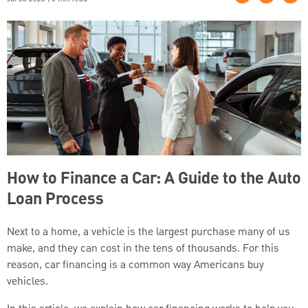
How to Finance a Car: A Guide to the Auto
Loan Process
Next to a home, a vehicle is the largest purchase many of us
make, and they can cost in the tens of thousands. For this
reason, car financing is a common way Americans buy
vehicles.