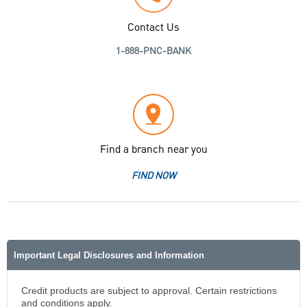
Contact Us
1-888-PNC-BANK
Find a branch near you
FIND NOW
Important Legal Disclosures and Information
Credit products are subject to approval. Certain restrictions
and conditions apply.