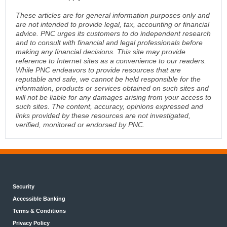
These articles are for general information purposes only and
are not intended to provide legal, tax, accounting or financial
advice. PNC urges its customers to do independent research
and to consult with financial and legal professionals before
making any financial decisions. This site may provide
reference to Internet sites as a convenience to our readers.
While PNC endeavors to provide resources that are
reputable and safe, we cannot be held responsible for the
information, products or services obtained on such sites and
will not be liable for any damages arising from your access to
such sites. The content, accuracy, opinions expressed and
links provided by these resources are not investigated,
verified, monitored or endorsed by PNC.
Security
Accessible Banking
Terms & Conditions
Privacy Policy