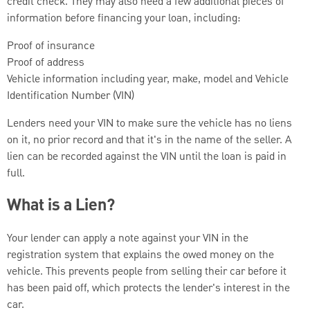
credit check. They may also need a few additional pieces of
information before financing your loan, including:
Proof of insurance
Proof of address
Vehicle information including year, make, model and Vehicle
Identification Number (VIN)
Lenders need your VIN to make sure the vehicle has no liens
on it, no prior record and that it's in the name of the seller. A
lien can be recorded against the VIN until the loan is paid in
full.
What is a Lien?
Your lender can apply a note against your VIN in the
registration system that explains the owed money on the
vehicle. This prevents people from selling their car before it
has been paid off, which protects the lender's interest in the
car.