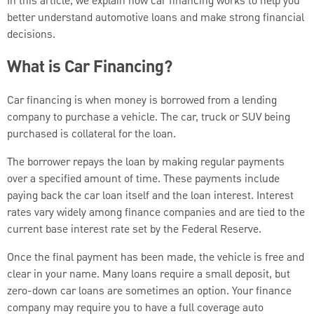
In this article, we explain how car financing works to help you
better understand automotive loans and make strong financial
decisions.
What is Car Financing?
Car financing is when money is borrowed from a lending
company to purchase a vehicle. The car, truck or SUV being
purchased is collateral for the loan.
The borrower repays the loan by making regular payments
over a specified amount of time. These payments include
paying back the car loan itself and the loan interest. Interest
rates vary widely among finance companies and are tied to the
current base interest rate set by the Federal Reserve.
Once the final payment has been made, the vehicle is free and
clear in your name. Many loans require a small deposit, but
zero-down car loans are sometimes an option. Your finance
company may require you to have a full coverage auto