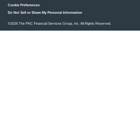
Cookie Preferences
Do Not Sell or Share My Personal Information
©2026 The PNC Financial Services Group, Inc. All Rights Reserved.