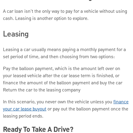
A car loan isn't the only way to pay for a vehicle without using
cash. Leasing is another option to explore.
Leasing
Leasing a car usually means paying a monthly payment for a
set period of time, and then choosing from two options:
Pay the balloon payment, which is the amount left over on
your leased vehicle after the car lease term is finished, or
finance the amount of the balloon payment and buy the car
Return the car to the leasing company
In this scenario, you never own the vehicle unless you
finance
your car lease buyout
or pay out the balloon payment once the
leasing period ends.
Ready To Take A Drive?