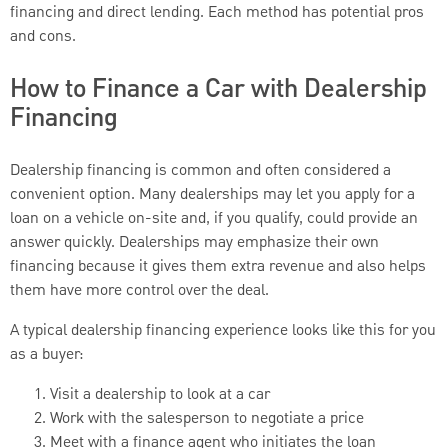
financing and direct lending. Each method has potential pros
and cons.
How to Finance a Car with Dealership
Financing
Dealership financing is common and often considered a
convenient option. Many dealerships may let you apply for a
loan on a vehicle on-site and, if you qualify, could provide an
answer quickly. Dealerships may emphasize their own
financing because it gives them extra revenue and also helps
them have more control over the deal.
A typical dealership financing experience looks like this for you
as a buyer:
Visit a dealership to look at a car
Work with the salesperson to negotiate a price
Meet with a finance agent who initiates the loan