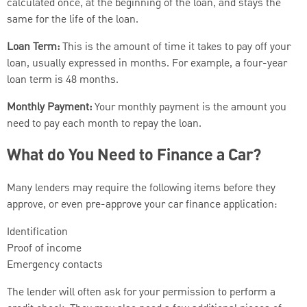
calculated once, at the beginning of the loan, and stays the
same for the life of the loan.
Loan Term:
This is the amount of time it takes to pay off your
loan, usually expressed in months. For example, a four-year
loan term is 48 months.
Monthly Payment:
Your monthly payment is the amount you
need to pay each month to repay the loan.
What do You Need to Finance a Car?
Many lenders may require the following items before they
approve, or even pre-approve your car finance application:
Identification
Proof of income
Emergency contacts
The lender will often ask for your permission to perform a