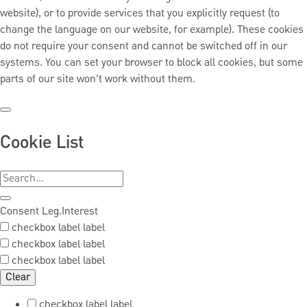
website), or to provide services that you explicitly request (to
change the language on our website, for example). These cookies
do not require your consent and cannot be switched off in our
systems. You can set your browser to block all cookies, but some
parts of our site won’t work without them.
Cookie List
Consent
Leg.Interest
checkbox label
label
checkbox label
label
checkbox label
label
Clear
checkbox label
label