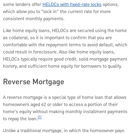
some lenders offer
HELOCs with fixed-rate locks
options,
which allow you to “lock in” the current rate for more
consistent monthly payments.
Like home equity loans, HELOCs are secured using the home
as collateral, so it is important to confirm that you are
comfortable with the repayment terms to avoid default, which
could result in foreclosure. Also like home equity loans,
HELOCs typically require good credit, solid mortgage payment
history, and sufficient home equity for borrowers to qualify.
Reverse Mortgage
A reverse mortgage is a special type of home loan that allows
homeowners aged 62 or older to access a portion of their
home’s equity without making monthly installment payments
[1]
to repay the loan.
Unlike a traditional mortgage, in which the homeowner pays