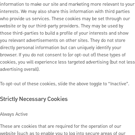
information to make our site and marketing more relevant to your
interests. We may also share this information with third parties
who provide us services. These cookies may be set through our
website or by our third-party providers. They may be used by
those third-parties to build a profile of your interests and show
you relevant advertisements on other sites. They do not store
directly personal information but can uniquely identify your
browser. If you do not consent to (or opt-out of) these types of
cookies, you will experience less targeted advertising (but not less
advertising overall).
To opt-out of these cookies, slide the above toggle to “Inactive”.
Strictly Necessary Cookies
Always Active
These are cookies that are required for the operation of our
website (such as to enable you to log into secure areas of our