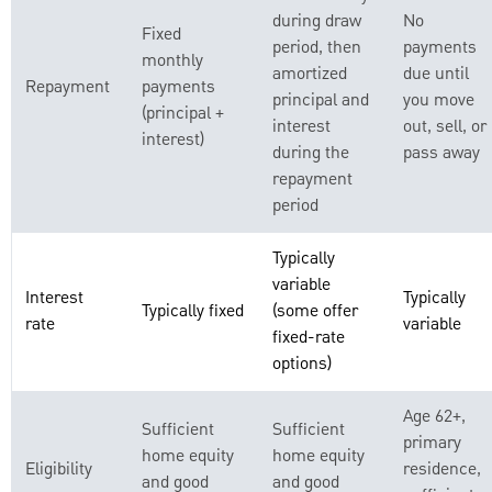
during draw
No
Fixed
period, then
payments
monthly
amortized
due until
Repayment
payments
principal and
you move
(principal +
interest
out, sell, or
interest)
during the
pass away
repayment
period
Typically
variable
Interest
Typically
Typically fixed
(some offer
rate
variable
fixed-rate
options)
Age 62+,
Sufficient
Sufficient
primary
home equity
home equity
Eligibility
residence,
and good
and good