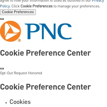
agree to how your information is used as outlined in our
Privacy
Policy
. Click
Cookie Preferences
to manage your preferences.
Cookie Preferences
Cookie Preference Center
Opt-Out Request Honored
Cookie Preference Center
Cookies