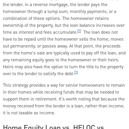
the lender, in a reverse mortgage, the lender pays the
homeowner through a lump sum, monthly payments, or a
combination of these options. The homeowner retains
ownership of the property, but the loan balance increases over
[1]
time as interest and fees accumulate.
The loan does not
have to be repaid until the homeowner sells the home, moves
out permanently, or passes away. At that point, the proceeds
from the home’s sale are typically used to pay off the loan, and
any remaining equity goes to the homeowner or their heirs.
Heirs may also have the option to turn the title to the property
[1]
over to the lender to satisfy the debt.
This strategy provides a way for senior homeowners to remain
in their homes while receiving funds that may be needed to
support them in retirement. It’s worth noting that because the
money received from the lender is a loan, rather than income,
it is not taxable as income.
Home Equity Loan vs. HELOC vs.