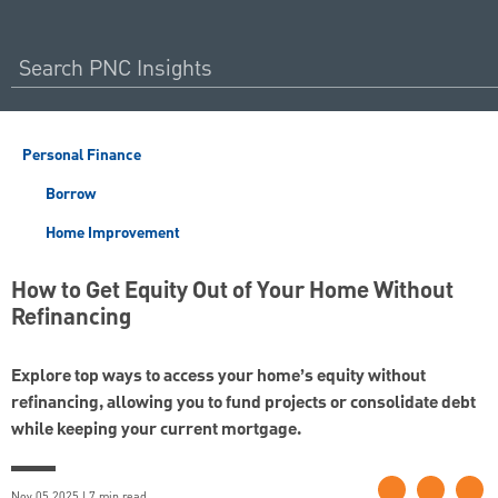
Personal Finance
Borrow
Home Improvement
How to Get Equity Out of Your Home Without
Refinancing
Explore top ways to access your home’s equity without
refinancing, allowing you to fund projects or consolidate debt
while keeping your current mortgage.
Nov 05 2025 | 7 min read