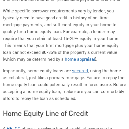
While specific borrower requirements vary by lender, you
typically need to have good credit, a history of on-time
mortgage payments, and sufficient equity in your home to
qualify for a home equity loan. For example, a lender may
require that you retain at least 15-20% equity in your home.
This means that your first mortgage plus your home equity
loan cannot exceed 80-85% of the property’s current value
(which may be determined by a
home appraisal
).
Importantly, home equity loans are
secured
, using the home
as collateral, just like a primary mortgage. Failure to repay the
home equity loan could potentially result in foreclosure. Before
accepting a home equity loan, make sure you can comfortably
afford to repay the loan as scheduled.
Home Equity Line of Credit
A
HELOC
offers a revolving line of credit, allowing you to