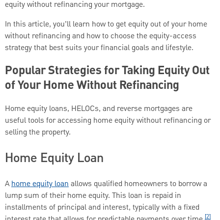
equity without refinancing your mortgage.
In this article, you’ll learn how to get equity out of your home
without refinancing and how to choose the equity-access
strategy that best suits your financial goals and lifestyle.
Popular Strategies for Taking Equity Out
of Your Home Without Refinancing
Home equity loans, HELOCs, and reverse mortgages are
useful tools for accessing home equity without refinancing or
selling the property.
Home Equity Loan
A
home equity loan
allows qualified homeowners to borrow a
lump sum of their home equity. This loan is repaid in
installments of principal and interest, typically with a fixed
[2]
interest rate that allows for predictable payments over time.