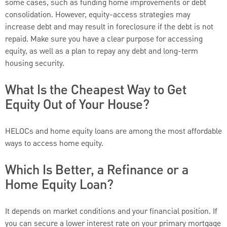
some cases, such as funding home improvements or debt
consolidation. However, equity-access strategies may
increase debt and may result in foreclosure if the debt is not
repaid. Make sure you have a clear purpose for accessing
equity, as well as a plan to repay any debt and long-term
housing security.
What Is the Cheapest Way to Get
Equity Out of Your House?
HELOCs and home equity loans are among the most affordable
ways to access home equity.
Which Is Better, a Refinance or a
Home Equity Loan?
It depends on market conditions and your financial position. If
you can secure a lower interest rate on your primary mortgage