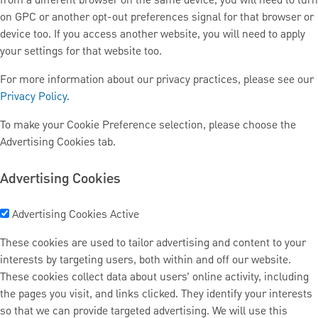
from a different browser on the same device, you will need to turn
on GPC or another opt-out preferences signal for that browser or
device too. If you access another website, you will need to apply
your settings for that website too.
For more information about our privacy practices, please see our
Privacy Policy
.
To make your Cookie Preference selection, please choose the
Advertising Cookies tab.
Advertising Cookies
Advertising Cookies
Active
These cookies are used to tailor advertising and content to your
interests by targeting users, both within and off our website.
These cookies collect data about users’ online activity, including
the pages you visit, and links clicked. They identify your interests
so that we can provide targeted advertising. We will use this