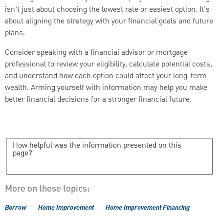
isn’t just about choosing the lowest rate or easiest option. It’s
about aligning the strategy with your financial goals and future
plans.
Consider speaking with a financial advisor or mortgage
professional to review your eligibility, calculate potential costs,
and understand how each option could affect your long-term
wealth. Arming yourself with information may help you make
better financial decisions for a stronger financial future.
How helpful was the information presented on this
page?
More on these topics:
Borrow
Home Improvement
Home Improvement Financing