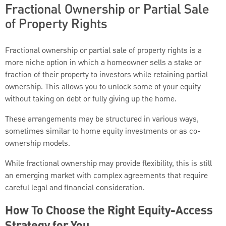
Fractional Ownership or Partial Sale
of Property Rights
Fractional ownership or partial sale of property rights is a
more niche option in which a homeowner sells a stake or
fraction of their property to investors while retaining partial
ownership. This allows you to unlock some of your equity
without taking on debt or fully giving up the home.
These arrangements may be structured in various ways,
sometimes similar to home equity investments or as co-
ownership models.
While fractional ownership may provide flexibility, this is still
an emerging market with complex agreements that require
careful legal and financial consideration.
How To Choose the Right Equity-Access