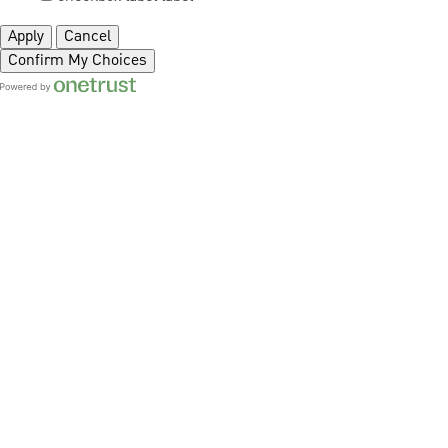
Apply
Cancel
Confirm My Choices