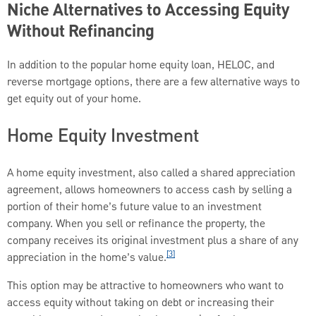
Niche Alternatives to Accessing Equity
Without Refinancing
In addition to the popular home equity loan, HELOC, and
reverse mortgage options, there are a few alternative ways to
get equity out of your home.
Home Equity Investment
A home equity investment, also called a shared appreciation
agreement, allows homeowners to access cash by selling a
portion of their home’s future value to an investment
company. When you sell or refinance the property, the
company receives its original investment plus a share of any
[3]
appreciation in the home’s value.
This option may be attractive to homeowners who want to
access equity without taking on debt or increasing their