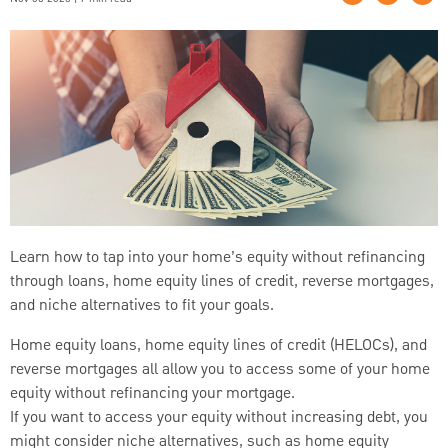
Learn how to tap into your home’s equity without refinancing
through loans, home equity lines of credit, reverse mortgages,
and niche alternatives to fit your goals.
Home equity loans, home equity lines of credit (HELOCs), and
reverse mortgages all allow you to access some of your home
equity without refinancing your mortgage.
If you want to access your equity without increasing debt, you
might consider niche alternatives, such as home equity