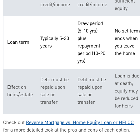
sufficient
credit/income
credit/income
equity
Draw period
(5-10 yrs)
No set term
Typically 5-30
plus
ends when
Loan term
years
repayment
you leave
period (10-20
the home
yrs)
Loan is due
Debt must be
Debt must be
at death;
Effect on
repaid upon
repaid upon
equity may
heirs/estate
sale or
sale or
be reduced
transfer
transfer
for heirs
Check out
Reverse Mortgage vs. Home Equity Loan or HELOC
for a more detailed look at the pros and cons of each option.