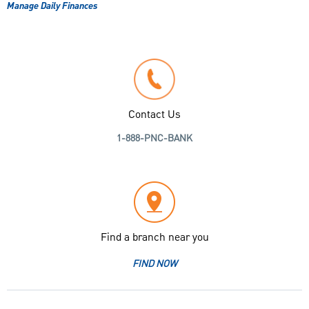
Manage Daily Finances
Contact Us
1-888-PNC-BANK
Find a branch near you
FIND NOW