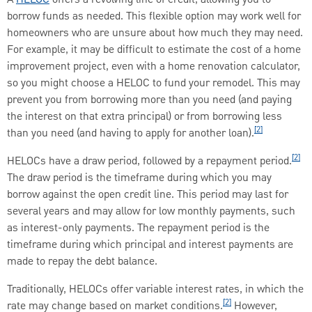
borrow funds as needed. This flexible option may work well for
homeowners who are unsure about how much they may need.
For example, it may be difficult to estimate the cost of a home
improvement project, even with a home renovation calculator,
so you might choose a HELOC to fund your remodel. This may
prevent you from borrowing more than you need (and paying
the interest on that extra principal) or from borrowing less
[2]
than you need (and having to apply for another loan).
[2]
HELOCs have a draw period, followed by a repayment period.
The draw period is the timeframe during which you may
borrow against the open credit line. This period may last for
several years and may allow for low monthly payments, such
as interest-only payments. The repayment period is the
timeframe during which principal and interest payments are
made to repay the debt balance.
Traditionally, HELOCs offer variable interest rates, in which the
[2]
rate may change based on market conditions.
However,