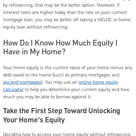
by refinancing, that may be the better option. However, if
interest rates are higher today than the rate on your current
mortgage loan, you may be better off taking a HELOC or home
equity loan without refinancing.
How Do I Know How Much Equity I
Have in My Home?
Your home equity is the current value of your home minus any
debt owed on the home (such as primary mortgages and
second mortgages
). You may use an
online home equity
calculator
to help you determine your current equity and how
much you may be able to borrow against it.
Take the First Step Toward Unlocking
Your Home’s Equity
Deciding how to access your home equity without refinancing