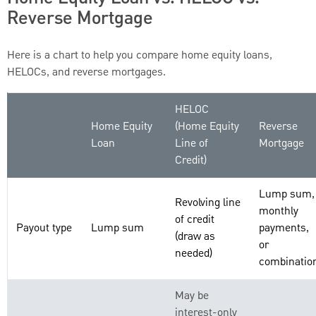
Reverse Mortgage
Here is a chart to help you compare home equity loans,
HELOCs, and reverse mortgages.
HELOC
Home Equity
(Home Equity
Reverse
Loan
Line of
Mortgage
Credit)
Lump sum,
Revolving line
monthly
of credit
Payout type
Lump sum
payments,
(draw as
or
needed)
combinatio
May be
interest-only