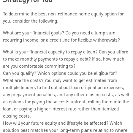
Strategy for You
To determine the best non-refinance home equity option for
you, consider the following:
What are your financial goals? Do you need a lump sum,
recurring income, or a credit line for flexible withdrawals?
What is your financial capacity to repay a loan? Can you afford
to make monthly payments to repay a debt? If so, how much
are you comfortable committing to?
Can you qualify? Which options could you be eligible for?
What are the costs? You may want to get estimates from
multiple lenders to find out about loan origination expenses,
any prepayment penalties, and any other closing costs, as well
as options for paying these costs upfront, rolling them into the
loan, or paying a higher interest rate rather than itemized
closing costs.
How will your future equity and lifestyle be affected? Which
solution best matches your long-term plans relating to where