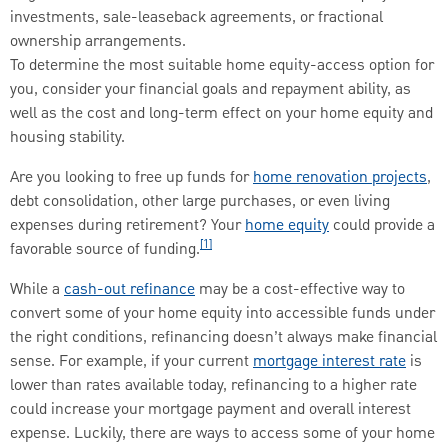
investments, sale-leaseback agreements, or fractional
ownership arrangements.
To determine the most suitable home equity-access option for
you, consider your financial goals and repayment ability, as
well as the cost and long-term effect on your home equity and
housing stability.
Are you looking to free up funds for
home renovation projects
,
debt consolidation, other large purchases, or even living
expenses during retirement? Your
home equity
could provide a
[1]
favorable source of funding.
While a
cash-out refinance
may be a cost-effective way to
convert some of your home equity into accessible funds under
the right conditions, refinancing doesn’t always make financial
sense. For example, if your current
mortgage interest rate
is
lower than rates available today, refinancing to a higher rate
could increase your mortgage payment and overall interest
expense. Luckily, there are ways to access some of your home