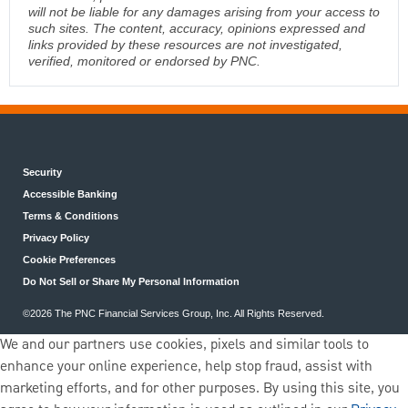
will not be liable for any damages arising from your access to
such sites. The content, accuracy, opinions expressed and
links provided by these resources are not investigated,
verified, monitored or endorsed by PNC.
Security
Accessible Banking
Terms & Conditions
Privacy Policy
Cookie Preferences
Do Not Sell or Share My Personal Information
©2026 The PNC Financial Services Group, Inc. All Rights Reserved.
We and our partners use cookies, pixels and similar tools to
enhance your online experience, help stop fraud, assist with
marketing efforts, and for other purposes. By using this site, you