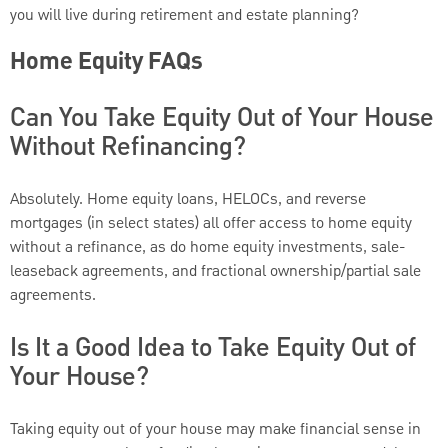
you will live during retirement and estate planning?
Home Equity FAQs
Can You Take Equity Out of Your House
Without Refinancing?
Absolutely. Home equity loans, HELOCs, and reverse
mortgages (in select states) all offer access to home equity
without a refinance, as do home equity investments, sale-
leaseback agreements, and fractional ownership/partial sale
agreements.
Is It a Good Idea to Take Equity Out of
Your House?
Taking equity out of your house may make financial sense in