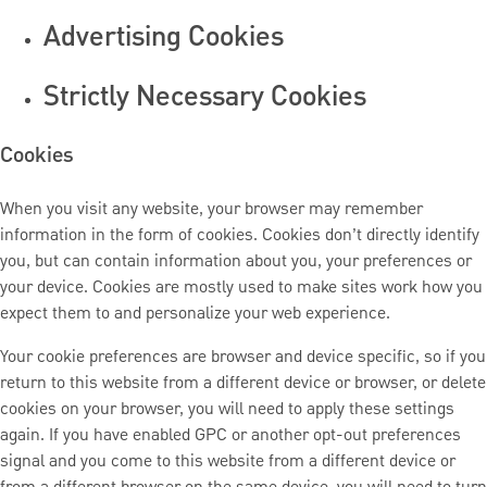
Advertising Cookies
Strictly Necessary Cookies
Cookies
When you visit any website, your browser may remember
information in the form of cookies. Cookies don’t directly identify
you, but can contain information about you, your preferences or
your device. Cookies are mostly used to make sites work how you
expect them to and personalize your web experience.
Your cookie preferences are browser and device specific, so if you
return to this website from a different device or browser, or delete
cookies on your browser, you will need to apply these settings
again. If you have enabled GPC or another opt-out preferences
signal and you come to this website from a different device or