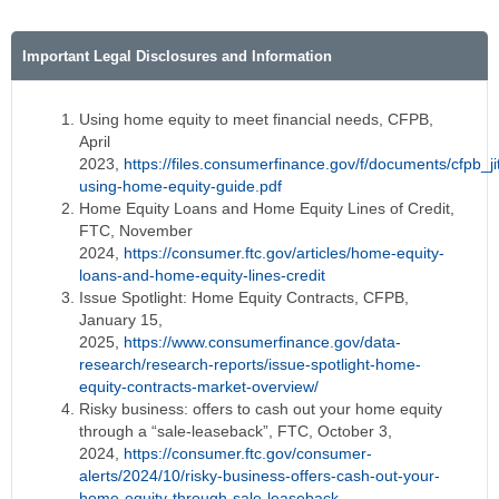
Important Legal Disclosures and Information
Using home equity to meet financial needs, CFPB,
April
2023,
https://files.consumerfinance.gov/f/documents/cfpb_ji
using-home-equity-guide.pdf
Home Equity Loans and Home Equity Lines of Credit,
FTC, November
2024,
https://consumer.ftc.gov/articles/home-equity-
loans-and-home-equity-lines-credit
Issue Spotlight: Home Equity Contracts, CFPB,
January 15,
2025,
https://www.consumerfinance.gov/data-
research/research-reports/issue-spotlight-home-
equity-contracts-market-overview/
Risky business: offers to cash out your home equity
through a “sale-leaseback”, FTC, October 3,
2024,
https://consumer.ftc.gov/consumer-
alerts/2024/10/risky-business-offers-cash-out-your-
home-equity-through-sale-leaseback