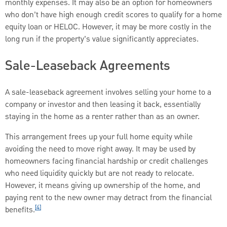
monthly expenses. It may also be an option for homeowners
who don’t have high enough credit scores to qualify for a home
equity loan or HELOC. However, it may be more costly in the
long run if the property’s value significantly appreciates.
Sale-Leaseback Agreements
A sale-leaseback agreement involves selling your home to a
company or investor and then leasing it back, essentially
staying in the home as a renter rather than as an owner.
This arrangement frees up your full home equity while
avoiding the need to move right away. It may be used by
homeowners facing financial hardship or credit challenges
who need liquidity quickly but are not ready to relocate.
However, it means giving up ownership of the home, and
paying rent to the new owner may detract from the financial
[4]
benefits.