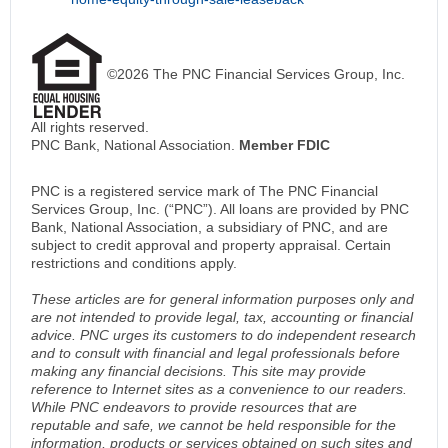
©2026 The PNC Financial Services Group, Inc.
All rights reserved.
PNC Bank, National Association.
Member FDIC
PNC is a registered service mark of The PNC Financial
Services Group, Inc. (“PNC”). All loans are provided by PNC
Bank, National Association, a subsidiary of PNC, and are
subject to credit approval and property appraisal. Certain
restrictions and conditions apply.
These articles are for general information purposes only and
are not intended to provide legal, tax, accounting or financial
advice. PNC urges its customers to do independent research
and to consult with financial and legal professionals before
making any financial decisions. This site may provide
reference to Internet sites as a convenience to our readers.
While PNC endeavors to provide resources that are
reputable and safe, we cannot be held responsible for the
information, products or services obtained on such sites and