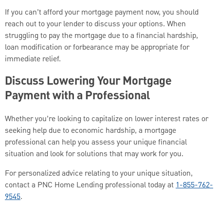
If you can’t afford your mortgage payment now, you should
reach out to your lender to discuss your options. When
struggling to pay the mortgage due to a financial hardship,
loan modification or forbearance may be appropriate for
immediate relief.
Discuss Lowering Your Mortgage
Payment with a Professional
Whether you’re looking to capitalize on lower interest rates or
seeking help due to economic hardship, a mortgage
professional can help you assess your unique financial
situation and look for solutions that may work for you.
For personalized advice relating to your unique situation,
contact a PNC Home Lending professional today at
1-855-762-
9545
.