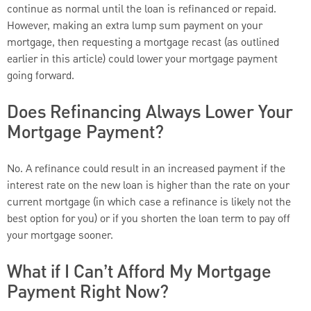
continue as normal until the loan is refinanced or repaid.
However, making an extra lump sum payment on your
mortgage, then requesting a mortgage recast (as outlined
earlier in this article) could lower your mortgage payment
going forward.
Does Refinancing Always Lower Your
Mortgage Payment?
No. A refinance could result in an increased payment if the
interest rate on the new loan is higher than the rate on your
current mortgage (in which case a refinance is likely not the
best option for you) or if you shorten the loan term to pay off
your mortgage sooner.
What if I Can’t Afford My Mortgage
Payment Right Now?