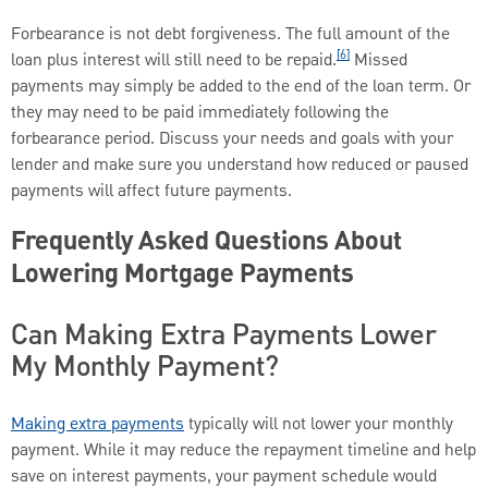
Forbearance is not debt forgiveness. The full amount of the
[6]
loan plus interest will still need to be repaid.
Missed
payments may simply be added to the end of the loan term. Or
they may need to be paid immediately following the
forbearance period. Discuss your needs and goals with your
lender and make sure you understand how reduced or paused
payments will affect future payments.
Frequently Asked Questions About
Lowering Mortgage Payments
Can Making Extra Payments Lower
My Monthly Payment?
Making extra payments
typically will not lower your monthly
payment. While it may reduce the repayment timeline and help
save on interest payments, your payment schedule would