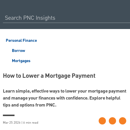
Personal Finance
Borrow
Mortgages
How to Lower a Mortgage Payment
Learn simple, effective ways to lower your mortgage payment
and manage your finances with confidence. Explore helpful
tips and options from PNC.
Mar 25 2026 | 6 min read