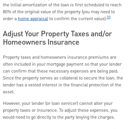
the initial amortization of the loan is first scheduled to reach
80% of the original value of the property (you may need to
[3]
order a
home appraisal
to confirm the current value).
Adjust Your Property Taxes and/or
Homeowners Insurance
Property taxes and homeowners insurance premiums are
often included in your mortgage payment so that your lender
can confirm that these necessary expenses are being paid.
Since the property serves as collateral to secure the loan, the
lender has a vested interest in the financial protection of the
asset.
However, your lender (or loan servicer) cannot alter your
property taxes or insurance. To adjust these expenses, you
would need to go directly to the party levying the charges.