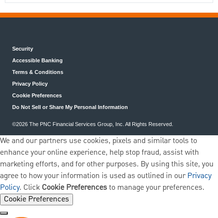
Security
Accessible Banking
Terms & Conditions
Privacy Policy
Cookie Preferences
Do Not Sell or Share My Personal Information
©2026 The PNC Financial Services Group, Inc. All Rights Reserved.
We and our partners use cookies, pixels and similar tools to
enhance your online experience, help stop fraud, assist with
marketing efforts, and for other purposes. By using this site, you
agree to how your information is used as outlined in our
Privacy
Policy
. Click
Cookie Preferences
to manage your preferences.
Cookie Preferences