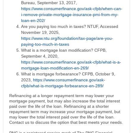
Bureau, September 13, 2017,
https://www.consumerfinance.gov/ask-cfpb/when-can-
i-remove-private-mortgage-insurance-pmi-from-my-
loan-en-202/
Are you paying too much in taxes? NTUF, Accessed
November 19, 2025,
https://www.ntu.org/foundation/tax-page/are-you-
paying-too-much-in-taxes
What is a mortgage loan modification? CFPB,
September 4, 2020,
https://www.consumerfinance.gov/ask-cfpb/what-is-a-
mortgage-loan-modification-en-269/
What is mortgage forbearance? CFPB, October 9,
2023,
https://www.consumerfinance.gov/ask-
cfpb/what-is-mortgage-forbearance-en-289/
Refinancing at a longer repayment term may lower your
mortgage payment, but may also increase the total interest
paid over the life of the loan. Refinancing at a shorter
repayment term may increase your mortgage payment, but
may lower the total interest paid over the life of the loan.
Contact us to discuss the option that best meets your needs.
PNC is a registered service mark of The PNC Financial