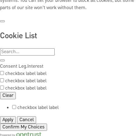
systems. You can set your browser to block all cookies, but some
parts of our site won’t work without them.
Cookie List
Consent
Leg.Interest
checkbox label
label
checkbox label
label
checkbox label
label
Clear
checkbox label
label
Apply
Cancel
Confirm My Choices