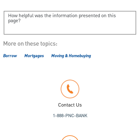
How helpful was the information presented on this
page?
More on these topics:
Borrow
Mortgages
Moving & Homebuying
Contact Us
1-888-PNC-BANK