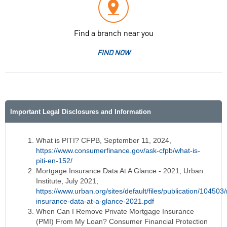
Find a branch near you
FIND NOW
Important Legal Disclosures and Information
What is PITI? CFPB, September 11, 2024,
https://www.consumerfinance.gov/ask-cfpb/what-is-
piti-en-152/
Mortgage Insurance Data At A Glance - 2021, Urban
Institute, July 2021,
https://www.urban.org/sites/default/files/publication/10450
insurance-data-at-a-glance-2021.pdf
When Can I Remove Private Mortgage Insurance
(PMI) From My Loan? Consumer Financial Protection