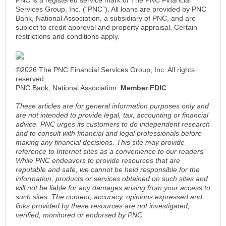
Services Group, Inc. (“PNC”). All loans are provided by PNC
Bank, National Association, a subsidiary of PNC, and are
subject to credit approval and property appraisal. Certain
restrictions and conditions apply.
©2026 The PNC Financial Services Group, Inc. All rights
reserved.
PNC Bank, National Association.
Member FDIC
These articles are for general information purposes only and
are not intended to provide legal, tax, accounting or financial
advice. PNC urges its customers to do independent research
and to consult with financial and legal professionals before
making any financial decisions. This site may provide
reference to Internet sites as a convenience to our readers.
While PNC endeavors to provide resources that are
reputable and safe, we cannot be held responsible for the
information, products or services obtained on such sites and
will not be liable for any damages arising from your access to
such sites. The content, accuracy, opinions expressed and
links provided by these resources are not investigated,
verified, monitored or endorsed by PNC.