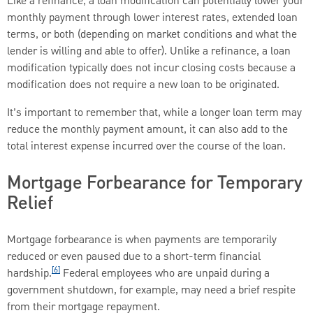
Like a refinance, a loan modification can potentially lower your
monthly payment through lower interest rates, extended loan
terms, or both (depending on market conditions and what the
lender is willing and able to offer). Unlike a refinance, a loan
modification typically does not incur closing costs because a
modification does not require a new loan to be originated.
It’s important to remember that, while a longer loan term may
reduce the monthly payment amount, it can also add to the
total interest expense incurred over the course of the loan.
Mortgage Forbearance for Temporary
Relief
Mortgage forbearance is when payments are temporarily
reduced or even paused due to a short-term financial
[6]
hardship.
Federal employees who are unpaid during a
government shutdown, for example, may need a brief respite
from their mortgage repayment.