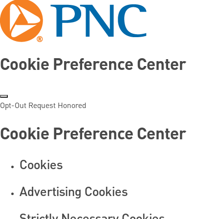
Cookie Preference Center
Opt-Out Request Honored
Cookie Preference Center
Cookies
Advertising Cookies
Strictly Necessary Cookies