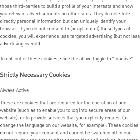
those third-parties to build a profile of your interests and show
you relevant advertisements on other sites. They do not store
directly personal information but can uniquely identify your
browser. If you do not consent to (or opt-out of) these types of
cookies, you will experience less targeted advertising (but not less
advertising overall).
To opt-out of these cookies, slide the above toggle to “Inactive”.
Strictly Necessary Cookies
Always Active
These are cookies that are required for the operation of our
website (such as to enable you to log into secure areas of our
website), or to provide services that you explicitly request (to
change the language on our website, for example). These cookies
do not require your consent and cannot be switched off in our