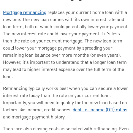
Mortgage refinancing
replaces your current home loan with a
new one. The new loan comes with its own interest rate and
loan term, both of which could potentially lower your payment.
The new interest rate could lower your payment if it’s less
than the rate on your current mortgage. The new loan term
could lower your mortgage payment by spreading your
remaining loan balance over more months (or even years).
However, it’s important to understand that a longer loan term
may lead to higher interest expense over the full term of the
loan.
Refinancing typically works best when you can secure a lower
interest rate today than the rate on your current loan.
Importantly, you will need to qualify for the new loan based on
factors like income, credit scores,
debt-to-income (DTI) ratios
,
and mortgage payment history.
There are also closing costs associated with refinancing. Even