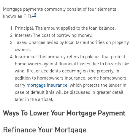
Mortgage payments commonly consist of four elements,
[1]
known as PITI:
Principal: The amount applied to the loan balance.
Interest: The cost of borrowing money.
Taxes: Charges levied by local tax authorities on property
owners.
Insurance: This primarily refers to policies that protect
homeowners against financial losses due to hazards like
wind, fire, or accidents occurring on the property. In
addition to homeowners insurance, some homeowners
carry
mortgage insurance
, which protects the lender in
case of default (this will be discussed in greater detail
later in the article).
Ways To Lower Your Mortgage Payment
Refinance Your Mortgage