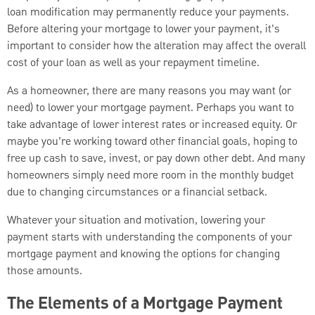
loan modification may permanently reduce your payments.
Before altering your mortgage to lower your payment, it’s
important to consider how the alteration may affect the overall
cost of your loan as well as your repayment timeline.
As a homeowner, there are many reasons you may want (or
need) to lower your mortgage payment. Perhaps you want to
take advantage of lower interest rates or increased equity. Or
maybe you’re working toward other financial goals, hoping to
free up cash to save, invest, or pay down other debt. And many
homeowners simply need more room in the monthly budget
due to changing circumstances or a financial setback.
Whatever your situation and motivation, lowering your
payment starts with understanding the components of your
mortgage payment and knowing the options for changing
those amounts.
The Elements of a Mortgage Payment