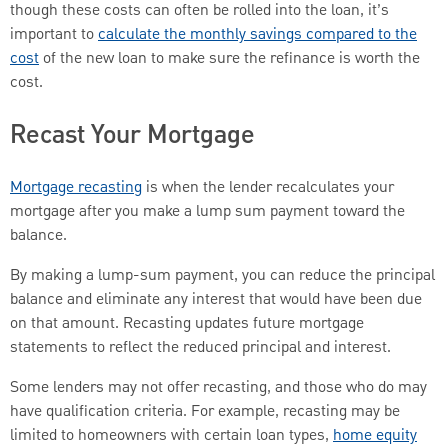
though these costs can often be rolled into the loan, it’s
important to
calculate the monthly savings compared to the
cost
of the new loan to make sure the refinance is worth the
cost.
Recast Your Mortgage
Mortgage recasting
is when the lender recalculates your
mortgage after you make a lump sum payment toward the
balance.
By making a lump-sum payment, you can reduce the principal
balance and eliminate any interest that would have been due
on that amount. Recasting updates future mortgage
statements to reflect the reduced principal and interest.
Some lenders may not offer recasting, and those who do may
have qualification criteria. For example, recasting may be
limited to homeowners with certain loan types,
home equity