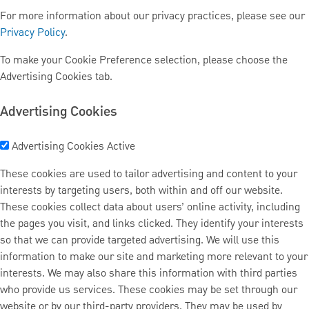
For more information about our privacy practices, please see our
Privacy Policy
.
To make your Cookie Preference selection, please choose the
Advertising Cookies tab.
Advertising Cookies
Advertising Cookies
Active
These cookies are used to tailor advertising and content to your
interests by targeting users, both within and off our website.
These cookies collect data about users’ online activity, including
the pages you visit, and links clicked. They identify your interests
so that we can provide targeted advertising. We will use this
information to make our site and marketing more relevant to your
interests. We may also share this information with third parties
who provide us services. These cookies may be set through our
website or by our third-party providers. They may be used by