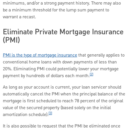
minimums, and/or a strong payment history. There may also
be a minimum threshold for the lump sum payment to
warrant a recast.
Eliminate Private Mortgage Insurance
(PMI)
PMI is the type of mortgage insurance
that generally applies to
conventional home loans with down payments of less than
20%. Eliminating PMI could potentially lower your mortgage
[2]
payment by hundreds of dollars each month.
As long as your account is current, your loan servicer should
automatically cancel the PMI when the principal balance of the
mortgage is first scheduled to reach 78 percent of the original
value of the secured property (based solely on the initial
[3]
amortization schedule).
It is also possible to request that the PMI be eliminated once