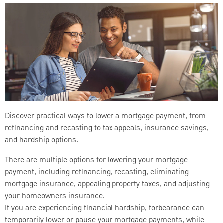
Discover practical ways to lower a mortgage payment, from
refinancing and recasting to tax appeals, insurance savings,
and hardship options.
There are multiple options for lowering your mortgage
payment, including refinancing, recasting, eliminating
mortgage insurance, appealing property taxes, and adjusting
your homeowners insurance.
If you are experiencing financial hardship, forbearance can
temporarily lower or pause your mortgage payments, while