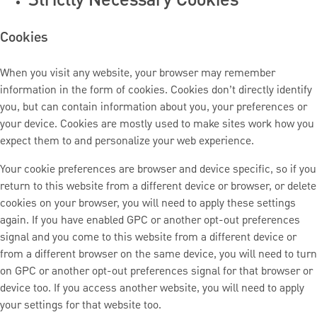
Cookies
When you visit any website, your browser may remember
information in the form of cookies. Cookies don’t directly identify
you, but can contain information about you, your preferences or
your device. Cookies are mostly used to make sites work how you
expect them to and personalize your web experience.
Your cookie preferences are browser and device specific, so if you
return to this website from a different device or browser, or delete
cookies on your browser, you will need to apply these settings
again. If you have enabled GPC or another opt-out preferences
signal and you come to this website from a different device or
from a different browser on the same device, you will need to turn
on GPC or another opt-out preferences signal for that browser or
device too. If you access another website, you will need to apply
your settings for that website too.