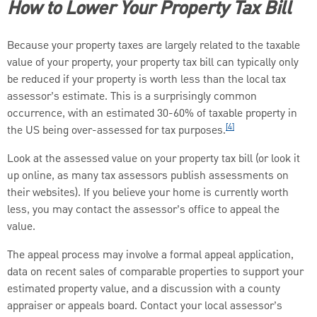
How to Lower Your Property Tax Bill
Because your property taxes are largely related to the taxable
value of your property, your property tax bill can typically only
be reduced if your property is worth less than the local tax
assessor’s estimate. This is a surprisingly common
occurrence, with an estimated 30-60% of taxable property in
[4]
the US being over-assessed for tax purposes.
Look at the assessed value on your property tax bill (or look it
up online, as many tax assessors publish assessments on
their websites). If you believe your home is currently worth
less, you may contact the assessor’s office to appeal the
value.
The appeal process may involve a formal appeal application,
data on recent sales of comparable properties to support your
estimated property value, and a discussion with a county
appraiser or appeals board. Contact your local assessor’s