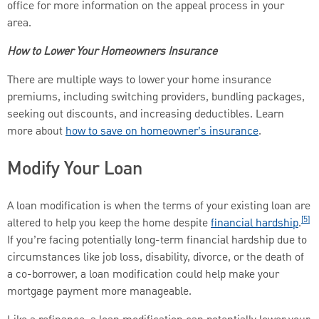
office for more information on the appeal process in your
area.
How to Lower Your Homeowners Insurance
There are multiple ways to lower your home insurance
premiums, including switching providers, bundling packages,
seeking out discounts, and increasing deductibles. Learn
more about
how to save on homeowner’s insurance
.
Modify Your Loan
A loan modification is when the terms of your existing loan are
[5]
altered to help you keep the home despite
financial hardship
.
If you’re facing potentially long-term financial hardship due to
circumstances like job loss, disability, divorce, or the death of
a co-borrower, a loan modification could help make your
mortgage payment more manageable.