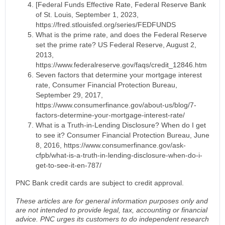
[Federal Funds Effective Rate, Federal Reserve Bank
of St. Louis, September 1, 2023,
https://fred.stlouisfed.org/series/FEDFUNDS
What is the prime rate, and does the Federal Reserve
set the prime rate? US Federal Reserve, August 2,
2013,
https://www.federalreserve.gov/faqs/credit_12846.htm
Seven factors that determine your mortgage interest
rate, Consumer Financial Protection Bureau,
September 29, 2017,
https://www.consumerfinance.gov/about-us/blog/7-
factors-determine-your-mortgage-interest-rate/
What is a Truth-in-Lending Disclosure? When do I get
to see it? Consumer Financial Protection Bureau, June
8, 2016, https://www.consumerfinance.gov/ask-
cfpb/what-is-a-truth-in-lending-disclosure-when-do-i-
get-to-see-it-en-787/
PNC Bank credit cards are subject to credit approval.
These articles are for general information purposes only and
are not intended to provide legal, tax, accounting or financial
advice. PNC urges its customers to do independent research