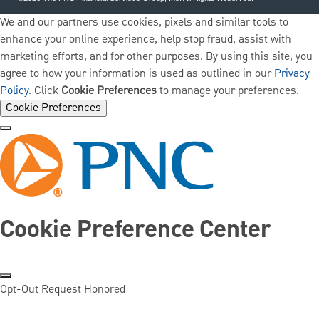
We and our partners use cookies, pixels and similar tools to
enhance your online experience, help stop fraud, assist with
marketing efforts, and for other purposes. By using this site, you
agree to how your information is used as outlined in our
Privacy
Policy
. Click
Cookie Preferences
to manage your preferences.
Cookie Preferences
Cookie Preference Center
Opt-Out Request Honored