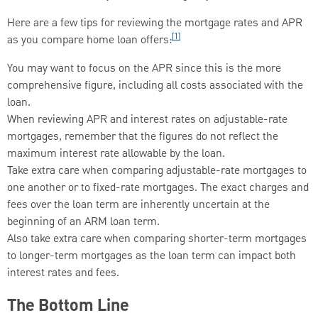
Here are a few tips for reviewing the mortgage rates and APR
[1]
as you compare home loan offers:
You may want to focus on the APR since this is the more
comprehensive figure, including all costs associated with the
loan.
When reviewing APR and interest rates on adjustable-rate
mortgages, remember that the figures do not reflect the
maximum interest rate allowable by the loan.
Take extra care when comparing adjustable-rate mortgages to
one another or to fixed-rate mortgages. The exact charges and
fees over the loan term are inherently uncertain at the
beginning of an ARM loan term.
Also take extra care when comparing shorter-term mortgages
to longer-term mortgages as the loan term can impact both
interest rates and fees.
The Bottom Line