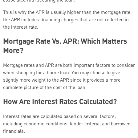
associated with securing the loan.
This is why the APR is usually higher than the mortgage rate;
the APR includes financing charges that are not reflected in
the interest rate.
Mortgage Rate Vs. APR: Which Matters
More?
Mortgage rates and APR are both important factors to consider
when shopping for a home loan. You may choose to give
slightly more weight to the APR since it provides a more
complete picture of the cost of the loan.
How Are Interest Rates Calculated?
Interest rates are calculated based on several factors,
including economic conditions, lender criteria, and borrower
financials.