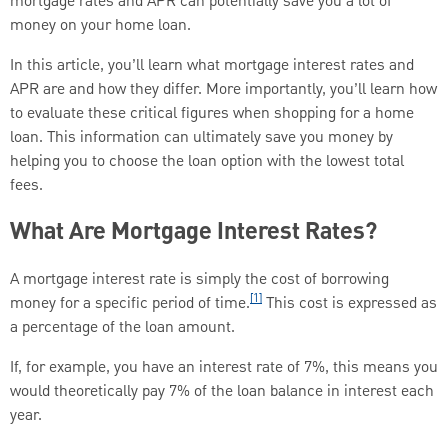
mortgage rates and APR can potentially save you a lot of
money on your home loan.
In this article, you’ll learn what mortgage interest rates and
APR are and how they differ. More importantly, you’ll learn how
to evaluate these critical figures when shopping for a home
loan. This information can ultimately save you money by
helping you to choose the loan option with the lowest total
fees.
What Are Mortgage Interest Rates?
A mortgage interest rate is simply the cost of borrowing
[1]
money for a specific period of time.
This cost is expressed as
a percentage of the loan amount.
If, for example, you have an interest rate of 7%, this means you
would theoretically pay 7% of the loan balance in interest each
year.