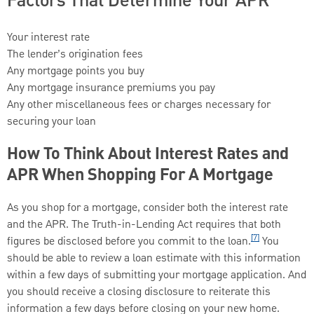
Factors That Determine Your APR
Your interest rate
The lender’s origination fees
Any mortgage points you buy
Any mortgage insurance premiums you pay
Any other miscellaneous fees or charges necessary for
securing your loan
How To Think About Interest Rates and
APR When Shopping For A Mortgage
As you shop for a mortgage, consider both the interest rate
and the APR. The Truth-in-Lending Act requires that both
[7]
figures be disclosed before you commit to the loan.
You
should be able to review a loan estimate with this information
within a few days of submitting your mortgage application. And
you should receive a closing disclosure to reiterate this
information a few days before closing on your new home.