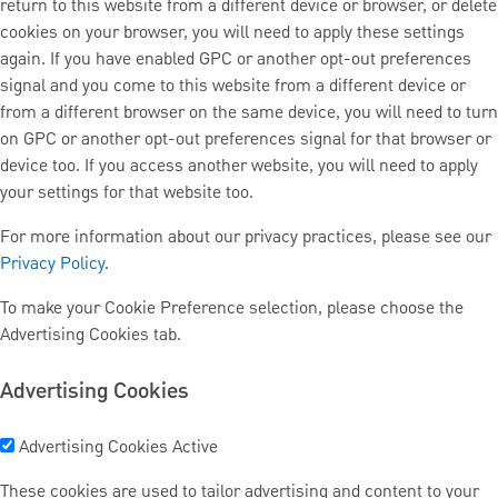
return to this website from a different device or browser, or delete
cookies on your browser, you will need to apply these settings
again. If you have enabled GPC or another opt-out preferences
signal and you come to this website from a different device or
from a different browser on the same device, you will need to turn
on GPC or another opt-out preferences signal for that browser or
device too. If you access another website, you will need to apply
your settings for that website too.
For more information about our privacy practices, please see our
Privacy Policy
.
To make your Cookie Preference selection, please choose the
Advertising Cookies tab.
Advertising Cookies
Advertising Cookies
Active
These cookies are used to tailor advertising and content to your