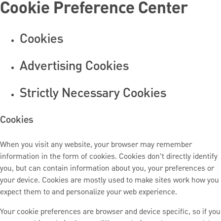
Cookie Preference Center
Cookies
Advertising Cookies
Strictly Necessary Cookies
Cookies
When you visit any website, your browser may remember
information in the form of cookies. Cookies don’t directly identify
you, but can contain information about you, your preferences or
your device. Cookies are mostly used to make sites work how you
expect them to and personalize your web experience.
Your cookie preferences are browser and device specific, so if you