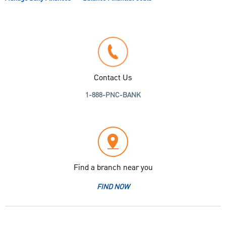
Contact Us
1-888-PNC-BANK
Find a branch near you
FIND NOW