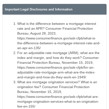
Important Legal Disclosures and Information
What is the difference between a mortgage interest
rate and an APR? Consumer Financial Protection
Bureau, August 28, 2023,
https://www.consumerfinance.gov/ask-cfpb/what-is-
the-difference-between-a-mortgage-interest-rate-and-
an-apr-en-135/
For an adjustable-rate mortgage (ARM), what are the
index and margin, and how do they work? Consumer
Financial Protection Bureau, November 15, 2019,
https://www.consumerfinance.gov/ask-cfpb/for-an-
adjustable-rate-mortgage-arm-what-are-the-index-
and-margin-and-how-do-they-work-en-1949/
What are mortgage origination services? What is an
origination fee? Consumer Financial Protection
Bureau, November 15, 2019,
https://www.consumerfinance.gov/ask-cfpb/what-are-
mortgage-origination-services-what-is-an-origination-
fee-en-155/