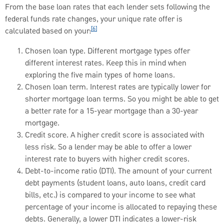
From the base loan rates that each lender sets following the
federal funds rate changes, your unique rate offer is
[6]
calculated based on your:
Chosen loan type. Different mortgage types offer
different interest rates. Keep this in mind when
exploring the five main types of home loans.
Chosen loan term. Interest rates are typically lower for
shorter mortgage loan terms. So you might be able to get
a better rate for a 15-year mortgage than a 30-year
mortgage.
Credit score. A higher credit score is associated with
less risk. So a lender may be able to offer a lower
interest rate to buyers with higher credit scores.
Debt-to-income ratio (DTI). The amount of your current
debt payments (student loans, auto loans, credit card
bills, etc.) is compared to your income to see what
percentage of your income is allocated to repaying these
debts. Generally, a lower DTI indicates a lower-risk