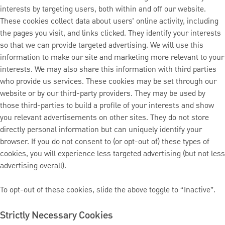
interests by targeting users, both within and off our website.
These cookies collect data about users’ online activity, including
the pages you visit, and links clicked. They identify your interests
so that we can provide targeted advertising. We will use this
information to make our site and marketing more relevant to your
interests. We may also share this information with third parties
who provide us services. These cookies may be set through our
website or by our third-party providers. They may be used by
those third-parties to build a profile of your interests and show
you relevant advertisements on other sites. They do not store
directly personal information but can uniquely identify your
browser. If you do not consent to (or opt-out of) these types of
cookies, you will experience less targeted advertising (but not less
advertising overall).
To opt-out of these cookies, slide the above toggle to “Inactive”.
Strictly Necessary Cookies