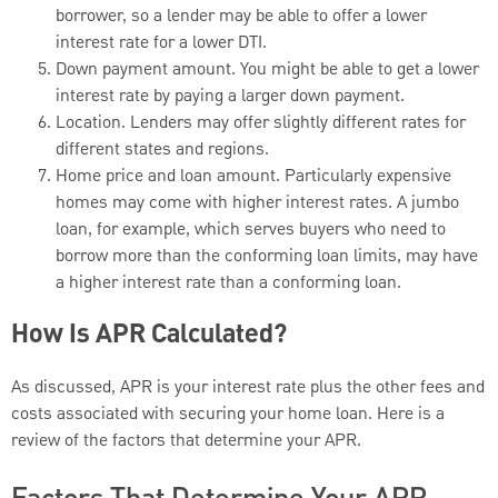
borrower, so a lender may be able to offer a lower
interest rate for a lower DTI.
Down payment amount. You might be able to get a lower
interest rate by paying a larger down payment.
Location. Lenders may offer slightly different rates for
different states and regions.
Home price and loan amount. Particularly expensive
homes may come with higher interest rates. A jumbo
loan, for example, which serves buyers who need to
borrow more than the conforming loan limits, may have
a higher interest rate than a conforming loan.
How Is APR Calculated?
As discussed, APR is your interest rate plus the other fees and
costs associated with securing your home loan. Here is a
review of the factors that determine your APR.