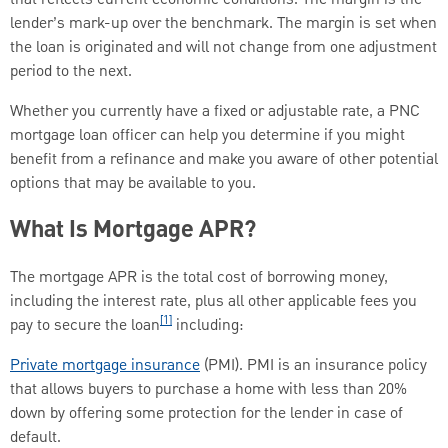
lender’s mark-up over the benchmark. The margin is set when
the loan is originated and will not change from one adjustment
period to the next.
Whether you currently have a fixed or adjustable rate, a PNC
mortgage loan officer can help you determine if you might
benefit from a refinance and make you aware of other potential
options that may be available to you.
What Is Mortgage APR?
The mortgage APR is the total cost of borrowing money,
including the interest rate, plus all other applicable fees you
[1]
pay to secure the loan
including:
Private mortgage insurance
(PMI). PMI is an insurance policy
that allows buyers to purchase a home with less than 20%
down by offering some protection for the lender in case of
default.