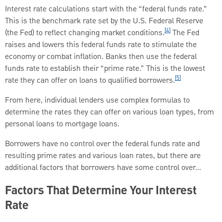
Interest rate calculations start with the “federal funds rate.”
This is the benchmark rate set by the U.S. Federal Reserve
[4]
(the Fed) to reflect changing market conditions.
The Fed
raises and lowers this federal funds rate to stimulate the
economy or combat inflation. Banks then use the federal
funds rate to establish their “prime rate.” This is the lowest
[5]
rate they can offer on loans to qualified borrowers.
From here, individual lenders use complex formulas to
determine the rates they can offer on various loan types, from
personal loans to mortgage loans.
Borrowers have no control over the federal funds rate and
resulting prime rates and various loan rates, but there are
additional factors that borrowers have some control over…
Factors That Determine Your Interest
Rate