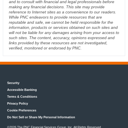
and to consult with financial and legal professionals before
making any financial decisions. This site may provide
reference to Internet sites as a convenience to our readers.
While PNC endeavors to provide resources that are
reputable and safe, we cannot be held responsible for the
information, products or services obtained on such sites and
will not be liable for any damages arising from your access to
such sites. The content, accuracy, opinions expressed and
links provided by these resources are not investigated,
verified, monitored or endorsed by PNC.
Security
Accessible Banking
Terms & Conditions
Privacy Policy
Cookie Preferences
Do Not Sell or Share My Personal Information
©2026 The PNC Financial Services Group, Inc. All Rights Reserved.