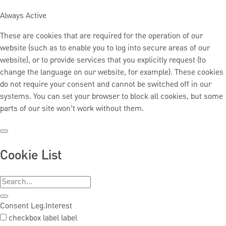
Always Active
These are cookies that are required for the operation of our
website (such as to enable you to log into secure areas of our
website), or to provide services that you explicitly request (to
change the language on our website, for example). These cookies
do not require your consent and cannot be switched off in our
systems. You can set your browser to block all cookies, but some
parts of our site won’t work without them.
Cookie List
Consent
Leg.Interest
checkbox label
label