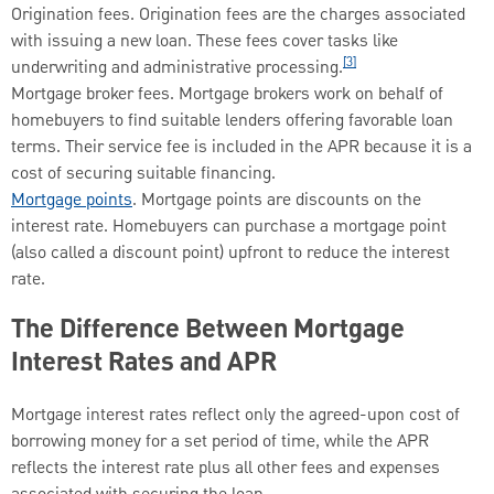
Origination fees. Origination fees are the charges associated
with issuing a new loan. These fees cover tasks like
[3]
underwriting and administrative processing.
Mortgage broker fees. Mortgage brokers work on behalf of
homebuyers to find suitable lenders offering favorable loan
terms. Their service fee is included in the APR because it is a
cost of securing suitable financing.
Mortgage points
. Mortgage points are discounts on the
interest rate. Homebuyers can purchase a mortgage point
(also called a discount point) upfront to reduce the interest
rate.
The Difference Between Mortgage
Interest Rates and APR
Mortgage interest rates reflect only the agreed-upon cost of
borrowing money for a set period of time, while the APR
reflects the interest rate plus all other fees and expenses