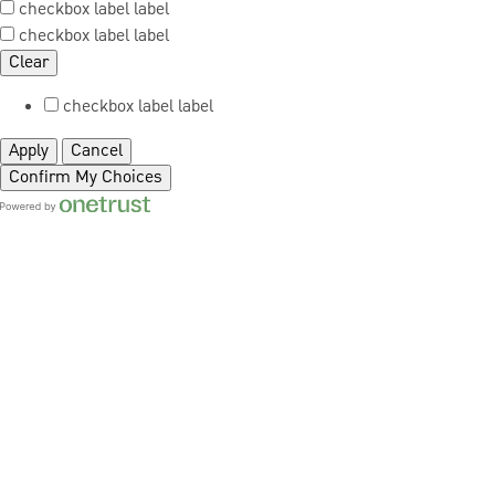
checkbox label
label
checkbox label
label
Clear
checkbox label
label
Apply
Cancel
Confirm My Choices