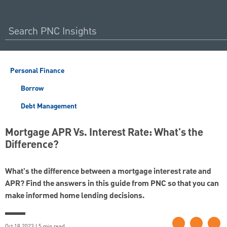
Personal Finance
Borrow
Debt Management
Mortgage APR Vs. Interest Rate: What's the
Difference?
What's the difference between a mortgage interest rate and
APR? Find the answers in this guide from PNC so that you can
make informed home lending decisions.
Oct 18 2023 | 5 min read