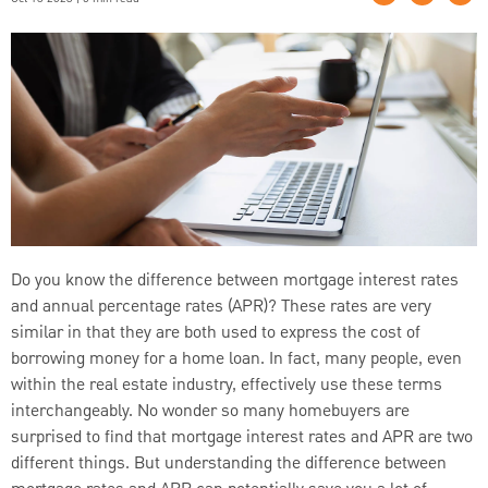
Do you know the difference between mortgage interest rates
and annual percentage rates (APR)? These rates are very
similar in that they are both used to express the cost of
borrowing money for a home loan. In fact, many people, even
within the real estate industry, effectively use these terms
interchangeably. No wonder so many homebuyers are
surprised to find that mortgage interest rates and APR are two
different things. But understanding the difference between