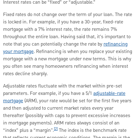
Interest rates can be “fixed” or “adjustable.”
Fixed rates do not change over the term of your loan. The rate
is locked in. For example, if you have a 30-year, fixed-rate
mortgage with a 7% interest rate, the rate remains 7%
throughout the entire loan. Having said that, it’s important to
note that you can potentially change the rate by
refinancing
your mortgage
. Refinancing is when you replace your existing
mortgage with a new mortgage under new terms. This is why
you often see many homeowners refinancing when interest
rates decline sharply.
Adjustable rates fluctuate with the market within pre-set
parameters. For example, if you have a 5/1
adjustable-rate
mortgage
(ARM), your rate would be set for the first five years
and then adjusted to current market rates every year
thereafter (possibly with caps to prevent excessive increases
in mortgage payments). ARM rates always consist of an
[2]
“index” plus a “margin".
The index is the benchmark rate
that reflects current economic conditions. The margin is the