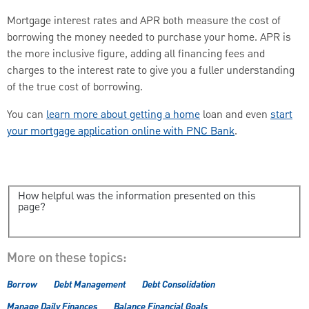
Mortgage interest rates and APR both measure the cost of
borrowing the money needed to purchase your home. APR is
the more inclusive figure, adding all financing fees and
charges to the interest rate to give you a fuller understanding
of the true cost of borrowing.
You can
learn more about getting a home
loan and even
start
your mortgage application online with PNC Bank
.
How helpful was the information presented on this
page?
More on these topics:
Borrow
Debt Management
Debt Consolidation
Manage Daily Finances
Balance Financial Goals