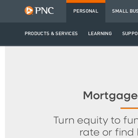
PERSONAL
SMALL BU
PRODUCTS & SERVICES
LEARNING
SUPPO
Mortgage
Turn equity to fun
rate or find