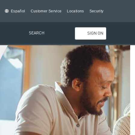
Español
Customer Service
Locations
Security
SEARCH
SIGN ON