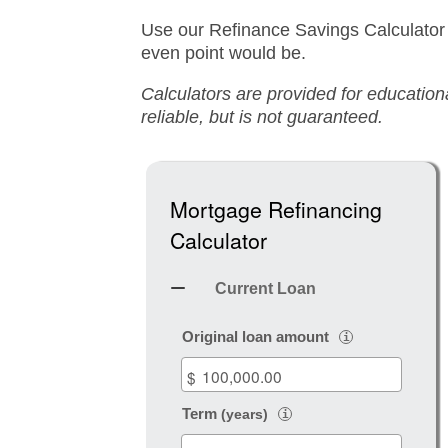
Use our Refinance Savings Calculator
even point would be.
Calculators are provided for educatio
reliable, but is not guaranteed.