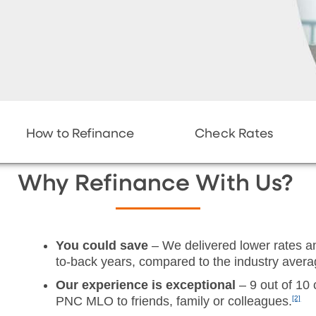
How to Refinance
Check Rates
Why Refinance With Us?
You could save
– We delivered lower rates an
to-back years, compared to the industry avera
Our experience is exceptional
– 9 out of 10 
PNC MLO to friends, family or colleagues.
[2]