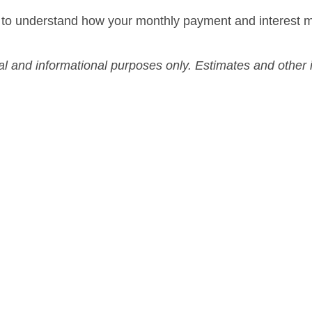
 to understand how your monthly payment and interest m
nal and informational purposes only. Estimates and othe