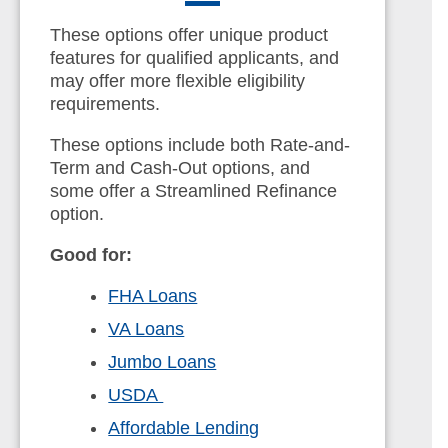
These options offer unique product
features for qualified applicants, and
may offer more flexible eligibility
requirements.
These options include both Rate-and-
Term and Cash-Out options, and
some offer a Streamlined Refinance
option.
Good for:
FHA Loans
VA Loans
Jumbo Loans
USDA
Affordable Lending