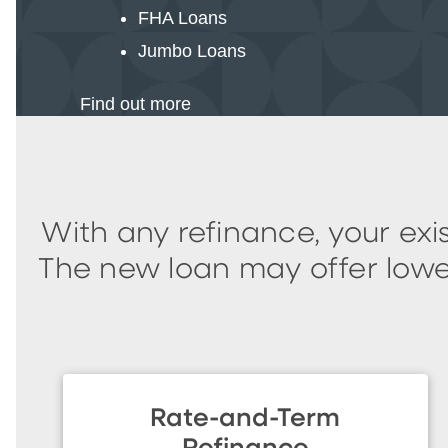
FHA Loans
Jumbo Loans
Find out more
With any refinance, your ex
The new loan may offer lower
Rate-and-Term