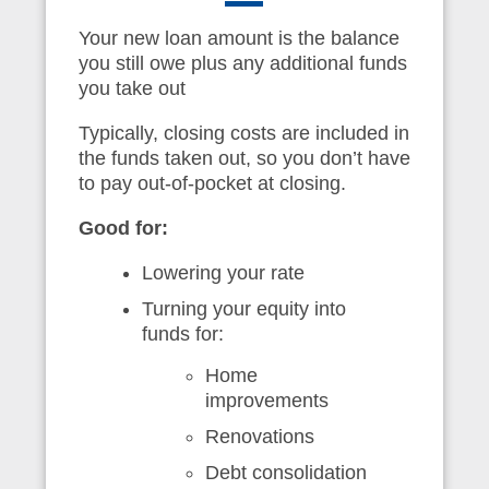
Your new loan amount is the balance
you still owe plus any additional funds
you take out
Typically, closing costs are included in
the funds taken out, so you don’t have
to pay out-of-pocket at closing.
Good for:
Lowering your rate
Turning your equity into
funds for:
Home
improvements
Renovations
Debt consolidation