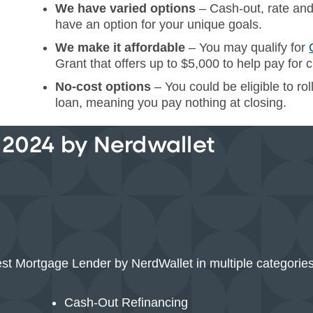
We have varied options
– Cash-out, rate and
have an option for your unique goals.
We make it affordable
– You may qualify for
Grant that offers up to $5,000 to help pay for c
No-cost options
– You could be eligible to ro
loan, meaning you pay nothing at closing.
 2024 by Nerdwallet
st Mortgage Lender by NerdWallet in multiple categories
Cash-Out Refinancing