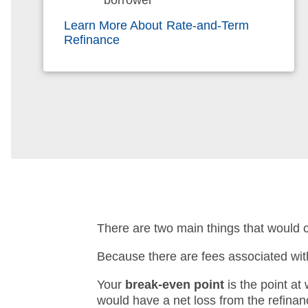
borrower
Learn More About Rate-and-Term
Refinance
There are two main things that would 
Because there are fees associated with 
Your
break-even point
is the point at
would have a net loss from the refinan