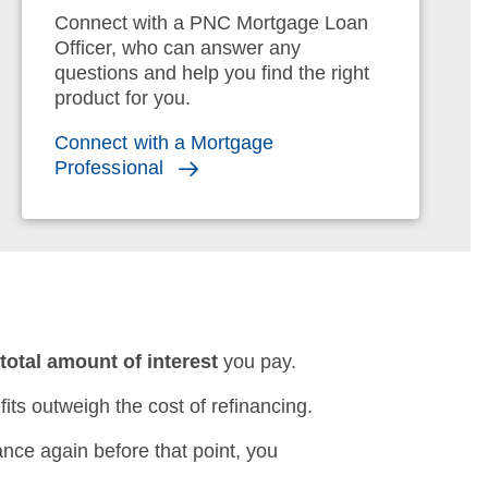
Connect with a PNC Mortgage Loan
Officer, who can answer any
questions and help you find the right
product for you.
Connect with a Mortgage
Professional
e
total amount of interest
you pay.
its outweigh the cost of refinancing.
nance again before that point, you