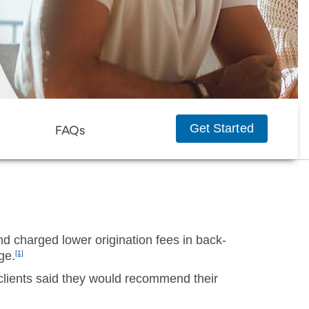
Get Started
FAQs
d charged lower origination fees in back-
ge.
[1]
clients said they would recommend their