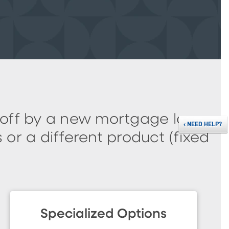
 off by a new mortgage loan.
‹
NEED HELP?
or a different product (fixed
Specialized Options