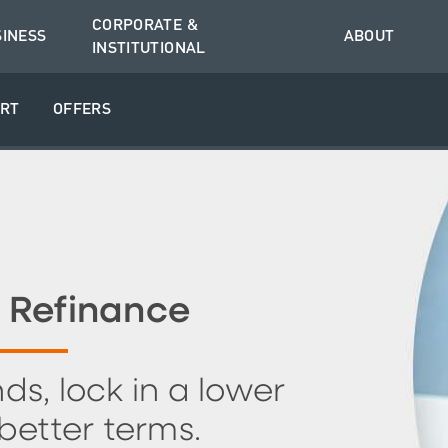
CORPORATE &
SINESS
ABOUT
INSTITUTIONAL
RT
OFFERS
 Refinance
ds, lock in a lower
 better terms.