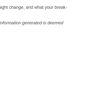
ight change, and what your break-
r information generated is deemed