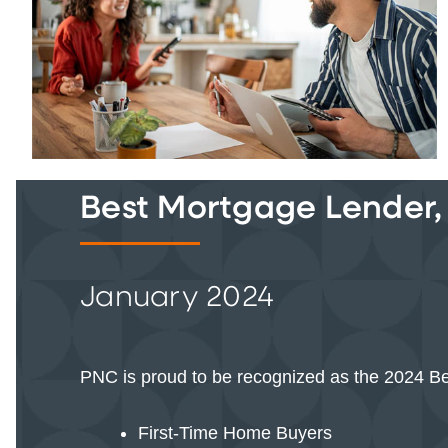
Best Mortgage Lender,
January 2024
PNC is proud to be recognized as the 2024 Be
First-Time Home Buyers