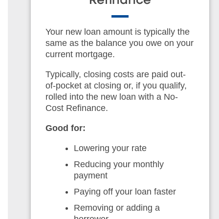
Refinance
Your new loan amount is typically the
same as the balance you owe on your
current mortgage.
Typically, closing costs are paid out-
of-pocket at closing or, if you qualify,
rolled into the new loan with a No-
Cost Refinance.
Good for:
Lowering your rate
Reducing your monthly
payment
Paying off your loan faster
Removing or adding a