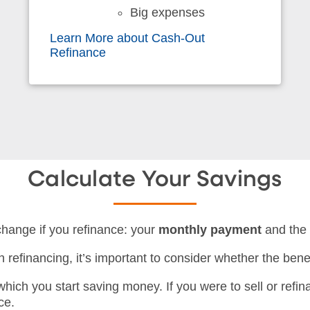
Big expenses
Learn More about Cash-Out
Refinance
Calculate Your Savings
change if you refinance: your
monthly payment
and th
refinancing, it’s important to consider whether the benef
 which you start saving money. If you were to sell or refi
ce.