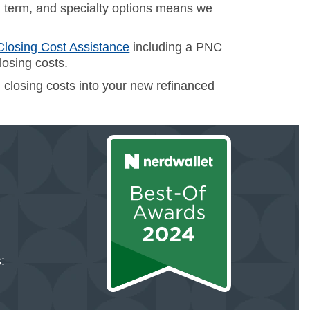
 term, and specialty options means we
Closing Cost Assistance
including a PNC
losing costs.
ll closing costs into your new refinanced
: