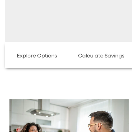
Explore Options
Calculate Savings