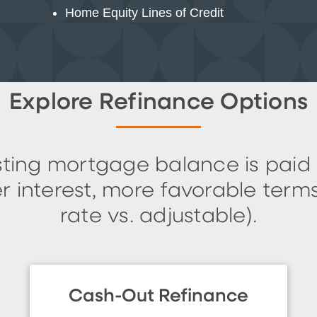
Home Equity Lines of Credit
Explore Refinance Options
isting mortgage balance is paid
 interest, more favorable terms 
rate vs. adjustable).
Cash-Out Refinance