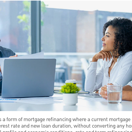
is a form of mortgage refinancing where a current mortgage 
rest rate and new loan duration, without converting any ho