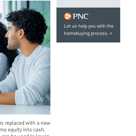
Let us help you with the
homebuying process.
is replaced with a new
me equity into cash.