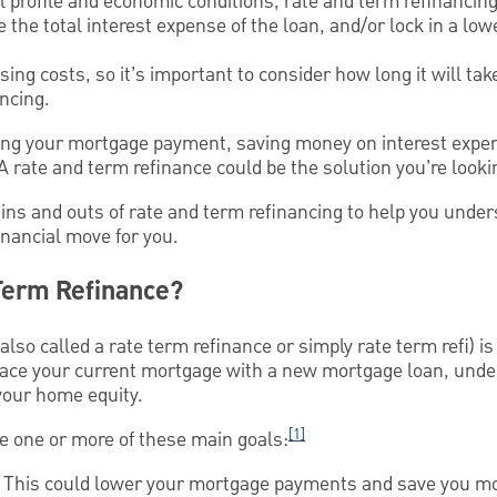
 profile and economic conditions, rate and term refinancin
he total interest expense of the loan, and/or lock in a lowe
ing costs, so it’s important to consider how long it will tak
ancing.
cing your mortgage payment, saving money on interest expe
A rate and term refinance could be the solution you’re looki
he ins and outs of rate and term refinancing to help you unde
financial move for you.
 Term Refinance?
lso called a rate term refinance or simply rate term refi) is
lace your current mortgage with a new mortgage loan, unde
your home equity.
[1]
ve one or more of these main goals:
e. This could lower your mortgage payments and save you mon