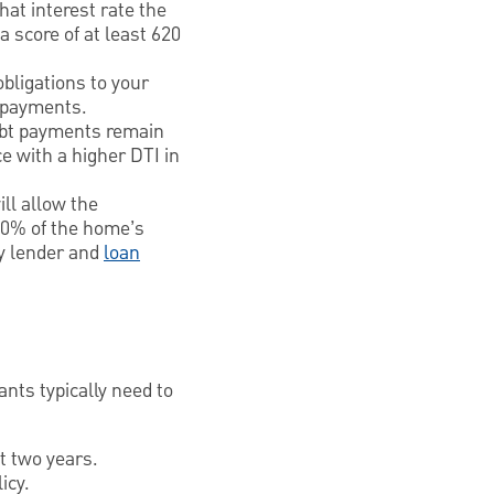
hat interest rate the
a score of at least 620
obligations to your
t payments.
ebt payments remain
ce with a higher DTI in
ill allow the
 80% of the home’s
by lender and
loan
ants typically need to
t two years.
icy.