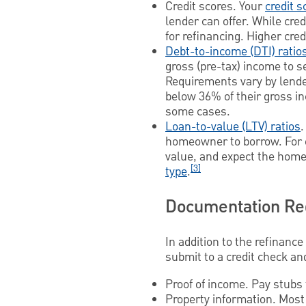
Credit scores. Your
credit s
lender can offer. While cre
for refinancing. Higher cre
Debt-to-income (DTI) ratio
gross (pre-tax) income to 
Requirements vary by lende
below 36% of their gross i
some cases.
Loan-to-value (LTV) ratios
.
homeowner to borrow. For ex
value, and expect the home
[3]
type
.
Documentation Req
In addition to the refinance
submit to a credit check an
Proof of income. Pay stubs 
Property information. Most 