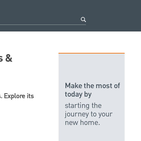
s &
Make the most of
today by
 Explore its
starting the
journey to your
new home.