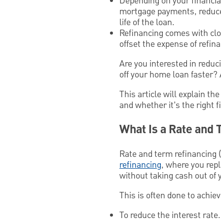
Depending on your financial
mortgage payments, reduce t
life of the loan.
Refinancing comes with clos
offset the expense of refin
Are you interested in redu
off your home loan faster? 
This article will explain t
and whether it’s the right 
What Is a Rate and
Rate and term refinancing (a
refinancing
, where you rep
without taking cash out of 
This is often done to achie
To reduce the interest rat