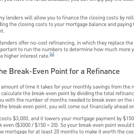
ny lenders will allow you to finance the closing costs by rol
dding the closing costs to your mortgage balance and paying
nt.
enders offer no-cost refinancing, in which they replace the 
 important to run the numbers to determine how much more y
[4]
e higher interest rate.
the Break-Even Point for a Refinance
 amount of time it takes for your monthly savings from the r
 calculate the break-even point by dividing the total refinan
you with the number of months needed to break even on the r
the break-even point, you will come out financially ahead on
g costs $3,000, and it lowers your mortgage payment by $150
k even ($3000 / $150 = 20). So your break-even point would
w mortgage for at least 20 months to make it worth the cost