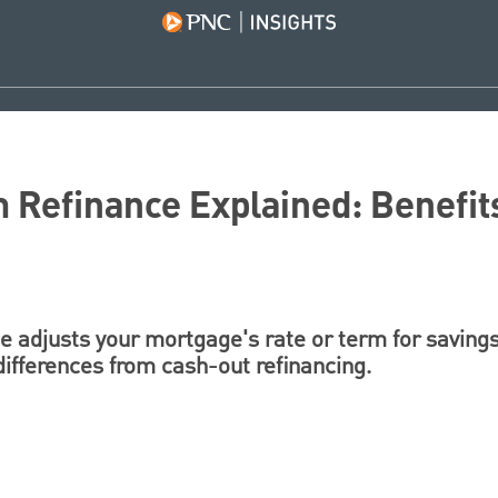
 Refinance Explained: Benefit
 adjusts your mortgage's rate or term for savings.
differences from cash-out refinancing.