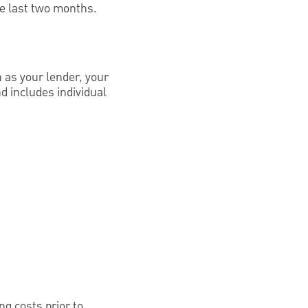
he last two months.
h as your lender, your
d includes individual
ng costs prior to