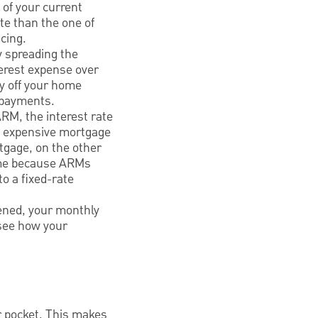
 of your current
te than the one of
ncing.
y spreading the
terest expense over
ay off your home
y payments.
RM, the interest rate
re expensive mortgage
rtgage, on the other
ome because ARMs
o a fixed-rate
hened, your monthly
see how your
r pocket. This makes