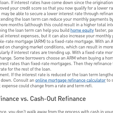
 loan. If interest rates have come down since the origination
ved your credit score so that you now qualify for a lower ra
 may be able to secure a lower interest rate through refina
xtending the loan term can reduce your monthly payments b
re months (although this could result in a higher total in
ening the loan term can help you build
home equity
faster, p
tal interest expenses, but it can also increase your monthl
le-rate mortgage (ARM) to a fixed-rate mortgage. With an A
ased on changing market conditions, which can result in mo
larly if interest rates are trending up. With a fixed-rate mo
t change. Some borrowers choose an ARM when buying a h
terest rates than fixed-rate mortgages. Then they refinance t
ate for the rest of the loan.
ent. If the interest rate is reduced or the loan term lengt
 down. Consult an
online mortgage refinance calculator
to 
t expense could change from a rate and term refi.
inance vs. Cash-Out Refinance
ance, you don’t walk away from the process with cash in you