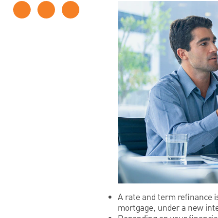
A rate and term refinance 
mortgage, under a new inte