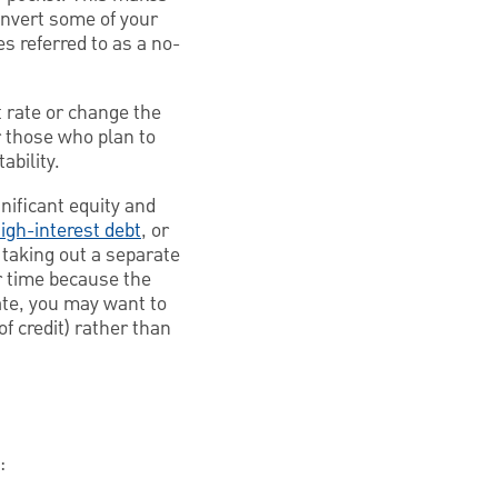
convert some of your
es referred to as a no-
 rate or change the
r those who plan to
ability.
nificant equity and
igh-interest debt
, or
 taking out a separate
r time because the
ate, you may want to
f credit) rather than
: