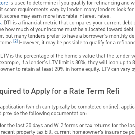
core
is used to determine if you qualify for refinancing and w
dit score requirements vary by lender, many lenders look for 
dit scores may earn more favorable interest rates.
s
. DTI is a financial metric that compares your current debt 
see how much of your income must be allocated toward deb
r, but many lenders prefer to have a borrower’s monthly d
[2]
ncome.
However, it may be possible to qualify for a refinan
 LTV is the percentage of the home’s value that the lender w
ample, if a lender’s LTV limit is 80%, they will loan up to
owner to retain at least 20% in home equity. LTV can vary 
uired to Apply for a Rate Term Refi
 application (which can typically be completed online), applic
d provide the following documentation:
for the last 30 days and W-2 forms or tax returns for the las
recent property tax bill, current homeowner’s insurance pol