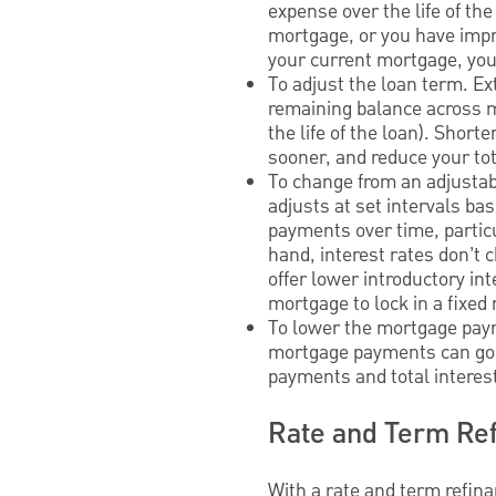
expense over the life of the
mortgage, or you have impro
your current mortgage, you
To adjust the loan term. E
remaining balance across mo
the life of the loan). Short
sooner, and reduce your to
To change from an adjustab
adjusts at set intervals b
payments over time, particu
hand, interest rates don’
offer lower introductory in
mortgage to lock in a fixed r
To lower the mortgage paym
mortgage payments can go
payments and total interes
Rate and Term Ref
With a rate and term refin