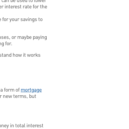
g can be used to lower
r interest rate for the
e for your savings to
nses, or maybe paying
ng for.
rstand how it works
 a form of
mortgage
r new terms, but
ey in total interest