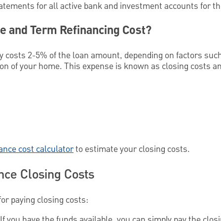
tatements for all active bank and investment accounts for t
e and Term Refinancing Cost?
lly costs 2-5% of the loan amount, depending on factors suc
ation of your home. This expense is known as closing costs an
nance cost calculator
to estimate your closing costs.
nce Closing Costs
for paying closing costs:
If you have the funds available, you can simply pay the closi