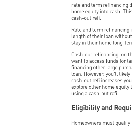
rate and term refinancing d
home equity into cash. This 
cash-out refi.
Rate and term refinancing 
length of their loan withou
stay in their home long-ter
Cash-out refinancing, on t
want to access funds for l
financing other large purch
loan. However, you’ll likel
cash-out refi increases you
explore other home equity l
using a cash-out refi.
Eligibility and Req
Homeowners must qualify fo