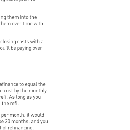
ling them into the
 them over time with
closing costs with a
ou’ll be paying over
efinance to equal the
ce cost by the monthly
efi. As long as you
 the refi.
 per month, it would
 be 20 months, and you
 of refinancing.