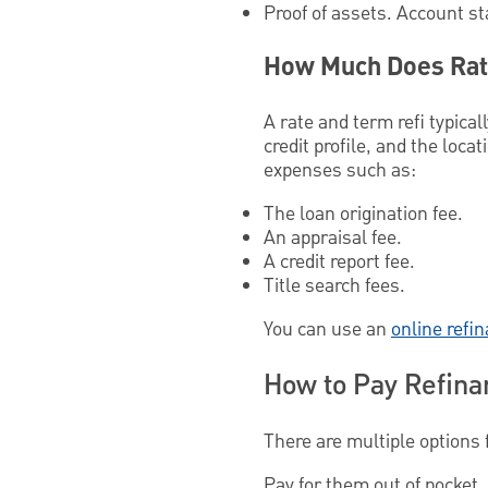
Proof of assets. Account s
How Much Does Rat
A rate and term refi typica
credit profile, and the loc
expenses such as:
The loan origination fee.
An appraisal fee.
A credit report fee.
Title search fees.
You can use an
online refi
How to Pay Refina
There are multiple options 
Pay for them out of pocket. 