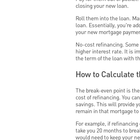
closing your new loan.
Roll them into the loan. Ma
loan. Essentially, you’re a
your new mortgage payme
No-cost refinancing. Some l
higher interest rate. It is
the term of the loan with th
How to Calculate 
The break-even point is the
cost of refinancing. You can
savings. This will provide 
remain in that mortgage to 
For example, if refinancin
take you 20 months to brea
would need to keep your ne