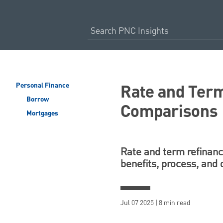
Rate and Term
Personal Finance
Borrow
Comparisons
Mortgages
Rate and term refinance
benefits, process, and 
Jul 07 2025 | 8 min read