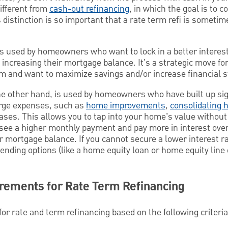
ifferent from
cash-out refinancing
, in which the goal is to 
distinction is so important that a rate term refi is sometim
is used by homeowners who want to lock in a better interest
t increasing their mortgage balance. It’s a strategic move fo
m and want to maximize savings and/or increase financial st
he other hand, is used by homeowners who have built up sig
arge expenses, such as
home improvements
,
consolidating h
ases. This allows you to tap into your home’s value without
y see a higher monthly payment and pay more in interest ove
r mortgage balance. If you cannot secure a lower interest r
ending options (like a home equity loan or home equity line o
uirements for Rate Term Refinancing
r rate and term refinancing based on the following criteria