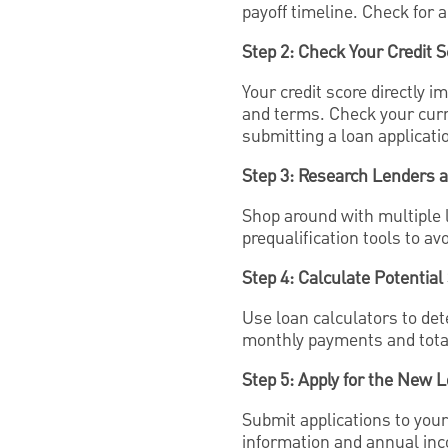
payoff timeline. Check for 
Step 2: Check Your Credit S
Your credit score directly 
and terms. Check your curr
submitting a loan applicati
Step 3: Research Lenders 
Shop around with multiple 
prequalification tools to avo
Step 4: Calculate Potential
Use loan calculators to de
monthly payments and total 
Step 5: Apply for the New 
Submit applications to you
information and annual in