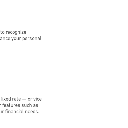
 to recognize
inance your personal
fixed rate — or vice
r features such as
ur financial needs.