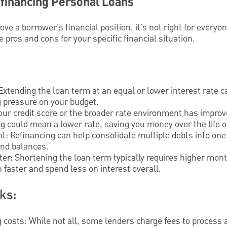
efinancing Personal Loans
ve a borrower's financial position, it's not right for everyo
e pros and cons for your specific financial situation.
:
tending the loan term at an equal or lower interest rate 
g pressure on your budget.
your credit score or the broader rate environment has improv
g could mean a lower rate, saving you money over the life of
: Refinancing can help consolidate multiple debts into one 
and balances.
aster: Shortening the loan term typically requires higher m
n faster and spend less on interest overall.
ks:
g costs: While not all, some lenders charge fees to process 