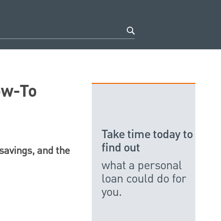
ow-To
Take time today to
find out
 savings, and the
what a personal
loan could do for
you.