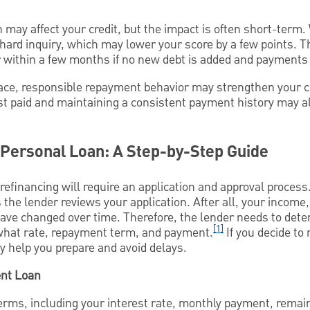
 may affect your credit, but the impact is often short-term.
 hard inquiry, which may lower your score by a few points. Th
within a few months if no new debt is added and payments
lace, responsible repayment behavior may strengthen your cr
est paid and maintaining a consistent payment history may a
 Personal Loan: A Step-by-Step Guide
 refinancing will require an application and approval process
s the lender reviews your application. After all, your income,
ve changed over time. Therefore, the lender needs to determ
[1]
t what rate, repayment term, and payment.
If you decide to
 help you prepare and avoid delays.
ent Loan
terms, including your interest rate, monthly payment, remai