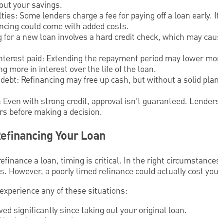
out your savings.
ies: Some lenders charge a fee for paying off a loan early. I
ancing could come with added costs.
ng for a new loan involves a hard credit check, which may cau
l interest paid: Extending the repayment period may lower m
ng more in interest over the life of the loan.
l debt: Refinancing may free up cash, but without a solid pla
 Even with strong credit, approval isn’t guaranteed. Lende
ors before making a decision.
efinancing Your Loan
finance a loan, timing is critical. In the right circumstanc
gs. However, a poorly timed refinance could actually cost yo
 experience any of these situations:
ed significantly since taking out your original loan.