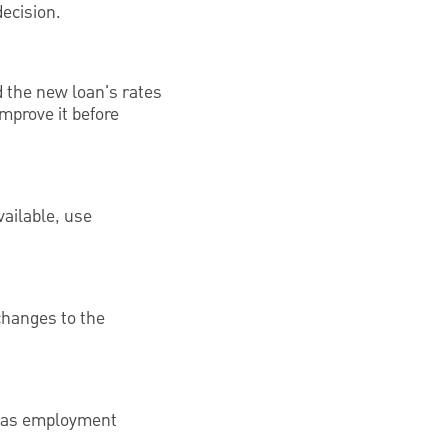
decision.
d the new loan's rates
mprove it before
ailable, use
changes to the
ll as employment