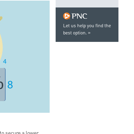
Let us help you find the
best option.
to secure a lower