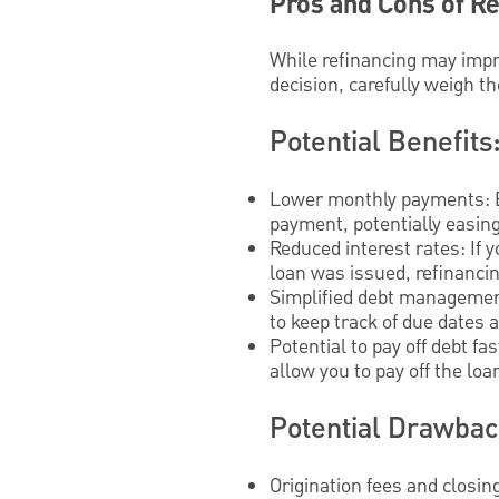
Pros and Cons of R
While refinancing may impro
decision, carefully weigh th
Potential Benefits
Lower monthly payments: Ex
payment, potentially easin
Reduced interest rates: If 
loan was issued, refinancin
Simplified debt management
to keep track of due dates 
Potential to pay off debt f
allow you to pay off the loa
Potential Drawbac
Origination fees and closin