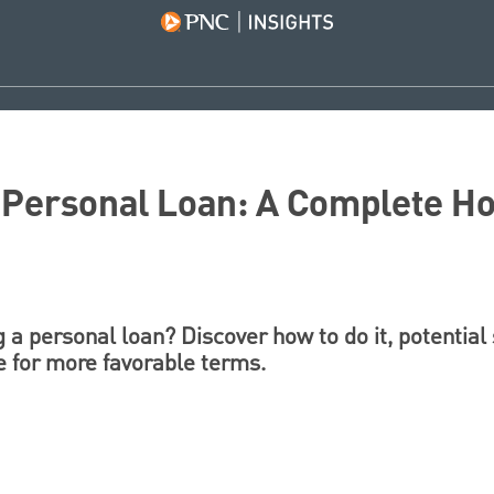
a Personal Loan: A Complete H
 a personal loan? Discover how to do it, potential
e for more favorable terms.