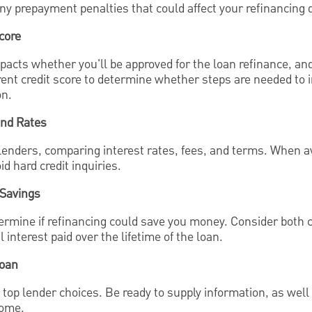
any prepayment penalties that could affect your refinancing 
core
impacts whether you'll be approved for the loan refinance, an
ent credit score to determine whether steps are needed to i
on.
and Rates
lenders, comparing interest rates, fees, and terms. When av
id hard credit inquiries.
 Savings
termine if refinancing could save you money. Consider both 
interest paid over the lifetime of the loan.
Loan
r top lender choices. Be ready to supply information, as we
come.