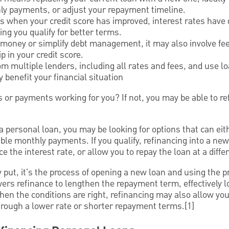
hly payments, or adjust your repayment timeline.
is when your credit score has improved, interest rates have 
ng you qualify for better terms.
 money or simplify debt management, it may also involve f
p in your credit score.
om multiple lenders, including all rates and fees, and use lo
y benefit your financial situation
 or payments working for you? If not, you may be able to re
g a personal loan, you may be looking for options that can e
ble monthly payments. If you qualify, refinancing into a ne
 the interest rate, or allow you to repay the loan at a diffe
 put, it's the process of opening a new loan and using the p
ers refinance to lengthen the repayment term, effectively 
en the conditions are right, refinancing may also allow yo
 through a lower rate or shorter repayment terms.[1]