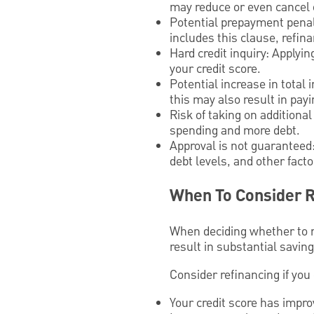
may reduce or even cancel 
Potential prepayment penalt
includes this clause, refin
Hard credit inquiry: Applyi
your credit score.
Potential increase in tota
this may also result in payi
Risk of taking on additiona
spending and more debt.
Approval is not guaranteed:
debt levels, and other fact
When To Consider R
When deciding whether to re
result in substantial savin
Consider refinancing if you
Your credit score has improv