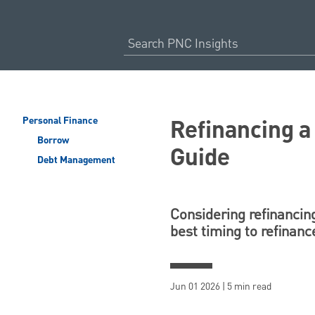
Refinancing 
Personal Finance
Borrow
Guide
Debt Management
Considering refinancing
best timing to refinanc
Jun 01 2026 | 5 min read