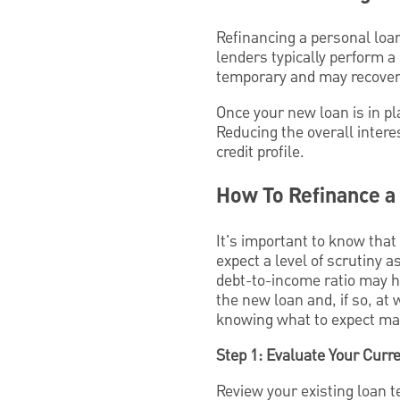
Refinancing a personal loan
lenders typically perform a
temporary and may recover 
Once your new loan is in p
Reducing the overall inter
credit profile.
How To Refinance a
It's important to know that
expect a level of scrutiny a
debt-to-income ratio may ha
the new loan and, if so, a
knowing what to expect may
Step 1: Evaluate Your Curr
Review your existing loan 