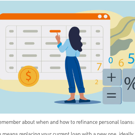
 remember about when and how to refinance personal loans:
 means replacing your current loan with a new one, ideally 