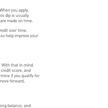
 When you apply,
is dip is usually
 are made on time.
edit over time.
lso help improve your
. With that in mind,
 credit score, and
ine if you qualify for
 move forward,
ning balance, and