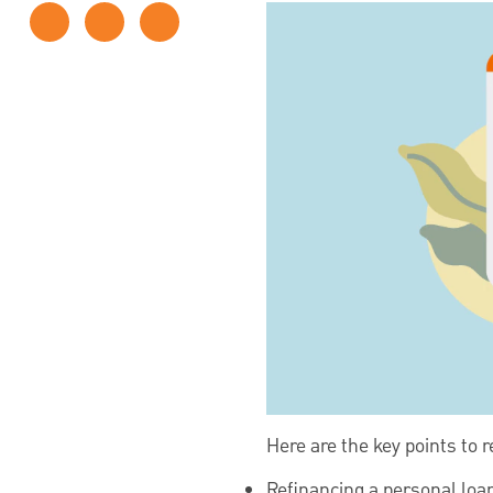
Here are the key points to
Refinancing a personal loan