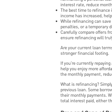
interest rate, reduce mont
The best time to refinance 
income has increased, helpi
While refinancing can save
penalties, or a temporary di
Carefully compare offers fr
ensure refinancing will trul
Are your current loan terms
stronger financial footing.
If you're currently repayin
help you enjoy more afforda
the monthly payment, reduce
What is refinancing? Simply
previous loan. Some borrow
their monthly payments. Wh
total interest paid, either