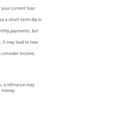
f your current loan
se a short-term dip in
onthly payments, but
n, it may lead to new
rs consider income,
es, a refinance may
u money.