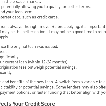
 in the broader market.
potentially allowing you to qualify for better terms.
end your loan term.
terest debt, such as credit cards.
sn’t always the right move. Before applying, it’s important
f may be the better option. It may not be a good time to ref
apply:
ince the original loan was issued.
ased.
nificantly.
your current loan (within 12-24 months).
rigination fees outweigh potential savings.
ecently.
 and benefits of the new loan. A switch from a variable to a 
ictability or potential savings. Some lenders may also offe
 payment options, or faster funding that better align with yo
ects Your Credit Score