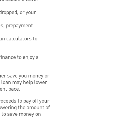
dropped, or your
ees, prepayment
an calculators to
finance to enjoy a
ither save you money or
w loan may help lower
rent pace.
roceeds to pay off your
lowering the amount of
u to save money on