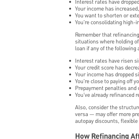
Interest rates have dropped
Your income has increased, 
You want to shorten or ext
You're consolidating high-in
Remember that refinancing i
situations where holding of
loan if any of the following 
Interest rates have risen s
Your credit score has decre
Your income has dropped sig
You're close to paying off 
Prepayment penalties and o
You've already refinanced r
Also, consider the structure
versa — may offer more pred
autopay discounts, flexible
How Refinancing Aff