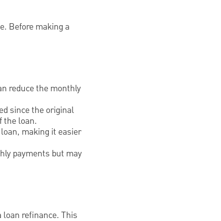
ne. Before making a
can reduce the monthly
ed since the original
 the loan.
loan, making it easier
onthly payments but may
a loan refinance. This