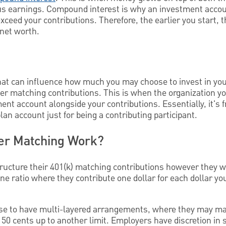
us earnings. Compound interest is why an investment acco
xceed your contributions. Therefore, the earlier you start, t
 net worth.
hat can influence how much you may choose to invest in you
r matching contributions. This is when the organization you
ent account alongside your contributions. Essentially, it's
lan account just for being a contributing participant.
r Matching Work?
tructure their 401(k) matching contributions however they 
e ratio where they contribute one dollar for each dollar you 
e to have multi-layered arrangements, where they may mat
50 cents up to another limit. Employers have discretion in s