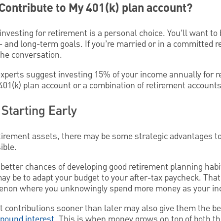
ontribute to My 401(k) plan account?
vesting for retirement is a personal choice. You’ll want to b
- and long-term goals. If you’re married or in a committed r
the conversation.
experts suggest investing 15% of your income annually for r
01(k) plan account or a combination of retirement accounts
Starting Early
tirement assets, there may be some strategic advantages to
ible.
better chances of developing good retirement planning habi
may be to adapt your budget to your after-tax paycheck. Tha
menon where you unknowingly spend more money as your i
nt contributions sooner than later may also give them the b
pound interest
. This is when money grows on top of both t