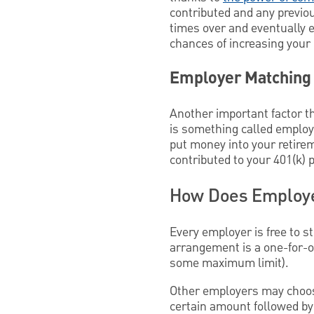
contributed and any previo
times over and eventually e
chances of increasing your
Employer Matching
Another important factor t
is something called employe
put money into your retirem
contributed to your 401(k) p
How Does Employe
Every employer is free to s
arrangement is a one-for-on
some maximum limit).
Other employers may choos
certain amount followed by 