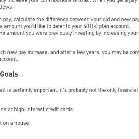
ly increase your contributions is to act when you get a pay 
llows:
 pay, calculate the difference between your old and new pa
 amount you’d like to defer to your 401(k) plan account.
 the amount you were previously investing by increasing your
ch new pay increase, and after a few years, you may be con
account.
 Goals
nt is certainly important, it's probably not the only financia
ans or high-interest credit cards
t on a house