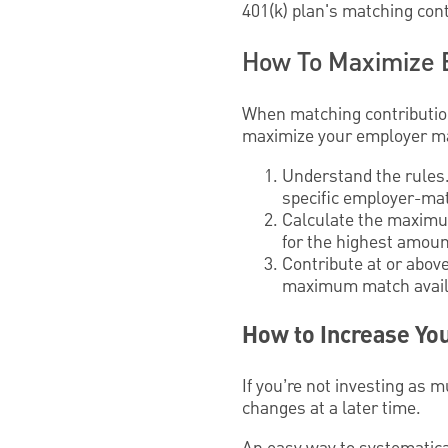
401(k) plan's matching cont
How To Maximize 
When matching contributions
maximize your employer mat
Understand the rules.
specific employer-mat
Calculate the maximum
for the highest amoun
Contribute at or above
maximum match avail
How to Increase You
If you’re not investing as 
changes at a later time.