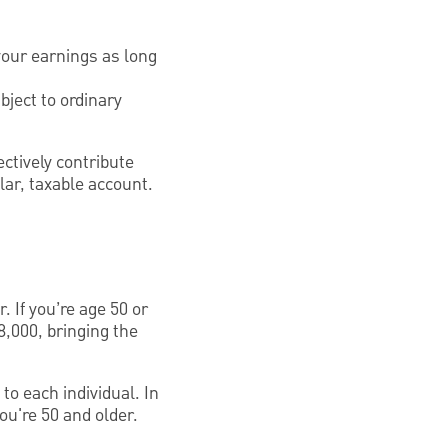
your earnings as long
bject to ordinary
ctively contribute
lar, taxable account.
. If you’re age 50 or
8,000, bringing the
to each individual. In
ou're 50 and older.