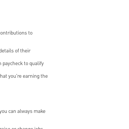
contributions to
tails of their
 paycheck to qualify
that you're earning the
at you can always make