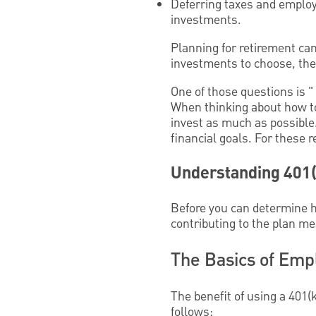
Deferring taxes and employ
investments.
Planning for retirement ca
investments to choose, there
One of those questions is 
When thinking about how to
invest as much as possible
financial goals. For these 
Understanding 401(
Before you can determine ho
contributing to the plan me
The Basics of Emp
The benefit of using a 401(
follows: