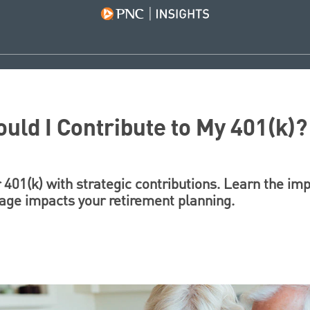
ld I Contribute to My 401(k)?
 401(k) with strategic contributions. Learn the im
 age impacts your retirement planning.