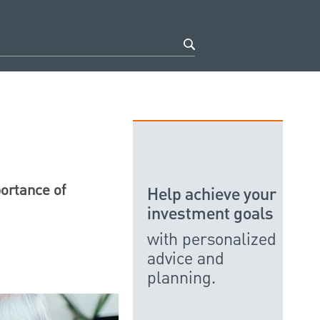
portance of
Help achieve your
investment goals
with personalized
advice and
planning.