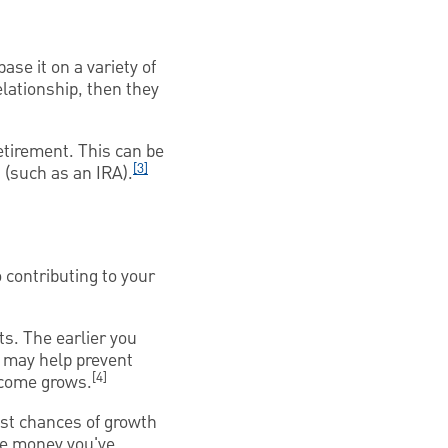
ase it on a variety of
elationship, then they
etirement. This can be
[3]
 (such as an IRA).
 contributing to your
ts. The earlier you
t may help prevent
[4]
ncome grows.
est chances of growth
he money you've