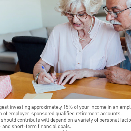
gest investing approximately 15% of your income in an emp
on of employer-sponsored qualified retirement accounts.
should contribute will depend on a variety of personal factor
 and short-term financial goals.