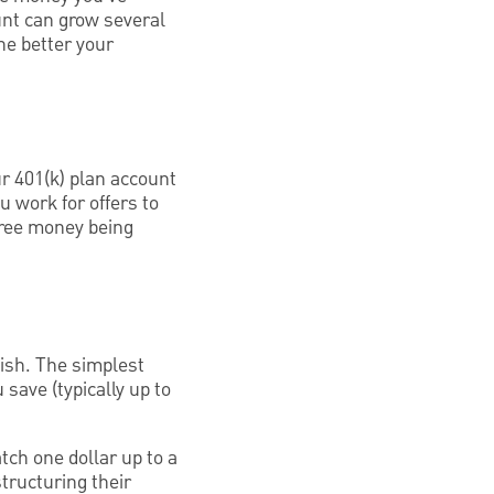
unt can grow several
he better your
r 401(k) plan account
 work for offers to
 free money being
wish. The simplest
save (typically up to
ch one dollar up to a
tructuring their