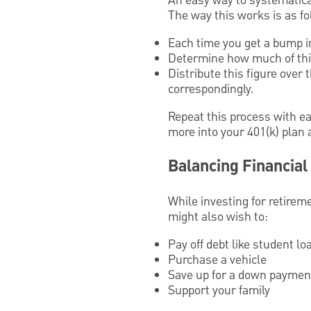
An easy way to systematical
The way this works is as fo
Each time you get a bump in
Determine how much of this
Distribute this figure over
correspondingly.
Repeat this process with ea
more into your 401(k) plan 
Balancing Financial
While investing for retireme
might also wish to:
Pay off debt like student lo
Purchase a vehicle
Save up for a down paymen
Support your family