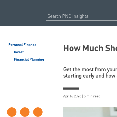
How Much Shou
Personal Finance
Invest
Financial Planning
Get the most from your
starting early and how
Apr 16 2026 | 5 min read