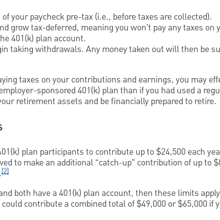
of your paycheck pre-tax (i.e., before taxes are collected).
and grow tax-deferred, meaning you won't pay any taxes on 
he 401(k) plan account.
gin taking withdrawals. Any money taken out will then be su
ying taxes on your contributions and earnings, you may effe
 employer-sponsored 401(k) plan than if you had used a regu
our retirement assets and be financially prepared to retire.
s
01(k) plan participants to contribute up to $24,500 each year
owed to make an additional “catch-up” contribution of up to $
[2]
.
and both have a 401(k) plan account, then these limits apply 
 could contribute a combined total of $49,000 or $65,000 if y