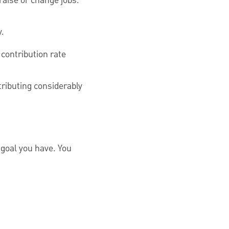
raise or change jobs.
y.
 contribution rate
tributing considerably
l goal you have. You