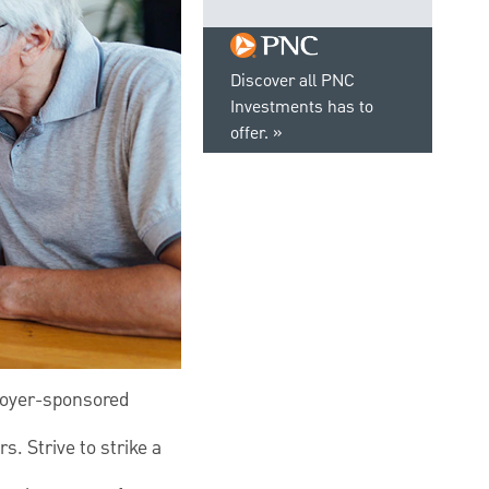
Discover all PNC
Investments has to
offer.
loyer-sponsored
s. Strive to strike a