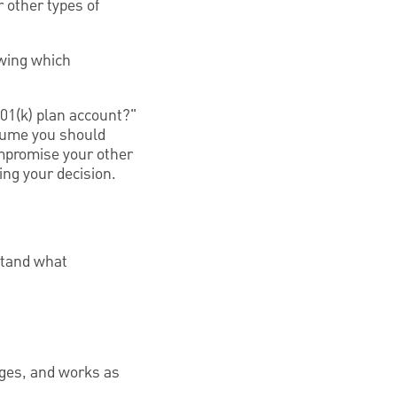
 other types of
owing which
01(k) plan account?"
ssume you should
ompromise your other
ing your decision.
rstand what
ages, and works as