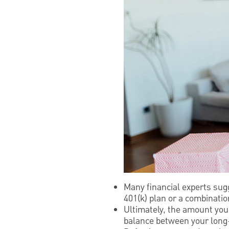
Many financial experts sug
401(k) plan or a combinati
Ultimately, the amount you 
balance between your long-