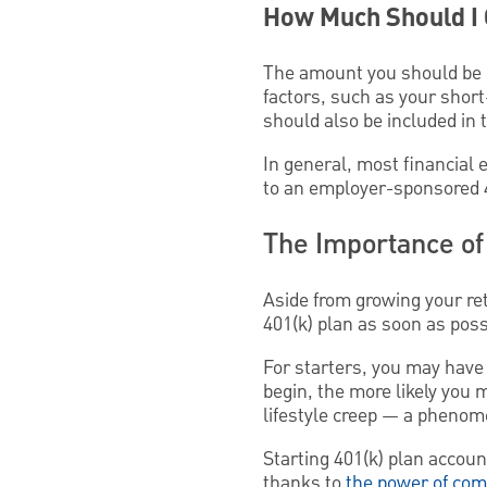
How Much Should I C
The amount you should be in
factors, such as your short
should also be included in 
In general, most financial 
to an employer-sponsored 4
The Importance of 
Aside from growing your re
401(k) plan as soon as poss
For starters, you may have 
begin, the more likely you 
lifestyle creep — a pheno
Starting 401(k) plan accou
thanks to
the power of com