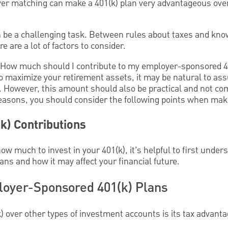
er matching can make a 401(k) plan very advantageous over
n be a challenging task. Between rules about taxes and kn
 are a lot of factors to consider.
" How much should I contribute to my employer-sponsored 4
 maximize your retirement assets, it may be natural to a
. However, this amount should also be practical and not c
reasons, you should consider the following points when mak
k) Contributions
w much to invest in your 401(k), it’s helpful to first unde
ans and how it may affect your financial future.
loyer-Sponsored 401(k) Plans
k) over other types of investment accounts is its tax advant