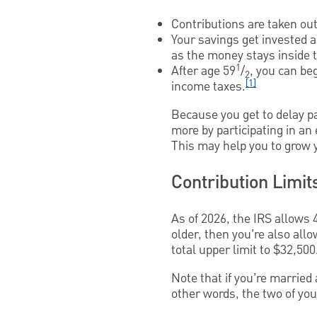
Contributions are taken out 
Your savings get invested 
as the money stays inside t
1
After age 59
/
, you can be
2
[1]
income taxes.
Because you get to delay pa
more by participating in an
This may help you to grow y
Contribution Limit
As of 2026, the IRS allows 4
older, then you’re also all
total upper limit to $32,500
Note that if you’re married 
other words, the two of you