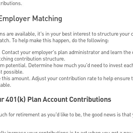
ributions.
Employer Matching
 are available, it’s in your best interest to structure your 
ch. To help make this happen, do the following:
 Contact your employer's plan administrator and learn the de
ching contribution structure.
 potential. Determine how much you'd need to invest each
t possible.
 this amount. Adjust your contribution rate to help ensure 
able.
r 401(k) Plan Account Contributions
much for retirement as you’d like to be, the good news is th