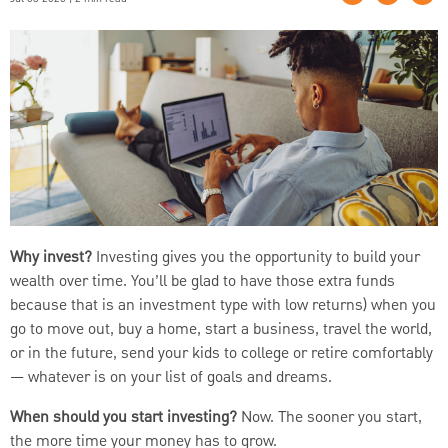
Why invest?
Investing gives you the opportunity to build your
wealth over time. You’ll be glad to have those extra funds
because that is an investment type with low returns) when you
go to move out, buy a home, start a business, travel the world,
or in the future, send your kids to college or retire comfortably
— whatever is on your list of goals and dreams.
When should you start investing?
Now. The sooner you start,
the more time your money has to grow.