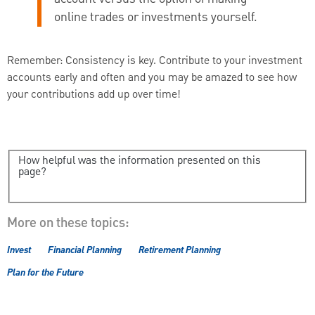
online trades or investments yourself.
Remember: Consistency is key. Contribute to your investment
accounts early and often and you may be amazed to see how
your contributions add up over time!
How helpful was the information presented on this
page?
More on these topics:
Invest
Financial Planning
Retirement Planning
Plan for the Future