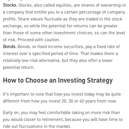
Stocks.
Stocks, also called equities, are shares of ownership in
a company that entitle you to a certain percentage of company
profits. Share values fluctuate as they are traded in the stock
exchange, so while the potential for returns can be greater
than those of some other investment choices, so can the level
of risk. Proceed with caution.
Bonds.
Bonds, or fixed income securities, pay a fixed rate of
interest over a specified period of time. That makes them a
relatively low-risk alternative, but they also offer a lower
potential return.
How to Choose an Investing Strategy
It’s important to note that how you invest today may be quite
different from how you invest 20, 30 or 40 years from now.
Early on, you may feel comfortable taking on more risk than
you would closer to retirement, because you will have time to
ride out fluctuations in the market.