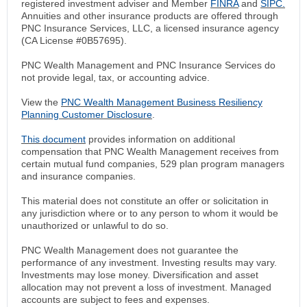
registered investment adviser and Member
FINRA
and
SIPC.
Annuities and other insurance products are offered through
PNC Insurance Services, LLC, a licensed insurance agency
(CA License #0B57695).
PNC Wealth Management and PNC Insurance Services do
not provide legal, tax, or accounting advice.
View the
PNC Wealth Management Business Resiliency
Planning Customer Disclosure
.
This document
provides information on additional
compensation that PNC Wealth Management receives from
certain mutual fund companies, 529 plan program managers
and insurance companies.
This material does not constitute an offer or solicitation in
any jurisdiction where or to any person to whom it would be
unauthorized or unlawful to do so.
PNC Wealth Management does not guarantee the
performance of any investment. Investing results may vary.
Investments may lose money. Diversification and asset
allocation may not prevent a loss of investment. Managed
accounts are subject to fees and expenses.