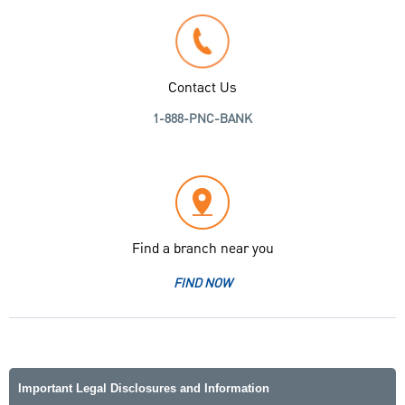
Contact Us
1-888-PNC-BANK
Find a branch near you
FIND NOW
Important Legal Disclosures and Information