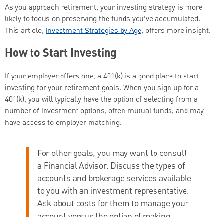
As you approach retirement, your investing strategy is more
likely to focus on preserving the funds you’ve accumulated.
This article,
Investment Strategies by Age
, offers more insight.
How to Start Investing
If your employer offers one, a 401(k) is a good place to start
investing for your retirement goals. When you sign up for a
401(k), you will typically have the option of selecting from a
number of investment options, often mutual funds, and may
have access to employer matching.
For other goals, you may want to consult
a Financial Advisor.
Discuss the types of
accounts and brokerage services available
to you with an investment representative.
Ask about costs for them to manage your
account versus the option of making