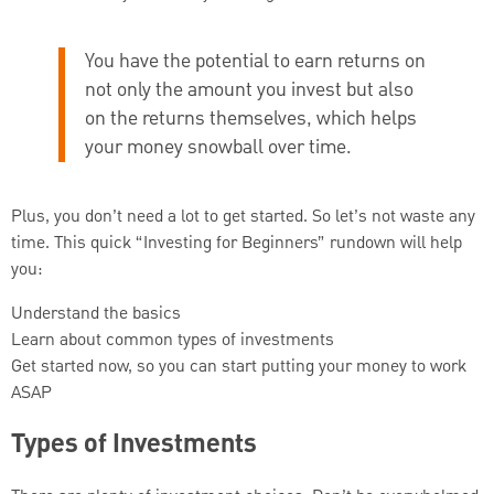
You have the potential to earn returns on
not only the amount you invest but also
on the returns themselves, which helps
your money snowball over time.
Plus, you don’t need a lot to get started. So let’s not waste any
time. This quick “Investing for Beginners” rundown will help
you:
Understand the basics
Learn about common types of investments
Get started now, so you can start putting your money to work
ASAP
Types of Investments