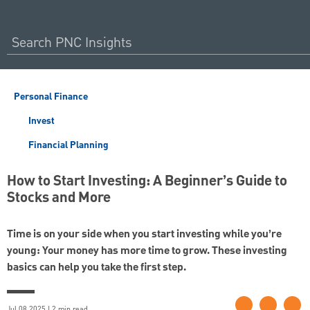
Personal Finance
Invest
Financial Planning
How to Start Investing: A Beginner’s Guide to
Stocks and More
Time is on your side when you start investing while you’re
young: Your money has more time to grow. These investing
basics can help you take the first step.
Jul 08 2025 | 2 min read