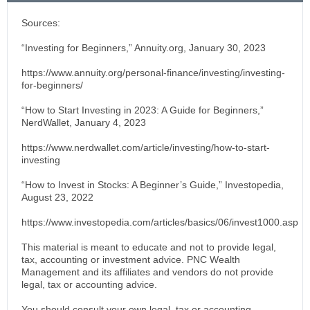
Sources:
“Investing for Beginners,” Annuity.org, January 30, 2023
https://www.annuity.org/personal-finance/investing/investing-
for-beginners/
“How to Start Investing in 2023: A Guide for Beginners,”
NerdWallet, January 4, 2023
https://www.nerdwallet.com/article/investing/how-to-start-
investing
“How to Invest in Stocks: A Beginner’s Guide,” Investopedia,
August 23, 2022
https://www.investopedia.com/articles/basics/06/invest1000.asp
This material is meant to educate and not to provide legal,
tax, accounting or investment advice. PNC Wealth
Management and its affiliates and vendors do not provide
legal, tax or accounting advice.
You should consult your own legal, tax or accounting