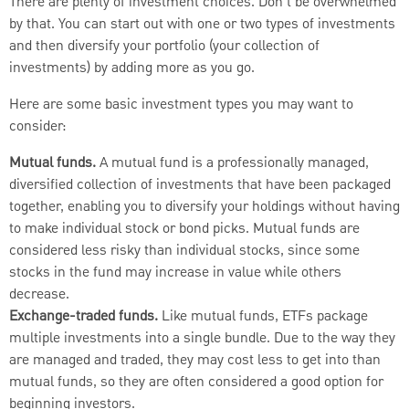
There are plenty of investment choices. Don’t be overwhelmed
by that. You can start out with one or two types of investments
and then diversify your portfolio (your collection of
investments) by adding more as you go.
Here are some basic investment types you may want to
consider:
Mutual funds.
A mutual fund is a professionally managed,
diversified collection of investments that have been packaged
together, enabling you to diversify your holdings without having
to make individual stock or bond picks. Mutual funds are
considered less risky than individual stocks, since some
stocks in the fund may increase in value while others
decrease.
Exchange-traded funds.
Like mutual funds, ETFs package
multiple investments into a single bundle. Due to the way they
are managed and traded, they may cost less to get into than
mutual funds, so they are often considered a good option for
beginning investors.