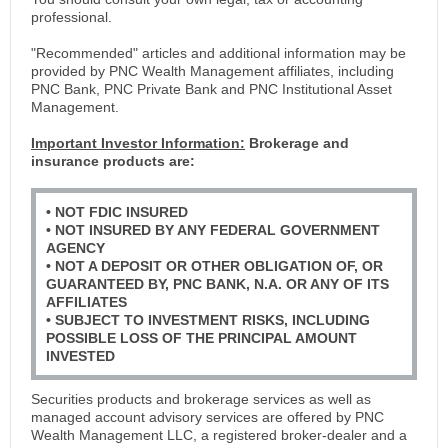
professional.
"Recommended" articles and additional information may be
provided by PNC Wealth Management affiliates, including
PNC Bank, PNC Private Bank and PNC Institutional Asset
Management.
Important Investor Information:
Brokerage and
insurance products are:
• NOT FDIC INSURED
• NOT INSURED BY ANY FEDERAL GOVERNMENT
AGENCY
• NOT A DEPOSIT OR OTHER OBLIGATION OF, OR
GUARANTEED BY, PNC BANK, N.A. OR ANY OF ITS
AFFILIATES
• SUBJECT TO INVESTMENT RISKS, INCLUDING
POSSIBLE LOSS OF THE PRINCIPAL AMOUNT
INVESTED
Securities products and brokerage services as well as
managed account advisory services are offered by PNC
Wealth Management LLC, a registered broker-dealer and a