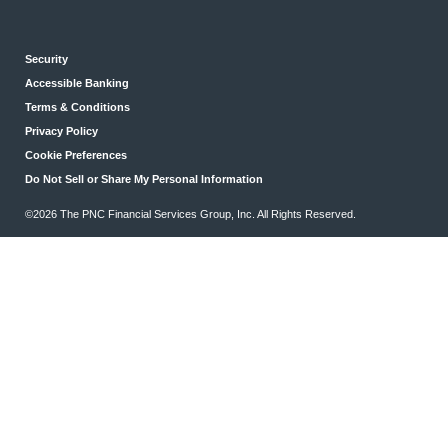
Security
Accessible Banking
Terms & Conditions
Privacy Policy
Cookie Preferences
Do Not Sell or Share My Personal Information
©2026 The PNC Financial Services Group, Inc. All Rights Reserved.