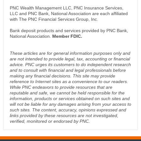
PNC Wealth Management LLC, PNC Insurance Services,
LLC and PNC Bank, National Association are each affiliated
with The PNC Financial Services Group, Inc.
Bank deposit products and services provided by PNC Bank,
National Association.
Member FDIC.
These articles are for general information purposes only and
are not intended to provide legal, tax, accounting or financial
advice. PNC urges its customers to do independent research
and to consult with financial and legal professionals before
making any financial decisions. This site may provide
reference to Internet sites as a convenience to our readers.
While PNC endeavors to provide resources that are
reputable and safe, we cannot be held responsible for the
information, products or services obtained on such sites and
will not be liable for any damages arising from your access to
such sites. The content, accuracy, opinions expressed and
links provided by these resources are not investigated,
verified, monitored or endorsed by PNC.