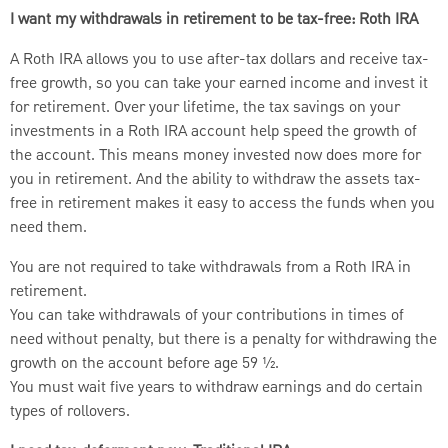
I want my withdrawals in retirement to be tax-free: Roth IRA
A Roth IRA allows you to use after-tax dollars and receive tax-
free growth, so you can take your earned income and invest it
for retirement. Over your lifetime, the tax savings on your
investments in a Roth IRA account help speed the growth of
the account. This means money invested now does more for
you in retirement. And the ability to withdraw the assets tax-
free in retirement makes it easy to access the funds when you
need them.
You are not required to take withdrawals from a Roth IRA in
retirement.
You can take withdrawals of your contributions in times of
need without penalty, but there is a penalty for withdrawing the
growth on the account before age 59 ½.
You must wait five years to withdraw earnings and do certain
types of rollovers.