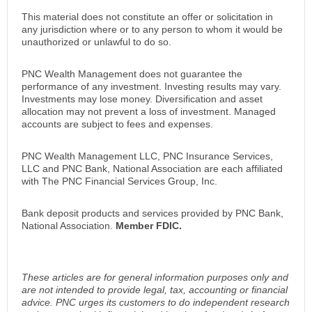
This material does not constitute an offer or solicitation in
any jurisdiction where or to any person to whom it would be
unauthorized or unlawful to do so.
PNC Wealth Management does not guarantee the
performance of any investment. Investing results may vary.
Investments may lose money. Diversification and asset
allocation may not prevent a loss of investment. Managed
accounts are subject to fees and expenses.
PNC Wealth Management LLC, PNC Insurance Services,
LLC and PNC Bank, National Association are each affiliated
with The PNC Financial Services Group, Inc.
Bank deposit products and services provided by PNC Bank,
National Association.
Member FDIC.
These articles are for general information purposes only and
are not intended to provide legal, tax, accounting or financial
advice. PNC urges its customers to do independent research