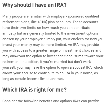
Why should I have an IRA?
Many people are familiar with employer-sponsored qualified
retirement plans, like 401(k) plan accounts. These accounts
have their own limits on how much you can contribute
annually but are generally limited to the investment options
chosen by your employer. Simply put, your choices for how you
invest your money may be more limited. An IRA may provide
you with access to a greater range of investment choices and
may allow you the option to invest additional sums toward your
retirement. In addition, if you’re married but don’t work
yourself, you may have the option to open a spousal IRA, which
allows your spouse to contribute to an IRA in your name, as
long as certain income limits are met.
Which IRA is right for me?
Consider the following benefits and options IRAs can provide.