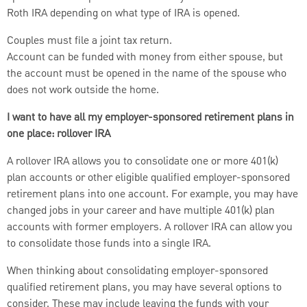
Roth IRA depending on what type of IRA is opened.
Couples must file a joint tax return.
Account can be funded with money from either spouse, but
the account must be opened in the name of the spouse who
does not work outside the home.
I want to have all my employer-sponsored retirement plans in
one place: rollover IRA
A rollover IRA allows you to consolidate one or more 401(k)
plan accounts or other eligible qualified employer-sponsored
retirement plans into one account. For example, you may have
changed jobs in your career and have multiple 401(k) plan
accounts with former employers. A rollover IRA can allow you
to consolidate those funds into a single IRA.
When thinking about consolidating employer-sponsored
qualified retirement plans, you may have several options to
consider. These may include leaving the funds with your