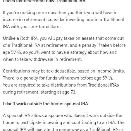
I need tax-deferment now: Traditional IRA
If you're making more now than you think you will have in
income in retirement, consider investing now in a Traditional
IRA with your pre-tax dollars.
Unlike a Roth IRA, you will pay taxes on assets that come out
of a Traditional IRA at retirement, and a penalty if taken before
age 59 ½, so you’ll want to have a strategy about how and
when to take withdrawals in retirement.
Contributions may be tax-deductible, based on income limits.
There is a penalty for funds withdrawn before age 59 ½.
You are required to take distributions from Traditional IRAs
during retirement, starting at age 73.
I don’t work outside the home: spousal IRA
A spousal IRA allows a spouse who doesn’t work outside the
home to participate in owning and contributing to an IRA. The
spousal IRA will operate the same way as a Traditional IRA or