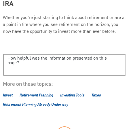
IRA
Whether you’re just starting to think about retirement or are at
a point in life where you see retirement on the horizon, you
now have the opportunity to invest more than ever before.
How helpful was the information presented on this
page?
More on these topics:
Invest
Retirement Planning
Investing Tools
Taxes
Retirement Planning Already Underway