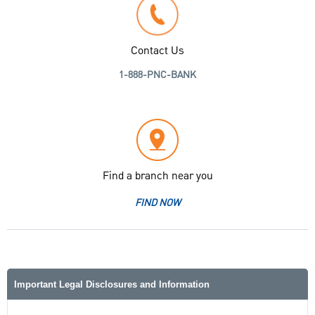
Contact Us
1-888-PNC-BANK
Find a branch near you
FIND NOW
Important Legal Disclosures and Information