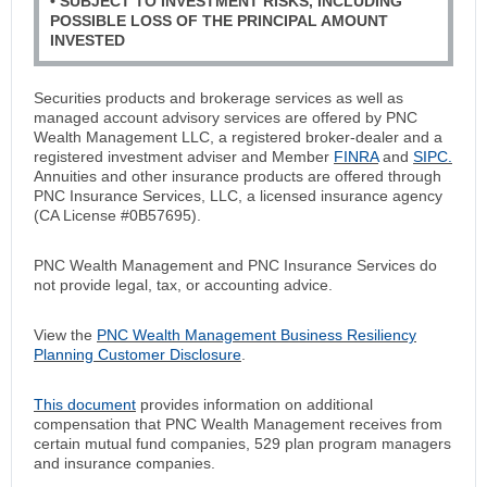
• SUBJECT TO INVESTMENT RISKS, INCLUDING
POSSIBLE LOSS OF THE PRINCIPAL AMOUNT
INVESTED
Securities products and brokerage services as well as
managed account advisory services are offered by PNC
Wealth Management LLC, a registered broker-dealer and a
registered investment adviser and Member
FINRA
and
SIPC.
Annuities and other insurance products are offered through
PNC Insurance Services, LLC, a licensed insurance agency
(CA License #0B57695).
PNC Wealth Management and PNC Insurance Services do
not provide legal, tax, or accounting advice.
View the
PNC Wealth Management Business Resiliency
Planning Customer Disclosure
.
This document
provides information on additional
compensation that PNC Wealth Management receives from
certain mutual fund companies, 529 plan program managers
and insurance companies.