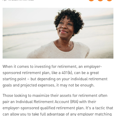
When it comes to investing for retirement, an employer-
sponsored retirement plan, like a 401(k), can be a great
starting point – but depending on your individual retirement
goals and projected expenses, it may not be enough.
Those looking to maximize their assets for retirement often
pair an Individual Retirement Account (IRA) with their
employer-sponsored qualified retirement plan. It’s a tactic that
can allow you to take full advantage of any employer matching