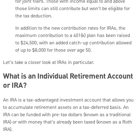
for joint filers. Those with income equal to and above
those limits can still contribute but won’t be eligible for
the tax deduction.
In addition to the new contribution rates for IRAs, the
maximum contribution to a 401(k) plan has been raised
to $24,500, with an added catch-up contribution allowed
of up to $8,000 for those over age 50.
Let’s take a closer look at IRAs in particular.
What is an Individual Retirement Account
or IRA?
An IRA is a tax-advantaged investment account that allows you
to accumulate retirement assets on a tax-deferred basis. An
IRA can be funded with pre-tax dollars (known as a traditional
IRA) or with money that’s already been taxed (known as a Roth
IRA).