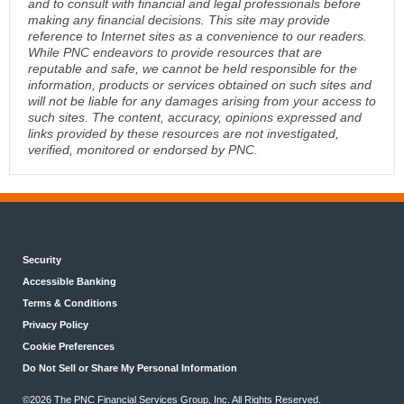
and to consult with financial and legal professionals before
making any financial decisions. This site may provide
reference to Internet sites as a convenience to our readers.
While PNC endeavors to provide resources that are
reputable and safe, we cannot be held responsible for the
information, products or services obtained on such sites and
will not be liable for any damages arising from your access to
such sites. The content, accuracy, opinions expressed and
links provided by these resources are not investigated,
verified, monitored or endorsed by PNC.
Security
Accessible Banking
Terms & Conditions
Privacy Policy
Cookie Preferences
Do Not Sell or Share My Personal Information
©2026 The PNC Financial Services Group, Inc. All Rights Reserved.