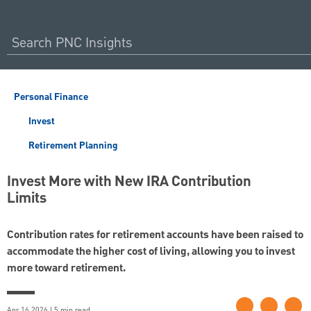
Personal Finance
Invest
Retirement Planning
Invest More with New IRA Contribution
Limits
Contribution rates for retirement accounts have been raised to
accommodate the higher cost of living, allowing you to invest
more toward retirement.
Apr 16 2026 | 5 min read