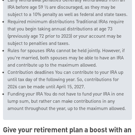
Early withdrawal penalties Generally withdrawals from an
IRA before age 59 ½ are discouraged, as they may be
subject to a 10% penalty as well as federal and state taxes.
Required minimum distributions Traditional IRAs require
that you begin taking annual distributions at age 73
(previously age 72 prior to 2023) or your account may be
subject to penalties and taxes.
Rules for spouses IRAs cannot be held jointly. However, if
you’re married, both spouses may be able to have an IRA
and contribute up to the maximum allowed.
Contribution deadlines You can contribute to your IRA up
until tax day of the following year. So, contributions for
2026 can be made until April 15, 2027.
Funding your IRA You do not have to fund your IRA in one
lump sum, but rather can make contributions in any
amount throughout the year, up to the maximum allowed.
Give your retirement plan a boost with an