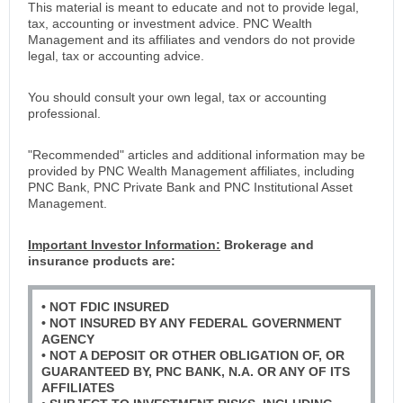
This material is meant to educate and not to provide legal,
tax, accounting or investment advice. PNC Wealth
Management and its affiliates and vendors do not provide
legal, tax or accounting advice.
You should consult your own legal, tax or accounting
professional.
"Recommended" articles and additional information may be
provided by PNC Wealth Management affiliates, including
PNC Bank, PNC Private Bank and PNC Institutional Asset
Management.
Important Investor Information:
Brokerage and
insurance products are:
• NOT FDIC INSURED
• NOT INSURED BY ANY FEDERAL GOVERNMENT
AGENCY
• NOT A DEPOSIT OR OTHER OBLIGATION OF, OR
GUARANTEED BY, PNC BANK, N.A. OR ANY OF ITS
AFFILIATES