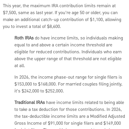
This year, the maximum IRA contribution limits remain at
$7,500, same as last year. If you’re age 50 or older, you can
make an additional catch-up contribution of $1,100, allowing
you to invest a total of $8,600.
Roth IRAs
do have income limits, so individuals making
equal to and above a certain income threshold are
eligible for reduced contributions. Individuals who earn
above the upper range of that threshold are not eligible
at all.
In 2026, the income phase-out range for single filers is
$153,000 to $168,000. For married couples filing jointly,
it’s $242,000 to $252,000.
Traditional IRAs
have income limits related to being able
to take a tax deduction for those contributions. In 2026,
the tax-deductible income limits are a Modified Adjusted
Gross Income of $91,000 for single filers and $149,000