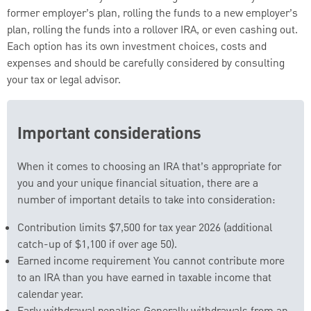
former employer’s plan, rolling the funds to a new employer’s
plan, rolling the funds into a rollover IRA, or even cashing out.
Each option has its own investment choices, costs and
expenses and should be carefully considered by consulting
your tax or legal advisor.
Important considerations
When it comes to choosing an IRA that’s appropriate for
you and your unique financial situation, there are a
number of important details to take into consideration:
Contribution limits $7,500 for tax year 2026 (additional
catch-up of $1,100 if over age 50).
Earned income requirement You cannot contribute more
to an IRA than you have earned in taxable income that
calendar year.