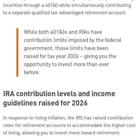
incentive through a 401(k) while simultaneously contributing
to a separate qualified tax-advantaged retirement account.
While both 401(k)s and IRAs have
contribution limits imposed by the federal
government, those limits have been
raised for tax year 2026 – giving you the
opportunity to invest more than ever
before.
IRA contribution levels and income
guidelines raised for 2026
In response to rising inflation, the IRS has raised contribution
rates for retirement accounts to accommodate the higher cost
of living, allowing you to invest more toward retirement.