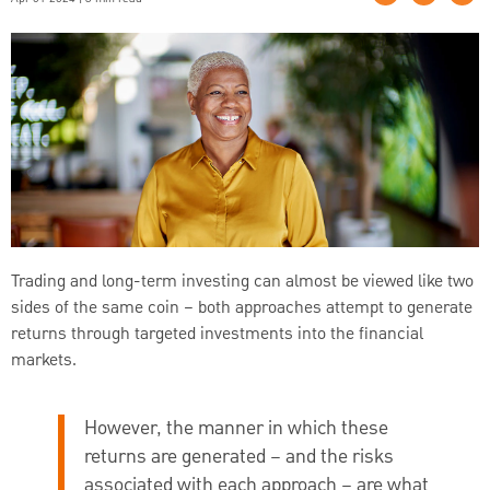
Trading and long-term investing can almost be viewed like two
sides of the same coin – both approaches attempt to generate
returns through targeted investments into the financial
markets.
However, the manner in which these
returns are generated – and the risks
associated with each approach – are what