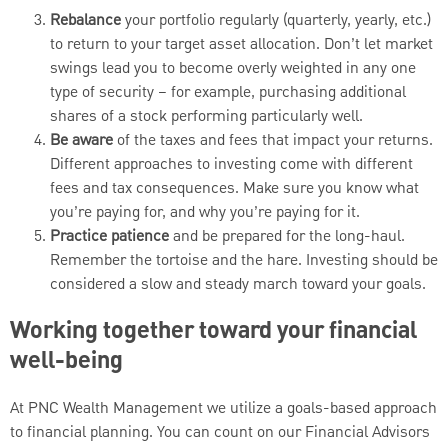
Rebalance
your portfolio regularly (quarterly, yearly, etc.)
to return to your target asset allocation. Don’t let market
swings lead you to become overly weighted in any one
type of security – for example, purchasing additional
shares of a stock performing particularly well.
Be aware
of the taxes and fees that impact your returns.
Different approaches to investing come with different
fees and tax consequences. Make sure you know what
you’re paying for, and why you’re paying for it.
Practice patience
and be prepared for the long-haul.
Remember the tortoise and the hare. Investing should be
considered a slow and steady march toward your goals.
Working together toward your financial
well-being
At PNC Wealth Management we utilize a goals-based approach
to financial planning. You can count on our Financial Advisors