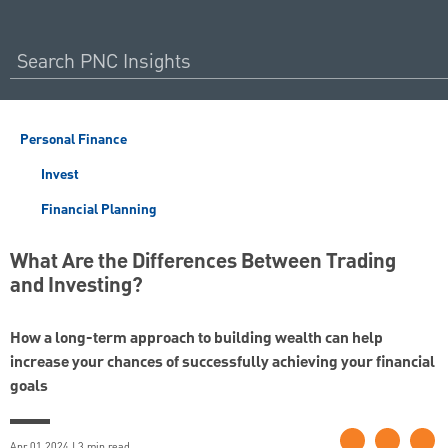
Personal Finance
Invest
Financial Planning
What Are the Differences Between Trading
and Investing?
How a long-term approach to building wealth can help
increase your chances of successfully achieving your financial
goals
Apr 01 2024 | 3 min read