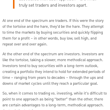
truly set traders and investors apart.
At one end of the spectrum are traders. If this were the story
of the tortoise and the hare, they’d be the hare. They attempt
to time the markets by buying securities and quickly flipping
them for a profit – in other words, buy low, sell high, and
repeat over and over again.
At the other end of the spectrum are investors. Investors are
like the tortoise, taking a slower, more methodical approach.
Investors tend to buy securities with a long-term outlook,
creating a portfolio they intend to hold for extended periods of
time – ranging from years to decades – through the ups and
downs of market cycles until they reach a particular goal.
So, when it comes to trading vs. investing, while it’s difficult to
point to one approach as being “better” than the other, there
are certain advantages to a long-term, methodical approach.