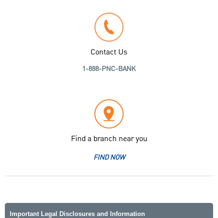
Contact Us
1-888-PNC-BANK
Find a branch near you
FIND NOW
Important Legal Disclosures and Information