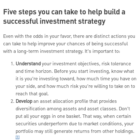
Five steps you can take to help build a
successful investment strategy
Even with the odds in your favor, there are distinct actions you
can take to help improve your chances of being successful
with a long-term investment strategy. It’s important to:
Understand
your investment objectives, risk tolerance
and time horizon. Before you start investing, know what
it is you’re investing toward, how much time you have on
your side, and how much risk you’re willing to take on to
reach that goal.
Develop
an asset allocation profile that provides
diversification among assets and asset classes. Don’t
put all your eggs in one basket. That way, when certain
securities underperform due to market conditions, your
portfolio may still generate returns from other holdings.
[1]