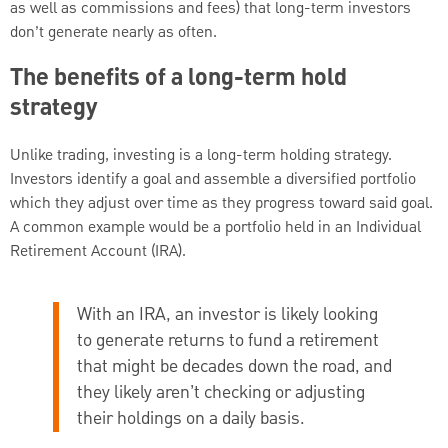
as well as commissions and fees) that long-term investors
don’t generate nearly as often.
The benefits of a long-term hold
strategy
Unlike trading, investing is a long-term holding strategy.
Investors identify a goal and assemble a diversified portfolio
which they adjust over time as they progress toward said goal.
A common example would be a portfolio held in an Individual
Retirement Account (IRA).
With an IRA, an investor is likely looking
to generate returns to fund a retirement
that might be decades down the road, and
they likely aren’t checking or adjusting
their holdings on a daily basis.