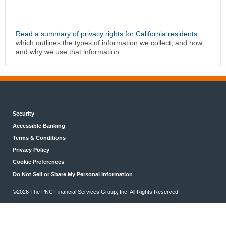
Read a summary of privacy rights for California residents
which outlines the types of information we collect, and how
and why we use that information.
Security
Accessible Banking
Terms & Conditions
Privacy Policy
Cookie Preferences
Do Not Sell or Share My Personal Information
©2026 The PNC Financial Services Group, Inc. All Rights Reserved.