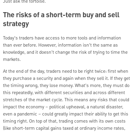
Just ask the tortoise.
The risks of a short-term buy and sell
strategy
Today’s traders have access to more tools and information
than ever before. However, information isn’t the same as
knowledge, and it doesn’t change the risk of trying to time the
markets.
At the end of the day, traders need to be right twice: first when
they purchase a security and again when they sell it. If they get
the timing wrong, they lose money. What’s more, they must do
this repeatedly, with different securities and across different
stretches of the market cycle. This means any risks that could
impact the economy – political upheaval, a natural disaster,
even a pandemic – could greatly impact their ability to get this
timing right. On top of that, trading comes with its own costs
(like short-term capital gains taxed at ordinary income rates,