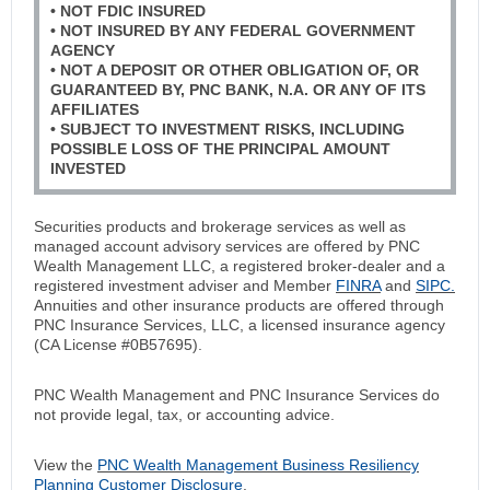
• NOT FDIC INSURED
• NOT INSURED BY ANY FEDERAL GOVERNMENT
AGENCY
• NOT A DEPOSIT OR OTHER OBLIGATION OF, OR
GUARANTEED BY, PNC BANK, N.A. OR ANY OF ITS
AFFILIATES
• SUBJECT TO INVESTMENT RISKS, INCLUDING
POSSIBLE LOSS OF THE PRINCIPAL AMOUNT
INVESTED
Securities products and brokerage services as well as
managed account advisory services are offered by PNC
Wealth Management LLC, a registered broker-dealer and a
registered investment adviser and Member
FINRA
and
SIPC.
Annuities and other insurance products are offered through
PNC Insurance Services, LLC, a licensed insurance agency
(CA License #0B57695).
PNC Wealth Management and PNC Insurance Services do
not provide legal, tax, or accounting advice.
View the
PNC Wealth Management Business Resiliency
Planning Customer Disclosure
.