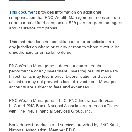
This document
provides information on additional
compensation that PNC Wealth Management receives from
certain mutual fund companies, 529 plan program managers
and insurance companies.
This material does not constitute an offer or solicitation in
any jurisdiction where or to any person to whom it would be
unauthorized or unlawful to do so.
PNC Wealth Management does not guarantee the
performance of any investment. Investing results may vary.
Investments may lose money. Diversification and asset
allocation may not prevent a loss of investment. Managed
accounts are subject to fees and expenses.
PNC Wealth Management LLC, PNC Insurance Services,
LLC and PNC Bank, National Association are each affiliated
with The PNC Financial Services Group, Inc.
Bank deposit products and services provided by PNC Bank,
National Association.
Member FDIC.