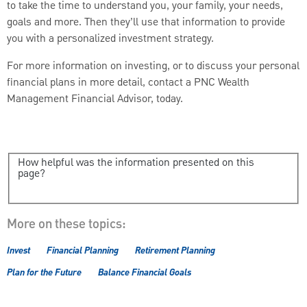
to take the time to understand you, your family, your needs,
goals and more. Then they’ll use that information to provide
you with a personalized investment strategy.
For more information on investing, or to discuss your personal
financial plans in more detail, contact a PNC Wealth
Management Financial Advisor, today.
How helpful was the information presented on this
page?
More on these topics:
Invest
Financial Planning
Retirement Planning
Plan for the Future
Balance Financial Goals