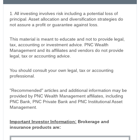
1. All investing involves risk including a potential loss of
principal. Asset allocation and diversification strategies do
not assure a profit or guarantee against loss.
This material is meant to educate and not to provide legal,
tax, accounting or investment advice. PNC Wealth
Management and its affiliates and vendors do not provide
legal, tax or accounting advice.
You should consult your own legal, tax or accounting
professional.
"Recommended" articles and additional information may be
provided by PNC Wealth Management affiliates, including
PNC Bank, PNC Private Bank and PNC Institutional Asset
Management.
Important Investor Information:
Brokerage and
insurance products are: