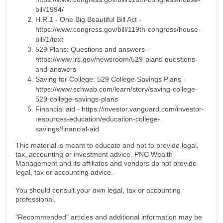
bill/1994/
H.R.1 - One Big Beautiful Bill Act -
https://www.congress.gov/bill/119th-congress/house-
bill/1/text
529 Plans: Questions and answers -
https://www.irs.gov/newsroom/529-plans-questions-
and-answers
Saving for College: 529 College Savings Plans -
https://www.schwab.com/learn/story/saving-college-
529-college-savings-plans
Financial aid - https://investor.vanguard.com/investor-
resources-education/education-college-
savings/financial-aid
This material is meant to educate and not to provide legal,
tax, accounting or investment advice. PNC Wealth
Management and its affiliates and vendors do not provide
legal, tax or accounting advice.
You should consult your own legal, tax or accounting
professional.
"Recommended" articles and additional information may be