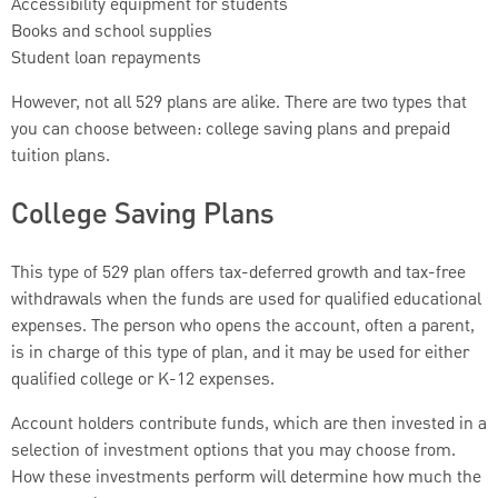
Accessibility equipment for students
Books and school supplies
Student loan repayments
However, not all 529 plans are alike. There are two types that
you can choose between: college saving plans and prepaid
tuition plans.
College Saving Plans
This type of 529 plan offers tax-deferred growth and tax-free
withdrawals when the funds are used for qualified educational
expenses. The person who opens the account, often a parent,
is in charge of this type of plan, and it may be used for either
qualified college or K-12 expenses.
Account holders contribute funds, which are then invested in a
selection of investment options that you may choose from.
How these investments perform will determine how much the