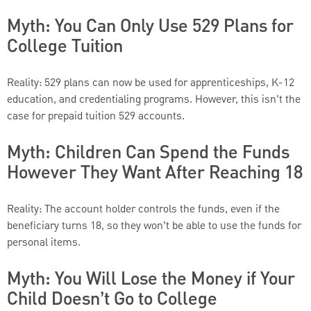
Myth: You Can Only Use 529 Plans for
College Tuition
Reality: 529 plans can now be used for apprenticeships, K-12
education, and credentialing programs. However, this isn’t the
case for prepaid tuition 529 accounts.
Myth: Children Can Spend the Funds
However They Want After Reaching 18
Reality: The account holder controls the funds, even if the
beneficiary turns 18, so they won’t be able to use the funds for
personal items.
Myth: You Will Lose the Money if Your
Child Doesn’t Go to College