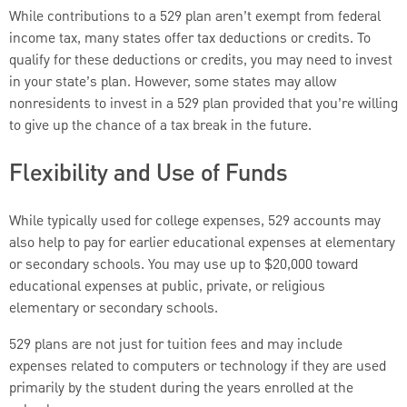
While contributions to a 529 plan aren’t exempt from federal
income tax, many states offer tax deductions or credits. To
qualify for these deductions or credits, you may need to invest
in your state’s plan. However, some states may allow
nonresidents to invest in a 529 plan provided that you’re willing
to give up the chance of a tax break in the future.
Flexibility and Use of Funds
While typically used for college expenses, 529 accounts may
also help to pay for earlier educational expenses at elementary
or secondary schools. You may use up to $20,000 toward
educational expenses at public, private, or religious
elementary or secondary schools.
529 plans are not just for tuition fees and may include
expenses related to computers or technology if they are used
primarily by the student during the years enrolled at the