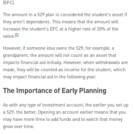
(EFC).
The amount in a 529 plan is considered the student’s asset if
they aren’t dependents. This means that the amount will
increase the student’s EFC at a higher rate of 20% of the
[5]
value.
However, if someone else owns the 529, for example, a
grandparent, the amount will not count as an asset that
impacts financial aid initially. However, when withdrawals are
made, they will be counted as income for the student, which
may impact financial aid in the following year.
The Importance of Early Planning
As with any type of investment account, the earlier you set up
a 529, the better. Opening an account earlier means that you
may have more time to add funds and to watch that money
grow over time.