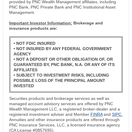
provided by PNC Wealth Management affiliates, including
PNC Bank, PNC Private Bank and PNC Institutional Asset
Management.
Important Investor Information:
Brokerage and
insurance products are:
• NOT FDIC INSURED
• NOT INSURED BY ANY FEDERAL GOVERNMENT
AGENCY
• NOT A DEPOSIT OR OTHER OBLIGATION OF, OR
GUARANTEED BY, PNC BANK, N.A. OR ANY OF ITS
AFFILIATES
• SUBJECT TO INVESTMENT RISKS, INCLUDING
POSSIBLE LOSS OF THE PRINCIPAL AMOUNT
INVESTED
Securities products and brokerage services as well as
managed account advisory services are offered by PNC
Wealth Management LLC, a registered broker-dealer and a
registered investment adviser and Member
FINRA
and
SIPC.
Annuities and other insurance products are offered through
PNC Insurance Services, LLC, a licensed insurance agency
(CA License #0B57695).