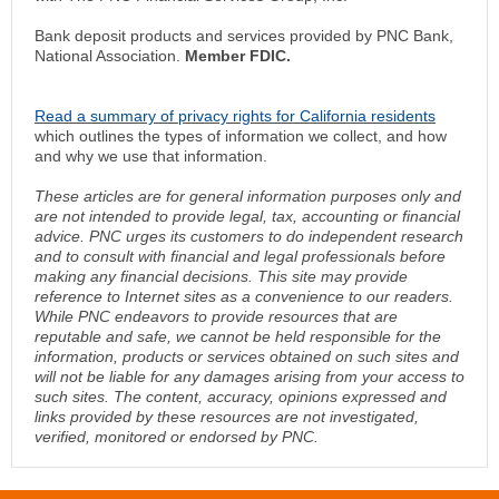
Bank deposit products and services provided by PNC Bank,
National Association.
Member FDIC.
Read a summary of privacy rights for California residents
which outlines the types of information we collect, and how
and why we use that information.
These articles are for general information purposes only and
are not intended to provide legal, tax, accounting or financial
advice. PNC urges its customers to do independent research
and to consult with financial and legal professionals before
making any financial decisions. This site may provide
reference to Internet sites as a convenience to our readers.
While PNC endeavors to provide resources that are
reputable and safe, we cannot be held responsible for the
information, products or services obtained on such sites and
will not be liable for any damages arising from your access to
such sites. The content, accuracy, opinions expressed and
links provided by these resources are not investigated,
verified, monitored or endorsed by PNC.