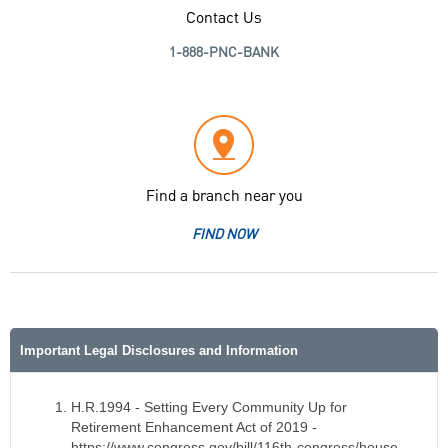
Contact Us
1-888-PNC-BANK
Find a branch near you
FIND NOW
Important Legal Disclosures and Information
H.R.1994 - Setting Every Community Up for
Retirement Enhancement Act of 2019 -
https://www.congress.gov/bill/116th-congress/house-