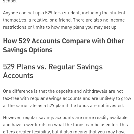
school.
Anyone can set up a 529 for a student, including the student
themselves, a relative, or a friend. There are also no income
restrictions or limits to how many plans you may set up.
How 529 Accounts Compare with Other
Savings Options
529 Plans vs. Regular Savings
Accounts
One difference is that the deposits and withdrawals are not
tax-free with regular savings accounts and are unlikely to grow
at the same rate as a 529 plan if the funds are not invested.
However, regular savings accounts are more readily available
and have fewer limits on what the funds can be used for. This
offers greater flexibility, but it also means that you may have