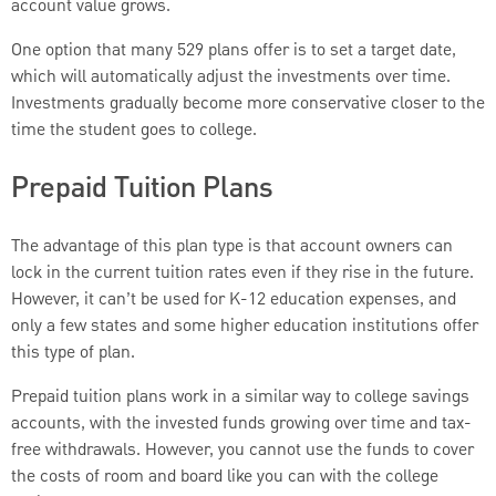
account value grows.
One option that many 529 plans offer is to set a target date,
which will automatically adjust the investments over time.
Investments gradually become more conservative closer to the
time the student goes to college.
Prepaid Tuition Plans
The advantage of this plan type is that account owners can
lock in the current tuition rates even if they rise in the future.
However, it can’t be used for K-12 education expenses, and
only a few states and some higher education institutions offer
this type of plan.
Prepaid tuition plans work in a similar way to college savings
accounts, with the invested funds growing over time and tax-
free withdrawals. However, you cannot use the funds to cover
the costs of room and board like you can with the college