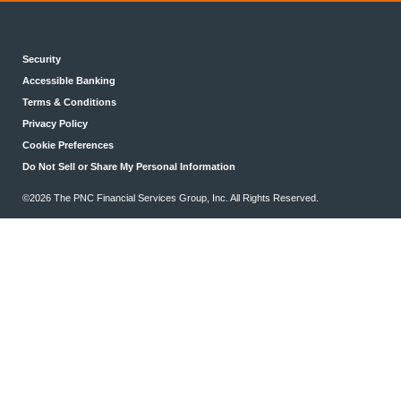
Security
Accessible Banking
Terms & Conditions
Privacy Policy
Cookie Preferences
Do Not Sell or Share My Personal Information
©2026 The PNC Financial Services Group, Inc. All Rights Reserved.