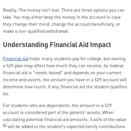
Reality: The money isn’t lost. There are three options you can
take. You may either keep the money in the account in case
they change their mind, change the account beneficiary, or
make a non-qualified withdrawal.
Understanding Financial Aid Impact
Financial aid
helps many students pay for college, but owning
a 529 plan may affect how much they can receive. As federal
financial aid is “needs-based” and depends on your current
income and assets, the amount you have in a 529 account will
determine how much, if any, financial aid the student qualifies
for.
For students who are dependents, the amount in a 529
account is considered part of the parents’ assets. When
calculating potential financial aid amounts, 5.64% of the value
[
4
]
will be added to the student’s expected family contributions