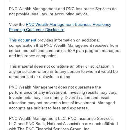
PNC Wealth Management and PNC Insurance Services do
not provide legal, tax, or accounting advice.
View the
PNC Wealth Management Business Resiliency
Planning Customer Disclosure
.
This document
provides information on additional
compensation that PNC Wealth Management receives from
certain mutual fund companies, 529 plan program managers
and insurance companies.
This material does not constitute an offer or solicitation in
any jurisdiction where or to any person to whom it would be
unauthorized or unlawful to do so.
PNC Wealth Management does not guarantee the
performance of any investment. Investing results may vary.
Investments may lose money. Diversification and asset
allocation may not prevent a loss of investment. Managed
accounts are subject to fees and expenses.
PNC Wealth Management LLC, PNC Insurance Services,
LLC and PNC Bank, National Association are each affiliated
with The PNC Financial Services Group, Inc.