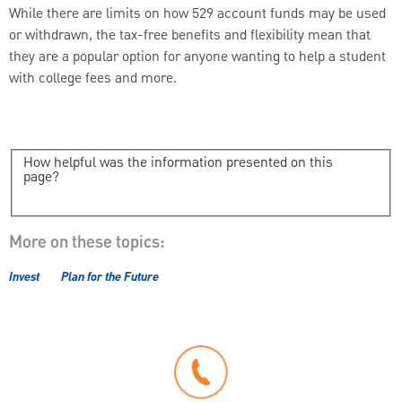
While there are limits on how 529 account funds may be used
or withdrawn, the tax-free benefits and flexibility mean that
they are a popular option for anyone wanting to help a student
with college fees and more.
How helpful was the information presented on this
page?
More on these topics:
Invest
Plan for the Future