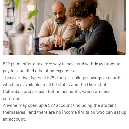
529 plans offer a tax-free way to save and withdraw funds to
pay for qualified education expenses.
There are two types of 529 plans — college savings accounts,
which are available in all 50 states and the District of
Columbia, and prepaid tuition accounts, which are less
common.
Anyone may open up a 529 account (including the student
themselves), and there are no income limits on who can set up
an account.