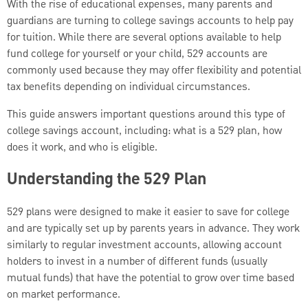
With the rise of educational expenses, many parents and
guardians are turning to college savings accounts to help pay
for tuition. While there are several options available to help
fund college for yourself or your child, 529 accounts are
commonly used because they may offer flexibility and potential
tax benefits depending on individual circumstances.
This guide answers important questions around this type of
college savings account, including: what is a 529 plan, how
does it work, and who is eligible.
Understanding the 529 Plan
529 plans were designed to make it easier to save for college
and are typically set up by parents years in advance. They work
similarly to regular investment accounts, allowing account
holders to invest in a number of different funds (usually
mutual funds) that have the potential to grow over time based
on market performance.