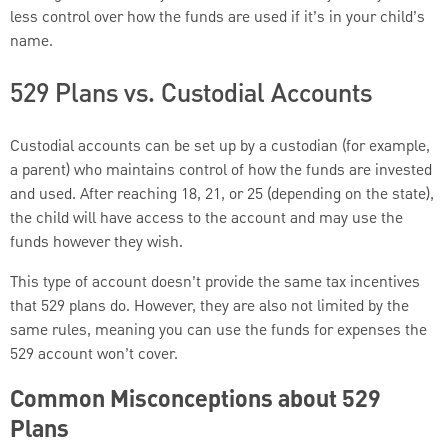
less control over how the funds are used if it’s in your child’s
name.
529 Plans vs. Custodial Accounts
Custodial accounts can be set up by a custodian (for example,
a parent) who maintains control of how the funds are invested
and used. After reaching 18, 21, or 25 (depending on the state),
the child will have access to the account and may use the
funds however they wish.
This type of account doesn’t provide the same tax incentives
that 529 plans do. However, they are also not limited by the
same rules, meaning you can use the funds for expenses the
529 account won’t cover.
Common Misconceptions about 529
Plans