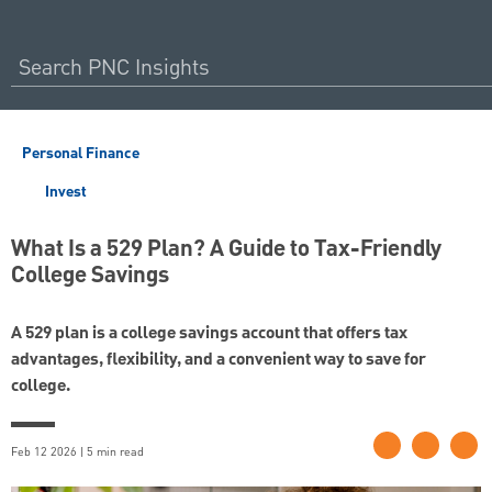
Personal Finance
Invest
What Is a 529 Plan? A Guide to Tax-Friendly
College Savings
A 529 plan is a college savings account that offers tax
advantages, flexibility, and a convenient way to save for
college.
Feb 12 2026 | 5 min read