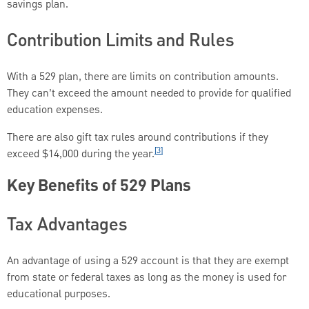
savings plan.
Contribution Limits and Rules
With a 529 plan, there are limits on contribution amounts.
They can’t exceed the amount needed to provide for qualified
education expenses.
There are also gift tax rules around contributions if they
[3]
exceed $14,000 during the year.
Key Benefits of 529 Plans
Tax Advantages
An advantage of using a 529 account is that they are exempt
from state or federal taxes as long as the money is used for
educational purposes.