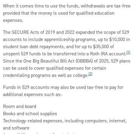
When it comes time to use the funds, withdrawals are tax-free
provided that the money is used for qualified education
expenses.
The SECURE Acts of 2019 and 2022 expanded the scope of 529
accounts to include apprenticeship programs, up to $10,000 in
student loan debt repayments, and for up to $35,000 of
[1]
unspent 529 funds to be transferred into a Roth IRA account.
Since the One Big Beautiful Bill Act (OBBBA) of 2025, 529 plans
can be used to cover qualified expenses for certain
[2]
credentialing programs as well as college.
Funds in 529 accounts may also be used tax-free to pay for
additional expenses such as:
Room and board
Books and school supplies
Technology-related expenses, including computers, internet,
and software