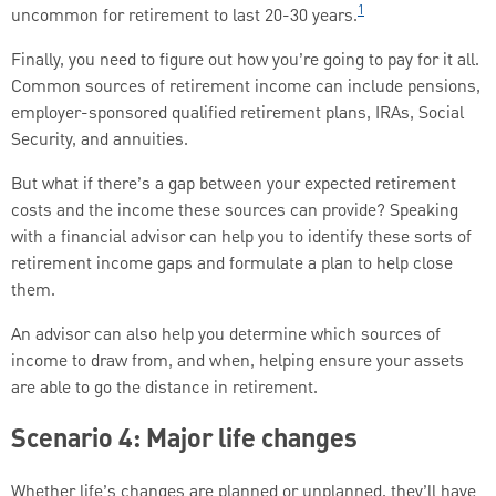
1
uncommon for retirement to last 20-30 years.
Finally, you need to figure out how you’re going to pay for it all.
Common sources of retirement income can include pensions,
employer-sponsored qualified retirement plans, IRAs, Social
Security, and annuities.
But what if there’s a gap between your expected retirement
costs and the income these sources can provide? Speaking
with a financial advisor can help you to identify these sorts of
retirement income gaps and formulate a plan to help close
them.
An advisor can also help you determine which sources of
income to draw from, and when, helping ensure your assets
are able to go the distance in retirement.
Scenario 4: Major life changes
Whether life’s changes are planned or unplanned, they’ll have