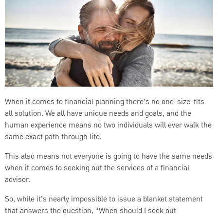
When it comes to financial planning there’s no one-size-fits
all solution. We all have unique needs and goals, and the
human experience means no two individuals will ever walk the
same exact path through life.
This also means not everyone is going to have the same needs
when it comes to seeking out the services of a financial
advisor.
So, while it’s nearly impossible to issue a blanket statement
that answers the question, “When should I seek out