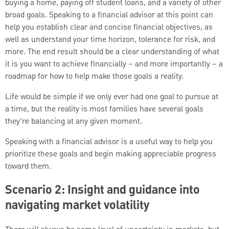
buying a home, paying off student loans, and a variety of other
broad goals. Speaking to a financial advisor at this point can
help you establish clear and concise financial objectives, as
well as understand your time horizon, tolerance for risk, and
more. The end result should be a clear understanding of what
it is you want to achieve financially – and more importantly – a
roadmap for how to help make those goals a reality.
Life would be simple if we only ever had one goal to pursue at
a time, but the reality is most families have several goals
they’re balancing at any given moment.
Speaking with a financial advisor is a useful way to help you
prioritize these goals and begin making appreciable progress
toward them.
Scenario 2: Insight and guidance into
navigating market volatility