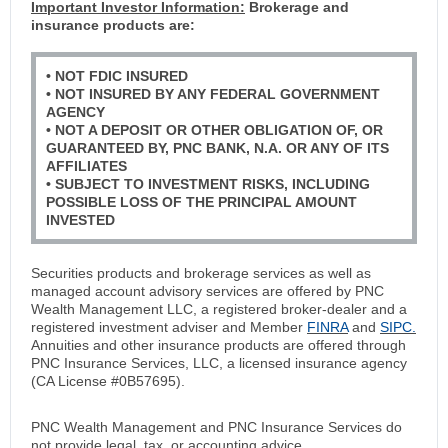
Important Investor Information:
Brokerage and
insurance products are:
• NOT FDIC INSURED
• NOT INSURED BY ANY FEDERAL GOVERNMENT
AGENCY
• NOT A DEPOSIT OR OTHER OBLIGATION OF, OR
GUARANTEED BY, PNC BANK, N.A. OR ANY OF ITS
AFFILIATES
• SUBJECT TO INVESTMENT RISKS, INCLUDING
POSSIBLE LOSS OF THE PRINCIPAL AMOUNT
INVESTED
Securities products and brokerage services as well as
managed account advisory services are offered by PNC
Wealth Management LLC, a registered broker-dealer and a
registered investment adviser and Member
FINRA
and
SIPC.
Annuities and other insurance products are offered through
PNC Insurance Services, LLC, a licensed insurance agency
(CA License #0B57695).
PNC Wealth Management and PNC Insurance Services do
not provide legal, tax, or accounting advice.