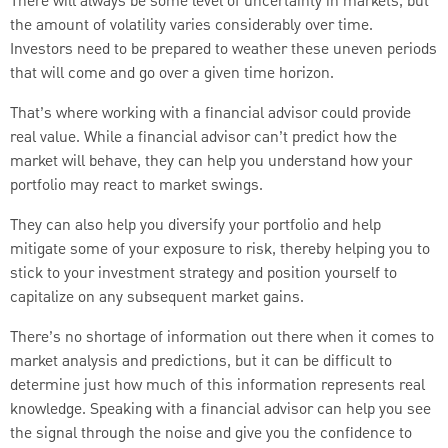
There will always be some level of uncertainty in markets, but
the amount of volatility varies considerably over time.
Investors need to be prepared to weather these uneven periods
that will come and go over a given time horizon.
That’s where working with a financial advisor could provide
real value. While a financial advisor can’t predict how the
market will behave, they can help you understand how your
portfolio may react to market swings.
They can also help you diversify your portfolio and help
mitigate some of your exposure to risk, thereby helping you to
stick to your investment strategy and position yourself to
capitalize on any subsequent market gains.
There’s no shortage of information out there when it comes to
market analysis and predictions, but it can be difficult to
determine just how much of this information represents real
knowledge. Speaking with a financial advisor can help you see
the signal through the noise and give you the confidence to