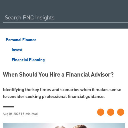
Personal Finance
Invest
Financial Planning
When Should You Hire a Financial Advisor?
Identifying the key times and scenarios when it makes sense
to consider seeking professional financial guidance.
Aug 06 2025 | 5 min read