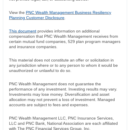
View the
PNC Wealth Management Business Resiliency
Planning Customer Disclosure
.
This document
provides information on additional
compensation that PNC Wealth Management receives from
certain mutual fund companies, 529 plan program managers
and insurance companies.
This material does not constitute an offer or solicitation in
any jurisdiction where or to any person to whom it would be
unauthorized or unlawful to do so.
PNC Wealth Management does not guarantee the
performance of any investment. Investing results may vary.
Investments may lose money. Diversification and asset
allocation may not prevent a loss of investment. Managed
accounts are subject to fees and expenses.
PNC Wealth Management LLC, PNC Insurance Services,
LLC and PNC Bank, National Association are each affiliated
with The PNC Financial Services Group, Inc.