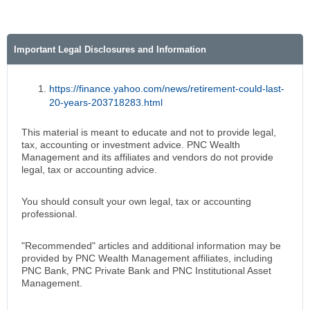
Important Legal Disclosures and Information
https://finance.yahoo.com/news/retirement-could-last-
20-years-203718283.html
This material is meant to educate and not to provide legal,
tax, accounting or investment advice. PNC Wealth
Management and its affiliates and vendors do not provide
legal, tax or accounting advice.
You should consult your own legal, tax or accounting
professional.
"Recommended" articles and additional information may be
provided by PNC Wealth Management affiliates, including
PNC Bank, PNC Private Bank and PNC Institutional Asset
Management.