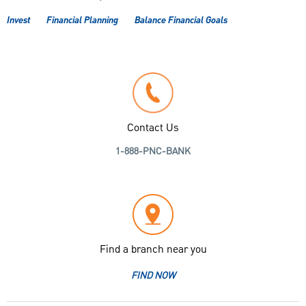
Invest
Financial Planning
Balance Financial Goals
Contact Us
1-888-PNC-BANK
Find a branch near you
FIND NOW