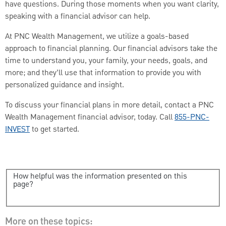
have questions. During those moments when you want clarity,
speaking with a financial advisor can help.
At PNC Wealth Management, we utilize a goals-based
approach to financial planning. Our financial advisors take the
time to understand you, your family, your needs, goals, and
more; and they’ll use that information to provide you with
personalized guidance and insight.
To discuss your financial plans in more detail, contact a PNC
Wealth Management financial advisor, today. Call
855-PNC-
INVEST
to get started.
How helpful was the information presented on this
page?
More on these topics: