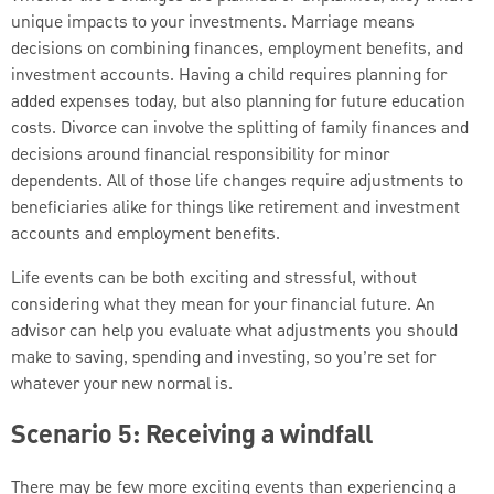
unique impacts to your investments. Marriage means
decisions on combining finances, employment benefits, and
investment accounts. Having a child requires planning for
added expenses today, but also planning for future education
costs. Divorce can involve the splitting of family finances and
decisions around financial responsibility for minor
dependents. All of those life changes require adjustments to
beneficiaries alike for things like retirement and investment
accounts and employment benefits.
Life events can be both exciting and stressful, without
considering what they mean for your financial future. An
advisor can help you evaluate what adjustments you should
make to saving, spending and investing, so you’re set for
whatever your new normal is.
Scenario 5: Receiving a windfall
There may be few more exciting events than experiencing a