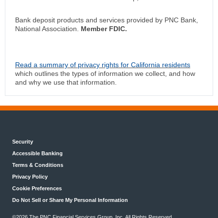
Bank deposit products and services provided by PNC Bank,
National Association.
Member FDIC.
Read a summary of privacy rights for California residents
which outlines the types of information we collect, and how
and why we use that information.
Security
Accessible Banking
Terms & Conditions
Privacy Policy
Cookie Preferences
Do Not Sell or Share My Personal Information
©2026 The PNC Financial Services Group, Inc. All Rights Reserved.