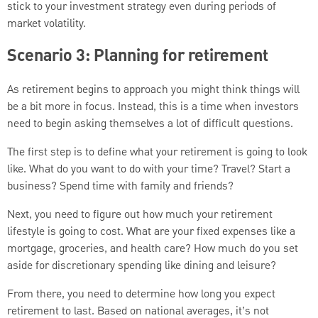
stick to your investment strategy even during periods of
market volatility.
Scenario 3: Planning for retirement
As retirement begins to approach you might think things will
be a bit more in focus. Instead, this is a time when investors
need to begin asking themselves a lot of difficult questions.
The first step is to define what your retirement is going to look
like. What do you want to do with your time? Travel? Start a
business? Spend time with family and friends?
Next, you need to figure out how much your retirement
lifestyle is going to cost. What are your fixed expenses like a
mortgage, groceries, and health care? How much do you set
aside for discretionary spending like dining and leisure?
From there, you need to determine how long you expect
retirement to last. Based on national averages, it’s not