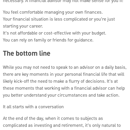
necessary. A financial advisor may not make sense for you if:
You feel comfortable managing your own finances.
Your financial situation is less complicated or you’re just
starting your career.
It’s not affordable or cost-effective with your budget.
You can rely on family or friends for guidance.
The bottom line
While you may not need to speak to an advisor on a daily basis,
there are key moments in your personal financial life that will
likely kick-off the need to make a flurry of decisions. It’s at
these moments that working with a financial advisor can help
you better understand your circumstances and take action.
It all starts with a conversation
At the end of the day, when it comes to subjects as
complicated as investing and retirement, it’s only natural to