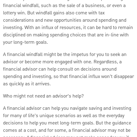
financial windfall, such as the sale of a business, or even a
lottery win. But windfall gains also come with tax
considerations and new opportunities around spending and
investing. With an influx of resources, it can be hard to remain
disciplined on making spending choices that are in-line with
your long-term goals.
A financial windfall might be the impetus for you to seek an
advisor or become more engaged with one. Regardless, a
financial advisor can help consult on decisions around
spending and investing, so that financial influx won’t disappear
as quickly as it arrives.
Who might not need an advisor’s help?
A financial advisor can help you navigate saving and investing
for many of life’s unique scenarios as well as the everyday
decisions to help you meet long-term goals. But the guidance
comes at a cost, and for some, a financial advisor may not be