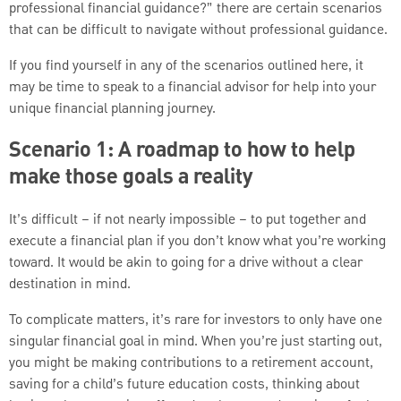
professional financial guidance?” there are certain scenarios
that can be difficult to navigate without professional guidance.
If you find yourself in any of the scenarios outlined here, it
may be time to speak to a financial advisor for help into your
unique financial planning journey.
Scenario 1: A roadmap to how to help
make those goals a reality
It’s difficult – if not nearly impossible – to put together and
execute a financial plan if you don’t know what you’re working
toward. It would be akin to going for a drive without a clear
destination in mind.
To complicate matters, it’s rare for investors to only have one
singular financial goal in mind. When you’re just starting out,
you might be making contributions to a retirement account,
saving for a child’s future education costs, thinking about