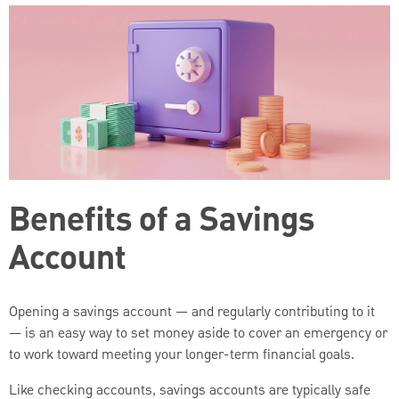
Benefits of a Savings
Account
Opening a savings account — and regularly contributing to it
— is an easy way to set money aside to cover an emergency or
to work toward meeting your longer-term financial goals.
Like checking accounts, savings accounts are typically safe