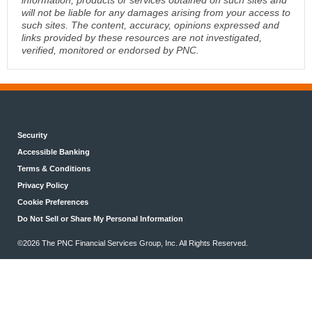
will not be liable for any damages arising from your access to
such sites. The content, accuracy, opinions expressed and
links provided by these resources are not investigated,
verified, monitored or endorsed by PNC.
Security
Accessible Banking
Terms & Conditions
Privacy Policy
Cookie Preferences
Do Not Sell or Share My Personal Information
©2026 The PNC Financial Services Group, Inc. All Rights Reserved.