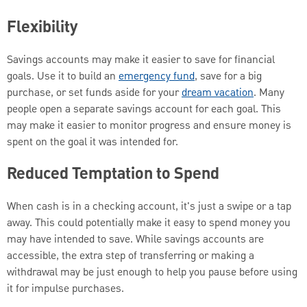
Flexibility
Savings accounts may make it easier to save for financial
goals. Use it to build an
emergency fund
, save for a big
purchase, or set funds aside for your
dream vacation
. Many
people open a separate savings account for each goal. This
may make it easier to monitor progress and ensure money is
spent on the goal it was intended for.
Reduced Temptation to Spend
When cash is in a checking account, it's just a swipe or a tap
away. This could potentially make it easy to spend money you
may have intended to save. While savings accounts are
accessible, the extra step of transferring or making a
withdrawal may be just enough to help you pause before using
it for impulse purchases.