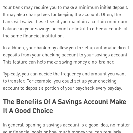
Your bank may require you to make a minimum initial deposit.
It may also charge fees for keeping the account. Often, the
bank will waive these fees if you maintain a certain minimum
balance in your savings account or link it to other accounts at
the same financial institution.
In addition, your bank may allow you to set up automatic direct
deposits from your checking account to your savings account.
This feature can help make saving money a no-brainer.
Typically, you can decide the frequency and amount you want
to transfer. For example, you could set up your checking
account to deposit a portion of your paycheck every payday.
The Benefits Of A Savings Account Make
It A Good Choice
In general, opening a savings account is a good idea, no matter
your financial goals or how much money you can regularly