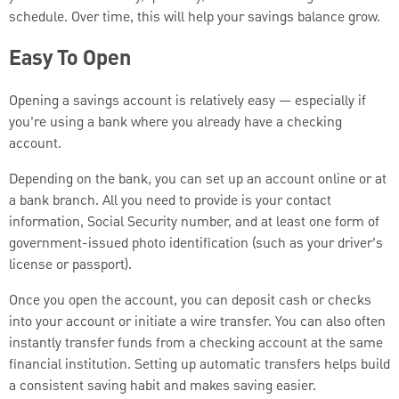
schedule. Over time, this will help your savings balance grow.
Easy To Open
Opening a savings account is relatively easy — especially if
you’re using a bank where you already have a checking
account.
Depending on the bank, you can set up an account online or at
a bank branch. All you need to provide is your contact
information, Social Security number, and at least one form of
government-issued photo identification (such as your driver’s
license or passport).
Once you open the account, you can deposit cash or checks
into your account or initiate a wire transfer. You can also often
instantly transfer funds from a checking account at the same
financial institution. Setting up automatic transfers helps build
a consistent saving habit and makes saving easier.