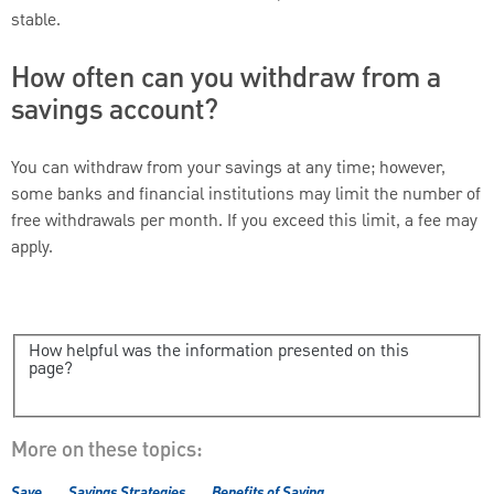
stable.
How often can you withdraw from a
savings account?
You can withdraw from your savings at any time; however,
some banks and financial institutions may limit the number of
free withdrawals per month. If you exceed this limit, a fee may
apply.
How helpful was the information presented on this
page?
More on these topics:
Save
Savings Strategies
Benefits of Saving