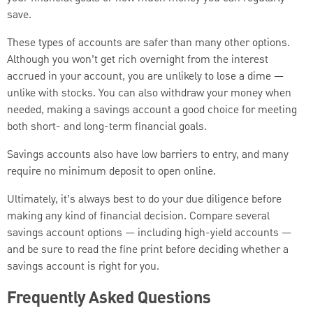
save.
These types of accounts are safer than many other options.
Although you won’t get rich overnight from the interest
accrued in your account, you are unlikely to lose a dime —
unlike with stocks. You can also withdraw your money when
needed, making a savings account a good choice for meeting
both short- and long-term financial goals.
Savings accounts also have low barriers to entry, and many
require no minimum deposit to open online.
Ultimately, it’s always best to do your due diligence before
making any kind of financial decision. Compare several
savings account options — including high-yield accounts —
and be sure to read the fine print before deciding whether a
savings account is right for you.
Frequently Asked Questions