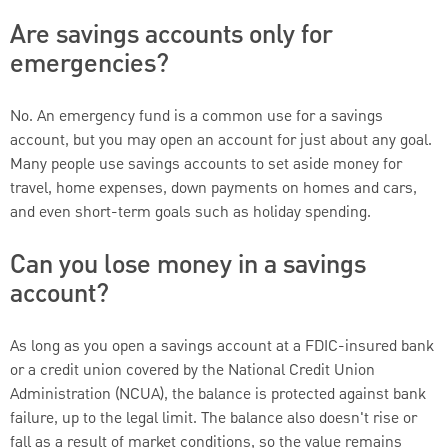
Are savings accounts only for
emergencies?
No. An emergency fund is a common use for a savings
account, but you may open an account for just about any goal.
Many people use savings accounts to set aside money for
travel, home expenses, down payments on homes and cars,
and even short-term goals such as holiday spending.
Can you lose money in a savings
account?
As long as you open a savings account at a FDIC-insured bank
or a credit union covered by the National Credit Union
Administration (NCUA), the balance is protected against bank
failure, up to the legal limit. The balance also doesn't rise or
fall as a result of market conditions, so the value remains