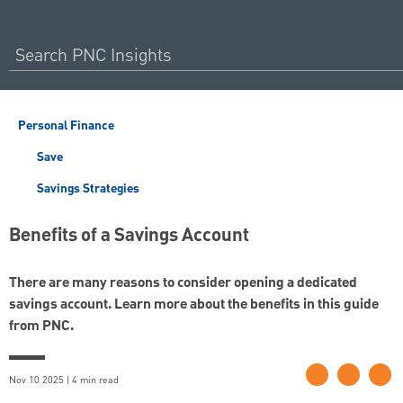
Personal Finance
Save
Savings Strategies
Benefits of a Savings Account
There are many reasons to consider opening a dedicated
savings account. Learn more about the benefits in this guide
from PNC.
Nov 10 2025 | 4 min read