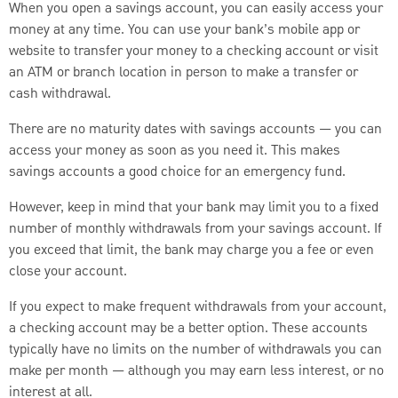
When you open a savings account, you can easily access your
money at any time. You can use your bank’s mobile app or
website to transfer your money to a checking account or visit
an ATM or branch location in person to make a transfer or
cash withdrawal.
There are no maturity dates with savings accounts — you can
access your money as soon as you need it. This makes
savings accounts a good choice for an emergency fund.
However, keep in mind that your bank may limit you to a fixed
number of monthly withdrawals from your savings account. If
you exceed that limit, the bank may charge you a fee or even
close your account.
If you expect to make frequent withdrawals from your account,
a checking account may be a better option. These accounts
typically have no limits on the number of withdrawals you can
make per month — although you may earn less interest, or no
interest at all.