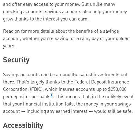
and offer easy access to your money. But unlike many
checking accounts, savings accounts also help your money
grow thanks to the interest you can earn.
Read on for more details about the benefits of a savings
account, whether you’re saving for a rainy day or your golden
years.
Security
Savings accounts can be among the safest investments out
there. That’s largely thanks to the Federal Deposit Insurance
Corporation. (FDIC), which insures accounts up to $250,000
[1]
per depositor per bank
. This means that, in the unlikely event
that your financial institution fails, the money in your savings
account — including any earned interest — would still be safe.
Accessibility