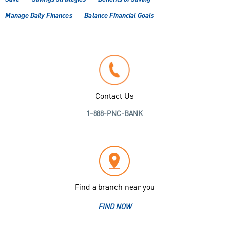
Manage Daily Finances
Balance Financial Goals
Contact Us
1-888-PNC-BANK
Find a branch near you
FIND NOW