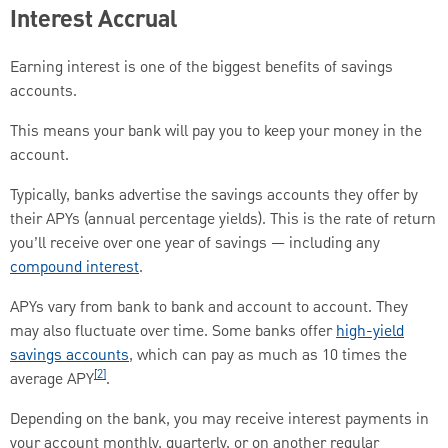
Interest Accrual
Earning interest is one of the biggest benefits of savings
accounts.
This means your bank will pay you to keep your money in the
account.
Typically, banks advertise the savings accounts they offer by
their APYs (annual percentage yields). This is the rate of return
you’ll receive over one year of savings — including any
compound interest
.
APYs vary from bank to bank and account to account. They
may also fluctuate over time. Some banks offer
high-yield
savings accounts
, which can pay as much as 10 times the
[2]
average APY
.
Depending on the bank, you may receive interest payments in
your account monthly, quarterly, or on another regular