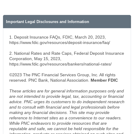
Important Legal Disclosures and Information
1. Deposit Insurance FAQs, FDIC, March 20, 2023,
https://www.fdic.gov/resources/deposit-insurance/faq/
2. National Rates and Rate Caps, Federal Deposit Insurance
Corporation, May 15, 2023,
https://www.fdic.gov/resources/bankers/national-rates/
©2023 The PNC Financial Services Group, Inc. All rights
reserved. PNC Bank, National Association.
Member FDIC
These articles are for general information purposes only and
are not intended to provide legal, tax, accounting or financial
advice. PNC urges its customers to do independent research
and to consult with financial and legal professionals before
making any financial decisions. This site may provide
reference to Internet sites as a convenience to our readers.
While PNC endeavors to provide resources that are
reputable and safe, we cannot be held responsible for the
information, products or services obtained on such sites and