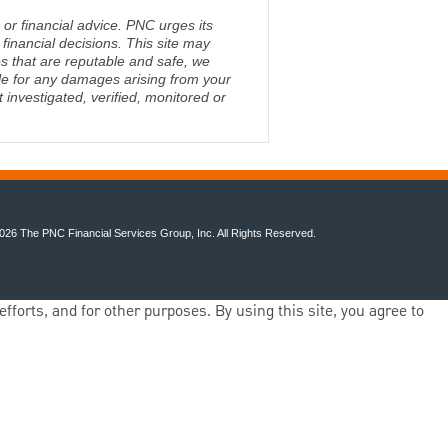
 or financial advice. PNC urges its
financial decisions. This site may
s that are reputable and safe, we
ble for any damages arising from your
investigated, verified, monitored or
026 The PNC Financial Services Group, Inc. All Rights Reserved.
fforts, and for other purposes. By using this site, you agree to