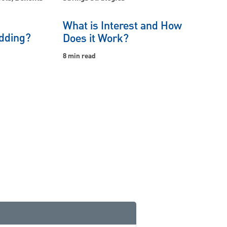
What is Interest and How
dding?
Does it Work?
8 min read