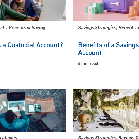
ols, Benefits of Saving
Savings Strategies, Benefits o
 a Custodial Account?
Benefits of a Savings
Account
4 min read
trategies
Savings Strategies, Savings T