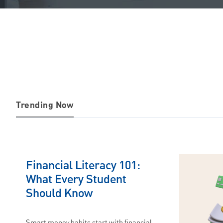
Trending Now
Financial Literacy 101:
What Every Student
Should Know
Smart money habits start with financial