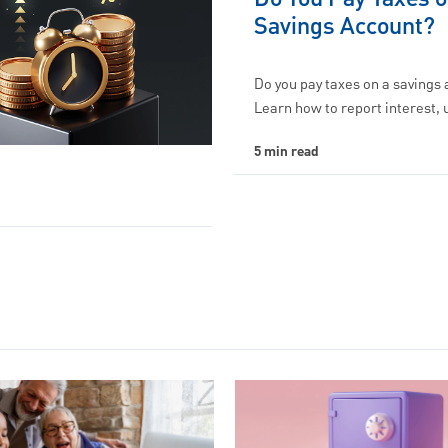
Savings Account?
Do you pay taxes on a savings
Learn how to report interest,
5 min read