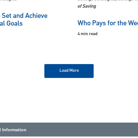
of Saving
 Set and Achieve
Who Pays for the We
al Goals
4 min read
Load More
d Information