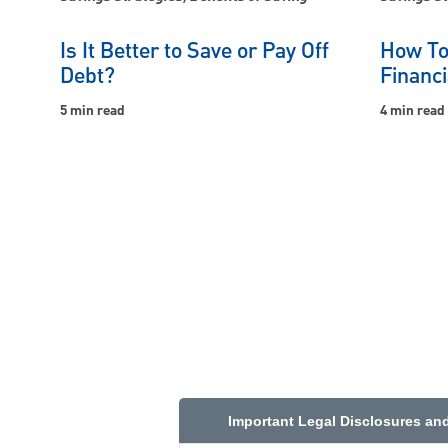
Is It Better to Save or Pay Off
How To
Debt?
Financi
5 min read
4 min read
Important Legal Disclosures an