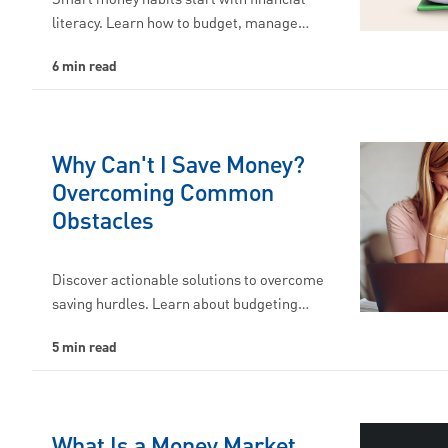
literacy. Learn how to budget, manage…
6 min read
Why Can't I Save Money?
Overcoming Common
Obstacles
Discover actionable solutions to overcome
saving hurdles. Learn about budgeting…
5 min read
What Is a Money Market