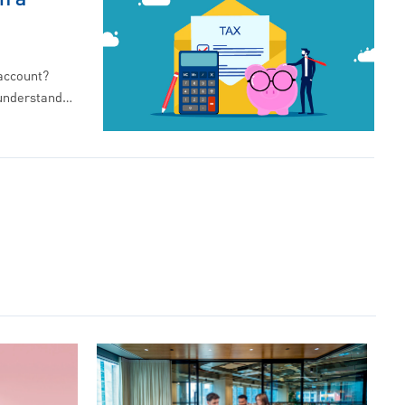
 account?
 understand…