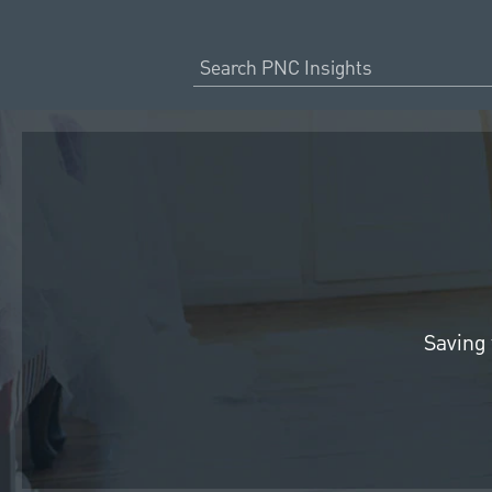
Saving 