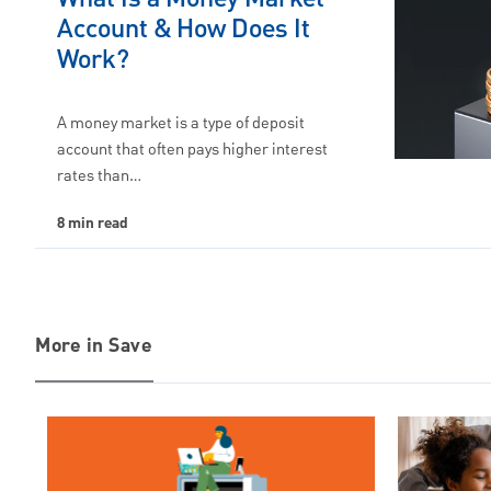
Account & How Does It
Work?
A money market is a type of deposit
account that often pays higher interest
rates than…
8 min read
More in Save