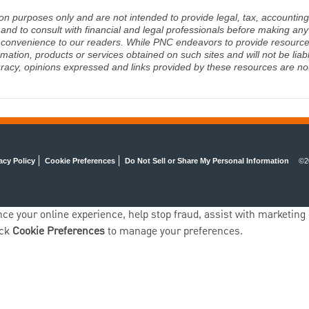
ion purposes only and are not intended to provide legal, tax, accounting
d to consult with financial and legal professionals before making any 
 a convenience to our readers. While PNC endeavors to provide resource
rmation, products or services obtained on such sites and will not be lia
racy, opinions expressed and links provided by these resources are not 
acy Policy
Cookie Preferences
Do Not Sell or Share My Personal Information
©2
ce your online experience, help stop fraud, assist with marketing e
ick
Cookie Preferences
to manage your preferences.