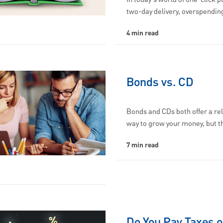
two-day delivery, overspendi
4 min read
Bonds vs. CD
Bonds and CDs both offer a rel
way to grow your money, but 
7 min read
Do You Pay Taxes o