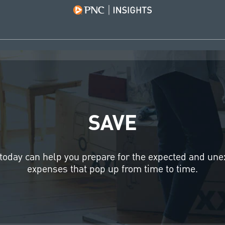
SAVE
today can help you prepare for the expected and un
expenses that pop up from time to time.