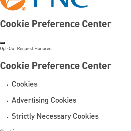
Cookie Preference Center
Opt-Out Request Honored
Cookie Preference Center
Cookies
Advertising Cookies
Strictly Necessary Cookies