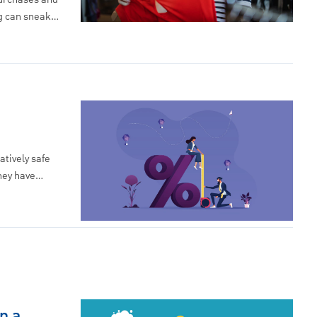
ng can sneak…
atively safe
they have…
n a