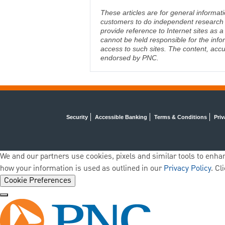
These articles are for general informat
customers to do independent research an
provide reference to Internet sites as
cannot be held responsible for the info
access to such sites. The content, accu
endorsed by PNC.
Security
Accessible Banking
Terms & Conditions
Priv
We and our partners use cookies, pixels and similar tools to enhan
how your information is used as outlined in our
Privacy Policy
. Cl
Cookie Preferences