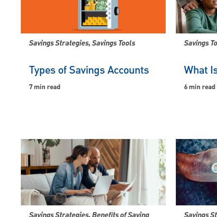
Savings Strategies, Savings Tools
Savings To
Types of Savings Accounts
What Is
7 min read
6 min read
Savings Strategies, Benefits of Saving
Savings S