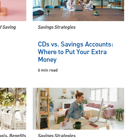
f Saving
Savings Strategies
CDs vs. Savings Accounts:
Where to Put Your Extra
Money
6 min read
ools, Benefits
Savings Strategies