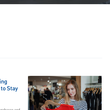
ing
 to Stay
purchases and