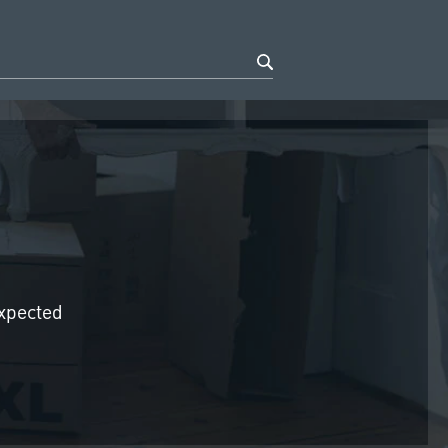
expected