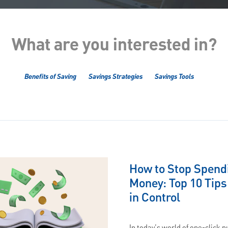
What are you interested in?
Benefits of Saving
Savings Strategies
Savings Tools
How to Stop Spend
Money: Top 10 Tips
in Control
In today’s world of one-click 