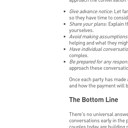
approach the conversation 
Give advance notice
: Let f
so they have time to consid
Share your plans
: Explain 
yourselves.
Avoid making assumptions
helping and what they migh
Have individual conversati
complex.
Be prepared for any respon
approach these conversatio
Once each party has made a
and how the payment will 
The Bottom Line
There’s no universal answer
conversations early in the 
couples today are building 