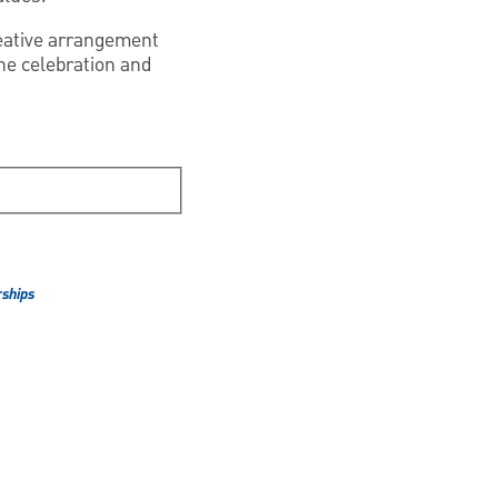
reative arrangement
the celebration and
ships