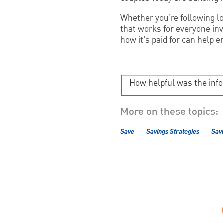
Whether you’re following lo
that works for everyone inv
how it’s paid for can help e
How helpful was the inf
More on these topics:
Save
Savings Strategies
Savi