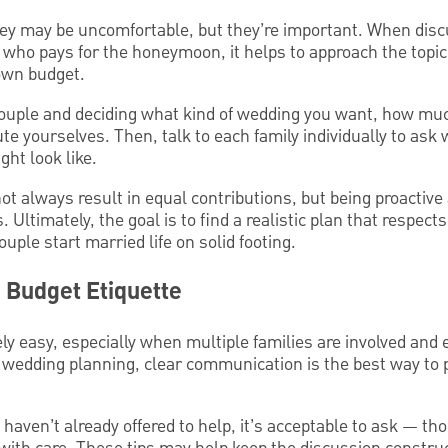
y may be uncomfortable, but they’re important. When disc
 who pays for the honeymoon, it helps to approach the topic 
 own budget.
 couple and deciding what kind of wedding you want, how muc
ute yourselves. Then, talk to each family individually to ask
ght look like.
 always result in equal contributions, but being proactive 
. Ultimately, the goal is to find a realistic plan that respect
uple start married life on solid footing.
 Budget Etiquette
ly easy, especially when multiple families are involved and 
wedding planning, clear communication is the best way to 
s haven’t already offered to help, it’s acceptable to ask — th