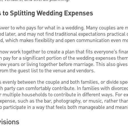
to Splitting Wedding Expenses
nswer to who pays for what in a wedding. Many couples are m
d later, and may not find traditional expectations practical 
d, which makes flexibility and open communication even mo
ow work together to create a plan that fits everyone’s finan
n pay for a significant portion of the wedding expenses thems
few years or living together before marriage. This also giv
 from the guest list to the venue and vendors.
s evenly between the couple and both families, or divide spec
 party can comfortably contribute. In families with divorce
or multiple households to contribute in different ways. For 
expense, such as the bar, photography, or music, rather tha
o participate in a way that feels both manageable and mean
visions