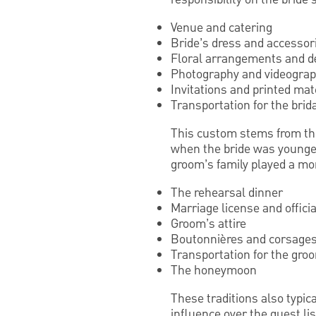
Venue and catering
Bride’s dress and accessor
Floral arrangements and d
Photography and videogra
Invitations and printed mat
Transportation for the brida
This custom stems from the 
when the bride was younger
groom’s family played a more
The rehearsal dinner
Marriage license and officia
Groom’s attire
Boutonnières and corsages
Transportation for the gro
The honeymoon
These traditions also typic
influence over the guest li