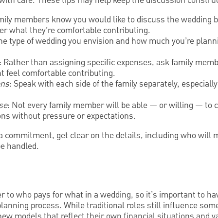
with care. These tips may help keep the discussion construc
amily members know you would like to discuss the wedding 
er what they’re comfortable contributing.
the type of wedding you envision and how much you’re plann
: Rather than assigning specific expenses, ask family membe
t feel comfortable contributing.
ons
: Speak with each side of the family separately, especially
se
: Not every family member will be able — or willing — to c
ns without pressure or expectations.
 commitment, get clear on the details, including who will m
be handled.
 to who pays for what in a wedding, so it’s important to h
planning process. While traditional roles still influence so
new models that reflect their own financial situations and v