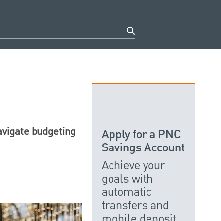
avigate budgeting
Apply for a PNC
Savings Account
Achieve your
goals with
automatic
transfers and
mobile deposit.