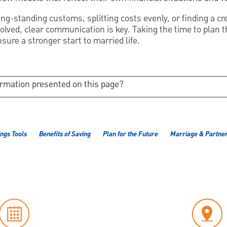
ng-standing customs, splitting costs evenly, or finding a c
olved, clear communication is key. Taking the time to plan 
nsure a stronger start to married life.
ormation presented on this page?
ngs Tools
Benefits of Saving
Plan for the Future
Marriage & Partner