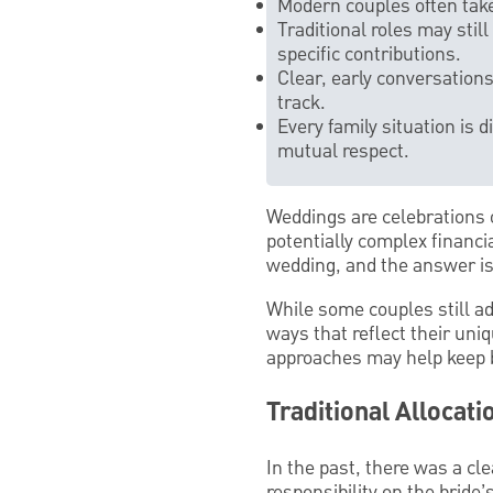
Modern couples often take
Traditional roles may stil
specific contributions.
Clear, early conversatio
track.
Every family situation is 
mutual respect.
Weddings are celebrations 
potentially complex financia
wedding, and the answer is
While some couples still ad
ways that reflect their un
approaches may help keep b
Traditional Allocat
In the past, there was a cl
responsibility on the bride’