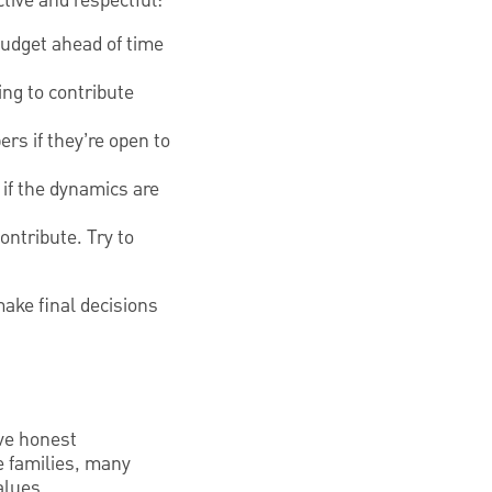
tive and respectful:
budget ahead of time
ing to contribute
rs if they’re open to
 if the dynamics are
ontribute. Try to
ake final decisions
ave honest
me families, many
alues.