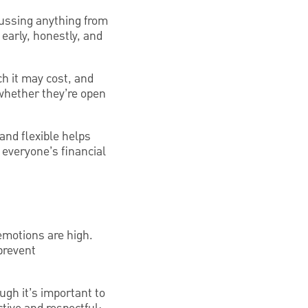
ussing anything from
early, honestly, and
h it may cost, and
 whether they’re open
and flexible helps
s everyone’s financial
emotions are high.
prevent
ough it’s important to