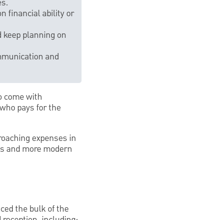
es.
 financial ability or
d keep planning on
communication and
so come with
 who pays for the
proaching expenses in
rms and more modern
ced the bulk of the
 reception, including: