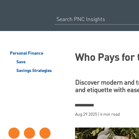
Who Pays for
Personal Finance
Save
Savings Strategies
Discover modern and tr
and etiquette with eas
Aug 29 2025 | 4 min read