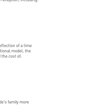
flection of a time
tional model, the
 the cost of:
ide’s family more