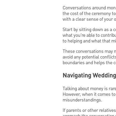
Conversations around mone
the cost of the ceremony to
with a clear sense of your
Start by sitting down as a
what you’re able to contrib
to helping and what that mi
These conversations may not
avoid any potential conflicts
boundaries and helps the co
Navigating Wedding
Talking about money is rare
However, when it comes to 
misunderstandings.
If parents or other relative