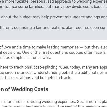
 a more flexible, personalized approach to wedding expens
l influence some families, but many now divide costs based on
ns about the budget may help prevent misunderstandings an
different, so finding a fair and realistic plan requires open 
of love and a time to make lasting memories — but they al
l decisions. One of the first questions couples often face is
n’t as simple as it once was.
here to traditional cost-splitting rules, today, many are ap
ique circumstances. Understanding both the traditional no
oth expectations and budgets on track.
ion of Wedding Costs
ear standard for dividing wedding expenses. Social norms pla
s family, expecting them to cover the cost of the wedding and