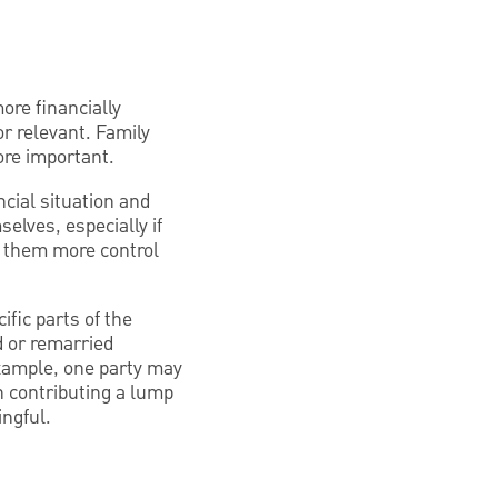
ore financially
or relevant. Family
re important.
cial situation and
elves, especially if
es them more control
ific parts of the
d or remarried
example, one party may
n contributing a lump
ingful.