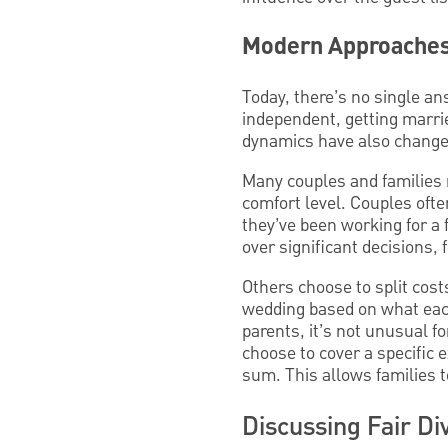
Modern Approaches 
Today, there’s no single a
independent, getting marrie
dynamics have also change
Many couples and families n
comfort level. Couples ofte
they’ve been working for a 
over significant decisions,
Others choose to split cost
wedding based on what each
parents, it’s not unusual f
choose to cover a specific 
sum. This allows families t
Discussing Fair Di