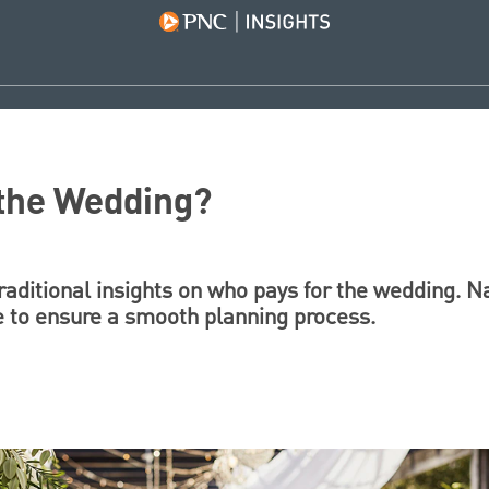
 the Wedding?
aditional insights on who pays for the wedding. N
e to ensure a smooth planning process.