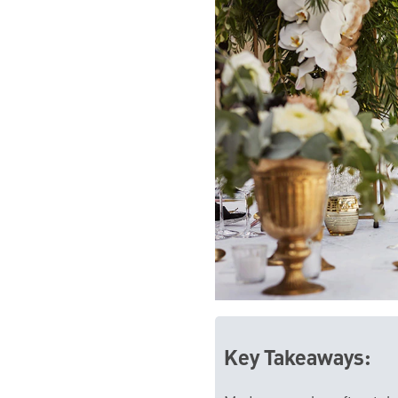
Key Takeaways: