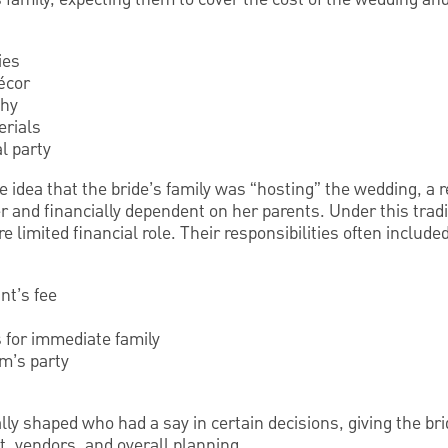
ies
écor
phy
erials
l party
idea that the bride’s family was “hosting” the wedding, a re
 and financially dependent on her parents. Under this tradi
 limited financial role. Their responsibilities often included
nt’s fee
 for immediate family
om’s party
ally shaped who had a say in certain decisions, giving the br
st, vendors, and overall planning.