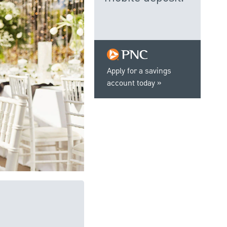
Apply for a savings
account today