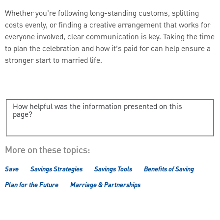
Whether you’re following long-standing customs, splitting
costs evenly, or finding a creative arrangement that works for
everyone involved, clear communication is key. Taking the time
to plan the celebration and how it’s paid for can help ensure a
stronger start to married life.
How helpful was the information presented on this
page?
More on these topics:
Save
Savings Strategies
Savings Tools
Benefits of Saving
Plan for the Future
Marriage & Partnerships