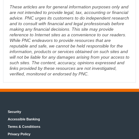
These articles are for general information purposes only and
are not intended to provide legal, tax, accounting or financial
advice. PNC urges its customers to do independent research
and to consult with financial and legal professionals before
making any financial decisions. This site may provide
reference to Internet sites as a convenience to our readers.
While PNC endeavors to provide resources that are
reputable and safe, we cannot be held responsible for the
information, products or services obtained on such sites and
will not be liable for any damages arising from your access to
such sites. The content, accuracy, opinions expressed and
links provided by these resources are not investigated,
verified, monitored or endorsed by PNC.
Security
Accessible Banking
Terms & Conditions
Privacy Policy