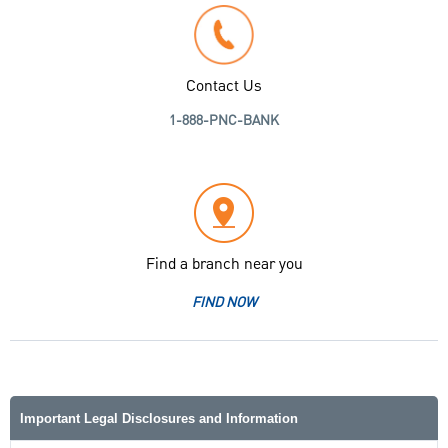
Contact Us
1-888-PNC-BANK
Find a branch near you
FIND NOW
Important Legal Disclosures and Information