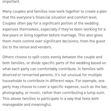
important.
Many couples and families now work together to create a plan
that fits everyone’s financial situation and comfort level.
Couples often pay for a significant portion of the wedding
expenses themselves, especially if they’ve been working for a
few years or living together before marriage. This also gives
them more control over significant decisions, from the guest
list to the venue and vendors.
Others choose to split costs evenly between the couple and
both families, or divide specific parts of the wedding based on
what each party can comfortably contribute. In families with
divorced or remarried parents, it’s not unusual for multiple
households to contribute in different ways. For example, one
party may choose to cover a specific expense, such as the bar,
photography, or music, rather than contributing a lump sum.
This allows families to participate in a way that feels both
manageable and meaningful.