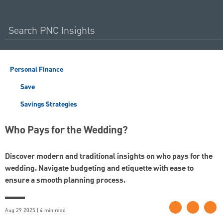
Personal Finance
Save
Savings Strategies
Who Pays for the Wedding?
Discover modern and traditional insights on who pays for the
wedding. Navigate budgeting and etiquette with ease to
ensure a smooth planning process.
Aug 29 2025 | 4 min read