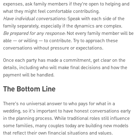
expenses, ask family members if they’re open to helping and
what they might feel comfortable contributing.
Have individual conversations
: Speak with each side of the
family separately, especially if the dynamics are complex.
Be prepared for any response
: Not every family member will be
able — or willing — to contribute. Try to approach these
conversations without pressure or expectations.
Once each party has made a commitment, get clear on the
details, including who will make final decisions and how the
payment will be handled.
The Bottom Line
There’s no universal answer to who pays for what in a
wedding, so it’s important to have honest conversations early
in the planning process. While traditional roles still influence
some families, many couples today are building new models
that reflect their own financial situations and values.