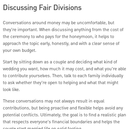
Discussing Fair Divisions
Conversations around money may be uncomfortable, but
they’re important. When discussing anything from the cost of
the ceremony to who pays for the honeymoon, it helps to
approach the topic early, honestly, and with a clear sense of
your own budget.
Start by sitting down as a couple and deciding what kind of
wedding you want, how much it may cost, and what you’re able
to contribute yourselves. Then, talk to each family individually
to ask whether they’re open to helping and what that might
look like.
These conversations may not always result in equal
contributions, but being proactive and flexible helps avoid any
potential conflicts. Ultimately, the goal is to find a realistic plan
that respects everyone’s financial boundaries and helps the