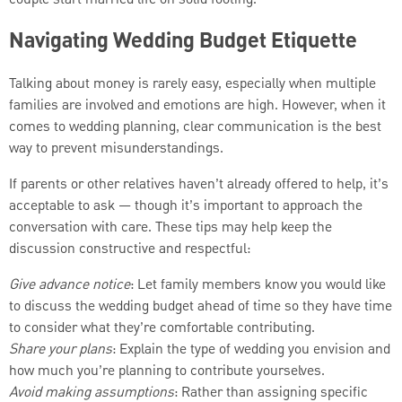
couple start married life on solid footing.
Navigating Wedding Budget Etiquette
Talking about money is rarely easy, especially when multiple
families are involved and emotions are high. However, when it
comes to wedding planning, clear communication is the best
way to prevent misunderstandings.
If parents or other relatives haven’t already offered to help, it’s
acceptable to ask — though it’s important to approach the
conversation with care. These tips may help keep the
discussion constructive and respectful:
Give advance notice
: Let family members know you would like
to discuss the wedding budget ahead of time so they have time
to consider what they’re comfortable contributing.
Share your plans
: Explain the type of wedding you envision and
how much you’re planning to contribute yourselves.
Avoid making assumptions
: Rather than assigning specific