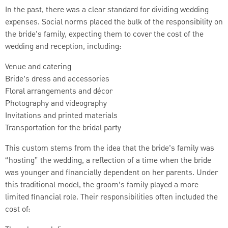
In the past, there was a clear standard for dividing wedding
expenses. Social norms placed the bulk of the responsibility on
the bride’s family, expecting them to cover the cost of the
wedding and reception, including:
Venue and catering
Bride’s dress and accessories
Floral arrangements and décor
Photography and videography
Invitations and printed materials
Transportation for the bridal party
This custom stems from the idea that the bride’s family was
“hosting” the wedding, a reflection of a time when the bride
was younger and financially dependent on her parents. Under
this traditional model, the groom’s family played a more
limited financial role. Their responsibilities often included the
cost of: