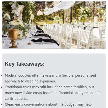
Key Takeaways:
Modern couples often take a more flexible, personalized
approach to wedding expenses.
Traditional roles may still influence some families, but
many now divide costs based on financial ability or specific
contributions.
Clear, early conversations about the budget may help