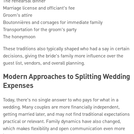
The rehearsal dinner
Marriage license and officiant’s fee
Groom’s attire
Boutonnières and corsages for immediate family
Transportation for the groom’s party
The honeymoon
These traditions also typically shaped who had a say in certain
decisions, giving the bride’s family more influence over the
guest list, vendors, and overall planning.
Modern Approaches to Splitting Wedding
Expenses
Today, there’s no single answer to who pays for what in a
wedding. Many couples are more financially independent,
getting married later, and may not find traditional expectations
practical or relevant. Family dynamics have also changed,
which makes flexibility and open communication even more