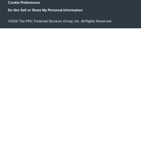
Cookie Preferences
Do Not Sell or Share My Personal Information
©2026 The PNC Financial Services Group, Inc. All Rights Reserved.