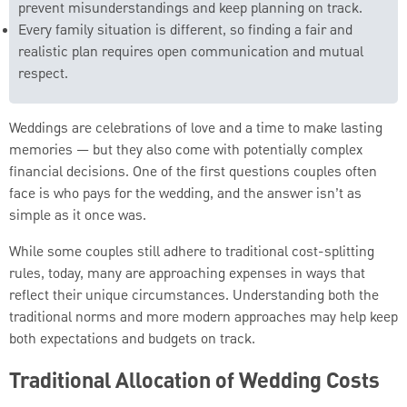
prevent misunderstandings and keep planning on track.
Every family situation is different, so finding a fair and
realistic plan requires open communication and mutual
respect.
Weddings are celebrations of love and a time to make lasting
memories — but they also come with potentially complex
financial decisions. One of the first questions couples often
face is who pays for the wedding, and the answer isn’t as
simple as it once was.
While some couples still adhere to traditional cost-splitting
rules, today, many are approaching expenses in ways that
reflect their unique circumstances. Understanding both the
traditional norms and more modern approaches may help keep
both expectations and budgets on track.
Traditional Allocation of Wedding Costs