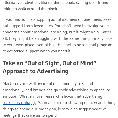
alternative activities, like reading a book, calling up a friend or
taking a walk around the block.
If you find you’re shopping out of sadness of loneliness, seek
out support from loved ones. You don’t need to divulge your
concerns about emotional spending, but it might help – after
all, they might be struggling with the same thing. Finally, look
to your workplace mental health benefits or regional programs
to get added support when you need it.
Take an “Out of Sight, Out of Mind”
Approach to Advertising
Marketers are well aware of our tendency to spend
emotionally, and brands design their advertising to appeal to
emotion. What’s more, research shows that advertising
makes us unhappy
.
So in addition to showing us new and shiny
things to spend our money on, it may also trigger negative
feelings that drive us to spend.