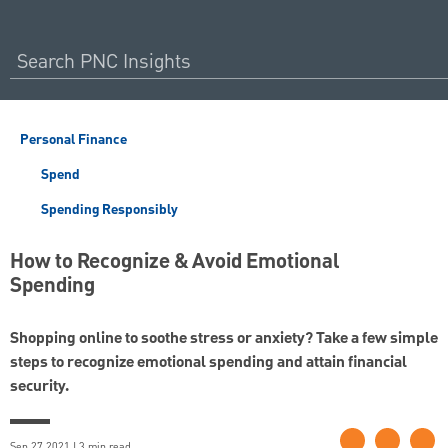
Personal Finance
Spend
Spending Responsibly
How to Recognize & Avoid Emotional
Spending
Shopping online to soothe stress or anxiety? Take a few simple
steps to recognize emotional spending and attain financial
security.
Sep 27 2021 | 3 min read