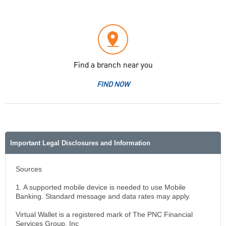
Find a branch near you
FIND NOW
Important Legal Disclosures and Information
Sources
1. A supported mobile device is needed to use Mobile
Banking. Standard message and data rates may apply.
Virtual Wallet is a registered mark of The PNC Financial
Services Group, Inc