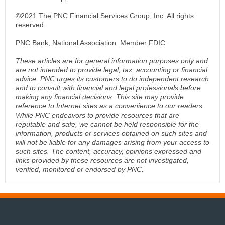
©2021 The PNC Financial Services Group, Inc. All rights
reserved.
PNC Bank, National Association. Member FDIC
These articles are for general information purposes only and
are not intended to provide legal, tax, accounting or financial
advice. PNC urges its customers to do independent research
and to consult with financial and legal professionals before
making any financial decisions. This site may provide
reference to Internet sites as a convenience to our readers.
While PNC endeavors to provide resources that are
reputable and safe, we cannot be held responsible for the
information, products or services obtained on such sites and
will not be liable for any damages arising from your access to
such sites. The content, accuracy, opinions expressed and
links provided by these resources are not investigated,
verified, monitored or endorsed by PNC.