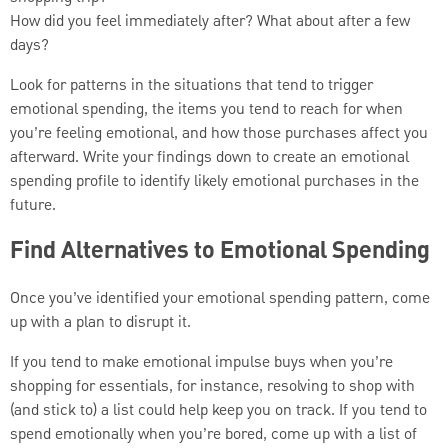
How did you feel immediately after? What about after a few
days?
Look for patterns in the situations that tend to trigger
emotional spending, the items you tend to reach for when
you’re feeling emotional, and how those purchases affect you
afterward. Write your findings down to create an emotional
spending profile to identify likely emotional purchases in the
future.
Find Alternatives to Emotional Spending
Once you’ve identified your emotional spending pattern, come
up with a plan to disrupt it.
If you tend to make emotional impulse buys when you’re
shopping for essentials, for instance, resolving to shop with
(and stick to) a list could help keep you on track. If you tend to
spend emotionally when you’re bored, come up with a list of