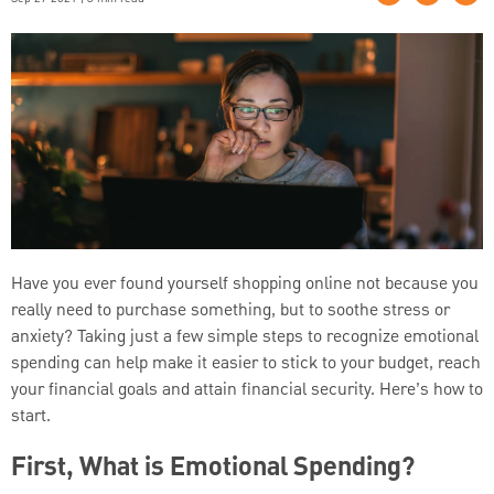
Have you ever found yourself shopping online not because you
really need to purchase something, but to soothe stress or
anxiety? Taking just a few simple steps to recognize emotional
spending can help make it easier to stick to your budget, reach
your financial goals and attain financial security. Here’s how to
start.
First, What is Emotional Spending?