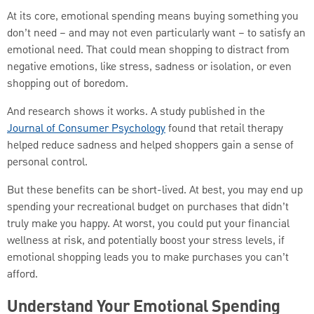
At its core, emotional spending means buying something you
don’t need – and may not even particularly want – to satisfy an
emotional need. That could mean shopping to distract from
negative emotions, like stress, sadness or isolation, or even
shopping out of boredom.
And research shows it works. A study published in the
Journal of Consumer Psychology
found that retail therapy
helped reduce sadness and helped shoppers gain a sense of
personal control.
But these benefits can be short-lived. At best, you may end up
spending your recreational budget on purchases that didn’t
truly make you happy. At worst, you could put your financial
wellness at risk, and potentially boost your stress levels, if
emotional shopping leads you to make purchases you can’t
afford.
Understand Your Emotional Spending