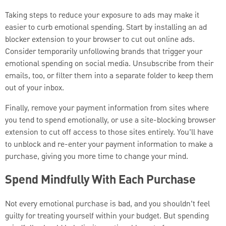
Taking steps to reduce your exposure to ads may make it
easier to curb emotional spending. Start by installing an ad
blocker extension to your browser to cut out online ads.
Consider temporarily unfollowing brands that trigger your
emotional spending on social media. Unsubscribe from their
emails, too, or filter them into a separate folder to keep them
out of your inbox.
Finally, remove your payment information from sites where
you tend to spend emotionally, or use a site-blocking browser
extension to cut off access to those sites entirely. You’ll have
to unblock and re-enter your payment information to make a
purchase, giving you more time to change your mind.
Spend Mindfully With Each Purchase
Not every emotional purchase is bad, and you shouldn’t feel
guilty for treating yourself within your budget. But spending