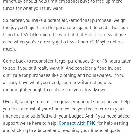
mindfully should help limit emotional buys to free up more
funds for what you truly want.
So before you make a potentially-emotional purchase, weigh
the joy you’ll get from the purchase against its cost. The rush
from that $7 latte might be worth it, but $50 for a new phone
case when you’ve already got a few at home? Maybe not so
much.
Come back to reconsider larger purchases 24 or 48 hours later
to see if you still really want it. And consider a “one in, one
out” rule for purchases like clothing and housewares. If you
already have what you need, each new item should be
meaningful enough to replace one you already own.
Overall, taking steps to recognize emotional spending will help
you take control of your finances, so you feel secure in your
finances and satisfied with your budget. And if you need added
support we’re here to help.
Connect with PNC
for help setting
and sticking to a budget and reaching your financial goals.