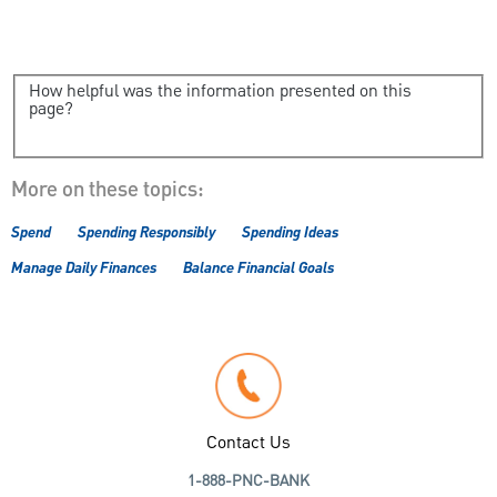
How helpful was the information presented on this
page?
More on these topics:
Spend
Spending Responsibly
Spending Ideas
Manage Daily Finances
Balance Financial Goals
Contact Us
1-888-PNC-BANK