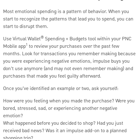
Most emotional spending is a pattern of behavior. When you
start to recognize the patterns that lead you to spend, you can
start to disrupt them.
®
Use Virtual Wallet
Spending + Budgets tool within your PNC
1
Mobile app
to review your purchases over the past few
months. Look for transactions you remember making because
you were experiencing negative emotions, impulse buys you
don’t use anymore (and may not even remember making) and
purchases that made you feel guilty afterward.
Once you’ve identified an example or two, ask yourself:
How were you feeling when you made the purchase? Were you
bored, stressed, sad, or experiencing another negative
emotion?
What happened before you decided to shop? Had you just
received bad news? Was it an impulse add-on to a planned
shopping trip?