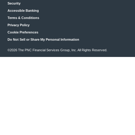
Security
Accessible Banking
Terms & Conditions
Privacy Policy
Cookie Preferences
Do Not Sell or Share My Personal Information
©2026 The PNC Financial Services Group, Inc. All Rights Reserved.