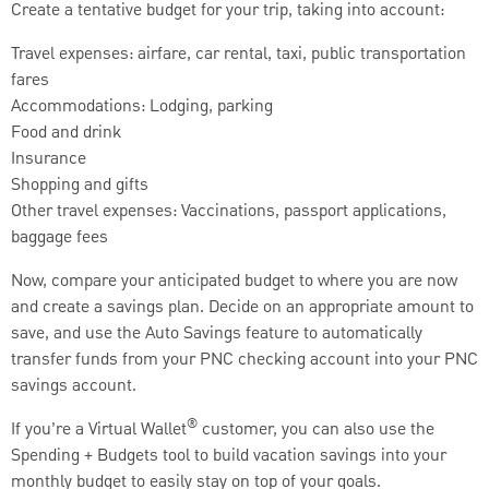
Create a tentative budget for your trip, taking into account:
Travel expenses: airfare, car rental, taxi, public transportation
fares
Accommodations: Lodging, parking
Food and drink
Insurance
Shopping and gifts
Other travel expenses: Vaccinations, passport applications,
baggage fees
Now, compare your anticipated budget to where you are now
and create a savings plan. Decide on an appropriate amount to
save, and use the Auto Savings feature to automatically
transfer funds from your PNC checking account into your PNC
savings account.
®
If you’re a Virtual Wallet
customer, you can also use the
Spending + Budgets tool to build vacation savings into your
monthly budget to easily stay on top of your goals.