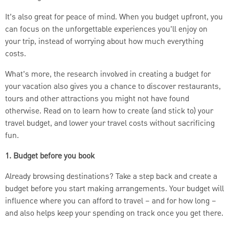
It’s also great for peace of mind. When you budget upfront, you
can focus on the unforgettable experiences you’ll enjoy on
your trip, instead of worrying about how much everything
costs.
What’s more, the research involved in creating a budget for
your vacation also gives you a chance to discover restaurants,
tours and other attractions you might not have found
otherwise. Read on to learn how to create (and stick to) your
travel budget, and lower your travel costs without sacrificing
fun.
1. Budget before you book
Already browsing destinations? Take a step back and create a
budget before you start making arrangements. Your budget will
influence where you can afford to travel – and for how long –
and also helps keep your spending on track once you get there.