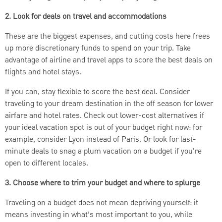
2. Look for deals on travel and accommodations
These are the biggest expenses, and cutting costs here frees
up more discretionary funds to spend on your trip. Take
advantage of airline and travel apps to score the best deals on
flights and hotel stays.
If you can, stay flexible to score the best deal. Consider
traveling to your dream destination in the off season for lower
airfare and hotel rates. Check out lower-cost alternatives if
your ideal vacation spot is out of your budget right now: for
example, consider Lyon instead of Paris. Or look for last-
minute deals to snag a plum vacation on a budget if you're
open to different locales.
3. Choose where to trim your budget and where to splurge
Traveling on a budget does not mean depriving yourself: it
means investing in what’s most important to you, while