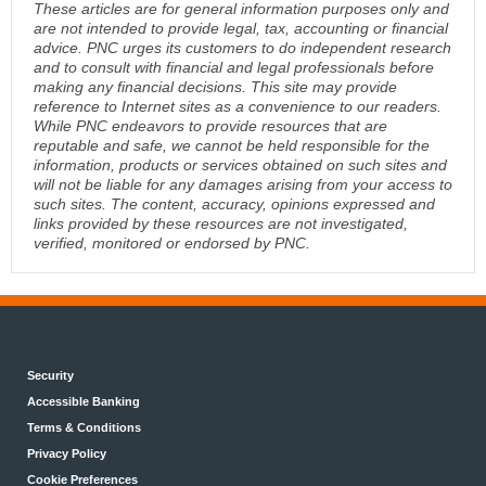
These articles are for general information purposes only and
are not intended to provide legal, tax, accounting or financial
advice. PNC urges its customers to do independent research
and to consult with financial and legal professionals before
making any financial decisions. This site may provide
reference to Internet sites as a convenience to our readers.
While PNC endeavors to provide resources that are
reputable and safe, we cannot be held responsible for the
information, products or services obtained on such sites and
will not be liable for any damages arising from your access to
such sites. The content, accuracy, opinions expressed and
links provided by these resources are not investigated,
verified, monitored or endorsed by PNC.
Security
Accessible Banking
Terms & Conditions
Privacy Policy
Cookie Preferences