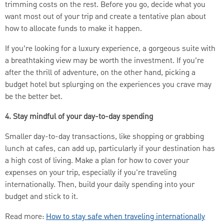
trimming costs on the rest. Before you go, decide what you
want most out of your trip and create a tentative plan about
how to allocate funds to make it happen.
If you’re looking for a luxury experience, a gorgeous suite with
a breathtaking view may be worth the investment. If you’re
after the thrill of adventure, on the other hand, picking a
budget hotel but splurging on the experiences you crave may
be the better bet.
4. Stay mindful of your day-to-day spending
Smaller day-to-day transactions, like shopping or grabbing
lunch at cafes, can add up, particularly if your destination has
a high cost of living. Make a plan for how to cover your
expenses on your trip, especially if you're traveling
internationally. Then, build your daily spending into your
budget and stick to it.
Read more:
How to stay safe when traveling internationally