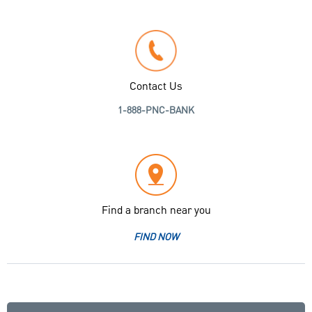
Contact Us
1-888-PNC-BANK
Find a branch near you
FIND NOW