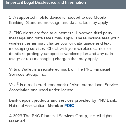
Important Legal Disclosures and Information
1. A supported mobile device is needed to use Mobile
Banking. Standard message and data rates may apply.
2. PNC Alerts are free to customers. However, third party
message and data rates may apply. These include fees your
wireless carrier may charge you for data usage and text
messaging services. Check with your wireless carrier for
details regarding your specific wireless plan and any data
usage or text messaging charges that may apply.
Virtual Wallet is a registered mark of The PNC Financial
Services Group, Inc.
®
Visa
is a registered trademark of Visa International Service
Association and used under license.
Bank deposit products and services provided by PNC Bank,
National Association.
Member
FDIC
© 2023 The PNC Financial Services Group, Inc. All rights
reserved.