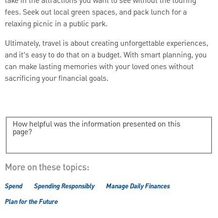
take in the attractions you want to see without the touring
fees. Seek out local green spaces, and pack lunch for a
relaxing picnic in a public park.
Ultimately, travel is about creating unforgettable experiences,
and it’s easy to do that on a budget. With smart planning, you
can make lasting memories with your loved ones without
sacrificing your financial goals.
How helpful was the information presented on this
page?
More on these topics:
Spend
Spending Responsibly
Manage Daily Finances
Plan for the Future