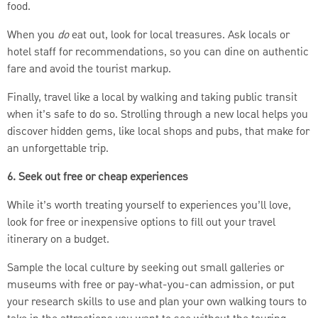
food.
When you
do
eat out, look for local treasures. Ask locals or
hotel staff for recommendations, so you can dine on authentic
fare and avoid the tourist markup.
Finally, travel like a local by walking and taking public transit
when it’s safe to do so. Strolling through a new local helps you
discover hidden gems, like local shops and pubs, that make for
an unforgettable trip.
6. Seek out free or cheap experiences
While it’s worth treating yourself to experiences you’ll love,
look for free or inexpensive options to fill out your travel
itinerary on a budget.
Sample the local culture by seeking out small galleries or
museums with free or pay-what-you-can admission, or put
your research skills to use and plan your own walking tours to