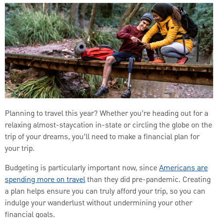
Planning to travel this year? Whether you’re heading out for a
relaxing almost-staycation in-state or circling the globe on the
trip of your dreams, you’ll need to make a financial plan for
your trip.
Budgeting is particularly important now, since
Americans are
spending more on travel
than they did pre-pandemic. Creating
a plan helps ensure you can truly afford your trip, so you can
indulge your wanderlust without undermining your other
financial goals.