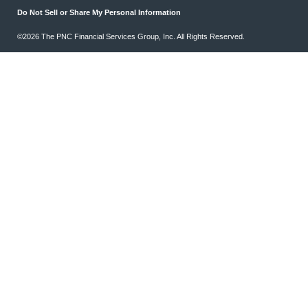
Do Not Sell or Share My Personal Information
©2026 The PNC Financial Services Group, Inc. All Rights Reserved.