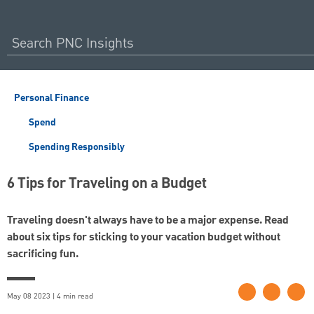
Personal Finance
Spend
Spending Responsibly
6 Tips for Traveling on a Budget
Traveling doesn't always have to be a major expense. Read
about six tips for sticking to your vacation budget without
sacrificing fun.
May 08 2023 | 4 min read