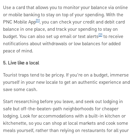
Use a card that allows you to monitor your balance via online
or mobile banking to stay on top of your spending. With the
[1]
PNC Mobile App
, you can check your credit and debit card
balance in one place, and track your spending to stay on
[2]
budget. You can also set up email or text alerts
to receive
notifications about withdrawals or low balances for added
peace of mind.
5. Live like a local
Tourist traps tend to be pricey. If you’re on a budget, immerse
yourself in your new locale to get an authentic experience and
save some cash.
Start researching before you leave, and seek out lodging in
safe but off-the-beaten-path neighborhoods for cheaper
lodging. Look for accommodations with a built-in kitchen or
kitchenette, so you can shop at local markets and cook some
meals yourself, rather than relying on restaurants for all your