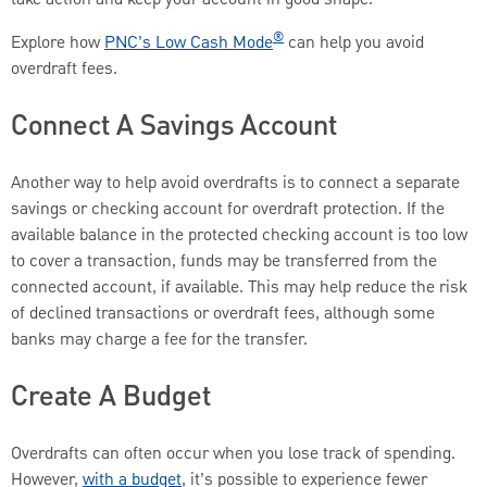
®
Explore how
PNC’s Low Cash Mode
can help you avoid
overdraft fees.
Connect A Savings Account
Another way to help avoid overdrafts is to connect a separate
savings or checking account for overdraft protection. If the
available balance in the protected checking account is too low
to cover a transaction, funds may be transferred from the
connected account, if available. This may help reduce the risk
of declined transactions or overdraft fees, although some
banks may charge a fee for the transfer.
Create A Budget
Overdrafts can often occur when you lose track of spending.
However,
with a budget
, it’s possible to experience fewer