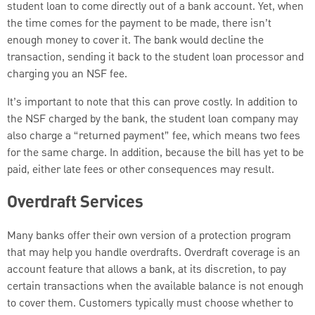
student loan to come directly out of a bank account. Yet, when
the time comes for the payment to be made, there isn’t
enough money to cover it. The bank would decline the
transaction, sending it back to the student loan processor and
charging you an NSF fee.
It’s important to note that this can prove costly. In addition to
the NSF charged by the bank, the student loan company may
also charge a “returned payment” fee, which means two fees
for the same charge. In addition, because the bill has yet to be
paid, either late fees or other consequences may result.
Overdraft Services
Many banks offer their own version of a protection program
that may help you handle overdrafts. Overdraft coverage is an
account feature that allows a bank, at its discretion, to pay
certain transactions when the available balance is not enough
to cover them. Customers typically must choose whether to