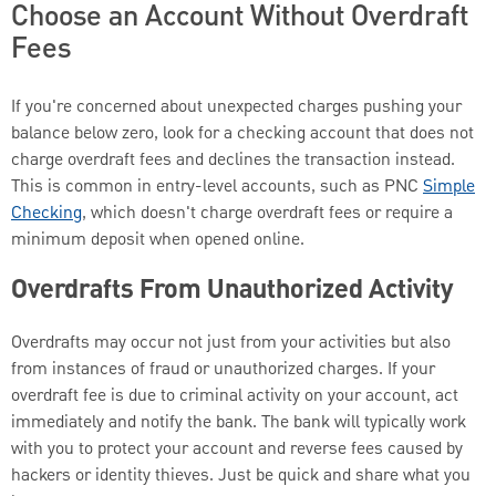
Choose an Account Without Overdraft
Fees
If you're concerned about unexpected charges pushing your
balance below zero, look for a checking account that does not
charge overdraft fees and declines the transaction instead.
This is common in entry-level accounts, such as PNC
Simple
Checking
, which doesn't charge overdraft fees or require a
minimum deposit when opened online.
Overdrafts From Unauthorized Activity
Overdrafts may occur not just from your activities but also
from instances of fraud or unauthorized charges. If your
overdraft fee is due to criminal activity on your account, act
immediately and notify the bank. The bank will typically work
with you to protect your account and reverse fees caused by
hackers or identity thieves. Just be quick and share what you