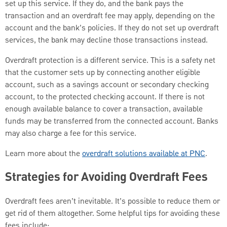
set up this service. If they do, and the bank pays the
transaction and an overdraft fee may apply, depending on the
account and the bank’s policies. If they do not set up overdraft
services, the bank may decline those transactions instead.
Overdraft protection is a different service. This is a safety net
that the customer sets up by connecting another eligible
account, such as a savings account or secondary checking
account, to the protected checking account. If there is not
enough available balance to cover a transaction, available
funds may be transferred from the connected account. Banks
may also charge a fee for this service.
Learn more about the
overdraft solutions available at PNC
.
Strategies for Avoiding Overdraft Fees
Overdraft fees aren’t inevitable. It’s possible to reduce them or
get rid of them altogether. Some helpful tips for avoiding these
fees include: