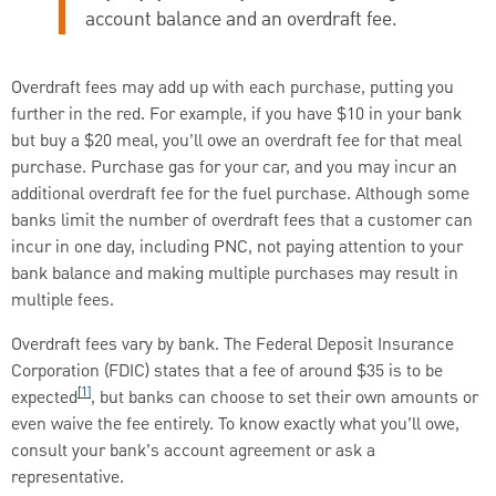
account balance and an overdraft fee.
Overdraft fees may add up with each purchase, putting you
further in the red. For example, if you have $10 in your bank
but buy a $20 meal, you’ll owe an overdraft fee for that meal
purchase. Purchase gas for your car, and you may incur an
additional overdraft fee for the fuel purchase. Although some
banks limit the number of overdraft fees that a customer can
incur in one day, including PNC, not paying attention to your
bank balance and making multiple purchases may result in
multiple fees.
Overdraft fees vary by bank. The Federal Deposit Insurance
Corporation (FDIC) states that a fee of around $35 is to be
[1]
expected
, but banks can choose to set their own amounts or
even waive the fee entirely. To know exactly what you’ll owe,
consult your bank’s account agreement or ask a
representative.