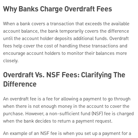
Why Banks Charge Overdraft Fees
When a bank covers a transaction that exceeds the available
account balance, the bank temporarily covers the difference
until the account holder deposits additional funds. Overdraft
fees help cover the cost of handling these transactions and
encourage account holders to monitor their balances more
closely.
Overdraft Vs. NSF Fees: Clarifying The
Difference
An overdraft fee is a fee for allowing a payment to go through
when there is not enough money in the account to cover the
purchase. However, a non-sufficient fund (NSF) fee is charged
when the bank decides to return a payment request.
An example of an NSF fee is when you set up a payment for a