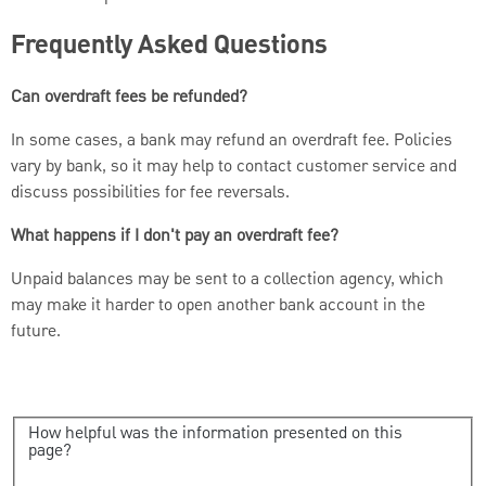
Frequently Asked Questions
Can overdraft fees be refunded?
In some cases, a bank may refund an overdraft fee. Policies
vary by bank, so it may help to contact customer service and
discuss possibilities for fee reversals.
What happens if I don't pay an overdraft fee?
Unpaid balances may be sent to a collection agency, which
may make it harder to open another bank account in the
future.
How helpful was the information presented on this
page?