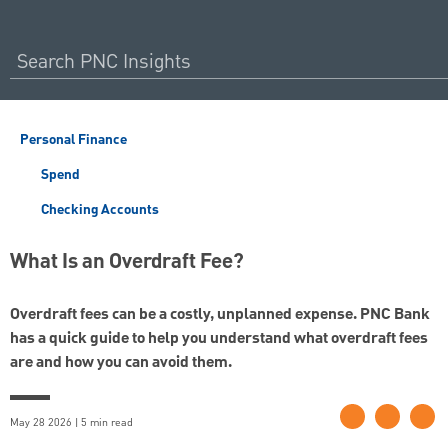
Personal Finance
Spend
Checking Accounts
What Is an Overdraft Fee?
Overdraft fees can be a costly, unplanned expense. PNC Bank
has a quick guide to help you understand what overdraft fees
are and how you can avoid them.
May 28 2026 | 5 min read