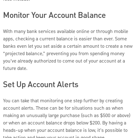
Monitor Your Account Balance
With many bank services available online or through mobile
apps, checking a current balance is easier than ever. Some
banks even let you set aside a certain amount to create a new
“projected balance,” preventing you from spending money
you’ve already authorized to come out of your account at a
future date.
Set Up Account Alerts
You can take that monitoring one step further by creating
account alerts. These can be for situations such as when
making an unusually large purchase (such as $500 or above)
or when an account balance drops below $200. By having a
heads-up when your account balance is low, it’s possible to
take action and keep your account in good shape.