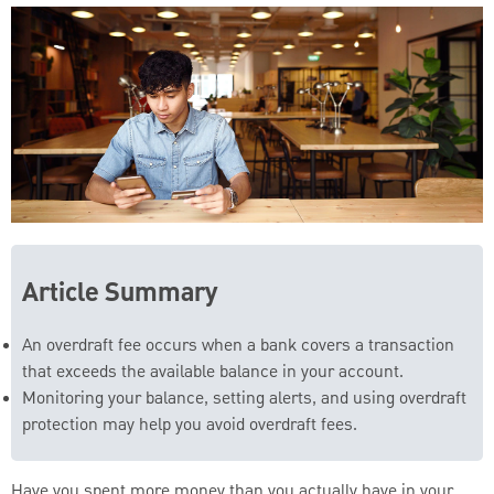
Article Summary
An overdraft fee occurs when a bank covers a transaction
that exceeds the available balance in your account.
Monitoring your balance, setting alerts, and using overdraft
protection may help you avoid overdraft fees.
Have you spent more money than you actually have in your