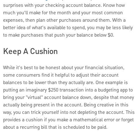
surprises with your checking account balance. Know how
much you’ll make for the month and your most common
expenses, then plan other purchases around them. With a
better idea of what’s available to spend, you may be less likely
to make purchases that push your balance below $0.
Keep A Cushion
While it's best to be honest about your financial situation,
some consumers find it helpful to adjust their account
balances to be lower than they actually are. One example is
putting an imaginary $250 transaction into a budgeting app to
bring your "virtual" account balance down, despite that money
actually being present in the account. Being creative in this
way, you can trick yourself into not depleting the account. This
provides a cushion if you make a mathematical error or forget
about a recurring bill that is scheduled to be paid.