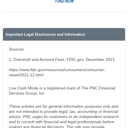
FIND NOW
Important Legal Disclosures and Information
Sources:
1. Overdraft and Account Fees, FDIC.gov, December 2021
https://www.fdic.gov/resources/consumers/consumer-
news/2021-12.html
Low Cash Mode is a registered mark of The PNC Financial
Services Group, Inc.
These articles are for general information purposes only and
are not intended to provide legal, tax, accounting or financial
advice. PNC urges its customers to do independent research
and to consult with financial and legal professionals before
making any financial decisions. This site may provide