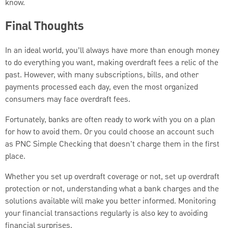
know.
Final Thoughts
In an ideal world, you’ll always have more than enough money
to do everything you want, making overdraft fees a relic of the
past. However, with many subscriptions, bills, and other
payments processed each day, even the most organized
consumers may face overdraft fees.
Fortunately, banks are often ready to work with you on a plan
for how to avoid them. Or you could choose an account such
as PNC Simple Checking that doesn't charge them in the first
place.
Whether you set up overdraft coverage or not, set up overdraft
protection or not, understanding what a bank charges and the
solutions available will make you better informed. Monitoring
your financial transactions regularly is also key to avoiding
financial surprises.