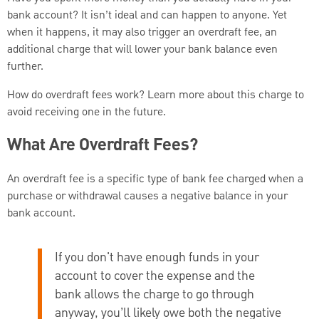
bank account? It isn’t ideal and can happen to anyone. Yet
when it happens, it may also trigger an overdraft fee, an
additional charge that will lower your bank balance even
further.
How do overdraft fees work? Learn more about this charge to
avoid receiving one in the future.
What Are Overdraft Fees?
An overdraft fee is a specific type of bank fee charged when a
purchase or withdrawal causes a negative balance in your
bank account.
If you don't have enough funds in your
account to cover the expense and the
bank allows the charge to go through
anyway, you’ll likely owe both the negative