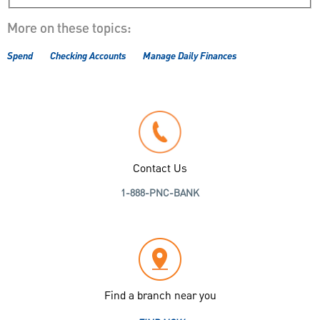
More on these topics:
Spend
Checking Accounts
Manage Daily Finances
Contact Us
1-888-PNC-BANK
Find a branch near you