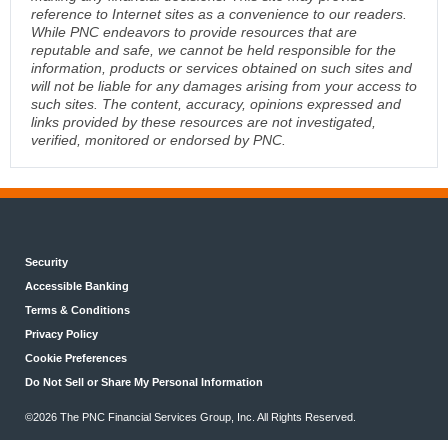
reference to Internet sites as a convenience to our readers.
While PNC endeavors to provide resources that are
reputable and safe, we cannot be held responsible for the
information, products or services obtained on such sites and
will not be liable for any damages arising from your access to
such sites. The content, accuracy, opinions expressed and
links provided by these resources are not investigated,
verified, monitored or endorsed by PNC.
Security
Accessible Banking
Terms & Conditions
Privacy Policy
Cookie Preferences
Do Not Sell or Share My Personal Information
©2026 The PNC Financial Services Group, Inc. All Rights Reserved.