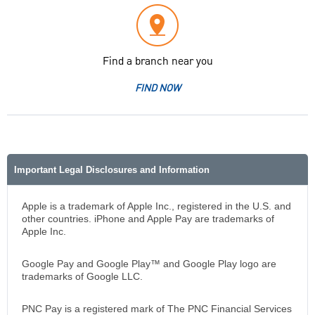
Find a branch near you
FIND NOW
Important Legal Disclosures and Information
Apple is a trademark of Apple Inc., registered in the U.S. and
other countries. iPhone and Apple Pay are trademarks of
Apple Inc.
Google Pay and Google Play™ and Google Play logo are
trademarks of Google LLC.
PNC Pay is a registered mark of The PNC Financial Services