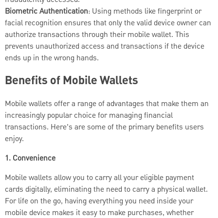
fraudulently accessed.
Biometric Authentication
: Using methods like fingerprint or
facial recognition ensures that only the valid device owner can
authorize transactions through their mobile wallet. This
prevents unauthorized access and transactions if the device
ends up in the wrong hands.
Benefits of Mobile Wallets
Mobile wallets offer a range of advantages that make them an
increasingly popular choice for managing financial
transactions. Here’s are some of the primary benefits users
enjoy.
1. Convenience
Mobile wallets allow you to carry all your eligible payment
cards digitally, eliminating the need to carry a physical wallet.
For life on the go, having everything you need inside your
mobile device makes it easy to make purchases, whether