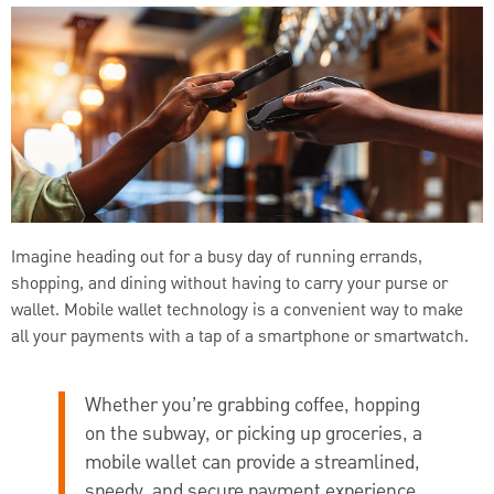
Imagine heading out for a busy day of running errands,
shopping, and dining without having to carry your purse or
wallet. Mobile wallet technology is a convenient way to make
all your payments with a tap of a smartphone or smartwatch.
Whether you’re grabbing coffee, hopping
on the subway, or picking up groceries, a
mobile wallet can provide a streamlined,
speedy, and secure payment experience.