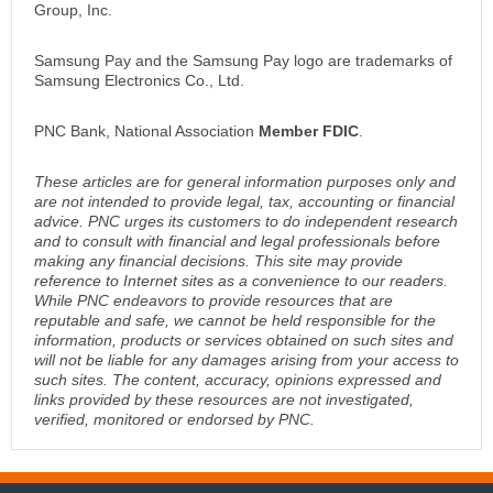
Group, Inc.
Samsung Pay and the Samsung Pay logo are trademarks of
Samsung Electronics Co., Ltd.
PNC Bank, National Association
Member FDIC
.
These articles are for general information purposes only and
are not intended to provide legal, tax, accounting or financial
advice. PNC urges its customers to do independent research
and to consult with financial and legal professionals before
making any financial decisions. This site may provide
reference to Internet sites as a convenience to our readers.
While PNC endeavors to provide resources that are
reputable and safe, we cannot be held responsible for the
information, products or services obtained on such sites and
will not be liable for any damages arising from your access to
such sites. The content, accuracy, opinions expressed and
links provided by these resources are not investigated,
verified, monitored or endorsed by PNC.