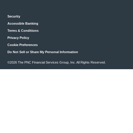
Security
Accessible Banking
Terms & Conditions
Privacy Policy
Cookie Preferences
Do Not Sell or Share My Personal Information
©2026 The PNC Financial Services Group, Inc. All Rights Reserved.