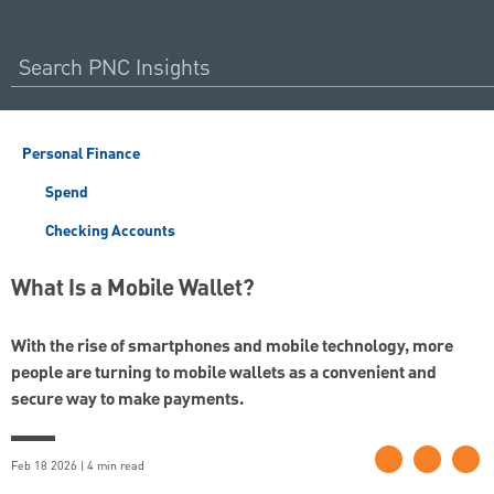
Personal Finance
Spend
Checking Accounts
What Is a Mobile Wallet?
With the rise of smartphones and mobile technology, more
people are turning to mobile wallets as a convenient and
secure way to make payments.
Feb 18 2026 | 4 min read