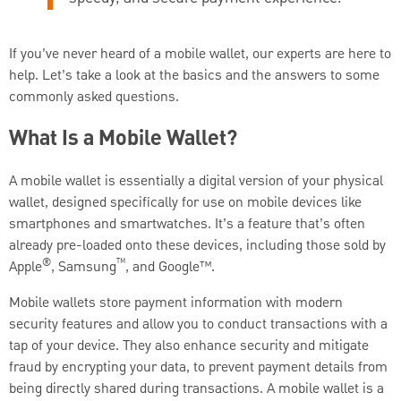
If you’ve never heard of a mobile wallet, our experts are here to
help. Let’s take a look at the basics and the answers to some
commonly asked questions.
What Is a Mobile Wallet?
A mobile wallet is essentially a digital version of your physical
wallet, designed specifically for use on mobile devices like
smartphones and smartwatches. It’s a feature that’s often
already pre-loaded onto these devices, including those sold by
®
™
Apple
, Samsung
, and Google™.
Mobile wallets store payment information with modern
security features and allow you to conduct transactions with a
tap of your device. They also enhance security and mitigate
fraud by encrypting your data, to prevent payment details from
being directly shared during transactions. A mobile wallet is a