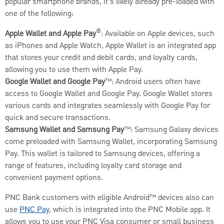
popular smartphone brands, it’s likely already pre-loaded with
one of the following:
®
Apple Wallet and Apple Pay
: Available on Apple devices, such
as iPhones and Apple Watch, Apple Wallet is an integrated app
that stores your credit and debit cards, and loyalty cards,
allowing you to use them with Apple Pay.
Google Wallet and Google Pay
™: Android users often have
access to Google Wallet and Google Pay. Google Wallet stores
various cards and integrates seamlessly with Google Pay for
quick and secure transactions.
Samsung Wallet and Samsung Pay
™: Samsung Galaxy devices
come preloaded with Samsung Wallet, incorporating Samsung
Pay. This wallet is tailored to Samsung devices, offering a
range of features, including loyalty card storage and
convenient payment options.
PNC Bank customers with eligible Android™ devices also can
use
PNC Pay
, which is integrated into the PNC Mobile app. It
allows you to use your PNC Visa consumer or small business