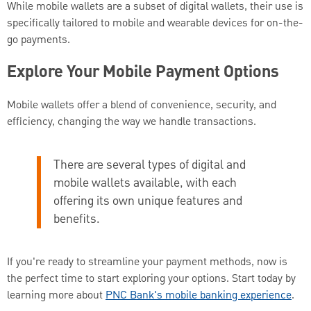
While mobile wallets are a subset of digital wallets, their use is
specifically tailored to mobile and wearable devices for on-the-
go payments.
Explore Your Mobile Payment Options
Mobile wallets offer a blend of convenience, security, and
efficiency, changing the way we handle transactions.
There are several types of digital and
mobile wallets available, with each
offering its own unique features and
benefits.
If you're ready to streamline your payment methods, now is
the perfect time to start exploring your options. Start today by
learning more about
PNC Bank's mobile banking experience
.