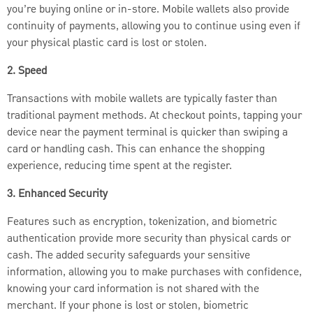
you’re buying online or in-store. Mobile wallets also provide
continuity of payments, allowing you to continue using even if
your physical plastic card is lost or stolen.
2. Speed
Transactions with mobile wallets are typically faster than
traditional payment methods. At checkout points, tapping your
device near the payment terminal is quicker than swiping a
card or handling cash. This can enhance the shopping
experience, reducing time spent at the register.
3. Enhanced Security
Features such as encryption, tokenization, and biometric
authentication provide more security than physical cards or
cash. The added security safeguards your sensitive
information, allowing you to make purchases with confidence,
knowing your card information is not shared with the
merchant. If your phone is lost or stolen, biometric