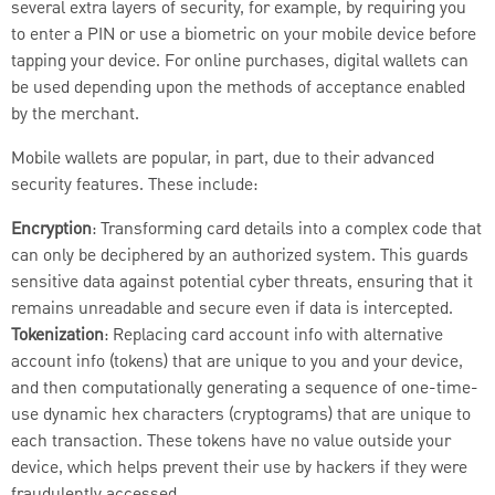
several extra layers of security, for example, by requiring you
to enter a PIN or use a biometric on your mobile device before
tapping your device. For online purchases, digital wallets can
be used depending upon the methods of acceptance enabled
by the merchant.
Mobile wallets are popular, in part, due to their advanced
security features. These include:
Encryption
: Transforming card details into a complex code that
can only be deciphered by an authorized system. This guards
sensitive data against potential cyber threats, ensuring that it
remains unreadable and secure even if data is intercepted.
Tokenization
: Replacing card account info with alternative
account info (tokens) that are unique to you and your device,
and then computationally generating a sequence of one-time-
use dynamic hex characters (cryptograms) that are unique to
each transaction. These tokens have no value outside your
device, which helps prevent their use by hackers if they were