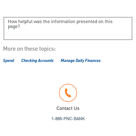
How helpful was the information presented on this
page?
More on these topics:
Spend
Checking Accounts
Manage Daily Finances
Contact Us
1-888-PNC-BANK