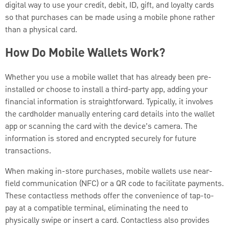
digital way to use your credit, debit, ID, gift, and loyalty cards
so that purchases can be made using a mobile phone rather
than a physical card.
How Do Mobile Wallets Work?
Whether you use a mobile wallet that has already been pre-
installed or choose to install a third-party app, adding your
financial information is straightforward. Typically, it involves
the cardholder manually entering card details into the wallet
app or scanning the card with the device’s camera. The
information is stored and encrypted securely for future
transactions.
When making in-store purchases, mobile wallets use near-
field communication (NFC) or a QR code to facilitate payments.
These contactless methods offer the convenience of tap-to-
pay at a compatible terminal, eliminating the need to
physically swipe or insert a card. Contactless also provides