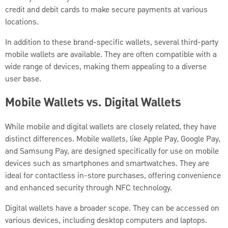
credit and debit cards to make secure payments at various
locations.
In addition to these brand-specific wallets, several third-party
mobile wallets are available. They are often compatible with a
wide range of devices, making them appealing to a diverse
user base.
Mobile Wallets vs. Digital Wallets
While mobile and digital wallets are closely related, they have
distinct differences. Mobile wallets, like Apple Pay, Google Pay,
and Samsung Pay, are designed specifically for use on mobile
devices such as smartphones and smartwatches. They are
ideal for contactless in-store purchases, offering convenience
and enhanced security through NFC technology.
Digital wallets have a broader scope. They can be accessed on
various devices, including desktop computers and laptops.