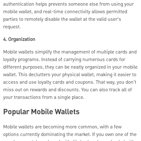
authentication helps prevents someone else from using your
mobile wallet, and real-time connectivity allows permitted
parties to remotely disable the wallet at the valid user’s
request.
4. Organization
Mobile wallets simplify the management of multiple cards and
loyalty programs. Instead of carrying numerous cards for
different purposes, they can be neatly organized in your mobile
wallet. This declutters your physical wallet, making it easier to
access and use loyalty cards and coupons. That way, you don’t
miss out on rewards and discounts. You can also track all of
your transactions from a single place.
Popular Mobile Wallets
Mobile wallets are becoming more common, with a few
options currently dominating the market. If you own one of the