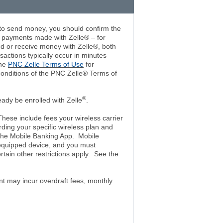
 to send money, you should confirm the
r payments made with Zelle® – for
end or receive money with Zelle®, both
nsactions typically occur in minutes
the
PNC Zelle Terms of Use
for
conditions of the PNC Zelle® Terms of
®
ady be enrolled with Zelle
.
ese include fees your wireless carrier
ding your specific wireless plan and
 the Mobile Banking App. Mobile
-equipped device, and you must
in other restrictions apply. See the
t may incur overdraft fees, monthly