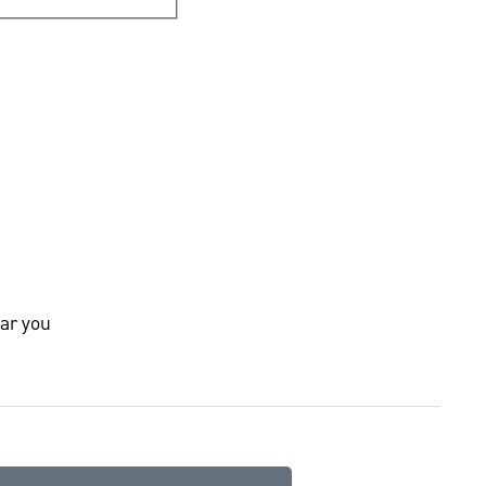
ar you