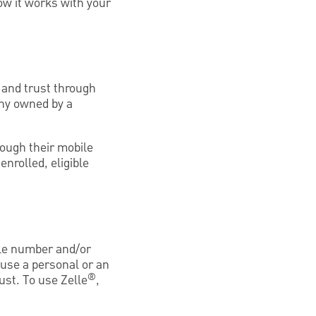
ow it works with your
 and trust through
any owned by a
ough their mobile
nrolled, eligible
le number and/or
 use a personal or an
®
ust. To use Zelle
,