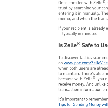
®
Once enrolled with Zelle
,
trust by searching your con
entering it in manually. T
memo, and when the transac
If your recipient is already 
—typically in minutes.
®
Is Zelle
Safe to Us
To discover tactics scamme
on
www.pnc.com/ZelleVide
when both users are alread
to maintain. There's also 
®
because with Zelle
, you 
receive money. And unlike 
transaction information on 
It’s important to remember 
Tips for Sending Money wi