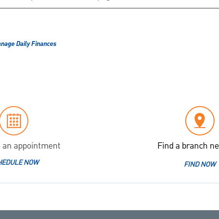
nage Daily Finances
 an appointment
Find a branch ne
HEDULE NOW
FIND NOW