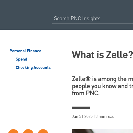
What is Zelle
Personal Finance
Spend
Checking Accounts
Zelle® is among the mo
people you know and tr
from PNC.
Jan 31 2025 | 3 min read