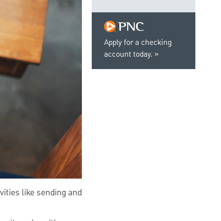
Apply for a checking
account today.
vities like sending and