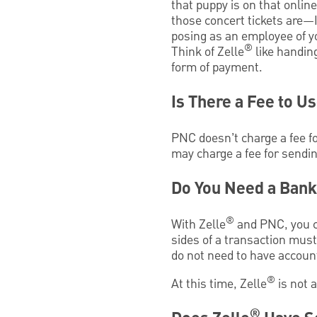
that puppy is on that onlin
those concert tickets are
posing as an employee of y
®
Think of Zelle
like handin
form of payment.
Is There a Fee to Us
PNC doesn’t charge a fee fo
may charge a fee for sendin
Do You Need a Bank
®
With Zelle
and PNC, you c
sides of a transaction mus
do not need to have account
®
At this time, Zelle
is not a
®