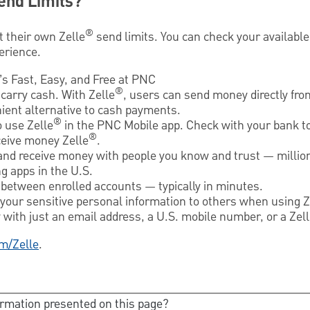
end Limits?
®
t their own Zelle
send limits. You can check your available 
erience.
It’s Fast, Easy, and Free at PNC
®
carry cash. With Zelle
, users can send money directly fr
nient alternative to cash payments.
®
o use Zelle
in the PNC Mobile app. Check with your bank to
®
ceive money Zelle
.
and receive money with people you know and trust — millio
g apps in the U.S.
between enrolled accounts — typically in minutes.
 your sensitive personal information to others when using Z
with just an email address, a U.S. mobile number, or a Zel
m/Zelle
.
ormation presented on this page?