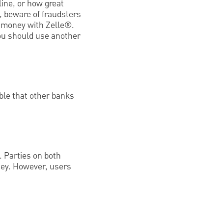
line, or how great
 beware of fraudsters
d money with Zelle®.
you should use another
ible that other banks
 Parties on both
ney. However, users