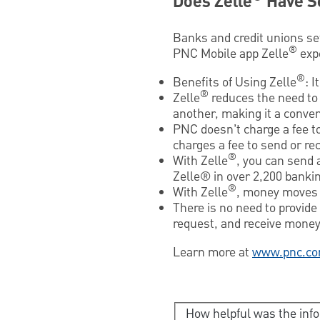
Does Zelle
Have S
Banks and credit unions se
®
PNC Mobile app Zelle
exp
®
Benefits of Using Zelle
: 
®
Zelle
reduces the need to 
another, making it a conve
PNC doesn’t charge a fee t
charges a fee to send or re
®
With Zelle
, you can send 
Zelle® in over 2,200 bankin
®
With Zelle
, money moves 
There is no need to provide
request, and receive money 
Learn more at
www.pnc.co
How helpful was the inf