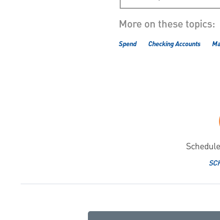
More on these topics:
Spend
Checking Accounts
Ma
Schedule
SC