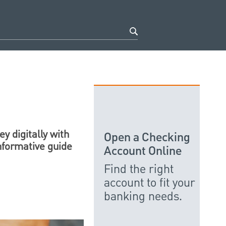
y digitally with
Open a Checking
nformative guide
Account Online
Find the right
account to fit your
banking needs.