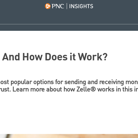
? And How Does it Work?
st popular options for sending and receiving mone
ust. Learn more about how Zelle® works in this i