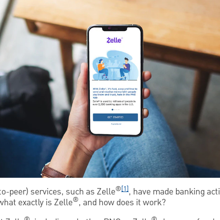
®
[1]
to-peer) services, such as Zelle
, have made banking acti
®
hat exactly is Zelle
, and how does it work?
®
®