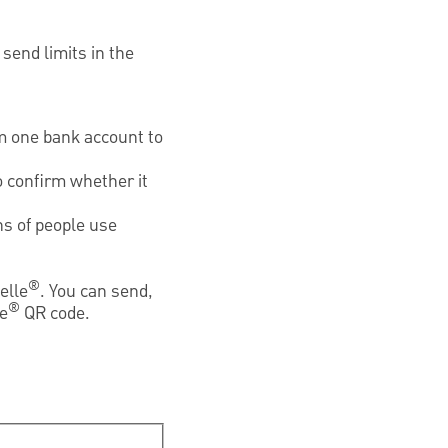
send limits in the
om one bank account to
 confirm whether it
ns of people use
®
elle
. You can send,
®
le
QR code.