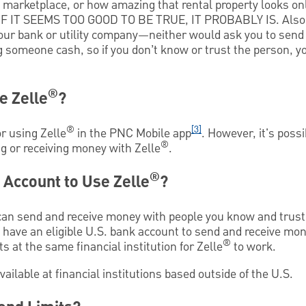
e marketplace, or how amazing that rental property looks on
—IF IT SEEMS TOO GOOD TO BE TRUE, IT PROBABLY IS. Also,
our bank or utility company—neither would ask you to sen
g someone cash, so if you don’t know or trust the person, 
®
e Zelle
?
®
[3]
r using Zelle
in the PNC Mobile app
. However, it's poss
®
g or receiving money with Zelle
.
®
 Account to Use Zelle
?
an send and receive money with people you know and trust.
t have an eligible U.S. bank account to send and receive mo
®
s at the same financial institution for Zelle
to work.
vailable at financial institutions based outside of the U.S.