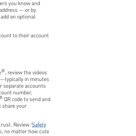
thers you know and
 address — or by
 add an optional
count to their account
®
e
, review the videos
typically in minutes
or separate accounts
ccount number,
®
QR code to send and
l share your
rust. Review ‘
Safety
So, no matter how cute