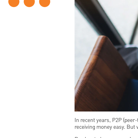
In recent years, P2P (peer-
receiving money easy. But w