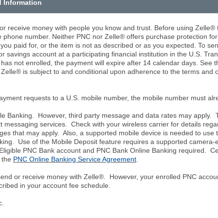
d Information
 or receive money with people you know and trust. Before using Zelle®
le phone number. Neither PNC nor Zelle® offers purchase protection fo
 you paid for, or the item is not as described or as you expected. To s
r savings account at a participating financial institution in the U.S. Tra
t has not enrolled, the payment will expire after 14 calendar days. See 
f Zelle® is subject to and conditional upon adherence to the terms and 
payment requests to a U.S. mobile number, the mobile number must alre
le Banking. However, third party message and data rates may apply. Th
 messaging services. Check with your wireless carrier for details regar
ges that may apply. Also, a supported mobile device is needed to use
nking. Use of the Mobile Deposit feature requires a supported camera
igible PNC Bank account and PNC Bank Online Banking required. Certa
n the
PNC Online Banking Service Agreement
.
 send or receive money with Zelle®. However, your enrolled PNC accoun
cribed in your account fee schedule.
c.