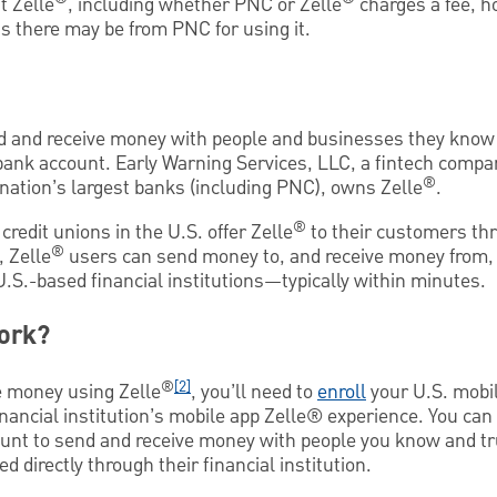
t Zelle
, including whether PNC or Zelle
charges a fee, h
s there may be from PNC for using it.
d and receive money with people and businesses they know
. bank account. Early Warning Services, LLC, a fintech comp
®
nation’s largest banks (including PNC), owns Zelle
.
®
redit unions in the U.S. offer Zelle
to their customers thr
®
 Zelle
users can send money to, and receive money from, e
U.S.-based financial institutions—typically within minutes.
ork?
®
[2]
ve money using Zelle
, you’ll need to
enroll
your U.S. mobi
nancial institution’s mobile app Zelle® experience. You can
ount to send and receive money with people you know and tr
d directly through their financial institution.