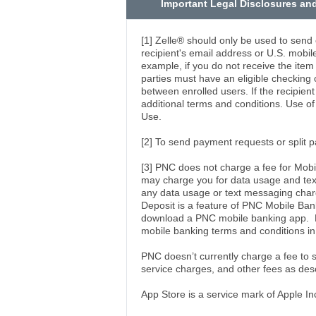
Important Legal Disclosures an
[1] Zelle® should only be used to send
recipient's email address or U.S. mobi
example, if you do not receive the item
parties must have an eligible checking o
between enrolled users. If the recipien
additional terms and conditions. Use o
Use.
[2] To send payment requests or split 
[3] PNC does not charge a fee for Mobi
may charge you for data usage and text
any data usage or text messaging char
Deposit is a feature of PNC Mobile Ba
download a PNC mobile banking app. El
mobile banking terms and conditions i
PNC doesn’t currently charge a fee to
service charges, and other fees as des
App Store is a service mark of Apple In