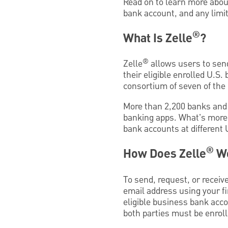
Read on to learn more abou
bank account, and any limit
®
What Is Zelle
?
®
Zelle
allows users to sen
their eligible enrolled U.S
consortium of seven of the 
More than 2,200 banks and c
banking apps. What's more,
bank accounts at different 
®
How Does Zelle
W
To send, request, or recei
email address using your fi
eligible business bank acc
both parties must be enrolle