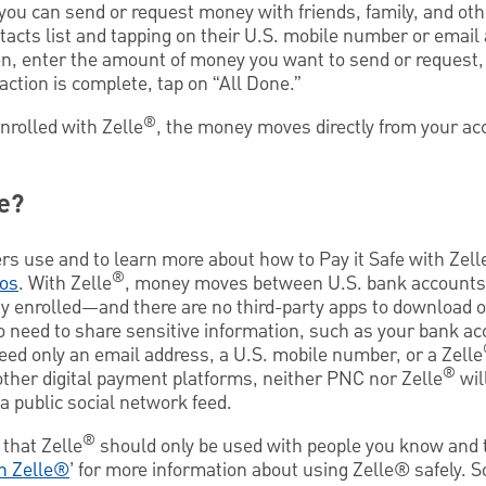
 you can send or request money with friends, family, and o
tacts list and tapping on their U.S. mobile number or email
hen, enter the amount of money you want to send or request,
tion is complete, tap on “All Done.”
®
enrolled with Zelle
, the money moves directly from your ac
e?
rs use and to learn more about how to Pay it Safe with Zell
®
os
. With Zelle
, money moves between U.S. bank accounts—
y enrolled—and there are no third-party apps to download 
no need to share sensitive information, such as your bank a
need only an email address, a U.S. mobile number, or a Zelle
®
other digital payment platforms, neither PNC nor Zelle
wil
a public social network feed.
®
that Zelle
should only be used with people you know and t
th Zelle®
’ for more information about using Zelle® safely. 