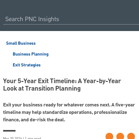
Small Business
Business Planning
Exit Strategies
Your 5-Year Exit Timeline: A Year-by-Year
Look at Transition Planning
Exit your business ready for whatever comes next. A five-year
timeline may help standardize operations, professionalize
finance, and de-risk the deal.
Mar 30 2026 | 1 min read