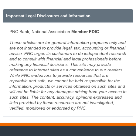
Important Legal Disclosures and Information
PNC Bank, National Association
Member FDIC
.
These articles are for general information purposes only and
are not intended to provide legal, tax, accounting or financial
advice. PNC urges its customers to do independent research
and to consult with financial and legal professionals before
making any financial decisions. This site may provide
reference to Internet sites as a convenience to our readers.
While PNC endeavors to provide resources that are
reputable and safe, we cannot be held responsible for the
information, products or services obtained on such sites and
will not be liable for any damages arising from your access to
such sites. The content, accuracy, opinions expressed and
links provided by these resources are not investigated,
verified, monitored or endorsed by PNC.