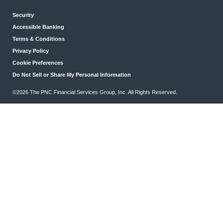
Security
Accessible Banking
Terms & Conditions
Privacy Policy
Cookie Preferences
Do Not Sell or Share My Personal Information
©2026 The PNC Financial Services Group, Inc. All Rights Reserved.