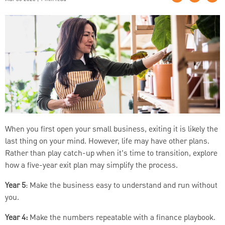
When you first open your small business, exiting it is likely the
last thing on your mind. However, life may have other plans.
Rather than play catch-up when it’s time to transition, explore
how a five-year exit plan may simplify the process.
Year 5
: Make the business easy to understand and run without
you.
Year 4:
Make the numbers repeatable with a finance playbook.