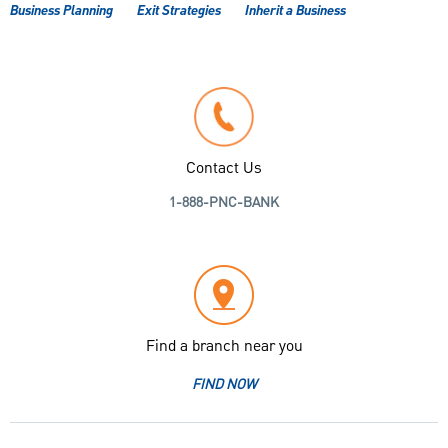
Business Planning
Exit Strategies
Inherit a Business
Contact Us
1-888-PNC-BANK
Find a branch near you
FIND NOW