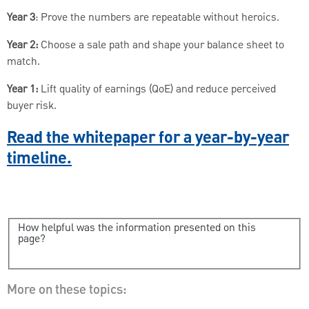
Year 3
: Prove the numbers are repeatable without heroics.
Year 2:
Choose a sale path and shape your balance sheet to
match.
Year 1:
Lift quality of earnings (QoE) and reduce perceived
buyer risk.
Read the whitepaper for a year-by-year
timeline.
How helpful was the information presented on this
page?
More on these topics: