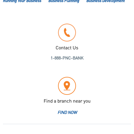
Running Your Business
Business Planning
Business Development
Contact Us
1-888-PNC-BANK
Find a branch near you
FIND NOW