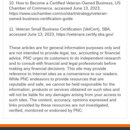
10. How to Become a Certified Veteran-Owned Business, US
Chamber of Commerce, accessed June 13, 2023,
https://www.uschamber.com/co/start/strategy/veteran-
owned-business-certification-guide
11. Veteran Small Business Certification (VetCert), SBA,
accessed June 13, 2023, https://veterans.certify.sba.gov/
These articles are for general information purposes only and
are not intended to provide legal, tax, accounting or financial
advice. PNC urges its customers to do independent research
and to consult with financial and legal professionals before
making any financial decisions. This site may provide
reference to Internet sites as a convenience to our readers.
While PNC endeavors to provide resources that are
reputable and safe, we cannot be held responsible for the
information, products or services obtained on such sites and
will not be liable for any damages arising from your access to
such sites. The content, accuracy, opinions expressed and
links provided by these resources are not investigated,
verified, monitored or endorsed by PNC.