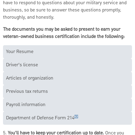
have to respond to questions about your military service and
business, so be sure to answer these questions promptly,
thoroughly, and honestly.
The documents you may be asked to present to earn your
veteran-owned business certification include the following:
Your Resume
Driver’s license
Articles of organization
Previous tax returns
Payroll information
[9]
Department of Defense Form 214
5.
You’ll have to keep your certification up to date.
Once you