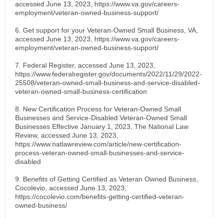
accessed June 13, 2023, https://www.va.gov/careers-
employment/veteran-owned-business-support/
6. Get support for your Veteran-Owned Small Business, VA,
accessed June 13, 2023, https://www.va.gov/careers-
employment/veteran-owned-business-support/
7. Federal Register, accessed June 13, 2023,
https://www.federalregister.gov/documents/2022/11/29/2022-
25508/veteran-owned-small-business-and-service-disabled-
veteran-owned-small-business-certification
8. New Certification Process for Veteran-Owned Small
Businesses and Service-Disabled Veteran-Owned Small
Businesses Effective January 1, 2023, The National Law
Review, accessed June 13, 2023,
https://www.natlawreview.com/article/new-certification-
process-veteran-owned-small-businesses-and-service-
disabled
9. Benefits of Getting Certified as Veteran Owned Business,
Cocolevio, accessed June 13, 2023,
https://cocolevio.com/benefits-getting-certified-veteran-
owned-business/