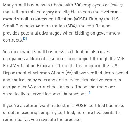
Many small businesses (those with 500 employees or fewer)
that fall into this category are eligible to earn their
veteran-
owned small business certification
(VOSB). Run by the U.S.
Small Business Administration (SBA), the certification
provides potential advantages when bidding on government
[3]
contracts.
Veteran-owned small business certification also gives
companies additional resources and support through the Vets
First Verification Program. Through this program, the U.S.
Department of Veterans Affairs (VA) allows verified firms owned
and controlled by veterans and service-disabled veterans to
compete for VA contract set-asides. These contracts are
[4]
specifically reserved for small businesses.
If you’re a veteran wanting to start a VOSB-certified business
or get an existing company certified, here are five points to
remember as you navigate the process.