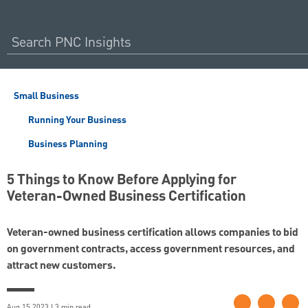
Small Business
Running Your Business
Business Planning
5 Things to Know Before Applying for
Veteran-Owned Business Certification
Veteran-owned business certification allows companies to bid
on government contracts, access government resources, and
attract new customers.
Aug 15 2023 | 3 min read