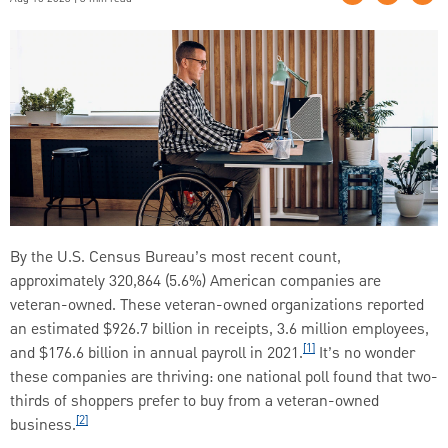
By the U.S. Census Bureau’s most recent count,
approximately 320,864 (5.6%) American companies are
veteran-owned. These veteran-owned organizations reported
an estimated $926.7 billion in receipts, 3.6 million employees,
[1]
and $176.6 billion in annual payroll in 2021.
It’s no wonder
these companies are thriving: one national poll found that two-
thirds of shoppers prefer to buy from a veteran-owned
[2]
business.