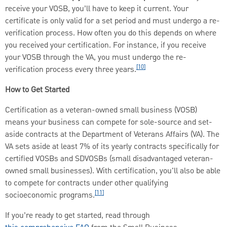
receive your VOSB, you’ll have to keep it current. Your
certificate is only valid for a set period and must undergo a re-
verification process. How often you do this depends on where
you received your certification. For instance, if you receive
your VOSB through the VA, you must undergo the re-
[10]
verification process every three years.
How to Get Started
Certification as a veteran-owned small business (VOSB)
means your business can compete for sole-source and set-
aside contracts at the Department of Veterans Affairs (VA). The
VA sets aside at least 7% of its yearly contracts specifically for
certified VOSBs and SDVOSBs (small disadvantaged veteran-
owned small businesses). With certification, you'll also be able
to compete for contracts under other qualifying
[11]
socioeconomic programs.
If you’re ready to get started, read through