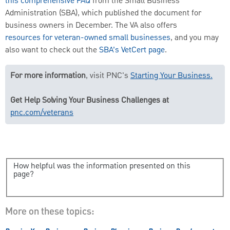
this comprehensive FAQ
from the Small Business
Administration (SBA), which published the document for
business owners in December. The VA also offers
resources for veteran-owned small businesses
, and you may
also want to check out the
SBA’s VetCert page
.
For more information
, visit PNC's
Starting Your Business.
Get Help Solving Your Business Challenges at
pnc.com/veterans
How helpful was the information presented on this
page?
More on these topics: