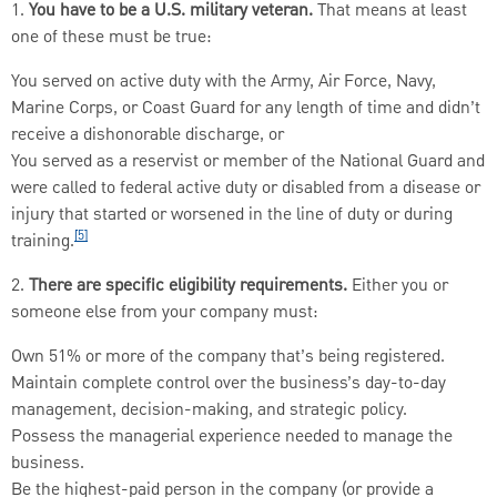
1.
You have to be a U.S. military veteran.
That means at least
one of these must be true:
You served on active duty with the Army, Air Force, Navy,
Marine Corps, or Coast Guard for any length of time and didn’t
receive a dishonorable discharge, or
You served as a reservist or member of the National Guard and
were called to federal active duty or disabled from a disease or
injury that started or worsened in the line of duty or during
[5]
training.
2.
There are specific eligibility requirements.
Either you or
someone else from your company must:
Own 51% or more of the company that’s being registered.
Maintain complete control over the business’s day-to-day
management, decision-making, and strategic policy.
Possess the managerial experience needed to manage the
business.
Be the highest-paid person in the company (or provide a