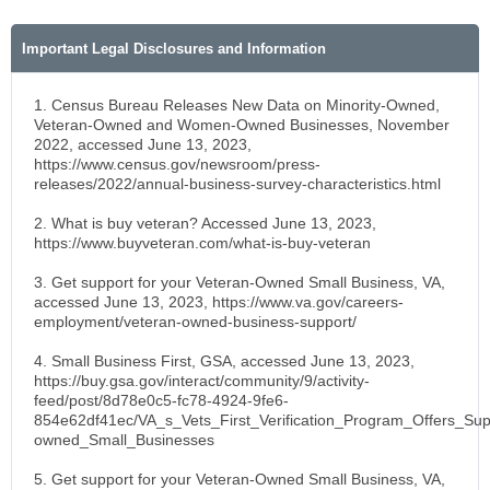
Important Legal Disclosures and Information
1. Census Bureau Releases New Data on Minority-Owned,
Veteran-Owned and Women-Owned Businesses, November
2022, accessed June 13, 2023,
https://www.census.gov/newsroom/press-
releases/2022/annual-business-survey-characteristics.html
2. What is buy veteran? Accessed June 13, 2023,
https://www.buyveteran.com/what-is-buy-veteran
3. Get support for your Veteran-Owned Small Business, VA,
accessed June 13, 2023, https://www.va.gov/careers-
employment/veteran-owned-business-support/
4. Small Business First, GSA, accessed June 13, 2023,
https://buy.gsa.gov/interact/community/9/activity-
feed/post/8d78e0c5-fc78-4924-9fe6-
854e62df41ec/VA_s_Vets_First_Verification_Program_Offers_Sup
owned_Small_Businesses
5. Get support for your Veteran-Owned Small Business, VA,