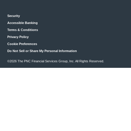
Security
Accessible Banking
Terms & Conditions
Privacy Policy
Cookie Preferences
Do Not Sell or Share My Personal Information
©2026 The PNC Financial Services Group, Inc. All Rights Reserved.