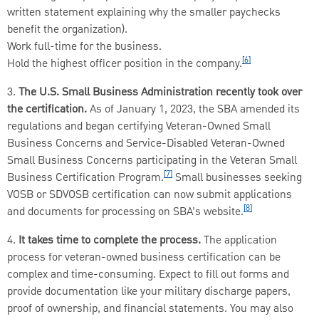
written statement explaining why the smaller paychecks
benefit the organization).
Work full-time for the business.
[6]
Hold the highest officer position in the company.
3.
The U.S. Small Business Administration recently took over
the certification.
As of January 1, 2023, the SBA amended its
regulations and began certifying Veteran-Owned Small
Business Concerns and Service-Disabled Veteran-Owned
Small Business Concerns participating in the Veteran Small
[7]
Business Certification Program.
Small businesses seeking
VOSB or SDVOSB certification can now submit applications
[8]
and documents for processing on SBA’s website.
4.
It takes time to complete the process.
The application
process for veteran-owned business certification can be
complex and time-consuming. Expect to fill out forms and
provide documentation like your military discharge papers,
proof of ownership, and financial statements. You may also