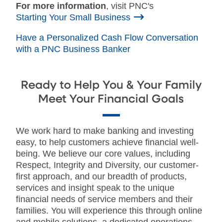
For more information
, visit PNC's
Starting Your Small Business
Have a Personalized Cash Flow Conversation
with a PNC Business Banker
Ready to Help You & Your Family
Meet Your Financial Goals
We work hard to make banking and investing
easy, to help customers achieve financial well-
being. We believe our core values, including
Respect, Integrity and Diversity, our customer-
first approach, and our breadth of products,
services and insight speak to the unique
financial needs of service members and their
families. You will experience this through online
and mobile solutions, a dedicated operations