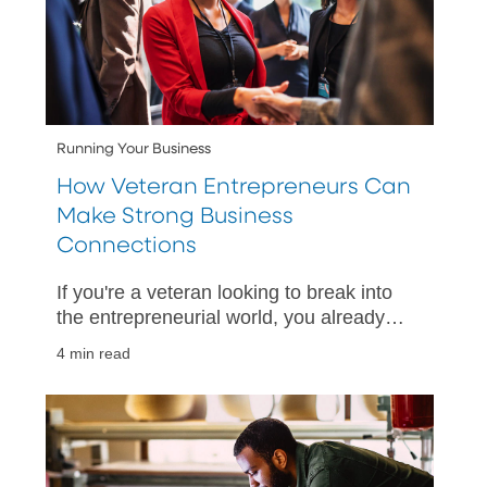
Running Your Business
How Veteran Entrepreneurs Can
Make Strong Business
Connections
If you're a veteran looking to break into
the entrepreneurial world, you already
have access to great resources. Here's
4 min read
how to make strong business
connections in your network.