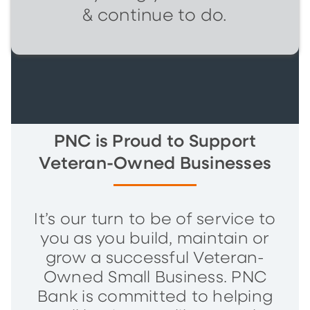
& continue to do.
PNC is Proud to Support
Veteran-Owned Businesses
It’s our turn to be of service to
you as you build, maintain or
grow a successful Veteran-
Owned Small Business. PNC
Bank is committed to helping