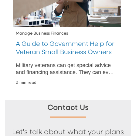
Manage Business Finances
A Guide to Government Help for
Veteran Small Business Owners
Military veterans can get special advice
and financing assistance. They can even
have government contracts set aside for
2 min read
them. Learn more today.
Contact Us
Let's talk about what your plans