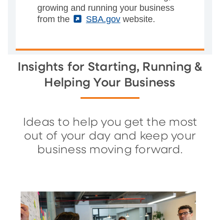
growing and running your business
from the
(External)
SBA.gov
website.
Insights for Starting, Running &
Helping Your Business
Ideas to help you get the most
out of your day and keep your
business moving forward.