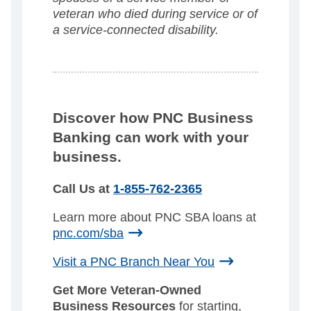
veteran who died during service or of
a service-connected disability.
Discover how PNC Business
Banking can work with your
business.
Call Us at
1-855-762-2365
Learn more about PNC SBA loans at
pnc.com/sba
Visit a PNC Branch Near You
Get More Veteran-Owned
Business Resources
for starting,