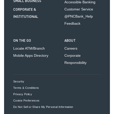
SMALL BUSINESS
Accessible Banking
CORPORATE &
Customer Service
INSTITUTIONAL
@PNCBank_Help
Feedback
ON THE GO
ABOUT
Locate ATM/Branch
Careers
Mobile Apps Directory
Corporate
Responsibility
Security
Terms & Conditions
Privacy Policy
Cookie Preferences
Do Not Sell or Share My Personal Information