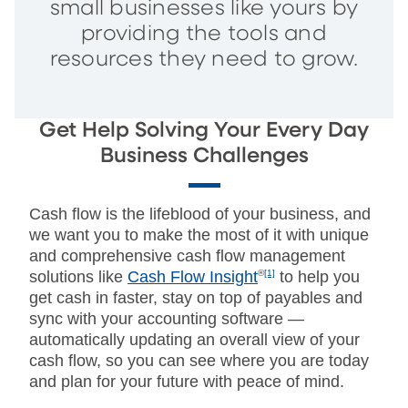
small businesses like yours by
providing the tools and
resources they need to grow.
Get Help Solving Your Every Day
Business Challenges
Cash flow is the lifeblood of your business, and
we want you to make the most of it with unique
and comprehensive cash flow management
solutions like
Cash Flow Insight
®
[1]
to help you
get cash in faster, stay on top of payables and
sync with your accounting software —
automatically updating an overall view of your
cash flow, so you can see where you are today
and plan for your future with peace of mind.