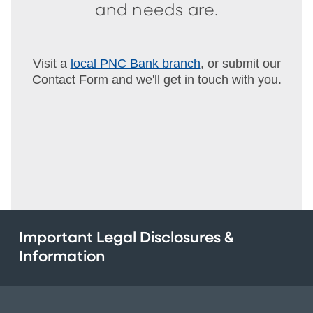
and needs are.
Visit a
local PNC Bank branch
, or submit our
Contact Form and we'll get in touch with you.
Important Legal Disclosures &
Information