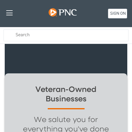
SIGN ON
Veteran-Owned
Businesses
We salute you for
everything you've done