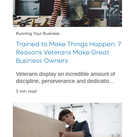
Running Your Business
Trained to Make Things Happen: 7
Reasons Veterans Make Great
Business Owners
Veterans display an incredible amount of
discipline, perseverance and dedication
while in the military – traits and skillsets
3 min read
which can also be applied in a business
setting.