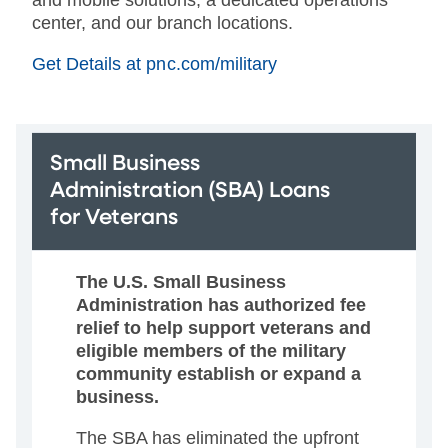
center, and our branch locations.
Get Details at pnc.com/military
Small Business
Administration (SBA) Loans
for Veterans
The U.S. Small Business
Administration has authorized fee
relief to help support veterans and
eligible members of the military
community establish or expand a
business.
The SBA has eliminated the upfront