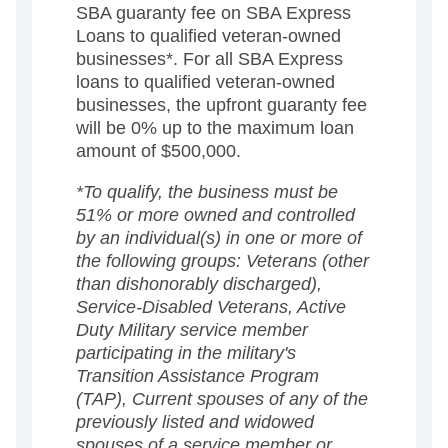
SBA guaranty fee on SBA Express
Loans to qualified veteran-owned
businesses*. For all SBA Express
loans to qualified veteran-owned
businesses, the upfront guaranty fee
will be 0% up to the maximum loan
amount of $500,000.
*To qualify, the business must be
51% or more owned and controlled
by an individual(s) in one or more of
the following groups: Veterans (other
than dishonorably discharged),
Service-Disabled Veterans, Active
Duty Military service member
participating in the military's
Transition Assistance Program
(TAP), Current spouses of any of the
previously listed and widowed
spouses of a service member or