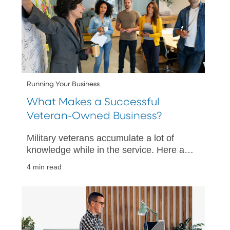
Running Your Business
What Makes a Successful
Veteran-Owned Business?
Military veterans accumulate a lot of
knowledge while in the service. Here are
six different traits common to veterans
4 min read
that easily transfer into the small
business world.