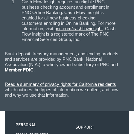
Cash Flow Insight requires an eligible PNC
business checking account and enrollment in
PNC Online Banking. Cash Flow Insight is
enabled for all new business checking
customers enrolling in Online Banking. For more
information, visit
pnc.com/cashflowinsight
. Cash
Flow Insight is a registered mark of The PNC
Financial Services Group, Inc.
Bank deposit, treasury management, and lending products
and services are provided by PNC Bank, National
Association (N.A.), a wholly owned subsidiary of PNC and
Member FDIC
.
Read a summary of privacy rights for California residents
which outlines the types of information we collect, and how
and why we use that information.
PERSONAL
SUPPORT