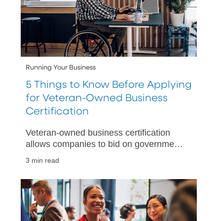
Running Your Business
5 Things to Know Before Applying
for Veteran-Owned Business
Certification
Veteran-owned business certification
allows companies to bid on government
contracts, access government
3 min read
resources, and attract new customers.