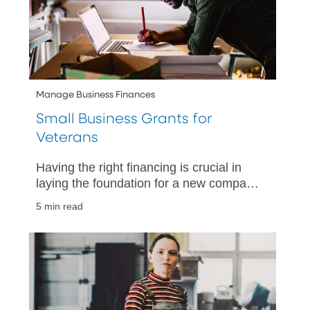
Manage Business Finances
Small Business Grants for
Veterans
Having the right financing is crucial in
laying the foundation for a new company
and enabling it to strategically grow and
5 min read
flourish.