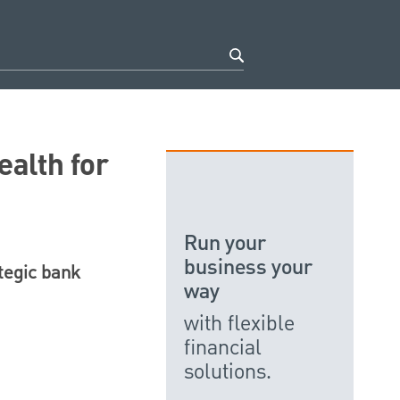
ealth for
Run your
business your
ategic bank
way
with flexible
financial
solutions.