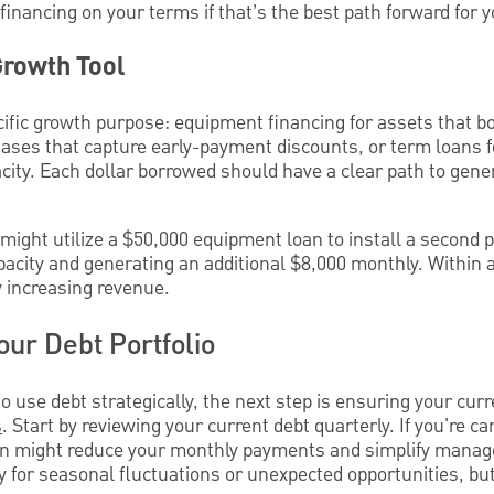
 financing on your terms if that’s the best path forward for 
Growth Tool
ific growth purpose: equipment financing for assets that bo
ases that capture early-payment discounts, or term loans f
ity. Each dollar borrowed should have a clear path to gene
ight utilize a $50,000 equipment loan to install a second p
apacity and generating an additional $8,000 monthly. Within a
y increasing revenue.
our Debt Portfolio
use debt strategically, the next step is ensuring your curr
s
. Start by reviewing your current debt quarterly. If you're ca
tion might reduce your monthly payments and simplify man
ility for seasonal fluctuations or unexpected opportunities, bu