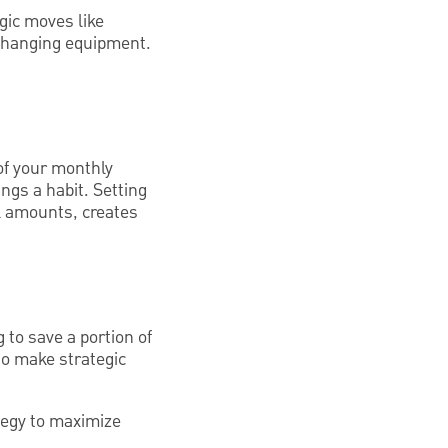
gic moves like
-changing equipment.
of your monthly
gs a habit. Setting
l amounts, creates
 to save a portion of
to make strategic
tegy to maximize