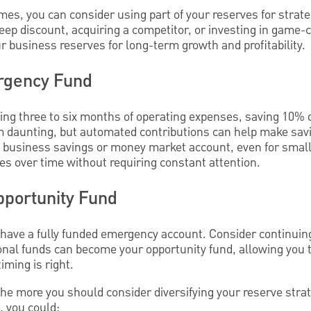
s, you can consider using part of your reserves for strate
deep discount, acquiring a competitor, or investing in game
 business reserves for long-term growth and profitability.
rgency Fund
ling three to six months of operating expenses, saving 10% 
 daunting, but automated contributions can help make savin
a business savings or money market account, even for smal
ves over time without requiring constant attention.
pportunity Fund
 have a fully funded emergency account. Consider continuing
onal funds can become your opportunity fund, allowing you 
ming is right.
he more you should consider diversifying your reserve stra
, you could: