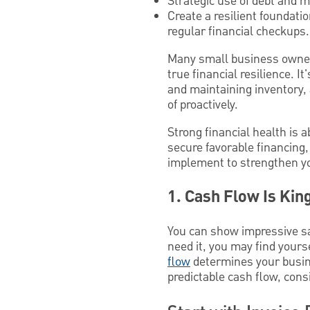
Strategic use of debt and m
Create a resilient foundati
regular financial checkups.
Many small business owners
true financial resilience. I
and maintaining inventory, 
of proactively.
Strong financial health is 
secure favorable financing,
implement to strengthen yo
1. Cash Flow Is Kin
You can show impressive sal
need it, you may find yours
flow
determines your busine
predictable cash flow, cons