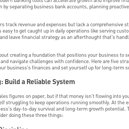
odern banking tools can accelerate growth and improve finan
on by separating business bank accounts, planning proactive
 track revenue and expenses but lack a comprehensive str
t's easy to get caught up in daily operations like serving cus
and leave financial strategy as an afterthought that’s handl
about creating a foundation that positions your business to s
 and navigate challenges with confidence. Here are five str
ur business's finances and set yourself up for long-term s
g: Build a Reliable System
es figures on paper, but if that money isn't flowing into 
elf struggling to keep operations running smoothly. At the e
ss's day-to-day survival and long-term growth potential. 
ider doing these three things: