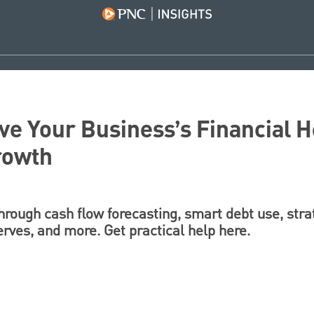
e Your Business’s Financial H
rowth
through cash flow forecasting, smart debt use, str
erves, and more. Get practical help here.