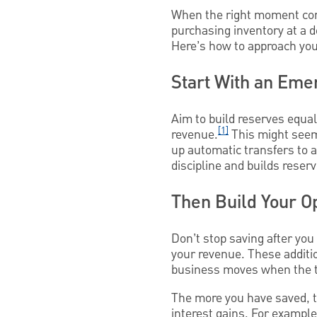
When the right moment come
purchasing inventory at a 
Here’s how to approach your
Start With an Eme
Aim to build reserves equa
[1]
revenue.
This might seem
up automatic transfers to 
discipline and builds reser
Then Build Your O
Don’t stop saving after you
your revenue. These additi
business moves when the ti
The more you have saved, t
interest gains. For example