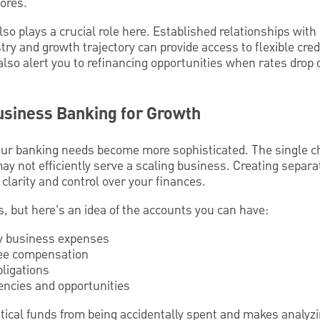
cores.
lso plays a crucial role here. Established relationships wit
y and growth trajectory can provide access to flexible credi
lso alert you to refinancing opportunities when rates drop 
usiness Banking for Growth
ur banking needs become more sophisticated. The single c
y not efficiently serve a scaling business. Creating separa
 clarity and control over your finances.
s, but here’s an idea of the accounts you can have:
ly business expenses
ee compensation
bligations
ncies and opportunities
itical funds from being accidentally spent and makes analyz