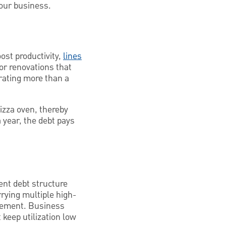
your business.
ost productivity,
lines
or renovations that
rating more than a
izza oven, thereby
 year, the debt pays
ent debt structure
rrying multiple high-
agement. Business
t keep utilization low