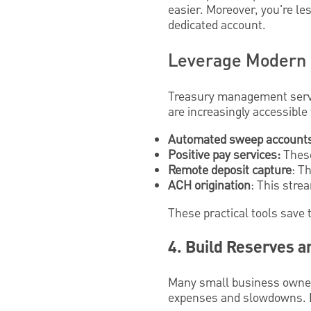
easier. Moreover, you're les
dedicated account.
Leverage Modern 
Treasury management servic
are increasingly accessible
Automated sweep account
Positive pay services:
These
Remote deposit capture
: T
ACH origination
: This stre
These practical tools save 
4. Build Reserves a
Many small business owne
expenses and slowdowns. Bu