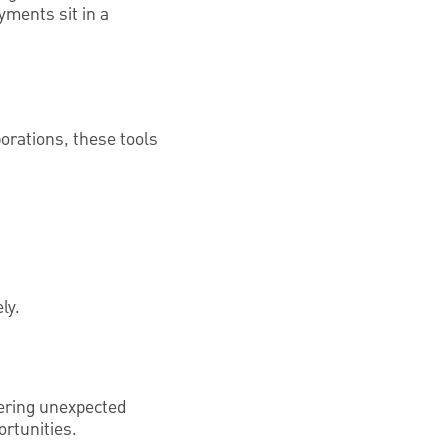
yments sit in a
orations, these tools
ly.
vering unexpected
rtunities.