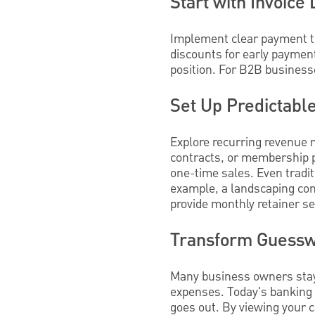
Start with Invoice 
Implement clear payment te
discounts for early paymen
position. For B2B business
Set Up Predictab
Explore recurring revenue
contracts, or membership p
one-time sales. Even tradit
example, a landscaping co
provide monthly retainer se
Transform Guesswo
Many business owners stay 
expenses. Today's banking 
goes out. By viewing your c