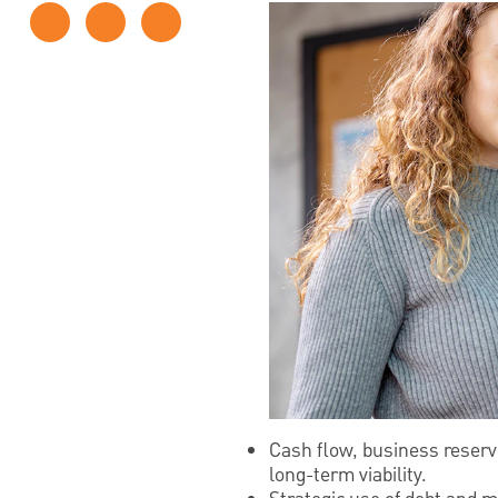
Cash flow, business reserve
long-term viability.