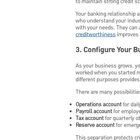
to maintain strong credit s
Your banking relationship a
who understand your industr
with your needs. They can a
creditworthiness
improves.
3. Configure Your B
As your business grows, yo
worked when you started ma
different purposes provides
There are many possibilitie
Operations account
for dai
Payroll account
for employ
Tax account
for quarterly o
Reserve account
for emerge
This separation protects cr