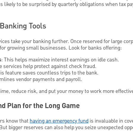
s likely to be surprised by quarterly obligations when tax pa
Banking Tools
es take your banking further. Once reserved for large corp
 for growing small businesses. Look for banks offering:
s
: This helps maximize interest earnings on idle cash.
 services help protect against check fraud.
his feature saves countless trips to the bank.
amlines vendor payments and payroll.
time, reduce risk, and put your money to work more effective
nd Plan for the Long Game
rs know that
having an emergency fund
is invaluable in co
t bigger reserves can also help you seize unexpected oppo