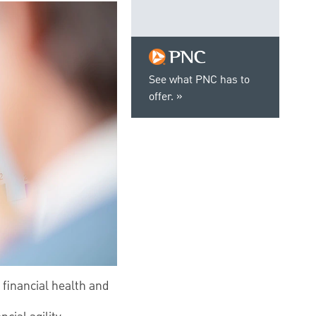
See what PNC has to
offer.
 financial health and