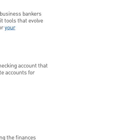
h business bankers
t tools that evolve
or
your
hecking account that
te accounts for
ing the finances