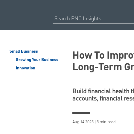
How To Improv
Small Business
Growing Your Business
Long-Term G
Innovation
Build financial health 
accounts, financial res
Aug 14 2025 | 5 min read