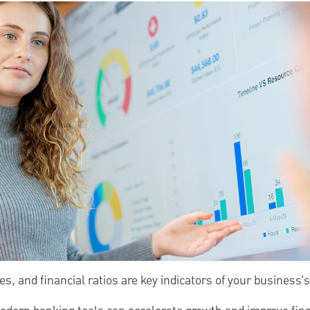
s, and financial ratios are key indicators of your business’s