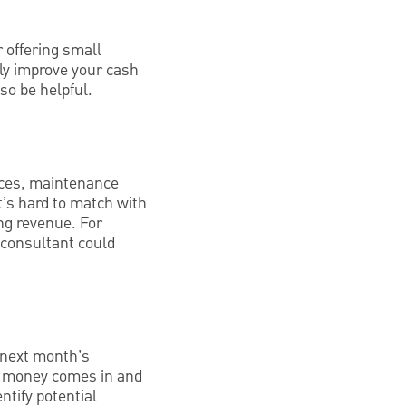
 offering small
ly improve your cash
so be helpful.
ices, maintenance
t’s hard to match with
ng revenue. For
consultant could
 next month’s
en money comes in and
ntify potential