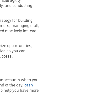
cial agility.
ly, and conducting
ategy for building
tomers, managing staff,
ed reactively instead
eize opportunities,
ategies you can
uccess.
your accounts when you
nd of the day,
cash
To help you have more