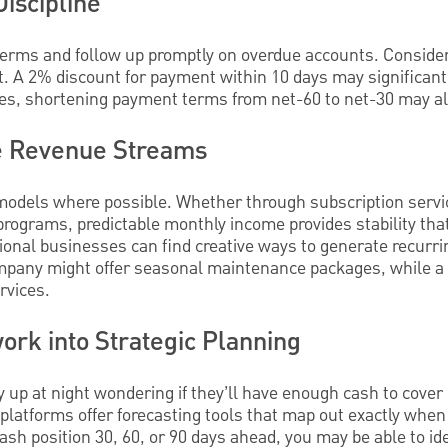
Discipline
rms and follow up promptly on overdue accounts. Consider
t. A 2% discount for payment within 10 days may significant
es, shortening payment terms from net-60 to net-30 may al
le Revenue Streams
 models where possible. Whether through subscription serv
rograms, predictable monthly income provides stability tha
ional businesses can find creative ways to generate recurri
mpany might offer seasonal maintenance packages, while a 
rvices.
rk into Strategic Planning
up at night wondering if they’ll have enough cash to cover
platforms offer forecasting tools that map out exactly wh
ash position 30, 60, or 90 days ahead, you may be able to ide