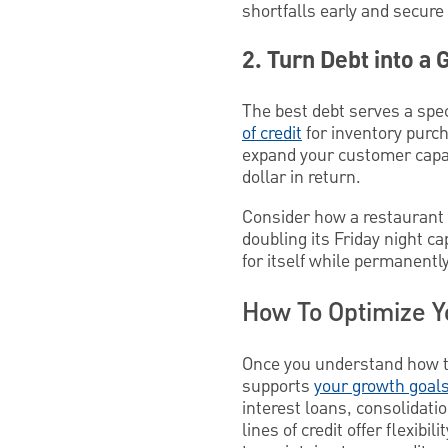
shortfalls early and secure
2. Turn Debt into a 
The best debt serves a spec
of credit
for inventory purch
expand your customer capac
dollar in return.
Consider how a restaurant m
doubling its Friday night c
for itself while permanentl
How To Optimize Y
Once you understand how to 
supports
your growth goal
interest loans, consolida
lines of credit offer flexib