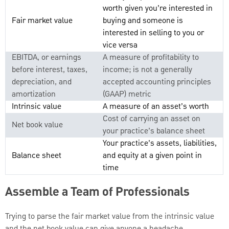
worth given you’re interested in
Fair market value
buying and someone is
interested in selling to you or
vice versa
EBITDA, or earnings
A measure of profitability to
before interest, taxes,
income; is not a generally
depreciation, and
accepted accounting principles
amortization
(GAAP) metric
Intrinsic value
A measure of an asset’s worth
Cost of carrying an asset on
Net book value
your practice’s balance sheet
Your practice’s assets, liabilities,
Balance sheet
and equity at a given point in
time
Assemble a Team of Professionals
Trying to parse the fair market value from the intrinsic value
and the net book value can give anyone a headache.