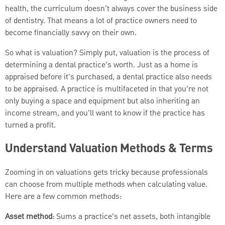
health, the curriculum doesn't always cover the business side
of dentistry. That means a lot of practice owners need to
become financially savvy on their own.
So what is valuation? Simply put, valuation is the process of
determining a dental practice’s worth. Just as a home is
appraised before it's purchased, a dental practice also needs
to be appraised. A practice is multifaceted in that you’re not
only buying a space and equipment but also inheriting an
income stream, and you'll want to know if the practice has
turned a profit.
Understand Valuation Methods & Terms
Zooming in on valuations gets tricky because professionals
can choose from multiple methods when calculating value.
Here are a few common methods:
A
sset method
: Sums a practice’s net assets, both intangible