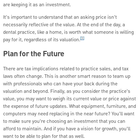
are keeping it as an investment.
It’s important to understand that an asking price isn’t
necessarily reflective of the value. At the end of the day, a
dental practice, like a home, is worth what someone is willing
[1]
pay for it, regardless of its valuation.
Plan for the Future
There are tax implications related to practice sales, and tax
laws often change. This is another smart reason to team up
with professionals who can have your back during the
valuation and beyond. Finally, as you consider the practice’s
value, you may want to weigh its current value or price against
the expense of future updates. What equipment, furniture, and
computers may need replacing in the near future? You’ll want
to make sure you’re choosing an investment that you can
afford to maintain. And if you have a vision for growth, you’ll
want to be able to plan for that as well.