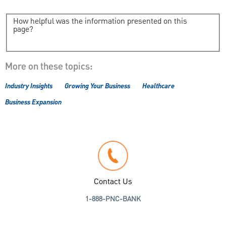
How helpful was the information presented on this
page?
More on these topics:
Industry Insights
Growing Your Business
Healthcare
Business Expansion
Contact Us
1-888-PNC-BANK