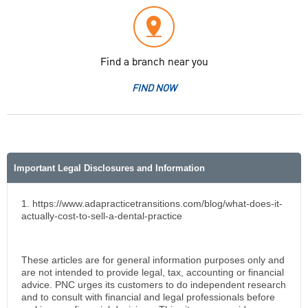
Find a branch near you
FIND NOW
Important Legal Disclosures and Information
1. https://www.adapracticetransitions.com/blog/what-does-it-
actually-cost-to-sell-a-dental-practice
These articles are for general information purposes only and
are not intended to provide legal, tax, accounting or financial
advice. PNC urges its customers to do independent research
and to consult with financial and legal professionals before