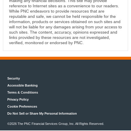
making any financial decisions. This site may provide
reference to Internet sites as a convenience to our readers.
While PNC endeavors to provide resources that are
reputable and safe, we cannot be held responsible for the
information, products or services obtained on such sites and
will not be liable for any damages arising from your access to
such sites. The content, accuracy, opinions expressed and
links provided by these resources are not investigated,
verified, monitored or endorsed by PNC.
Security
Accessible Banking
Terms & Conditions
Privacy Policy
Cookie Preferences
Do Not Sell or Share My Personal Information
©2026 The PNC Financial Services Group, Inc. All Rights Reserved.