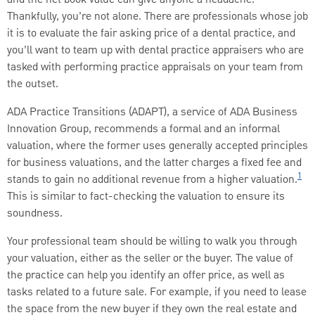
Thankfully, you’re not alone. There are professionals whose job
it is to evaluate the fair asking price of a dental practice, and
you’ll want to team up with dental practice appraisers who are
tasked with performing practice appraisals on your team from
the outset.
ADA Practice Transitions (ADAPT), a service of ADA Business
Innovation Group, recommends a formal and an informal
valuation, where the former uses generally accepted principles
for business valuations, and the latter charges a fixed fee and
1
stands to gain no additional revenue from a higher valuation.
This is similar to fact-checking the valuation to ensure its
soundness.
Your professional team should be willing to walk you through
your valuation, either as the seller or the buyer. The value of
the practice can help you identify an offer price, as well as
tasks related to a future sale. For example, if you need to lease
the space from the new buyer if they own the real estate and