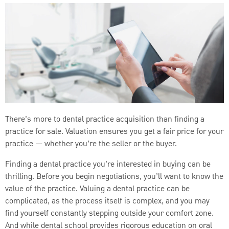
There’s more to dental practice acquisition than finding a
practice for sale. Valuation ensures you get a fair price for your
practice — whether you’re the seller or the buyer.
Finding a dental practice you’re interested in buying can be
thrilling. Before you begin negotiations, you’ll want to know the
value of the practice. Valuing a dental practice can be
complicated, as the process itself is complex, and you may
find yourself constantly stepping outside your comfort zone.
And while dental school provides rigorous education on oral