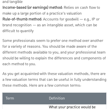
and tangible
Income-based (or earnings) method
: Relies on cash flow to
make up a large portion of a practice’s valuation
Rule-of-thumb method
: Accounts for goodwill — e.g., IP or
brand recognition — as an intangible asset, which can be
difficult to quantify
Some professionals seem to prefer one method over another
for a variety of reasons. You should be made aware of the
different methods available to you, and your professional team
should be willing to explain the differences and components of
each method to you.
As you get acquainted with these valuation methods, there are
a few valuation terms that can be useful in fully understanding
these methods. Here are a few common terms:
Term
Definition
What your practice would be