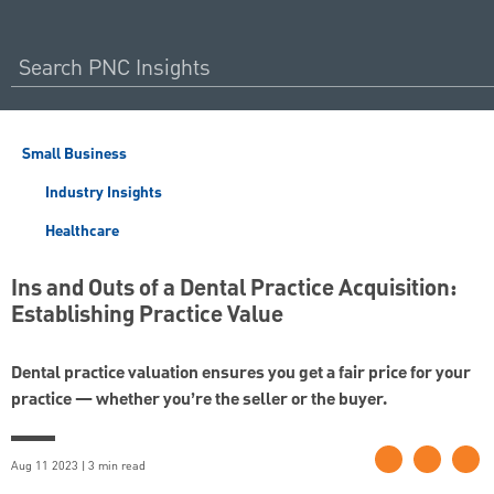
Small Business
Industry Insights
Healthcare
Ins and Outs of a Dental Practice Acquisition:
Establishing Practice Value
Dental practice valuation ensures you get a fair price for your
practice — whether you’re the seller or the buyer.
Aug 11 2023 | 3 min read