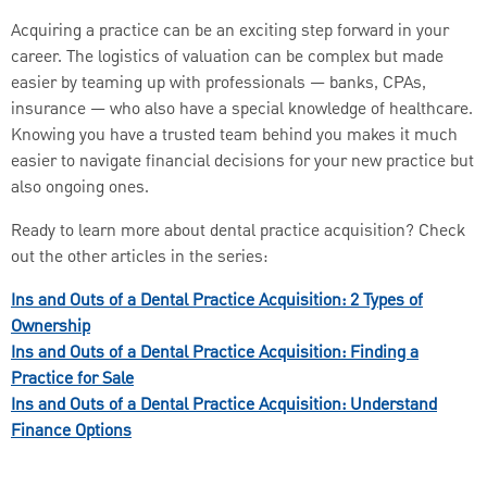
Acquiring a practice can be an exciting step forward in your
career. The logistics of valuation can be complex but made
easier by teaming up with professionals — banks, CPAs,
insurance — who also have a special knowledge of healthcare.
Knowing you have a trusted team behind you makes it much
easier to navigate financial decisions for your new practice but
also ongoing ones.
Ready to learn more about dental practice acquisition? Check
out the other articles in the series:
Ins and Outs of a Dental Practice Acquisition: 2 Types of
Ownership
Ins and Outs of a Dental Practice Acquisition: Finding a
Practice for Sale
Ins and Outs of a Dental Practice Acquisition: Understand
Finance Options