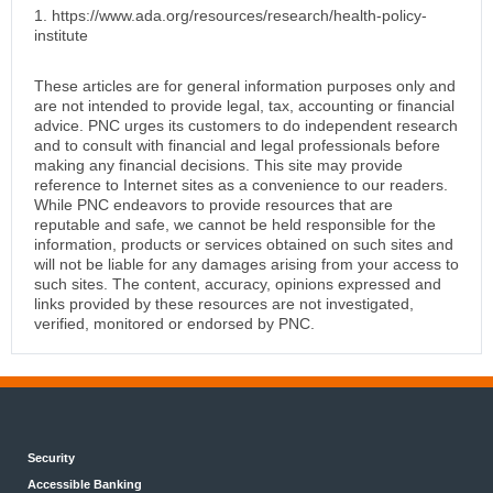
1. https://www.ada.org/resources/research/health-policy-
institute
These articles are for general information purposes only and
are not intended to provide legal, tax, accounting or financial
advice. PNC urges its customers to do independent research
and to consult with financial and legal professionals before
making any financial decisions. This site may provide
reference to Internet sites as a convenience to our readers.
While PNC endeavors to provide resources that are
reputable and safe, we cannot be held responsible for the
information, products or services obtained on such sites and
will not be liable for any damages arising from your access to
such sites. The content, accuracy, opinions expressed and
links provided by these resources are not investigated,
verified, monitored or endorsed by PNC.
Security
Accessible Banking