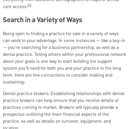
[1]
care access.
Search in a Variety of Ways
Being open to finding a practice for sale in a variety of ways
can work to your advantage. In some instances — like a buy-in
— you’re searching for a business partnership, as well as a
dental practice. Telling others within your professional network
about your goals is one way to start building the support
system you’ll need for both you and your practice in the long
term. Here are few connections to consider making and
sustaining:
Dental practice brokers: Establishing relationships with dental
practice brokers can help ensure that you receive details of
practices coming to market. Brokers will typically provide a
prospectus outlining the main financial aspects of the
practice, as well as details on turnover, equipment, and
location.