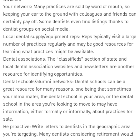
Your network: Many practices are sold by word of mouth, so
keeping your ear to the ground with colleagues and friends can
certainly pay off. Some dentists even find listings thanks to
dentist groups on social media.
Local dental supply/equipment reps: Reps typically visit a large
number of practices regularly and may be good resources for
learning what practices might be available.
Dental associations: The “classifieds” section of state and
local dental association websites and newsletters are another
resource for identifying opportunities.
Dental schools/alumni networks: Dental schools can be a
great resource for many reasons, one being that sometimes
your alma mater, the dental school in your area, or the dental
school in the area you’re looking to move to may have
information, either formally or informally, about practices for
sale.
Be proactive: Write letters to dentists in the geographic area
you're targeting. Many dentists considering retirement would