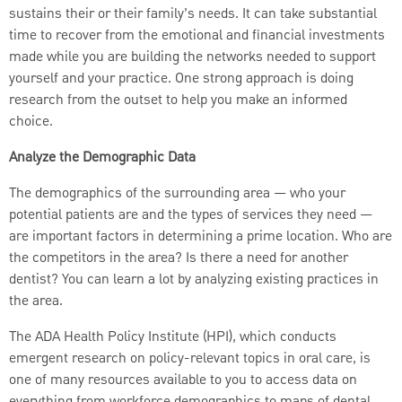
sustains their or their family’s needs. It can take substantial
time to recover from the emotional and financial investments
made while you are building the networks needed to support
yourself and your practice. One strong approach is doing
research from the outset to help you make an informed
choice.
Analyze the Demographic Data
The demographics of the surrounding area — who your
potential patients are and the types of services they need —
are important factors in determining a prime location. Who are
the competitors in the area? Is there a need for another
dentist? You can learn a lot by analyzing existing practices in
the area.
The ADA Health Policy Institute (HPI), which conducts
emergent research on policy-relevant topics in oral care, is
one of many resources available to you to access data on
everything from workforce demographics to maps of dental