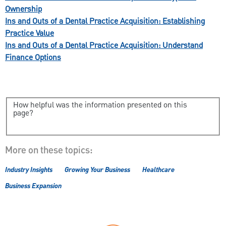
Ownership
Ins and Outs of a Dental Practice Acquisition: Establishing
Practice Value
Ins and Outs of a Dental Practice Acquisition: Understand
Finance Options
How helpful was the information presented on this
page?
More on these topics:
Industry Insights
Growing Your Business
Healthcare
Business Expansion