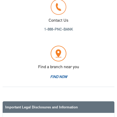
Contact Us
1-888-PNC-BANK
Find a branch near you
FIND NOW
Important Legal Disclosures and Information