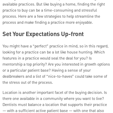
available practices. But like buying a home, finding the right
practice to buy can be a time-consuming and stressful
process. Here are a few strategies to help streamline the
process and make finding a practice more enjoyable.
Set Your Expectations Up-front
You might have a “perfect” practice in mind, so in this regard,
looking for a practice can be a lot like house hunting. Which
features in a practice would seal the deal for you? Is
mentorship a top priority? Are you interested in growth options
or a particular patient base? Having a sense of your
dealbreakers and a list of “nice-to-haves” could take some of
the stress out of the process.
Location is another important facet of the buying decision. Is
there one available in a community where you want to live?
Dentists must balance a location that supports their practice
— with a sufficient active patient base — with one that also