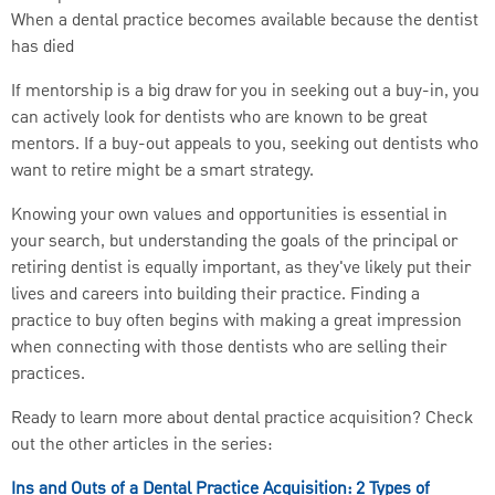
When a dental practice becomes available because the dentist
has died
If mentorship is a big draw for you in seeking out a buy-in, you
can actively look for dentists who are known to be great
mentors. If a buy-out appeals to you, seeking out dentists who
want to retire might be a smart strategy.
Knowing your own values and opportunities is essential in
your search, but understanding the goals of the principal or
retiring dentist is equally important, as they've likely put their
lives and careers into building their practice. Finding a
practice to buy often begins with making a great impression
when connecting with those dentists who are selling their
practices.
Ready to learn more about dental practice acquisition? Check
out the other articles in the series:
Ins and Outs of a Dental Practice Acquisition: 2 Types of