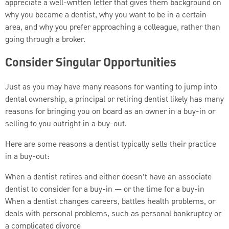
appreciate a well-written letter that gives them background on
why you became a dentist, why you want to be in a certain
area, and why you prefer approaching a colleague, rather than
going through a broker.
Consider Singular Opportunities
Just as you may have many reasons for wanting to jump into
dental ownership, a principal or retiring dentist likely has many
reasons for bringing you on board as an owner in a buy-in or
selling to you outright in a buy-out.
Here are some reasons a dentist typically sells their practice
in a buy-out:
When a dentist retires and either doesn’t have an associate
dentist to consider for a buy-in — or the time for a buy-in
When a dentist changes careers, battles health problems, or
deals with personal problems, such as personal bankruptcy or
a complicated divorce