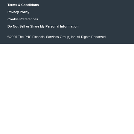
Terms & Conditions
Privacy Policy
Cookie Preferences
Do Not Sell or Share My Personal Information
©2026 The PNC Financial Services Group, Inc. All Rights Reserved.