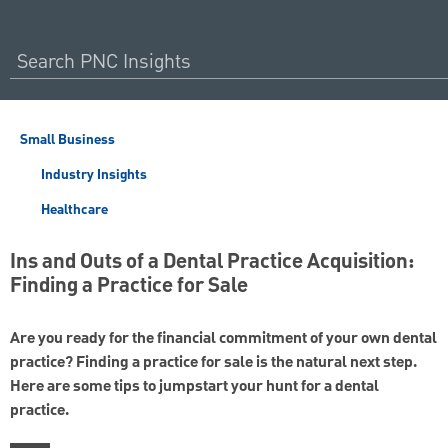
Small Business
Industry Insights
Healthcare
Ins and Outs of a Dental Practice Acquisition:
Finding a Practice for Sale
Are you ready for the financial commitment of your own dental
practice? Finding a practice for sale is the natural next step.
Here are some tips to jumpstart your hunt for a dental
practice.