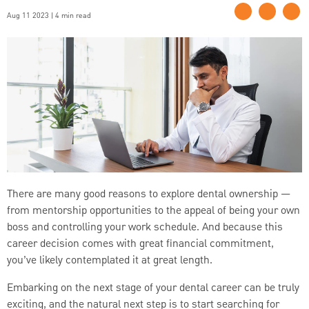
Aug 11 2023 | 4 min read
There are many good reasons to explore dental ownership —
from mentorship opportunities to the appeal of being your own
boss and controlling your work schedule. And because this
career decision comes with great financial commitment,
you’ve likely contemplated it at great length.
Embarking on the next stage of your dental career can be truly
exciting, and the natural next step is to start searching for