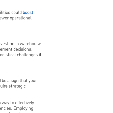
ilities could
boost
ewer operational
Investing in warehouse
gement decisions,
gistical challenges if
d be a sign that your
uire strategic
 way to effectively
encies. Employing