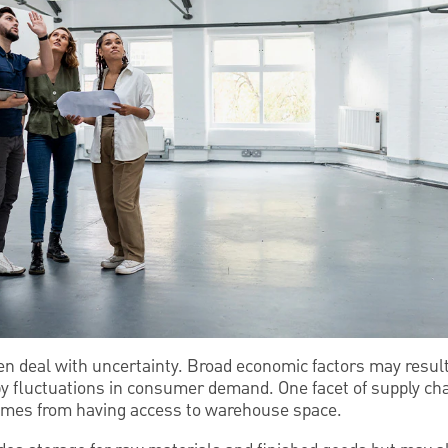
n deal with uncertainty. Broad economic factors may result 
by fluctuations in consumer demand. One facet of supply c
comes from having access to warehouse space.