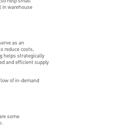
lso help small
st in warehouse
serve as an
to reduce costs,
g helps strategically
ed and efficient supply
flow of in-demand
 are some
e: