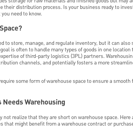
des storage for raw materials and finished goods but may a
 their distribution process. Is your business ready to inve
t you need to know.
 Space?
 to store, manage, and regulate inventory, but it can also 
goal is often to handle many types of goods in one location 
expertise of third-party logistics (3PL) partners. Warehousin
ribution channels, and potentially fosters a more streamlin
require some form of warehouse space to ensure a smooth 
ss Needs Warehousing
not realize that they are short on warehouse space. Here
es that might benefit from a warehouse contract or purchas