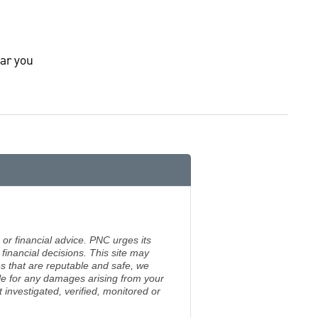
ar you
 or financial advice. PNC urges its
financial decisions. This site may
s that are reputable and safe, we
ble for any damages arising from your
investigated, verified, monitored or