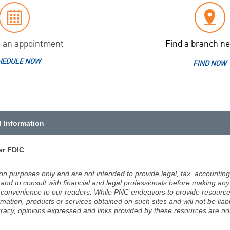
 an appointment
Find a branch ne
HEDULE NOW
FIND NOW
d Information
r FDIC
.
ion purposes only and are not intended to provide legal, tax, accounting
d to consult with financial and legal professionals before making any 
 a convenience to our readers. While PNC endeavors to provide resource
rmation, products or services obtained on such sites and will not be lia
racy, opinions expressed and links provided by these resources are not 