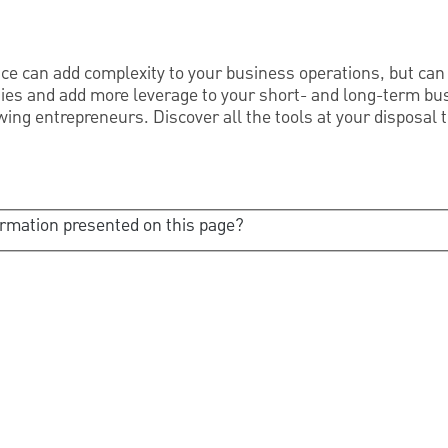
ce can add complexity to your business operations, but can 
ies and add more leverage to your short- and long-term bus
ng entrepreneurs. Discover all the tools at your disposal
ormation presented on this page?