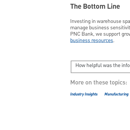
The Bottom Line
Investing in warehouse spa
manage business sensitivit
PNC Bank, we support growi
business resources
.
How helpful was the inf
More on these topics:
Industry Insights
Manufacturing