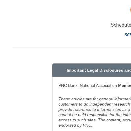
Schedule
SC
Important Legal Disclosures an
PNC Bank, National Association
Membe
These articles are for general informat
customers to do independent research an
provide reference to Internet sites as
cannot be held responsible for the info
access to such sites. The content, accu
endorsed by PNC.