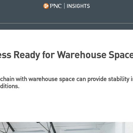
ess Ready for Warehouse Spac
chain with warehouse space can provide stability i
ditions.