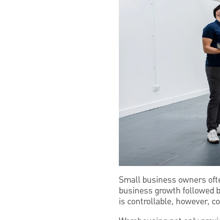
Small business owners ofte
business growth followed 
is controllable, however, 