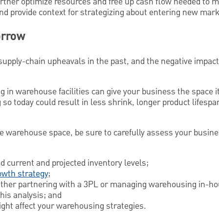
urther optimize resources and free up cash flow needed to 
 provide context for strategizing about entering new mark
orrow
upply-chain upheavals in the past, and the negative impact
g in warehouse facilities can give your business the space 
 so today could result in less shrink, longer product lifespa
e warehouse space, be sure to carefully assess your busin
d current and projected inventory levels;
owth strategy
;
either partnering with a 3PL or managing warehousing in-h
his analysis; and
ght affect your warehousing strategies.