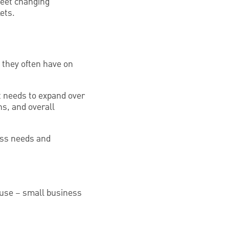
meet changing
ets.
 they often have on
it needs to expand over
ns, and overall
ess needs and
ouse – small business