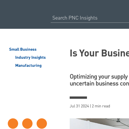
Is Your Busin
Small Business
Industry Insights
Manufacturing
Optimizing your supply 
uncertain business con
Jul 31 2024 | 2 min read