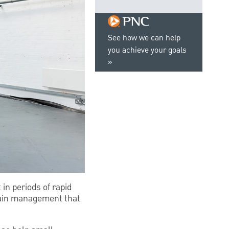
See how we can help
you achieve your goals
in periods of rapid
hain management that