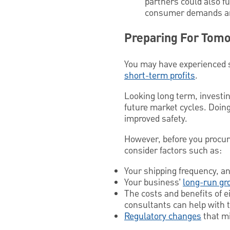
partners could also f
consumer demands and
Preparing For Tom
You may have experienced s
short-term profits
.
Looking long term, investin
future market cycles. Doing
improved safety.
However, before you procur
consider factors such as:
Your shipping frequency, an
Your business’
long-run gr
The costs and benefits of 
consultants can help with t
Regulatory changes
that mi