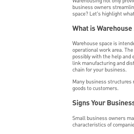
Warehousing not only provi
business owners streamline
space? Let’s highlight wha
What is Warehouse
Warehouse space is intended
operational work area. The 
possibly with the help and 
link manufacturing and dist
chain for your business.
Many business structures 
goods to customers.
Signs Your Busine
Small business owners may 
characteristics of compani