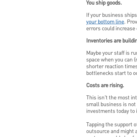
You ship goods.
If your business ships
your bottom line
. Pro
errors could increase 
Inventories are buildi
Maybe your staff is r
space when you can (r
shorter reaction times
bottlenecks start to o
Costs are rising.
This isn’t the most in
small business is not 
investments today to 
Tapping the support of
outsource and might 