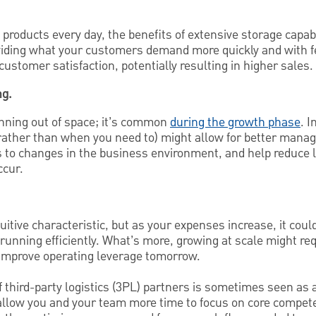
 products every day, the benefits of extensive storage capab
viding what your customers demand more quickly and with f
customer satisfaction, potentially resulting in higher sales.
ng.
unning out of space; it’s common
during the growth phase
. 
ather than when you need to) might allow for better mana
 to changes in the business environment, and help reduce lo
ccur.
tuitive characteristic, but as your expenses increase, it coul
running efficiently. What’s more, growing at scale might req
improve operating leverage tomorrow.
 third-party logistics (3PL) partners is sometimes seen as a
allow you and your team more time to focus on core compet