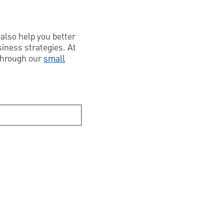
also help you better
iness strategies. At
 through our
small