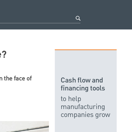
e?
n the face of
Cash flow and
financing tools
to help
manufacturing
companies grow