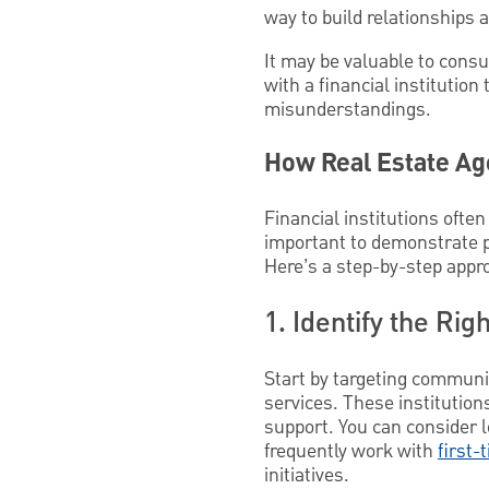
way to build relationships an
It may be valuable to consu
with a financial institutio
misunderstandings.
How Real Estate Ag
Financial institutions often
important to demonstrate pr
Here’s a step-by-step appr
1. Identify the Righ
Start by targeting communit
services. These institutio
support. You can consider 
frequently work with
first-
initiatives.