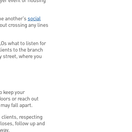
yer event or housing
one another's
social
out crossing any lines
Os what to listen for
lients to the branch
y street, where you
To keep your
doors or reach out
 may fall apart.
clients, respecting
loses, follow up and
 way.