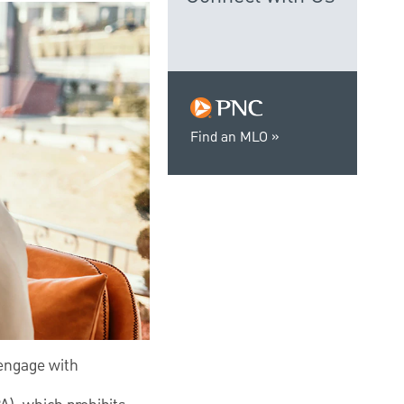
Find an MLO
 engage with