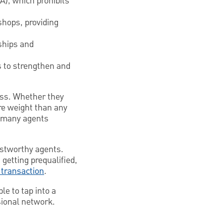
A), which prohibits
shops, providing
ships and
s to strengthen and
ness. Whether they
re weight than any
at many agents
ustworthy agents.
 getting prequalified,
 transaction
.
e to tap into a
sional network.