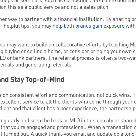
kshops or seminars, such as co-hosting a first-time homebu
n this as a public service and not a sales pitch.
ther way to partner with a financial institution. By sharing 
r helpful tips, you may
help both brands gain exposure
with
ou may want to build on collaborative efforts by teaching ML
g buying or selling a home, or consider bringing your own c
MLO or bank partners. The referral process is often a two-wa
ferrals and generating referrals.
and Stay Top-of-Mind
e on consistent effort and communication, not quick wins. 
r excellent service to all the clients who come through your 
 client and that client has a poor experience, the partnership
egularly and keep the bank or MLO in the loop about shared 
 that you're engaged and professional. When a transaction c
it turned out. A quick thank-you email and update go a long