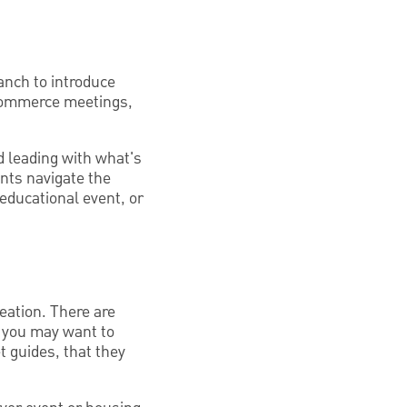
anch to introduce
 commerce meetings,
id leading with what's
ents navigate the
educational event, or
eation. There are
, you may want to
t guides, that they