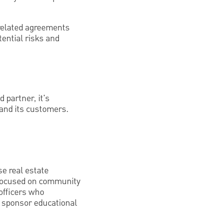
-related agreements
tential risks and
d partner, it's
 and its customers.
se real estate
e focused on community
officers who
r sponsor educational