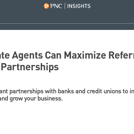
te Agents Can Maximize Refer
 Partnerships
ant partnerships with banks and credit unions to i
 and grow your business.