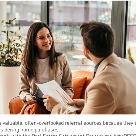
e valuable, often-overlooked referral sources because they
onsidering home purchases.