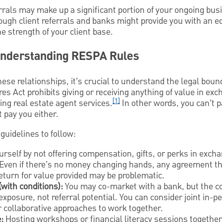
errals may make up a significant portion of your ongoing bus
ough client referrals and banks might provide you with an e
e strength of your client base.
Understanding RESPA Rules
hese relationships, it’s crucial to understand the legal boun
s Act prohibits giving or receiving anything of value in exch
[1]
ing real estate agent services.
In other words, you can’t 
t pay you either.
guidelines to follow:
rself by not offering compensation, gifts, or perks in excha
Even if there’s no money changing hands, any agreement th
 return for value provided may be problematic.
(with conditions):
You may co-market with a bank, but the co
exposure, not referral potential. You can consider joint in-p
r collaborative approaches to work together.
:
Hosting workshops or financial literacy sessions togethe