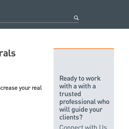
rals
Ready to work
with a with a
ncrease your real
trusted
professional who
will guide your
clients?
Connect with Us