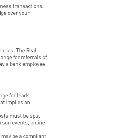
iness transactions.
dge over your
daries. The Real
ange for referrals of
pay a bank employee
nge for leads.
at implies an
sts must be split
erson events, online
r may be a compliant