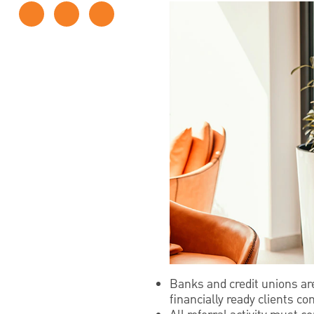
Banks and credit unions ar
financially ready clients c