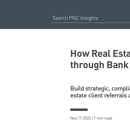
How Real Esta
through Bank
Build strategic, compli
estate client referrals
Nov 17 2025 | 7 min read