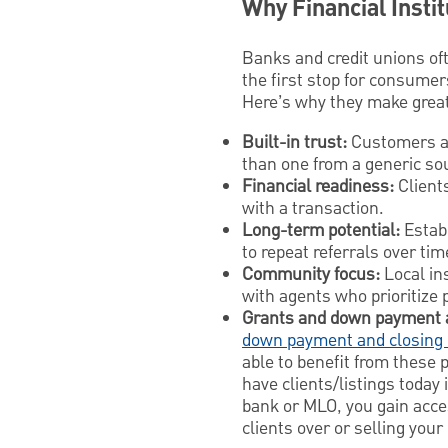
Why Financial Insti
Banks and credit unions of
the first stop for consumer
Here’s why they make great 
Built-in trust:
Customers al
than one from a generic so
Financial readiness:
Clients
with a transaction.
Long-term potential:
Establ
to repeat referrals over ti
Community focus:
Local in
with agents who prioritize 
Grants and down payment 
down payment and closing 
able to benefit from these 
have clients/listings today
bank or MLO, you gain acce
clients over or selling you