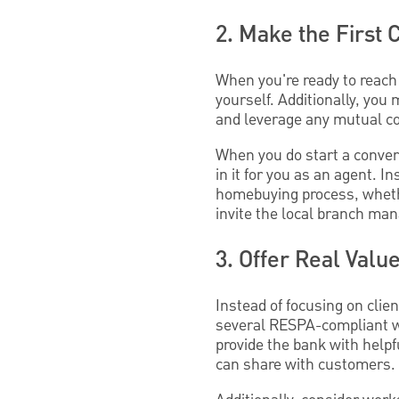
2. Make the First 
When you're ready to reach 
yourself. Additionally, yo
and leverage any mutual co
When you do start a conversa
in it for you as an agent. 
homebuying process, whethe
invite the local branch ma
3. Offer Real Valu
Instead of focusing on clie
several RESPA-compliant wa
provide the bank with helpf
can share with customers.