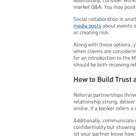
Additionally, consider wor
market Q&A. You may positio
Social collaboration is ano
media posts
about events o
or creating risk.
Along with these options, y
when clients are considerin
for an introduction to the 
should be both receiving re
How to Build Trust 
Referral partnerships thriv
relationship strong, delive
online. If a banker refers a
Additionally, communicate r
confidentiality but showing
let your partner know how 