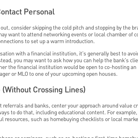
Contact Personal
out, consider skipping the cold pitch and stopping by the br
u may want to attend networking events or local chamber of
nnections to set up a warm introduction.
tion with a financial institution, it's generally best to avo
Instead, you may want to ask how you can help the bank's cli
r the financial institution would be open to co-hosting an 
nager or MLO to one of your upcoming open houses.
e (Without Crossing Lines)
nt referrals and banks, center your approach around value cr
ys to do that, including educational content. For example
ul resources, such as homebuying checklists or local marke