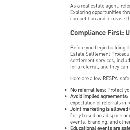
As a real estate agent, ref
Exploring opportunities thr
competition and increase th
Compliance First: 
Before you begin building t
Estate Settlement Procedure
settlement services, includ
for a referral, and they can’
Here are a few RESPA-safe 
No referral fees:
Protect you
Avoid implied agreements:
expectation of referrals in
Joint marketing is allowed 
fairly based on ad space or 
events, branding, and othe
Educational events are safe