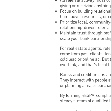
All referral activity must 
giving or receiving anything
Focus on building relation
homebuyer resources, or co
Prioritize local, community
relationship-driven referral
Maintain trust through pro
scale your bank partnershi
For real estate agents, ref
come from past clients, le
cold lead or online ad. But
overlook, and that's local fi
Banks and credit unions ar
They interact with people at
or planning a major purch
By forming RESPA-compliant
steady stream of qualified 