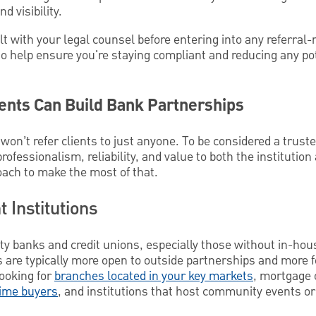
d visibility.
lt with your legal counsel before entering into any referral
n to help ensure you're staying compliant and reducing any po
ents Can Build Bank Partnerships
 won’t refer clients to just anyone. To be considered a truste
ofessionalism, reliability, and value to both the institution
oach to make the most of that.
t Institutions
y banks and credit unions, especially those without in-hou
ns are typically more open to outside partnerships and mor
looking for
branches located in your key markets
, mortgage 
time buyers
, and institutions that host community events o