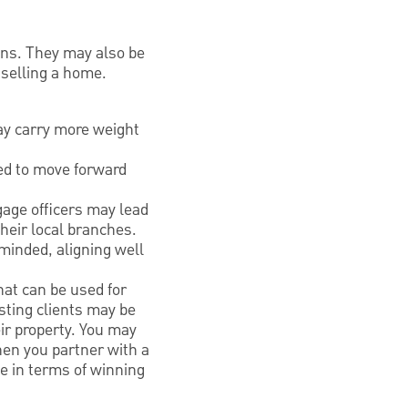
ans. They may also be
 selling a home.
ay carry more weight
red to move forward
age officers may lead
heir local branches.
minded, aligning well
at can be used for
sting clients may be
ir property. You may
hen you partner with a
e in terms of winning