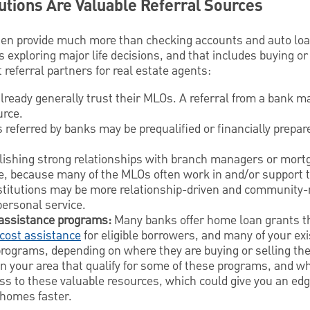
tutions Are Valuable Referral Sources
ten provide much more than checking accounts and auto lo
s exploring major life decisions, and that includes buying or
referral partners for real estate agents:
ready generally trust their MLOs. A referral from a bank m
urce.
 referred by banks may be prequalified or financially prepa
ishing strong relationships with branch managers or mortg
me, because many of the MLOs often work in and/or support t
stitutions may be more relationship-driven and community-
personal service.
assistance programs:
Many banks offer home loan grants th
cost assistance
for eligible borrowers, and many of your exi
programs, depending on where they are buying or selling the
 in your area that qualify for some of these programs, and w
ss to these valuable resources, which could give you an edg
r homes faster.