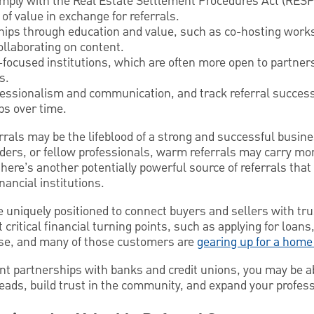
comply with the Real Estate Settlement Procedures Act (RESP
 of value in exchange for referrals.
ships through education and value, such as co-hosting work
llaborating on content.
-focused institutions, which are often more open to partner
s.
fessionalism and communication, and track referral succes
ps over time.
errals may be the lifeblood of a strong and successful busi
nders, or fellow professionals, warm referrals may carry mo
 there’s another potentially powerful source of referrals th
nancial institutions.
e uniquely positioned to connect buyers and sellers with tr
 critical financial turning points, such as applying for loans,
ase, and many of those customers are
gearing up for a home
 partnerships with banks and credit unions, you may be abl
leads, build trust in the community, and expand your profes