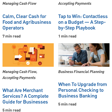
Managing Cash Flow
Accepting Payments
Calm, Clear Cash for
Tap to Win: Contactless
Food and Agribusiness
on a Budget — A Step-
Operators
by-Step Playbook
7 min read
1 min read
Managing Cash Flow,
Business Financial Planning
Accepting Payments
When To Upgrade from
Personal Checking to
What Are Merchant
Business Banking
Services? A Complete
Guide for Businesses
5 min read
5 min read