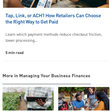
Tap, Link, or ACH? How Retailers Can Choose
the Right Way to Get Paid
Learn which payment methods reduce checkout friction,
lower processing…
5 min read
More in Managing Your Business Finances