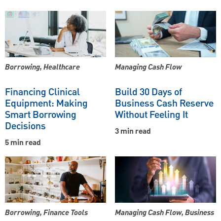
Borrowing, Healthcare
Managing Cash Flow
Financing Clinical
Build 30 Days of
Equipment: Making
Business Cash Reserve
Smart Borrowing
Without Feeling It
Decisions
3 min read
5 min read
Borrowing, Finance Tools
Managing Cash Flow, Business