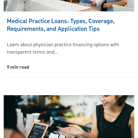
Medical Practice Loans: Types, Coverage,
Requirements, and Application Tips
Learn about physician practice financing options with
transparent terms and…
9 min read