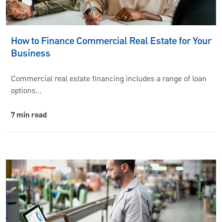
How to Finance Commercial Real Estate for Your
Business
Commercial real estate financing includes a range of loan
options…
7 min read