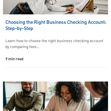
Choosing the Right Business Checking Account:
Step-by-Step
Learn how to choose the right business checking account
by comparing fees…
9 min read