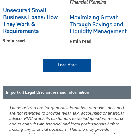
Financial Planning
Unsecured Small
Business Loans: How
Maximizing Growth
They Work &
Through Savings and
Requirements
Liquidity Management
9 min read
6 min read
Load More
Important Legal Disclosures and Information
These articles are for general information purposes only and
are not intended to provide legal, tax, accounting or financial
advice. PNC urges its customers to do independent research
and to consult with financial and legal professionals before
making any financial decisions. This site may provide