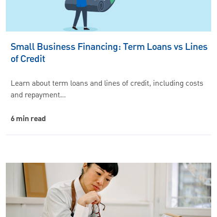
Small Business Financing: Term Loans vs Lines
of Credit
Learn about term loans and lines of credit, including costs
and repayment…
6 min read