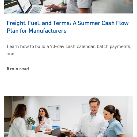
Freight, Fuel, and Terms: A Summer Cash Flow
Plan for Manufacturers
Learn how to build a 90-day cash calendar, batch payments,
and…
5 min read