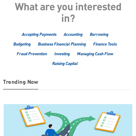
What are you interested
in?
Accepting Payments
Accounting
Borrowing
Budgeting
Business Financial Planning
Finance Tools
Fraud Prevention
Investing
Managing Cash Flow
Raising Capital
Trending Now