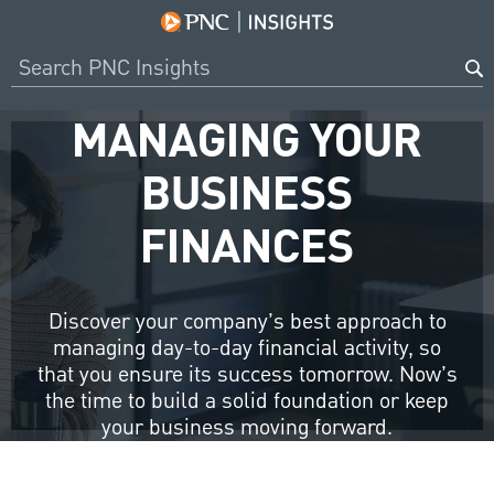
MANAGING YOUR
BUSINESS
FINANCES
Discover your company’s best approach to
managing day-to-day financial activity, so
that you ensure its success tomorrow. Now’s
the time to build a solid foundation or keep
your business moving forward.