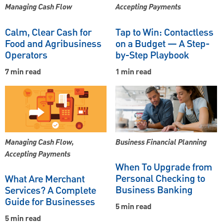
Managing Cash Flow
Accepting Payments
Calm, Clear Cash for
Tap to Win: Contactless
Food and Agribusiness
on a Budget — A Step-
Operators
by-Step Playbook
7 min read
1 min read
Managing Cash Flow,
Business Financial Planning
Accepting Payments
When To Upgrade from
Personal Checking to
What Are Merchant
Business Banking
Services? A Complete
Guide for Businesses
5 min read
5 min read