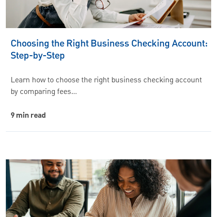
Choosing the Right Business Checking Account:
Step-by-Step
Learn how to choose the right business checking account
by comparing fees…
9 min read