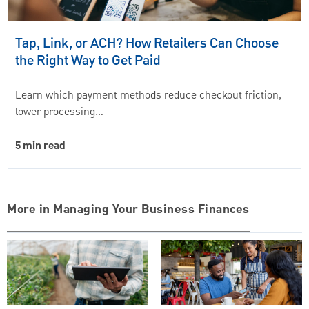
Tap, Link, or ACH? How Retailers Can Choose
the Right Way to Get Paid
Learn which payment methods reduce checkout friction,
lower processing…
5 min read
More in Managing Your Business Finances