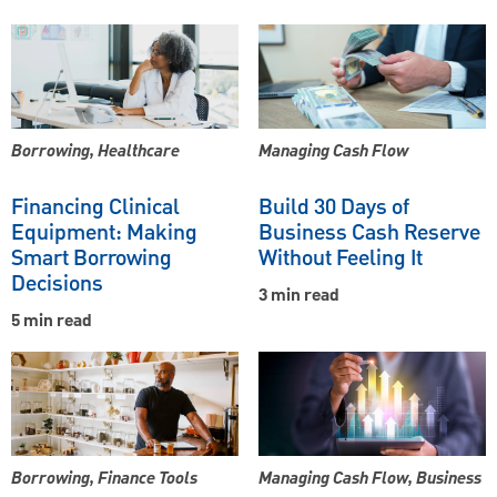
Borrowing, Healthcare
Managing Cash Flow
Financing Clinical
Build 30 Days of
Equipment: Making
Business Cash Reserve
Smart Borrowing
Without Feeling It
Decisions
3 min read
5 min read
Borrowing, Finance Tools
Managing Cash Flow, Business