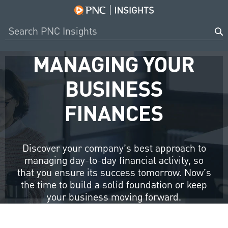
MANAGING YOUR
BUSINESS
FINANCES
Discover your company’s best approach to
managing day-to-day financial activity, so
that you ensure its success tomorrow. Now’s
the time to build a solid foundation or keep
your business moving forward.