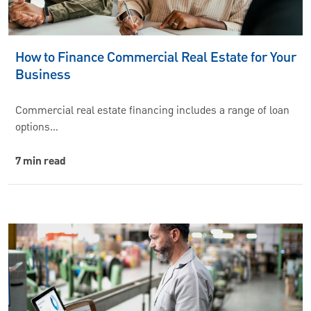
How to Finance Commercial Real Estate for Your
Business
Commercial real estate financing includes a range of loan
options…
7 min read