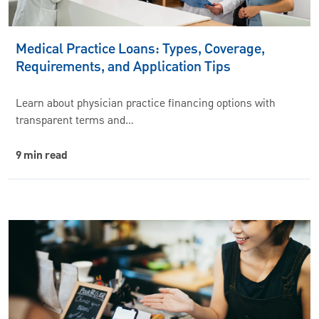
Medical Practice Loans: Types, Coverage,
Requirements, and Application Tips
Learn about physician practice financing options with
transparent terms and…
9 min read