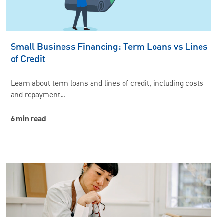
Small Business Financing: Term Loans vs Lines
of Credit
Learn about term loans and lines of credit, including costs
and repayment…
6 min read