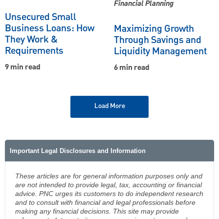
Financial Planning
Unsecured Small
Business Loans: How
Maximizing Growth
They Work &
Through Savings and
Requirements
Liquidity Management
9 min read
6 min read
Load More
Important Legal Disclosures and Information
These articles are for general information purposes only and
are not intended to provide legal, tax, accounting or financial
advice. PNC urges its customers to do independent research
and to consult with financial and legal professionals before
making any financial decisions. This site may provide