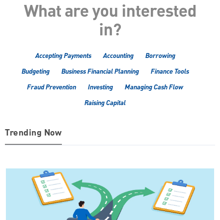
What are you interested
in?
Accepting Payments
Accounting
Borrowing
Budgeting
Business Financial Planning
Finance Tools
Fraud Prevention
Investing
Managing Cash Flow
Raising Capital
Trending Now