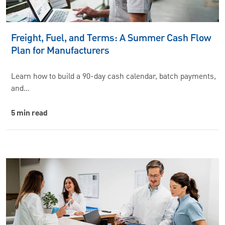
Freight, Fuel, and Terms: A Summer Cash Flow
Plan for Manufacturers
Learn how to build a 90-day cash calendar, batch payments,
and…
5 min read