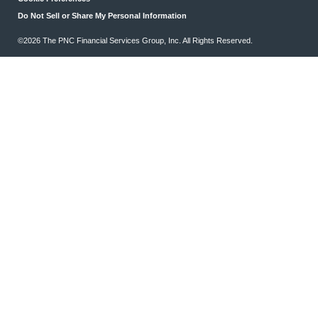
Do Not Sell or Share My Personal Information
©2026 The PNC Financial Services Group, Inc. All Rights Reserved.