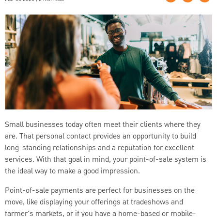
Small businesses today often meet their clients where they
are. That personal contact provides an opportunity to build
long-standing relationships and a reputation for excellent
services. With that goal in mind, your point-of-sale system is
the ideal way to make a good impression.
Point-of-sale payments are perfect for businesses on the
move, like displaying your offerings at tradeshows and
farmer's markets, or if you have a home-based or mobile-