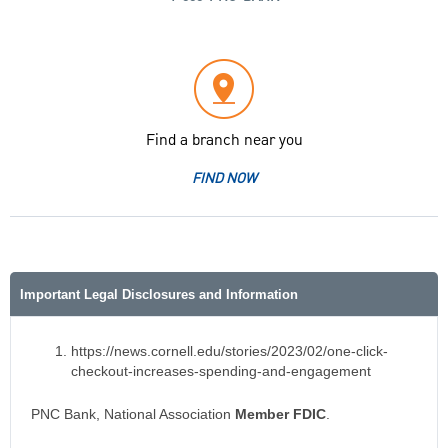
Find a branch near you
FIND NOW
Important Legal Disclosures and Information
https://news.cornell.edu/stories/2023/02/one-click-
checkout-increases-spending-and-engagement
PNC Bank, National Association
Member FDIC
.