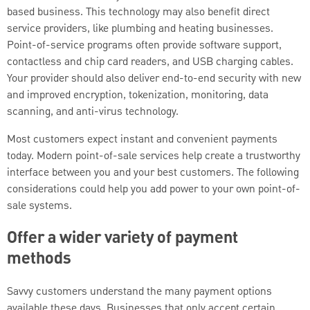
based business. This technology may also benefit direct
service providers, like plumbing and heating businesses.
Point-of-service programs often provide software support,
contactless and chip card readers, and USB charging cables.
Your provider should also deliver end-to-end security with new
and improved encryption, tokenization, monitoring, data
scanning, and anti-virus technology.
Most customers expect instant and convenient payments
today. Modern point-of-sale services help create a trustworthy
interface between you and your best customers. The following
considerations could help you add power to your own point-of-
sale systems.
Offer a wider variety of payment
methods
Savvy customers understand the many payment options
available these days. Businesses that only accept certain