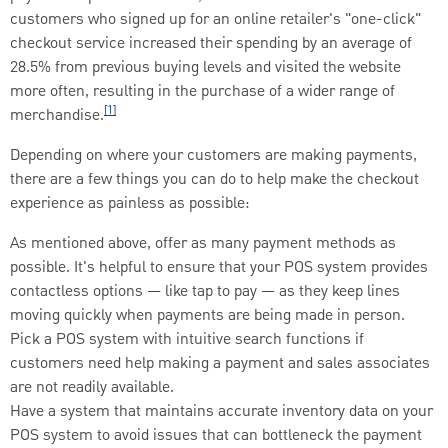
customers who signed up for an online retailer's "one-click"
checkout service increased their spending by an average of
28.5% from previous buying levels and visited the website
more often, resulting in the purchase of a wider range of
[1]
merchandise.
Depending on where your customers are making payments,
there are a few things you can do to help make the checkout
experience as painless as possible:
As mentioned above, offer as many payment methods as
possible. It's helpful to ensure that your POS system provides
contactless options — like tap to pay — as they keep lines
moving quickly when payments are being made in person.
Pick a POS system with intuitive search functions if
customers need help making a payment and sales associates
are not readily available.
Have a system that maintains accurate inventory data on your
POS system to avoid issues that can bottleneck the payment