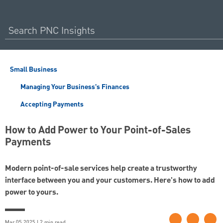
Small Business
Managing Your Business's Finances
Accepting Payments
How to Add Power to Your Point-of-Sales
Payments
Modern point-of-sale services help create a trustworthy
interface between you and your customers. Here's how to add
power to yours.
Mar 05 2025 | 2 min read