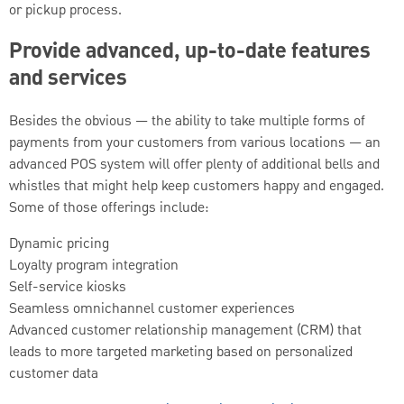
or pickup process.
Provide advanced, up-to-date features
and services
Besides the obvious — the ability to take multiple forms of
payments from your customers from various locations — an
advanced POS system will offer plenty of additional bells and
whistles that might help keep customers happy and engaged.
Some of those offerings include:
Dynamic pricing
Loyalty program integration
Self-service kiosks
Seamless omnichannel customer experiences
Advanced customer relationship management (CRM) that
leads to more targeted marketing based on personalized
customer data