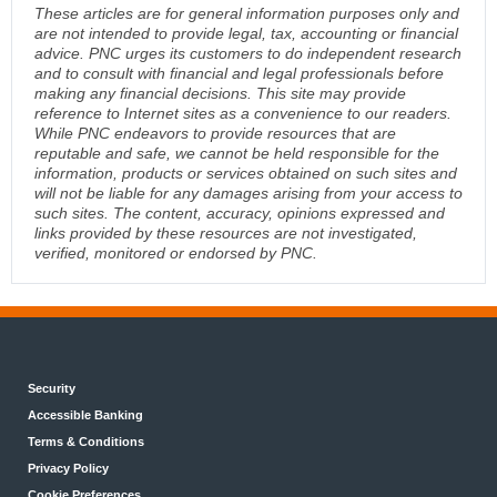
These articles are for general information purposes only and
are not intended to provide legal, tax, accounting or financial
advice. PNC urges its customers to do independent research
and to consult with financial and legal professionals before
making any financial decisions. This site may provide
reference to Internet sites as a convenience to our readers.
While PNC endeavors to provide resources that are
reputable and safe, we cannot be held responsible for the
information, products or services obtained on such sites and
will not be liable for any damages arising from your access to
such sites. The content, accuracy, opinions expressed and
links provided by these resources are not investigated,
verified, monitored or endorsed by PNC.
Security
Accessible Banking
Terms & Conditions
Privacy Policy
Cookie Preferences