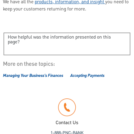
We have all the
products, information, and insigh
t
you need to
keep your customers returning for more.
How helpful was the information presented on this
page?
More on these topics:
Managing Your Business's Finances
Accepting Payments
Contact Us
1-888-PNC-BANK