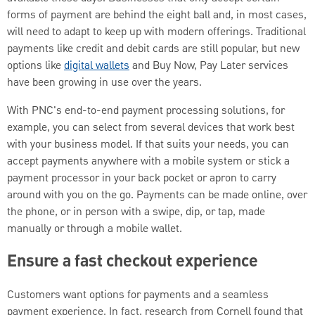
forms of payment are behind the eight ball and, in most cases,
will need to adapt to keep up with modern offerings. Traditional
payments like credit and debit cards are still popular, but new
options like
digital wallets
and Buy Now, Pay Later services
have been growing in use over the years.
With PNC's end-to-end payment processing solutions, for
example, you can select from several devices that work best
with your business model. If that suits your needs, you can
accept payments anywhere with a mobile system or stick a
payment processor in your back pocket or apron to carry
around with you on the go. Payments can be made online, over
the phone, or in person with a swipe, dip, or tap, made
manually or through a mobile wallet.
Ensure a fast checkout experience
Customers want options for payments and a seamless
payment experience. In fact, research from Cornell found that