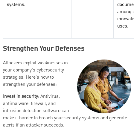
systems.
documen
among o
innovati
uses.
Strengthen Your Defenses
Attackers exploit weaknesses in
your company's cybersecurity
strategies. Here's how to
strengthen your defenses:
Invest in security:
Antivirus,
antimalware, firewall, and
intrusion detection software can
make it harder to breach your security systems and generate
alerts if an attacker succeeds.