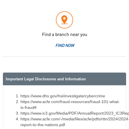
Find a branch near you
FIND NOW
Important Legal Disclosures and Information
https://www.dhs.gov/hsi/investigate/cybercrime
https://www.acfe.com/fraud-resources/fraud-101-what-
is-fraud#
https://www.ic3.gov/Media/PDF/AnnualReport/2023_IC3Rep
https://www.acfe.com/-/media/files/acfe/pdfs/rttn/2024/2024
report-to-the-nations.pdf