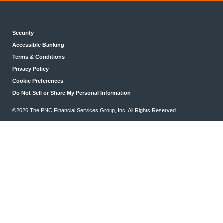
Security
Accessible Banking
Terms & Conditions
Privacy Policy
Cookie Preferences
Do Not Sell or Share My Personal Information
©2026 The PNC Financial Services Group, Inc. All Rights Reserved.