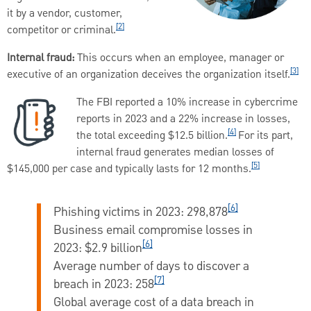
it by a vendor, customer,
[2]
competitor or criminal.
Internal fraud:
This occurs when an employee, manager or
[3]
executive
of an organization deceives the organization itself.
The FBI reported a 10% increase in cybercrime
reports in 2023 and a 22% increase in losses,
[4]
the total exceeding $12.5 billion.
For its part,
internal fraud generates median losses of
[5]
$145,000 per case and typically lasts for 12 months.
[6]
Phishing victims in 2023:
298,878
Business email compromise losses in
[6]
2023:
$2.9 billion
Average number of days to discover a
[7]
breach in 2023:
258
Global average cost of a data breach in