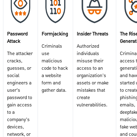
Password
Formjacking
Insider Threats
The Rise
Attack
Generati
Criminals
Authorized
The attacker
use
individuals
Crimina
cracks,
malicious
misuse their
access 
guesses, or
code to hack
access to an
generati
social
a website
organization's
and hav
engineers a
form and
assets or make
started 
user’s
gather data.
mistakes that
to creat
password to
create
phishin
gain access
vulnerabilities.
emails,
to a
deepfak
company's
malicio
devices,
fake web
network, or
and coun