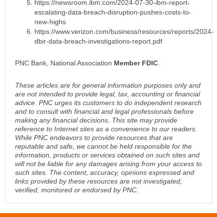
https://newsroom.ibm.com/2024-07-30-ibm-report-
escalating-data-breach-disruption-pushes-costs-to-
new-highs
https://www.verizon.com/business/resources/reports/2024-
dbir-data-breach-investigations-report.pdf
PNC Bank, National Association
Member FDIC
.
These articles are for general information purposes only and
are not intended to provide legal, tax, accounting or financial
advice. PNC urges its customers to do independent research
and to consult with financial and legal professionals before
making any financial decisions. This site may provide
reference to Internet sites as a convenience to our readers.
While PNC endeavors to provide resources that are
reputable and safe, we cannot be held responsible for the
information, products or services obtained on such sites and
will not be liable for any damages arising from your access to
such sites. The content, accuracy, opinions expressed and
links provided by these resources are not investigated,
verified, monitored or endorsed by PNC.