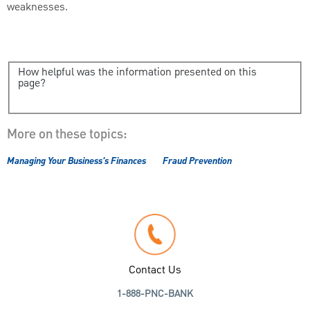
weaknesses.
How helpful was the information presented on this
page?
More on these topics:
Managing Your Business's Finances
Fraud Prevention
Contact Us
1-888-PNC-BANK