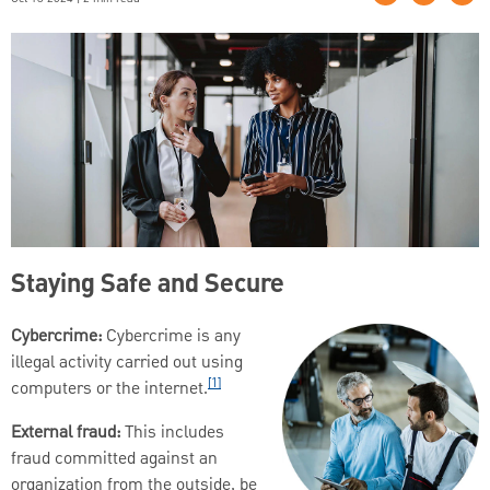
Staying Safe and Secure
Cybercrime:
Cybercrime is any
illegal activity carried out using
[1]
computers or the internet.
External fraud:
This includes
fraud committed against an
organization from the outside, be