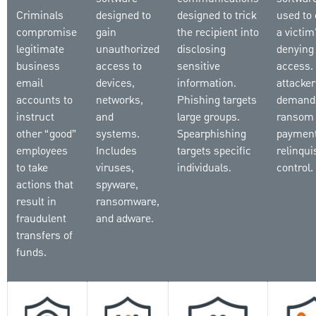
Criminals
designed to
designed to trick
used to 
compromise
gain
the recipient into
a victim'
legitimate
unauthorized
disclosing
denying
business
access to
sensitive
access.
email
devices,
information.
attacker
accounts to
networks,
Phishing targets
demand
instruct
and
large groups.
ransom
other “good”
systems.
Spearphishing
payment
employees
Includes
targets specific
relinqui
to take
viruses,
individuals.
control.
actions that
spyware,
result in
ransomware,
fraudulent
and adware.
transfers of
funds.