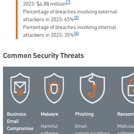
[7]
2023:
$4.88 million
Percentage of breaches involving external
[8]
attackers in 2023: 65
%
Percentage of breaches involving internal
[8]
attackers in 2023:
35%
Common Security Threats
Business
Malware
Phishing
Ransom
Email
Harmful
Email
Malicio
Compromise
software
communications
software