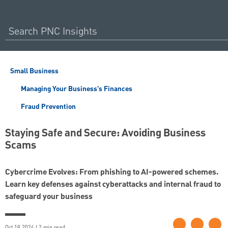
Small Business
Managing Your Business's Finances
Fraud Prevention
Staying Safe and Secure: Avoiding Business
Scams
Cybercrime Evolves: From phishing to AI-powered schemes.
Learn key defenses against cyberattacks and internal fraud to
safeguard your business
Oct 18 2024 | 2 min read