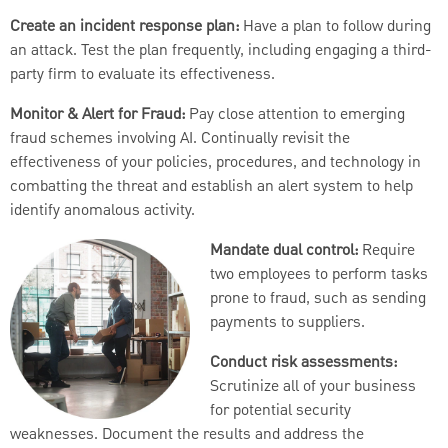
Create an incident response plan:
Have a plan to follow during
an attack. Test the plan frequently, including engaging a third-
party firm to evaluate its effectiveness.
Monitor & Alert for Fraud:
Pay close attention to emerging
fraud schemes involving AI. Continually revisit the
effectiveness of your policies, procedures, and technology in
combatting the threat and establish an alert system to help
identify anomalous activity.
Mandate dual control:
Require
two employees to perform tasks
prone to fraud, such as sending
payments to suppliers.
Conduct risk assessments:
Scrutinize all of your business
for potential security
weaknesses. Document the results and address the