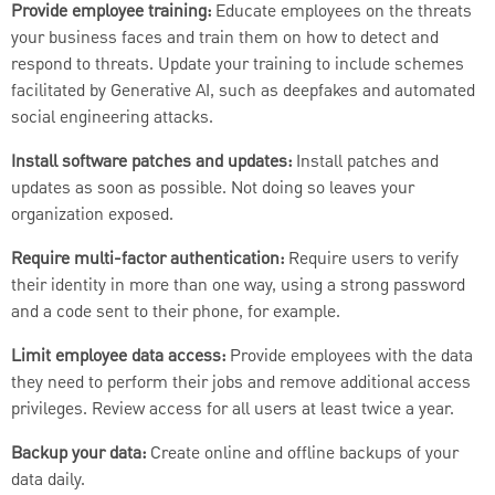
Provide employee training:
Educate employees on the threats
your business faces and train them on how to detect and
respond to threats. Update your training to include schemes
facilitated by Generative AI, such as deepfakes and automated
social engineering attacks.
Install software patches and updates:
Install patches and
updates as soon as possible. Not doing so leaves your
organization exposed.
Require multi-factor authentication:
Require users to verify
their identity in more than one way, using a strong password
and a code sent to their phone, for example.
Limit employee data access:
Provide employees with the data
they need to perform their jobs and remove additional access
privileges. Review access for all users at least twice a year.
Backup your data:
Create online and offline backups of your
data daily.