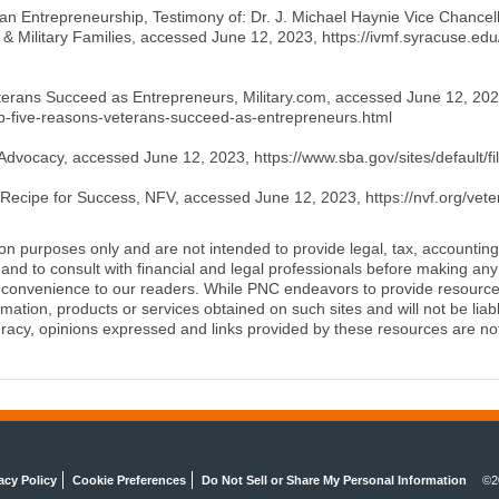
eran Entrepreneurship, Testimony of: Dr. J. Michael Haynie Vice Chancel
ns & Military Families, accessed June 12, 2023, https://ivmf.syracuse.ed
erans Succeed as Entrepreneurs, Military.com, accessed June 12, 2023
/top-five-reasons-veterans-succeed-as-entrepreneurs.html
Advocacy, accessed June 12, 2023, https://www.sba.gov/sites/default/fi
Recipe for Success, NFV, accessed June 12, 2023, https://nvf.org/vet
ion purposes only and are not intended to provide legal, tax, accounting
d to consult with financial and legal professionals before making any 
 a convenience to our readers. While PNC endeavors to provide resource
rmation, products or services obtained on such sites and will not be lia
racy, opinions expressed and links provided by these resources are not 
acy Policy
Cookie Preferences
Do Not Sell or Share My Personal Information
©2