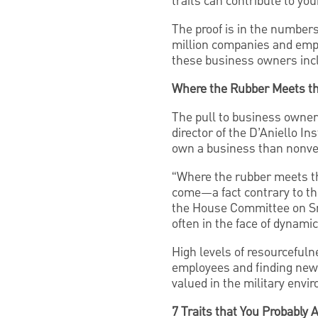
traits can contribute to yo
The proof is in the number
million companies and emp
these business owners inclu
Where the Rubber Meets t
The pull to business owner
director of the D’Aniello In
own a business than nonve
“Where the rubber meets th
come—a fact contrary to the
the House Committee on Sma
often in the face of dynam
High levels of resourcefuln
employees and finding new 
valued in the military envi
7 Traits that You Probably