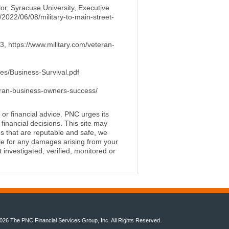
lor, Syracuse University, Executive
u/2022/06/08/military-to-main-street-
, https://www.military.com/veteran-
les/Business-Survival.pdf
eran-business-owners-success/
 or financial advice. PNC urges its
financial decisions. This site may
s that are reputable and safe, we
ble for any damages arising from your
investigated, verified, monitored or
026 The PNC Financial Services Group, Inc. All Rights Reserved.