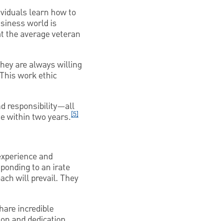
ividuals learn how to
siness world is
t the average veteran
hey are always willing
 This work ethic
nd responsibility—all
[5]
se within two years.
 experience and
sponding to an irate
ch will prevail. They
hare incredible
ion and dedication