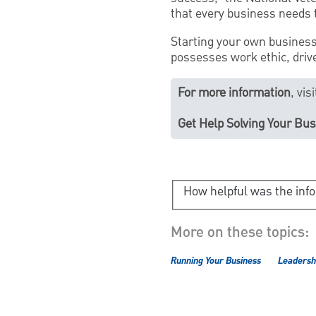
that every business needs t
Starting your own business 
possesses work ethic, drive
For more information
, vi
Get Help Solving Your Bu
How helpful was the inf
More on these topics:
Running Your Business
Leadershi