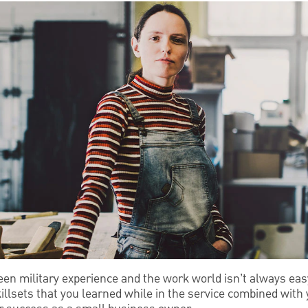
een military experience and the work world isn’t always eas
illsets that you learned while in the service combined with