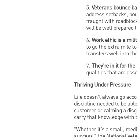
5.
Veterans bounce bac
address setbacks, bou
fraught with roadbloc
will be well prepared 
6.
Work ethic is a mil
to go the extra mile t
transfers well into t
7.
They’re in it for th
qualities that are ess
Thriving Under Pressure
Life doesn’t always go acco
discipline needed to be abl
customer or calming a disg
carry that knowledge with 
“Whether it’s a small, med
success,” the National Vet