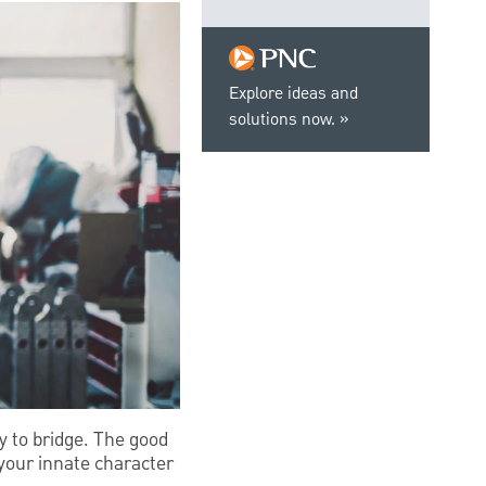
Explore ideas and
solutions now.
y to bridge. The good
 your innate character