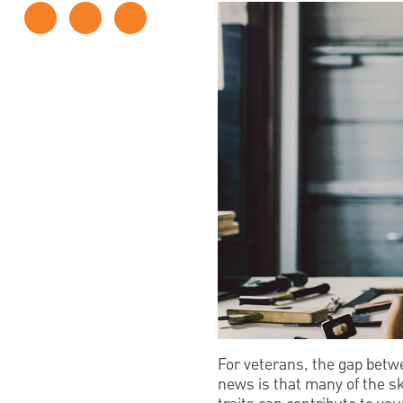
For veterans, the gap betw
news is that many of the sk