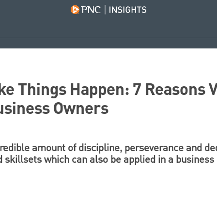
ke Things Happen: 7 Reasons 
usiness Owners
redible amount of discipline, perseverance and ded
d skillsets which can also be applied in a business 