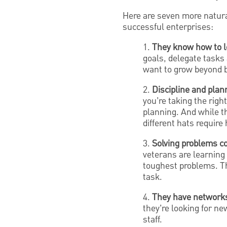
Here are seven more natural
successful enterprises:
1.
They know how to l
goals, delegate tasks
want to grow beyond b
2.
Discipline and planni
you’re taking the righ
planning. And while t
different hats require
3.
Solving problems c
veterans are learning 
toughest problems. Th
task.
4.
They have networks 
they’re looking for n
staff.