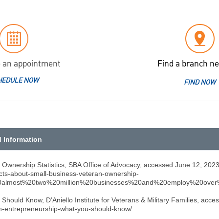
 an appointment
Find a branch ne
HEDULE NOW
FIND NOW
d Information
 Ownership Statistics, SBA Office of Advocacy, accessed June 12, 2023
acts-about-small-business-veteran-ownership-
n%20almost%20two%20million%20businesses%20and%20employ%20over
Should Know, D’Aniello Institute for Veterans & Military Families, acc
ran-entrepreneurship-what-you-should-know/