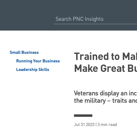
Trained to Ma
Small Business
Running Your Business
Make Great B
Leadership Skills
Veterans display an inc
the military – traits an
Jul 31 2023 | 3 min read