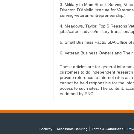
3. Military to Main Street: Serving Vet
Director, D’Aniello Institute for Vetera
serving-veteran-entrepreneurship/
4. Meadows, Taylor, Top 5 Reasons Vet
jobs/career-advice/military-transition
5. Small Business Facts, SBA Office of 
6. Veteran Business Owners and Their 
These articles are for general informat
customers to do independent research an
provide reference to Internet sites as
cannot be held responsible for the info
access to such sites. The content, accu
endorsed by PNC.
Security
Accessible Banking
Terms & Conditions
Priv