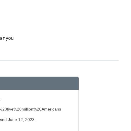
ar you
,
%20five%20million%20Americans
essed June 12, 2023,