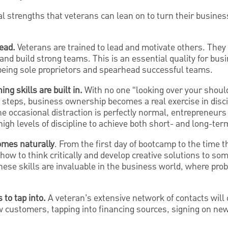
 strengths that veterans can lean on to turn their business
ead.
Veterans are trained to lead and motivate others. They
 and build strong teams. This is an essential quality for b
eing sole proprietors and spearhead successful teams.
ng skills are built in.
With no one “looking over your shoul
t steps, business ownership becomes a real exercise in disci
he occasional distraction is perfectly normal, entrepreneu
 high levels of discipline to achieve both short- and long-ter
omes naturally
. From the first day of bootcamp to the time th
how to think critically and develop creative solutions to som
ese skills are invaluable in the business world, where probl
to tap into.
A veteran’s extensive network of contacts wil
ew customers, tapping into financing sources, signing on new