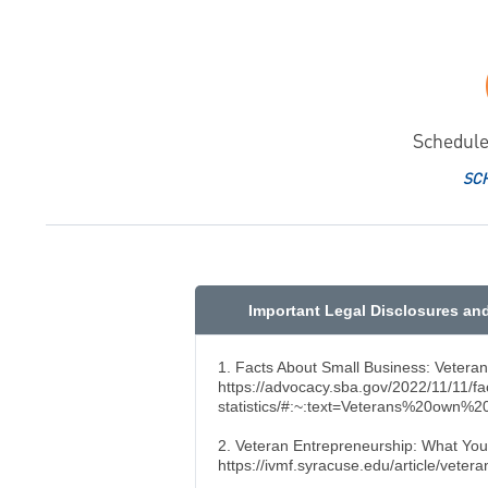
Schedule
SC
Important Legal Disclosures an
1. Facts About Small Business: Veteran
https://advocacy.sba.gov/2022/11/11/f
statistics/#:~:text=Veterans%20ow
2. Veteran Entrepreneurship: What You 
https://ivmf.syracuse.edu/article/vete