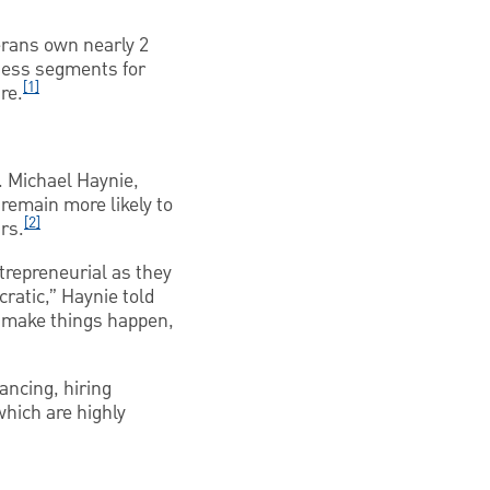
erans own nearly 2
ness segments for
[1]
re.
. Michael Haynie,
 remain more likely to
[2]
rs.
trepreneurial as they
cratic,” Haynie told
o make things happen,
ancing, hiring
hich are highly