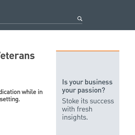
Veterans
Is your business
your passion?
ication while in
setting.
Stoke its success
with fresh
insights.