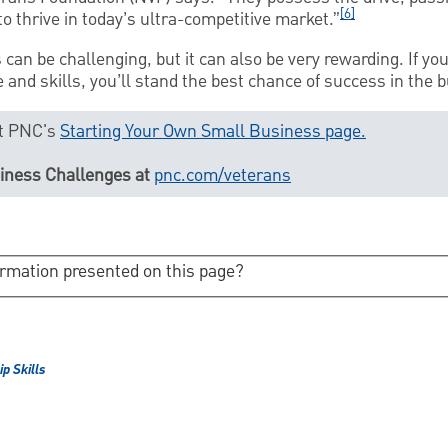
[6]
o thrive in today’s ultra-competitive market.”
can be challenging, but it can also be very rewarding. If yo
 and skills, you’ll stand the best chance of success in the 
sit PNC's
Starting Your Own Small Business page.
siness Challenges at
pnc.com/veterans
ormation presented on this page?
p Skills