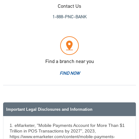
Contact Us
1-888-PNC-BANK
Find a branch near you
FIND NOW
Important Legal Disclosures and Information
1. eMarketer, "Mobile Payments Account for More Than $1
Trillion in POS Transactions by 2027", 2023,
https://www.emarketer.com/content/mobile-payments-