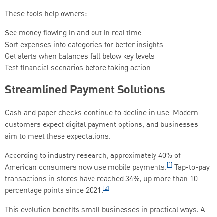
These tools help owners:
See money flowing in and out in real time
Sort expenses into categories for better insights
Get alerts when balances fall below key levels
Test financial scenarios before taking action
Streamlined Payment Solutions
Cash and paper checks continue to decline in use. Modern
customers expect digital payment options, and businesses
aim to meet these expectations.
According to industry research, approximately 40% of
[1]
American consumers now use mobile payments.
Tap-to-pay
transactions in stores have reached 34%, up more than 10
[2]
percentage points since 2021.
This evolution benefits small businesses in practical ways. A