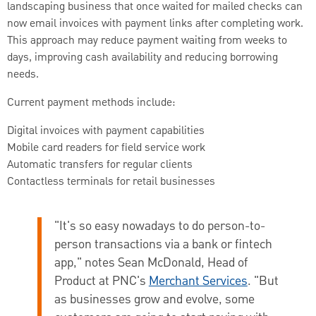
landscaping business that once waited for mailed checks can
now email invoices with payment links after completing work.
This approach may reduce payment waiting from weeks to
days, improving cash availability and reducing borrowing
needs.
Current payment methods include:
Digital invoices with payment capabilities
Mobile card readers for field service work
Automatic transfers for regular clients
Contactless terminals for retail businesses
"It's so easy nowadays to do person-to-
person transactions via a bank or fintech
app," notes
Sean McDonald, Head of
Product at PNC's
Merchant Services
. "But
as businesses grow and evolve, some