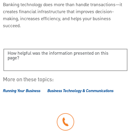
Banking technology does more than handle transactions—it
creates financial infrastructure that improves decision-
making, increases efficiency, and helps your business
succeed.
How helpful was the information presented on this
page?
More on these topics:
Running Your Business
Business Technology & Communications