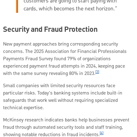
customers are going to start paying with
cards, which becomes the next horizon."
Security and Fraud Protection
New payment approaches bring corresponding security
concerns. The 2025 Association for Financial Professionals
Payments Fraud Survey found 79% of organizations
experienced payment fraud attempts in 2024, keeping pace
[3]
with the same survey revealing 80% in 2023.
Small companies with limited security resources face
particular risks. Today's banking systems include built-in
safeguards that work well without requiring specialized
technical expertise.
McKinsey research indicates banks help businesses prevent
fraud through automated security tools and staff training,
[4]
showing notable reductions in fraud incidents.