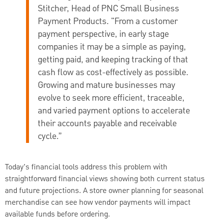
Stitcher, Head of PNC Small Business
Payment Products
. "From a customer
payment perspective, in early stage
companies it may be a simple as paying,
getting paid, and keeping tracking of that
cash flow as cost-effectively as possible.
Growing and mature businesses may
evolve to seek more efficient, traceable,
and varied payment options to accelerate
their accounts payable and receivable
cycle.”
Today's financial tools address this problem with
straightforward financial views showing both current status
and future projections. A store owner planning for seasonal
merchandise can see how vendor payments will impact
available funds before ordering.