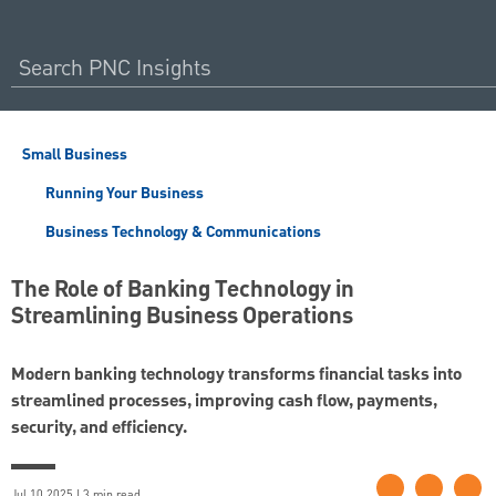
Small Business
Running Your Business
Business Technology & Communications
The Role of Banking Technology in
Streamlining Business Operations
Modern banking technology transforms financial tasks into
streamlined processes, improving cash flow, payments,
security, and efficiency.
Jul 10 2025 | 3 min read