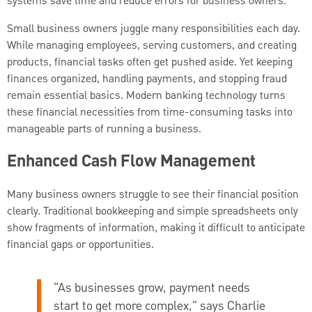
systems save time and reduce errors for business owners.
Small business owners juggle many responsibilities each day.
While managing employees, serving customers, and creating
products, financial tasks often get pushed aside. Yet keeping
finances organized, handling payments, and stopping fraud
remain essential basics. Modern banking technology turns
these financial necessities from time-consuming tasks into
manageable parts of running a business.
Enhanced Cash Flow Management
Many business owners struggle to see their financial position
clearly. Traditional bookkeeping and simple spreadsheets only
show fragments of information, making it difficult to anticipate
financial gaps or opportunities.
"As businesses grow, payment needs
start to get more complex," says
Charlie