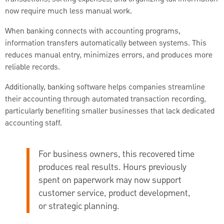
now require much less manual work.
When banking connects with accounting programs,
information transfers automatically between systems. This
reduces manual entry, minimizes errors, and produces more
reliable records.
Additionally, banking software helps companies streamline
their accounting through automated transaction recording,
particularly benefiting smaller businesses that lack dedicated
accounting staff.
For business owners, this recovered time
produces real results. Hours previously
spent on paperwork may now support
customer service, product development,
or strategic planning.