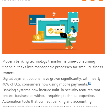
Modern banking technology transforms time-consuming
financial tasks into manageable processes for small business
owners.
Digital payment options have grown significantly, with nearly
[1]
40% of U.S. consumers now using mobile payments.
Banking systems now include built-in security features that
protect businesses without requiring technical expertise.
Automation tools that connect banking and accounting