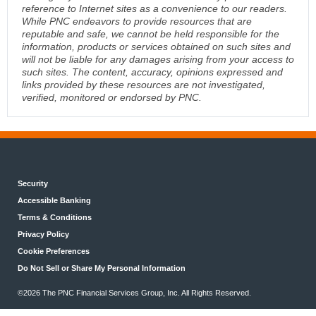
reference to Internet sites as a convenience to our readers.
While PNC endeavors to provide resources that are
reputable and safe, we cannot be held responsible for the
information, products or services obtained on such sites and
will not be liable for any damages arising from your access to
such sites. The content, accuracy, opinions expressed and
links provided by these resources are not investigated,
verified, monitored or endorsed by PNC.
Security
Accessible Banking
Terms & Conditions
Privacy Policy
Cookie Preferences
Do Not Sell or Share My Personal Information
©2026 The PNC Financial Services Group, Inc. All Rights Reserved.