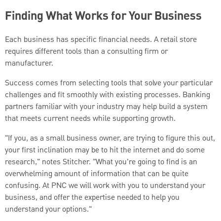
Finding What Works for Your Business
Each business has specific financial needs. A retail store
requires different tools than a consulting firm or
manufacturer.
Success comes from selecting tools that solve your particular
challenges and fit smoothly with existing processes. Banking
partners familiar with your industry may help build a system
that meets current needs while supporting growth.
"If you, as a small business owner, are trying to figure this out,
your first inclination may be to hit the internet and do some
research," notes Stitcher. "What you're going to find is an
overwhelming amount of information that can be quite
confusing. At PNC we will work with you to understand your
business, and offer the expertise needed to help you
understand your options."