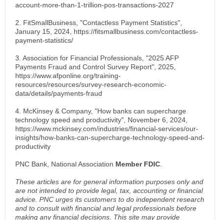
account-more-than-1-trillion-pos-transactions-2027
2. FitSmallBusiness, "Contactless Payment Statistics",
January 15, 2024, https://fitsmallbusiness.com/contactless-
payment-statistics/
3. Association for Financial Professionals, "2025 AFP
Payments Fraud and Control Survey Report", 2025,
https://www.afponline.org/training-
resources/resources/survey-research-economic-
data/details/payments-fraud
4. McKinsey & Company, "How banks can supercharge
technology speed and productivity", November 6, 2024,
https://www.mckinsey.com/industries/financial-services/our-
insights/how-banks-can-supercharge-technology-speed-and-
productivity
PNC Bank, National Association
Member FDIC
.
These articles are for general information purposes only and
are not intended to provide legal, tax, accounting or financial
advice. PNC urges its customers to do independent research
and to consult with financial and legal professionals before
making any financial decisions. This site may provide