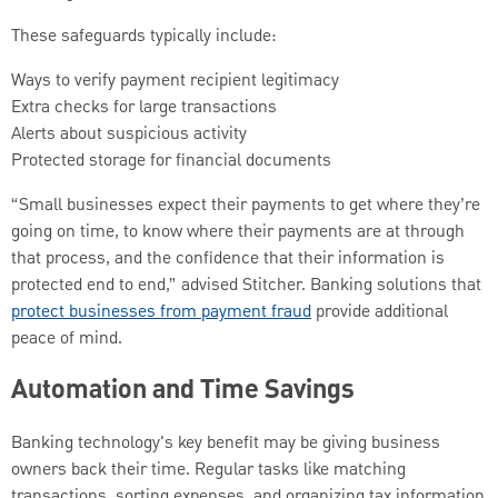
These safeguards typically include:
Ways to verify payment recipient legitimacy
Extra checks for large transactions
Alerts about suspicious activity
Protected storage for financial documents
“Small businesses expect their payments to get where they’re
going on time, to know where their payments are at through
that process, and the confidence that their information is
protected end to end,” advised Stitcher. Banking solutions that
protect businesses from payment fraud
provide additional
peace of mind.
Automation and Time Savings
Banking technology's key benefit may be giving business
owners back their time. Regular tasks like matching
transactions, sorting expenses, and organizing tax information