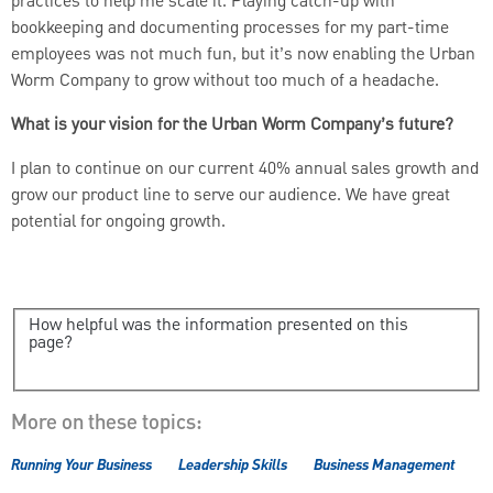
practices to help me scale it. Playing catch-up with
bookkeeping and documenting processes for my part-time
employees was not much fun, but it’s now enabling the Urban
Worm Company to grow without too much of a headache.
What is your vision for the Urban Worm Company’s future?
I plan to continue on our current 40% annual sales growth and
grow our product line to serve our audience. We have great
potential for ongoing growth.
How helpful was the information presented on this
page?
More on these topics:
Running Your Business
Leadership Skills
Business Management