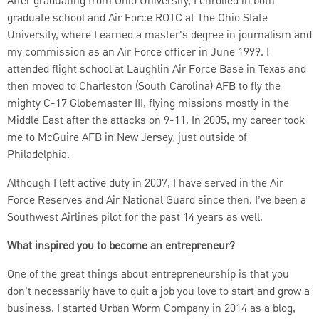
After graduating from Ohio University, I enrolled in both
graduate school and Air Force ROTC at The Ohio State
University, where I earned a master's degree in journalism and
my commission as an Air Force officer in June 1999. I
attended flight school at Laughlin Air Force Base in Texas and
then moved to Charleston (South Carolina) AFB to fly the
mighty C-17 Globemaster III, flying missions mostly in the
Middle East after the attacks on 9-11. In 2005, my career took
me to McGuire AFB in New Jersey, just outside of
Philadelphia.
Although I left active duty in 2007, I have served in the Air
Force Reserves and Air National Guard since then. I’ve been a
Southwest Airlines pilot for the past 14 years as well.
What inspired you to become an entrepreneur?
One of the great things about entrepreneurship is that you
don’t necessarily have to quit a job you love to start and grow a
business. I started Urban Worm Company in 2014 as a blog,