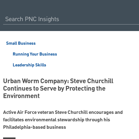
Small Business
Running Your Business
Leadership Skills
Urban Worm Company: Steve Churchill
Continues to Serve by Protecting the
Environment
Active Air Force veteran Steve Churchill encourages and
facilitates environmental stewardship through his
Philadelphia-based business