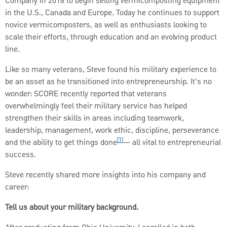
Company in 2018 to begin selling vermicomposting equipment
in the U.S., Canada and Europe. Today he continues to support
novice vermicomposters, as well as enthusiasts looking to
scale their efforts, through education and an evolving product
line.
Like so many veterans, Steve found his military experience to
be an asset as he transitioned into entrepreneurship. It’s no
wonder: SCORE recently reported that veterans
overwhelmingly feel their military service has helped
strengthen their skills in areas including teamwork,
leadership, management, work ethic, discipline, perseverance
[1]
and the ability to get things done
— all vital to entrepreneurial
success.
Steve recently shared more insights into his company and
career:
Tell us about your military background.