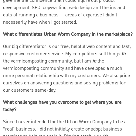
gave me the confidence that I could figure out product
development, SEO, copywriting, web design and the ins and
outs of running a business — areas of expertise I didn’t
necessarily have when I got started.
What differentiates Urban Worm Company in the marketplace?
Our big differentiator is our free, helpful web content and fast,
responsive customer service. My competitors sell things
to
the vermicomposting community, but I am
in
the
vermicomposting community and have developed a much
more personal relationship with my customers. We also pride
ourselves on answering questions and solving problems for
our customers same-day.
What challenges have you overcome to get where you are
today?
Since I never intended for the Urban Worm Company to be a
“real” business, I did not initially create or adopt business