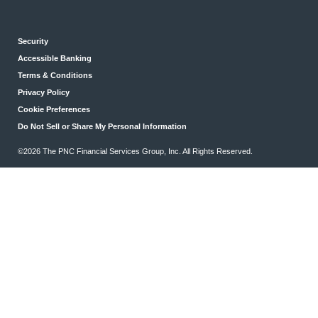
Security
Accessible Banking
Terms & Conditions
Privacy Policy
Cookie Preferences
Do Not Sell or Share My Personal Information
©2026 The PNC Financial Services Group, Inc. All Rights Reserved.