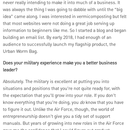
never really intending to make it into much of a business. It
was always the thing I was going to dabble with until the “big
idea” came along. I was interested in vermicomposting but felt
that most websites were not doing a great job serving up
information to beginners like me. So I started a blog and began
building an email list. By early 2018, I had enough of an
audience to successfully launch my flagship product, the
Urban Worm Bag.
Does your military experience make you a better business
leader?
Absolutely. The military is excellent at putting you into
situations and positions that you’re not quite ready for, with
the expectation that you’ll grow into your role. If you don’t
know everything that you’re doing, you
do
know that you have
to figure it out. Unlike the Air Force, though, the world of
entrepreneurship doesn’t give you a tidy set of support
manuals. But years of growing into new roles in the Air Force