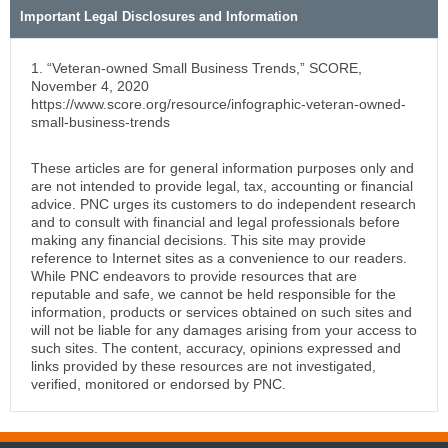
Important Legal Disclosures and Information
1. “Veteran-owned Small Business Trends,” SCORE,
November 4, 2020
https://www.score.org/resource/infographic-veteran-owned-
small-business-trends
These articles are for general information purposes only and
are not intended to provide legal, tax, accounting or financial
advice. PNC urges its customers to do independent research
and to consult with financial and legal professionals before
making any financial decisions. This site may provide
reference to Internet sites as a convenience to our readers.
While PNC endeavors to provide resources that are
reputable and safe, we cannot be held responsible for the
information, products or services obtained on such sites and
will not be liable for any damages arising from your access to
such sites. The content, accuracy, opinions expressed and
links provided by these resources are not investigated,
verified, monitored or endorsed by PNC.