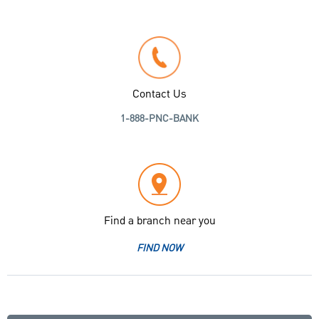
Contact Us
1-888-PNC-BANK
Find a branch near you
FIND NOW