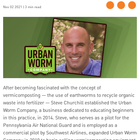
Nov 02 2021 | 3 min read
After becoming fascinated with the concept of
vermicomposting — the use of earthworms to recycle organic
waste into fertilizer — Steve Churchill established the Urban
Worm Company, a business dedicated to educating beginners
in this practice, in 2014. Steve, who serves as a pilot for the
Pennsylvania Air National Guard and is employed as a
commercial pilot by Southwest Airlines, expanded Urban Worm